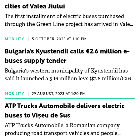
cities of Valea Jiului
The first installment of electric buses purchased
through the Green Line project has arrived in Valea
Jiului.
MOBILITY
|
5 OCTOBER, 2023 AT 1:10 PM
Bulgaria's Kyustendil calls €2.6 million e-
buses supply tender
Bulgaria's western municipality of Kyustendil has
said it launched a 5.16 million levs ($2.8 million/€2.6
million) tender for the delivery of electric buses and
their charging stations.
MOBILITY
|
29 AUGUST, 2023 AT 1:20 PM
ATP Trucks Automobile delivers electric
buses to Vișeu de Sus
ATP Trucks Automobile, a Romanian company
producing road transport vehicles and people,