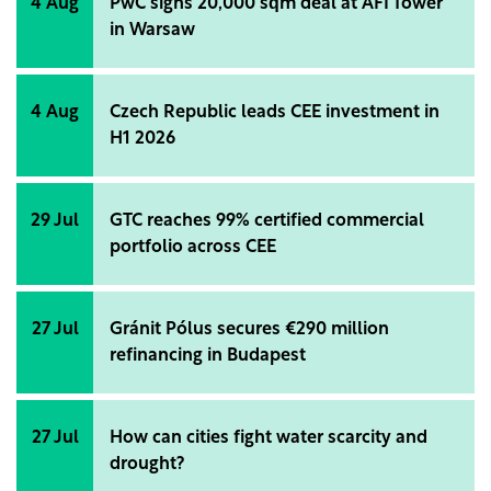
4 Aug
PwC signs 20,000 sqm deal at AFI Tower
in Warsaw
4 Aug
Czech Republic leads CEE investment in
H1 2026
29 Jul
GTC reaches 99% certified commercial
portfolio across CEE
27 Jul
Gránit Pólus secures €290 million
refinancing in Budapest
27 Jul
How can cities fight water scarcity and
drought?