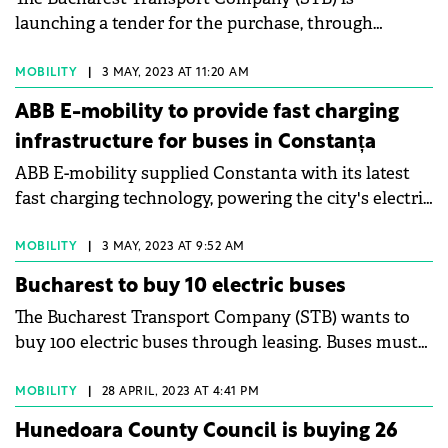
launching a tender for the purchase, through
operational leasing, of 70 eight-meter electric buses.
STB, the main public transport company in
MOBILITY
|
3 MAY, 2023 AT 11:20 AM
Bucharest and Ilfov county, has published an
ABB E-mobility to provide fast charging
announcement in this regard on the Electronic
infrastructure for buses in Constanța
Public Procurement System. The estimated total
ABB E-mobility supplied Constanta with its latest
value of the contract is €50.48 million.
fast charging technology, powering the city's electric
buses and accelerating its transition to emission-
free mobility. Constanta installed five 300 kW HVC-
MOBILITY
|
3 MAY, 2023 AT 9:52 AM
PD (Heavy Vehicle Charger Pantograph Down) and
Bucharest to buy 10 electric buses
twenty 50 kW Terra 54 HV fast charging stations to
The Bucharest Transport Company (STB) wants to
power its BYD electric bus fleet. All charging
buy 100 electric buses through leasing. Buses must
stations installed in Constanta are Cloud connected
be 12 meters long and have a RAR type approval
through ABB Ability™, facilitating remote software
certificate (Romanian Auto Registry) or an approval
MOBILITY
|
28 APRIL, 2023 AT 4:41 PM
upgrades.
certificate granted by the competent authorities of
Hunedoara County Council is buying 26
the member states of the European Union, in the M3