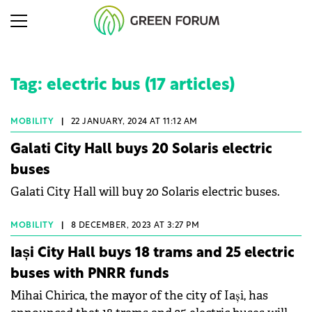
Tag: electric bus (17 articles)
MOBILITY
|
22 JANUARY, 2024 AT 11:12 AM
Galati City Hall buys 20 Solaris electric
buses
Galati City Hall will buy 20 Solaris electric buses.
MOBILITY
|
8 DECEMBER, 2023 AT 3:27 PM
Iași City Hall buys 18 trams and 25 electric
buses with PNRR funds
Mihai Chirica, the mayor of the city of Iași, has