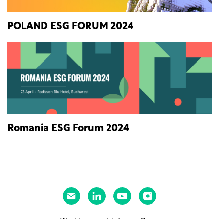
POLAND ESG FORUM 2024
Romania ESG Forum 2024