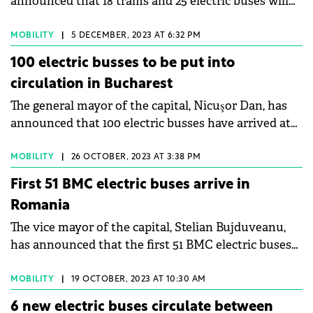
announced that 18 trams and 25 electric buses will
be purchased with funds from the National
Recovery and Resilience Plan (PNRR).
MOBILITY
|
5 DECEMBER, 2023 AT 6:32 PM
100 electric busses to be put into
circulation in Bucharest
The general mayor of the capital, Nicuşor Dan, has
announced that 100 electric busses have arrived at
the STB Bujoreni depot and are to be put into
circulation.
MOBILITY
|
26 OCTOBER, 2023 AT 3:38 PM
First 51 BMC electric buses arrive in
Romania
The vice mayor of the capital, Stelian Bujduveanu,
has announced that the first 51 BMC electric buses
have arrived in Romania.
MOBILITY
|
19 OCTOBER, 2023 AT 10:30 AM
6 new electric buses circulate between