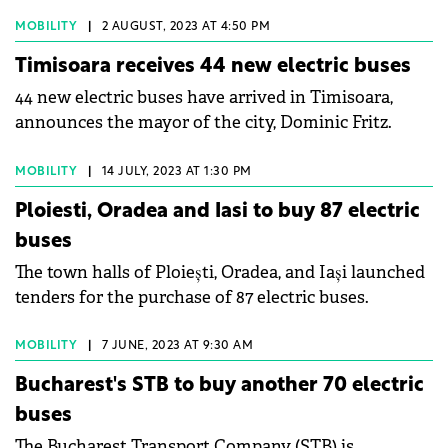
delivered the first batch of 10 ATP Bus electric buses
to the city of Vișeu de Sus.
MOBILITY
|
2 AUGUST, 2023 AT 4:50 PM
Timisoara receives 44 new electric buses
44 new electric buses have arrived in Timisoara,
announces the mayor of the city, Dominic Fritz.
MOBILITY
|
14 JULY, 2023 AT 1:30 PM
Ploiesti, Oradea and Iasi to buy 87 electric
buses
The town halls of Ploiești, Oradea, and Iași launched
tenders for the purchase of 87 electric buses.
MOBILITY
|
7 JUNE, 2023 AT 9:30 AM
Bucharest's STB to buy another 70 electric
buses
The Bucharest Transport Company (STB) is