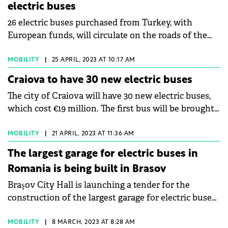
electric buses
category.
26 electric buses purchased from Turkey, with
European funds, will circulate on the roads of the
cities of the Jiului Valley this year. The purchase
contract was signed this week by the Hunedoara
MOBILITY
|
25 APRIL, 2023 AT 10:17 AM
County Council and the Anadolu Automobil Rom
Craiova to have 30 new electric buses
company, and the cars must be delivered to
The city of Craiova will have 30 new electric buses,
Hunedoara County by October 31, 2023. The green
which cost €19 million. The first bus will be brought
line of electric buses will serve four routes totaling
to Craiova by the end of April, 23 will be brought in
125 kilometers each way -returned.
May, and the last 6 will arrive by the end of July.
MOBILITY
|
21 APRIL, 2023 AT 11:36 AM
The largest garage for electric buses in
Romania is being built in Brasov
Braşov City Hall is launching a tender for the
construction of the largest garage for electric buses
in Romania. The investment, carried out from
European funds, exceeds RON141 million (€28.2
MOBILITY
|
8 MARCH, 2023 AT 8:28 AM