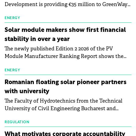
Development is providing €35 million to GreenWay
as part of a €113 million financing package to expand
electric vehicle charging infrastructure across
ENERGY
Central Europe.
Solar module makers show first financial
stability in over a year
The newly published Edition 2 2026 of the PV
Module Manufacturer Ranking Report shows the
first signs of stabilisation in the solar
manufacturing sector's balance sheets after more
ENERGY
than a year of steady deterioration. The table tracks
Romanian floating solar pioneer partners
the Altman Z-Score, a widely used measure of
with university
bankruptcy risk, for 64 publicly listed photovoltaic
The Faculty of Hydrotechnics from the Technical
module manufacturers, and has now been refreshed
University of Civil Engineering Bucharest and
with first-quarter 2026 data.
Waldevar Floating PV have signed a strategic
partnership to accelerate innovation in renewable
REGULATION
energy and prepare the next generation of
What motivates corporate accountability