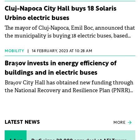
million), without VAT.
Cluj-Napoca City Hall buys 18 Solaris
Urbino electric buses
The mayor of Cluj-Napoca, Emil Boc, announced that
the municipality is buying 18 electric buses, based
on a contract worth €16 million. The auction has
already been completed and the delivery period is 12
MOBILITY
|
14 FEBRUARY, 2023 AT 10:28 AM
months.
Brașov invests in energy efficiency of
buildings and in electric buses
Brașov City Hall has obtained new funding through
the National Recovery and Resilience Plan (PNRR)
for the purchase of electric buses.
LATEST NEWS
MORE