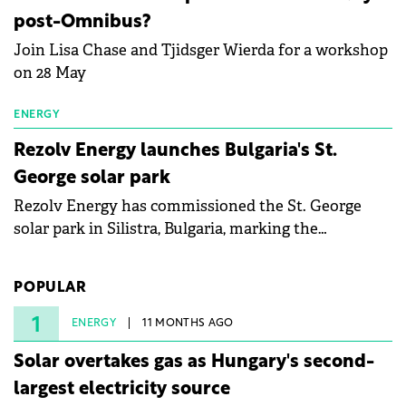
specialists in floating photovoltaic technologies.
post-Omnibus?
Join Lisa Chase and Tjidsger Wierda for a workshop
on 28 May
ENERGY
Rezolv Energy launches Bulgaria's St.
George solar park
Rezolv Energy has commissioned the St. George
solar park in Silistra, Bulgaria, marking the
company's first project to become operational. The
225 MW facility reached full operational status in
POPULAR
under three years from acquisition of development
rights.
1
ENERGY
11 MONTHS AGO
Solar overtakes gas as Hungary's second-
largest electricity source