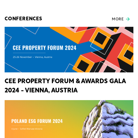
CONFERENCES
MORE
CEE PROPERTY FORUM & AWARDS GALA
2024 - VIENNA, AUSTRIA