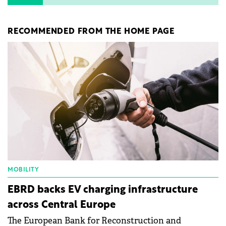
RECOMMENDED FROM THE HOME PAGE
MOBILITY
EBRD backs EV charging infrastructure
across Central Europe
The European Bank for Reconstruction and