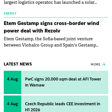
largest logistics operator, has launched a solar
installation at its warehouse in Łozienica, Poland, in
partnership with commercial real estate investor
ENERGY
Accolade. The installation will meet the energy
Etem Gestamp signs cross-border wind
needs of Poland's first multi-client warehouse
power deal with Rezolv
equipped with an AutoStore system.
Etem Gestamp, the Sofia-based joint venture
between Viohalco Group and Spain's Gestamp
Group focused on aluminium extrusion and
processing for the automotive industry, and Rezolv
Energy, the Actis-backed independent power
LATEST NEWS
MORE
producer, have signed a 10-year virtual power
purchase agreement (VPPA) in Bulgaria. The VPPA
4 Aug
PwC signs 20,000 sqm deal at AFI Tower
will see Etem Gestamp buy electricity from Rezolv
in Warsaw
Energy's 461MW 'Vifor' wind farm, which is about to
come onstream in Buzău County, Romania. It is the
first cross-border wind PPA that has been publicly
4 Aug
Czech Republic leads CEE investment in
announced in Bulgaria.
H1 2026