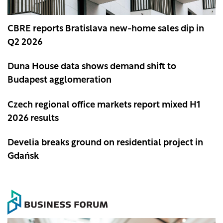
CBRE reports Bratislava new-home sales dip in
Q2 2026
Duna House data shows demand shift to
Budapest agglomeration
Czech regional office markets report mixed H1
2026 results
Develia breaks ground on residential project in
Gdańsk