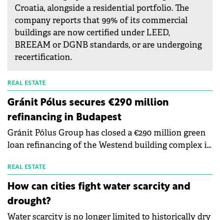
Croatia, alongside a residential portfolio. The
company reports that 99% of its commercial
buildings are now certified under LEED,
BREEAM or DGNB standards, or are undergoing
recertification.
REAL ESTATE
Gránit Pólus secures €290 million
refinancing in Budapest
Gránit Pólus Group has closed a €290 million green
loan refinancing of the Westend building complex in
Budapest, described as the largest real-estate
refinancing transaction in Hungary in the past five
REAL ESTATE
years and a record for a single property. The
How can cities fight water scarcity and
financing is provided by a bank consortium led by
drought?
Erste Bank Hungary and Erste Group Bank AG, and
Water scarcity is no longer limited to historically dry
comprising UniCredit Bank and K&amp;H Bank.