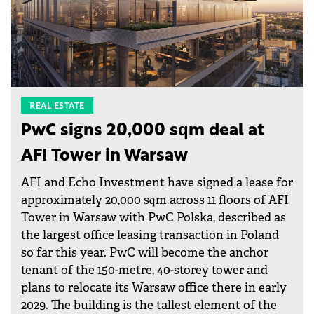
REAL ESTATE
PwC signs 20,000 sqm deal at
AFI Tower in Warsaw
AFI and Echo Investment have signed a lease for
approximately 20,000 sqm across 11 floors of AFI
Tower in Warsaw with PwC Polska, described as
the largest office leasing transaction in Poland
so far this year. PwC will become the anchor
tenant of the 150-metre, 40-storey tower and
plans to relocate its Warsaw office there in early
2029. The building is the tallest element of the