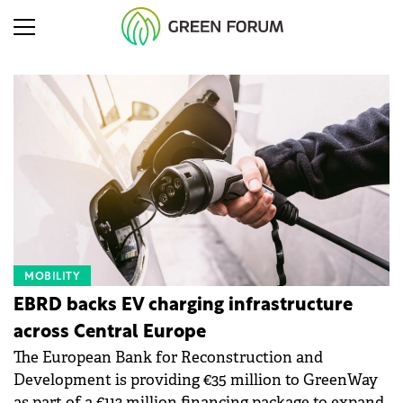
MOBILITY
EBRD backs EV charging infrastructure
across Central Europe
The European Bank for Reconstruction and
Development is providing €35 million to GreenWay
as part of a €113 million financing package to expand