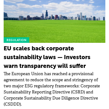
consultancy. He also emphasized the importance of
Faced with persistent skilled labour shortages and
mindset and the ability to operate under pressure in
an ageing workforce, industrial operators must
critical environments. &nbsp;
fundamentally rethink their infrastructure strategy
to secure long-term competitiveness.
REGULATION
EU scales back corporate
sustainability laws — Investors
warn transparency will suffer
The European Union has reached a provisional
agreement to reduce the scope and stringency of
two major ESG regulatory frameworks: Corporate
Sustainability Reporting Directive (CSRD) and
Corporate Sustainability Due Diligence Directive
(CSDDD).