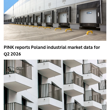
PINK reports Poland industrial market data for
Q2 2026