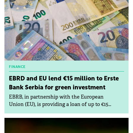
FINANCE
EBRD and EU lend €15 million to Erste
Bank Serbia for green investment
EBRB, in partnership with the European
Union (EU), is providing a loan of up to €15
million to Erste Bank in Serbia to support green
investments by small and medium-sized
enterprises (SMEs).