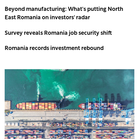
Beyond manufacturing: What's putting North
East Romania on investors' radar
Survey reveals Romania job security shift
Romania records investment rebound