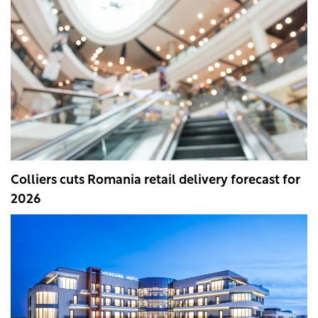
Colliers cuts Romania retail delivery forecast for
2026