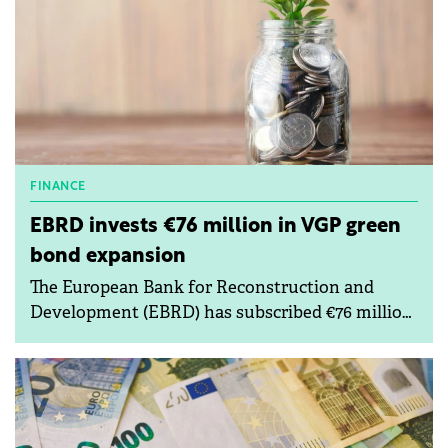
FINANCE
EBRD invests €76 million in VGP green
bond expansion
The European Bank for Reconstruction and
Development (EBRD) has subscribed €76 million
under VGP's existing green bond programme.
VGP is a pan-European developer of premium
logistics and semi-industrial real estate.