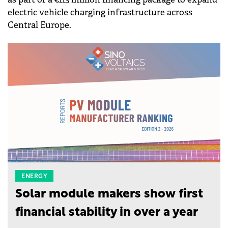
electric vehicle charging infrastructure across
Central Europe.
ENERGY
Solar module makers show first
financial stability in over a year