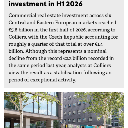
investment in H1 2026
Commercial real estate investment across six
Central and Eastern European markets reached
€5.8 billion in the first half of 2026, according to
Colliers, with the Czech Republic accounting for
roughly a quarter of that total at over €1.4
billion. Although this represents a nominal
decline from the record €2.2 billion recorded in
the same period last year, analysts at Colliers
view the result as a stabilisation following an
period of exceptional activity.