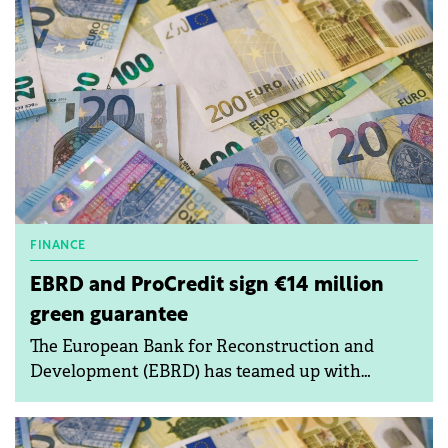
raising concerns over transparency and
procedural compliance.
FINANCE
EBRD and ProCredit sign €14 million
green guarantee
The European Bank for Reconstruction and
Development (EBRD) has teamed up with
ProCredit Bank Bulgaria EAD (PCBB) to provide
a €14 million portfolio guarantee under the
European Union's InvestEU programme.