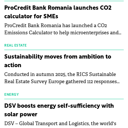
investors are approaching sustainability and what it
ProCredit Bank Romania launches CO2
takes to create real value through data-driven asset
calculator for SMEs
management.
ProCredit Bank Romania has launched a CO2
Emissions Calculator to help microenterprises and
small and medium-sized enterprises quantify and
understand their carbon footprint. This initiative
REAL ESTATE
reflects the Procredit Group's commitment to
Sustainability moves from ambition to
achieve net-zero emissions by 2050, with client
action
engagement at the core of its Climate Action
Conducted in autumn 2025, the RICS Sustainable
Strategy.
Real Estate Survey Europe gathered 112 responses
from valuers, developers, investors and other
professionals across 30 countries. The findings
ENERGY
confirm that ESG has moved from a peripheral
DSV boosts energy self-sufficiency with
concern to a core driver of real estate value, risk and
solar power
decision-making across Europe.
DSV – Global Transport and Logistics, the world's