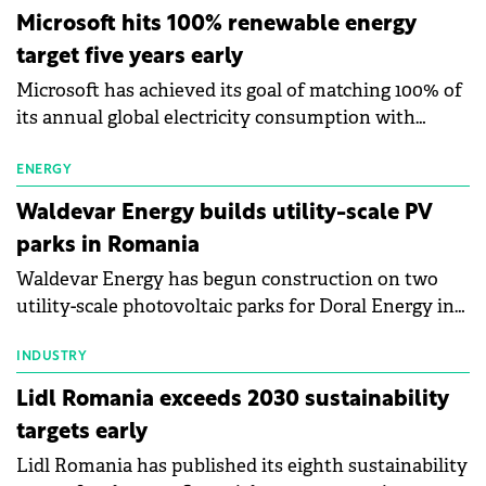
Microsoft hits 100% renewable energy
target five years early
Microsoft has achieved its goal of matching 100% of
its annual global electricity consumption with
renewable energy, reaching the milestone five years
ahead of its 2025 target. The achievement supports
ENERGY
the company's commitment to become carbon
Waldevar Energy builds utility-scale PV
negative by 2030.
parks in Romania
Waldevar Energy has begun construction on two
utility-scale photovoltaic parks for Doral Energy in
Tudor Vladimirescu (Brăila County) and Ștefan Vodă
(Călărași County), Romania. The projects will deliver
INDUSTRY
14 MWp of installed capacity using around 25,000
Lidl Romania exceeds 2030 sustainability
photovoltaic panels.
targets early
Lidl Romania has published its eighth sustainability