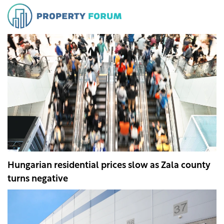
Hungarian residential prices slow as Zala county
turns negative