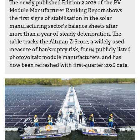
The newly published Edition 2 2026 of the PV
Module Manufacturer Ranking Report shows
the first signs of stabilisation in the solar
manufacturing sector's balance sheets after
more than a year of steady deterioration. The
table tracks the Altman Z-Score, a widely used
measure of bankruptcy risk, for 64 publicly listed
photovoltaic module manufacturers, and has
now been refreshed with first-quarter 2026 data.