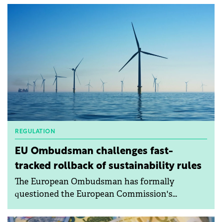
REGULATION
EU Ombudsman challenges fast-
tracked rollback of sustainability rules
The European Ombudsman has formally
questioned the European Commission's
handling of recent proposals aimed at scaling
back corporate sustainability requirements,