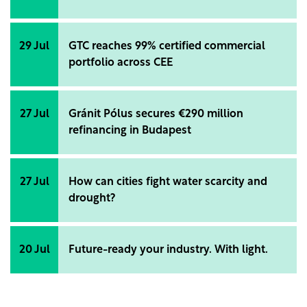
29 Jul
GTC reaches 99% certified commercial
portfolio across CEE
27 Jul
Gránit Pólus secures €290 million
refinancing in Budapest
27 Jul
How can cities fight water scarcity and
drought?
20 Jul
Future-ready your industry. With light.