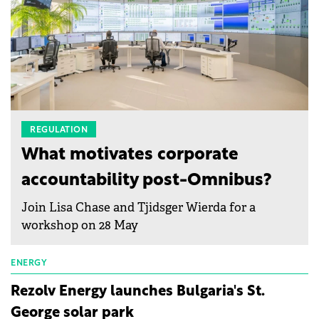
REGULATION
What motivates corporate
accountability post-Omnibus?
Join Lisa Chase and Tjidsger Wierda for a
workshop on 28 May
ENERGY
Rezolv Energy launches Bulgaria's St.
George solar park