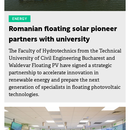
ENERGY
Romanian floating solar pioneer
partners with university
The Faculty of Hydrotechnics from the Technical
University of Civil Engineering Bucharest and
Waldevar Floating PV have signed a strategic
partnership to accelerate innovation in
renewable energy and prepare the next
generation of specialists in floating photovoltaic
technologies.