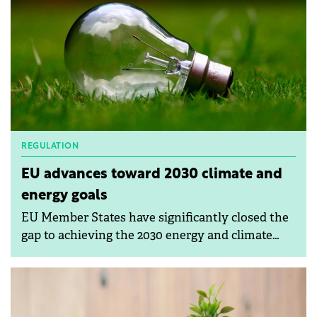
REGULATION
EU advances toward 2030 climate and
energy goals
EU Member States have significantly closed the
gap to achieving the 2030 energy and climate
targets.