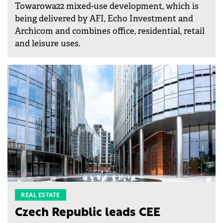
Towarowa22 mixed-use development, which is
being delivered by AFI, Echo Investment and
Archicom and combines office, residential, retail
and leisure uses.
REAL ESTATE
Czech Republic leads CEE