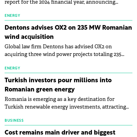
report for the 2024 financial year, announcing
accelerated progress in reducing environmental
impact. The retailer has achieved its international
ENERGY
2030 target for transitioning to natural refrigerants,
Dentons advises OX2 on 235 MW Romanian
with these now used in 100% of logistics centres and
wind acquisition
81.7% of stores, compared to the original goal of
Global law firm Dentons has advised OX2 on
100% of logistics centres and 40% of stores. The
acquiring three wind power projects totaling 235
company has also increased its green energy usage
MW in Romania from Future Power. The projects,
to 80% of total consumption.
located in Vaslui and Vrancea counties, are expected
ENERGY
to be commissioned between 2028 and 2030, subject
Turkish investors pour millions into
to permitting.
Romanian green energy
Romania is emerging as a key destination for
Turkish renewable energy investments, attracting
growing interest from industrial and financial
groups. Real grid connection opportunities for
BUSINESS
projects, infrastructure modernisation potential,
Cost remains main driver and biggest