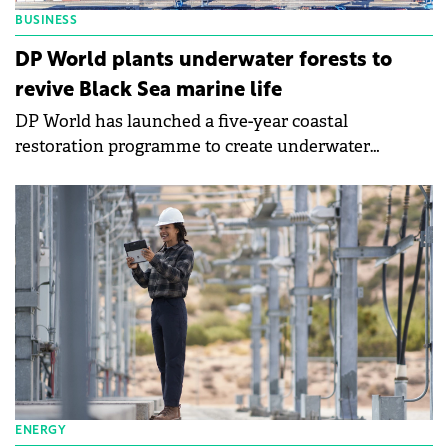
BUSINESS
DP World plants underwater forests to
revive Black Sea marine life
DP World has launched a five-year coastal
restoration programme to create underwater
"forests" of native seaweed to boost marine life near
the Constanța South Container Terminal on the
Black Sea.
ENERGY