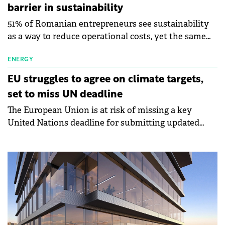
and investment framework stability make Romania
barrier in sustainability
strategic for Turkish capital as Europe accelerates its
51% of Romanian entrepreneurs see sustainability
transition to sustainable sources and energy
as a way to reduce operational costs, yet the same
independence.
proportion say implementation is too expensive,
according to a new study by BRD Groupe Société
ENERGY
Générale. Conducted among micro and small-to-
EU struggles to agree on climate targets,
medium enterprises, the research outlines how
set to miss UN deadline
Romanian entrepreneurs perceive the opportunities
The European Union is at risk of missing a key
and challenges of transitioning to sustainable
United Nations deadline for submitting updated
business models.
climate targets, as internal disagreements among
member states delay a final decision on emissions
goals for 2040.