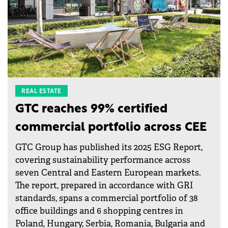
REAL ESTATE
GTC reaches 99% certified
commercial portfolio across CEE
GTC Group has published its 2025 ESG Report,
covering sustainability performance across
seven Central and Eastern European markets.
The report, prepared in accordance with GRI
standards, spans a commercial portfolio of 38
office buildings and 6 shopping centres in
Poland, Hungary, Serbia, Romania, Bulgaria and