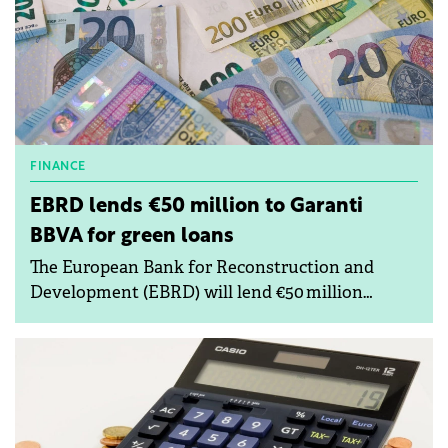
FINANCE
EBRD lends €50 million to Garanti
BBVA for green loans
The European Bank for Reconstruction and
Development (EBRD) will lend €50 million
to Romanian bank Garanti BBVA to strengthen
its funding base.