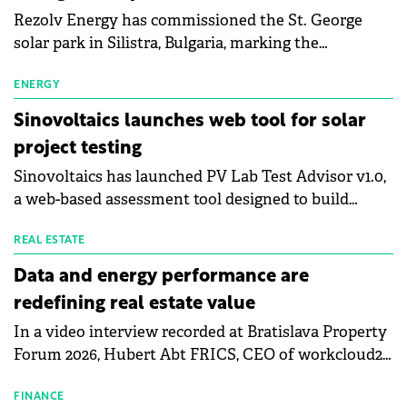
Rezolv Energy has commissioned the St. George
solar park in Silistra, Bulgaria, marking the
company's first project to become operational. The
225 MW facility reached full operational status in
ENERGY
under three years from acquisition of development
Sinovoltaics launches web tool for solar
rights.
project testing
Sinovoltaics has launched PV Lab Test Advisor v1.0,
a web-based assessment tool designed to build
project-specific reliability testing scopes for utility-
scale solar PV projects.
REAL ESTATE
Data and energy performance are
redefining real estate value
In a video interview recorded at Bratislava Property
Forum 2026, Hubert Abt FRICS, CEO of workcloud24,
explains why energy performance is emerging as
the most important operational metric, how
FINANCE