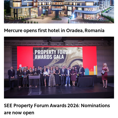
Mercure opens first hotel in Oradea, Romania
SEE Property Forum Awards 2026: Nominations
are now open