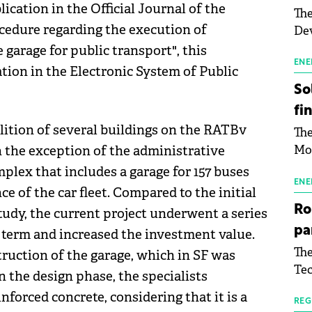
ication in the Official Journal of the
The
edure regarding the execution of
Dev
Gre
 garage for public transport", this
pac
ENE
ation in the Electronic System of Public
inf
So
fi
olition of several buildings on the RATBv
The
h the exception of the administrative
Mo
the
mplex that includes a garage for 157 buses
man
ENE
e of the car fleet. Compared to the initial
mor
Ro
 study, the current project underwent a series
tab
pa
l term and increased the investment value.
use
The
truction of the garage, which in SF was
pub
Tec
man
n the design phase, the specialists
Buc
wit
forced concrete, considering that it is a
sig
REG