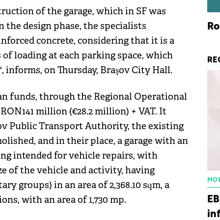
truction of the garage, which in SF was
n the design phase, the specialists
Ro
forced concrete, considering that it is a
s of loading at each parking space, which
RE
 informs, on Thursday, Braşov City Hall.
ean funds, through the Regional Operational
N141 million (€28.2 million) + VAT. It
şov Public Transport Authority, the existing
olished, and in their place, a garage with an
lding intended for vehicle repairs, with
e of the vehicle and activity, having
MOB
ry groups) in an area of ​​2,368.10 sqm, a
ons, with an area of ​​1,730 mp.
EB
in