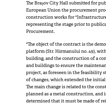
The Braşov City Hall submitted for publ
European Union the procurement proc
construction works for "Infrastructure
representing the stage prior to public
Procurement.
"The object of the contract is the dem
platform (Str. Hărmanului no. 49), wit
building, and the construction of a co
and buildings to ensure the maintenanc
project, as foreseen in the feasibility
of changes, which extended the initia
The main change is related to the cons
planned as a metal construction, and i
determined that it must be made of rein