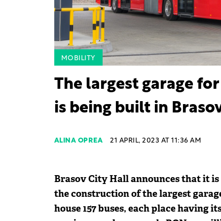
MOBILITY
The largest garage for
is being built in Braso
ALINA OPREA
21 APRIL, 2023 AT 11:36 AM
Brasov City Hall announces that it i
the construction of the largest garage
house 157 buses, each place having it