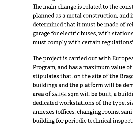
The main change is related to the cons
planned as a metal construction, and i
determined that it must be made of rein
garage for electric buses, with station
must comply with certain regulations",
The project is carried out with Europ
Program, and has a maximum value of RO
stipulates that, on the site of the Bra
buildings and the platform will be dem
area of ​​24,154 sqm will be built, a bui
dedicated workstations of the type, siz
annexes (offices, changing rooms, sanita
building for periodic technical inspecti