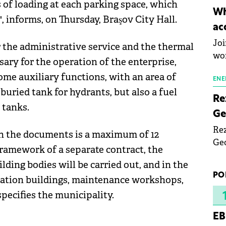
s of loading at each parking space, which
inn
Wh
 informs, on Thursday, Braşov City Hall.
the
ac
pho
Joi
or the administrative service and the thermal
wo
ary for the operation of the enterprise,
me auxiliary functions, with an area of ​​
ENE
 buried tank for hydrants, but also a fuel
Re
 tanks.
Ge
Rez
in the documents is a maximum of 12
Geo
 framework of a separate contract, the
mar
lding bodies will be carried out, and in the
bec
PO
tation buildings, maintenance workshops,
rea
yea
specifies the municipality.
EB