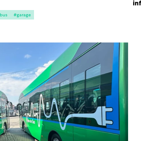
in
 bus
#garage