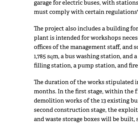
garage for electric buses, with station
must comply with certain regulations",
The project also includes a building f
plant is intended for workshops necess
offices of the management staff, and so
1,785 sqm, a bus washing station, and a
filling station, a pump station, and fire
The duration of the works stipulated 
months. In the first stage, within the
demolition works of the 13 existing bui
second construction stage, the exploi
and waste storage boxes will be built, 