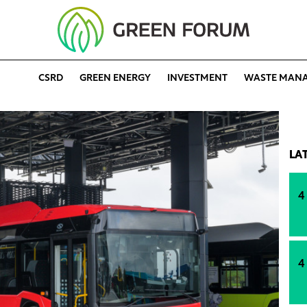
CSRD
GREEN ENERGY
INVESTMENT
WASTE MAN
LA
4
4