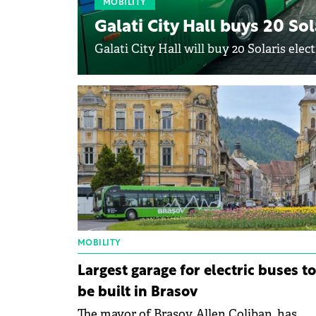
MOBILITY
Galati City Hall buys 20 Sol
Galati City Hall will buy 20 Solaris elect
MOBILITY
Largest garage for electric buses to
be built in Brasov
The mayor of Brasov, Allen Coliban, has