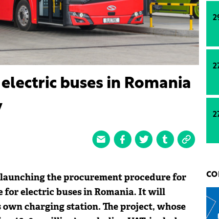
2
2
 electric buses in Romania
v
2
s launching the procurement procedure for
CO
 for electric buses in Romania. It will
s own charging station. The project, whose