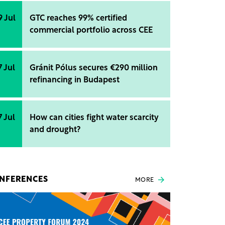
9 Jul
GTC reaches 99% certified
commercial portfolio across CEE
7 Jul
Gránit Pólus secures €290 million
refinancing in Budapest
7 Jul
How can cities fight water scarcity
and drought?
NFERENCES
MORE