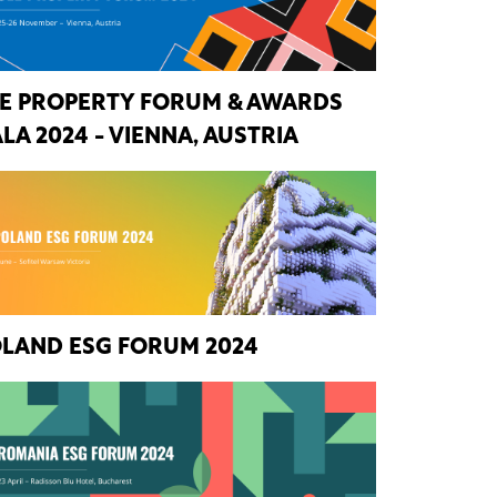
E PROPERTY FORUM & AWARDS
LA 2024 - VIENNA, AUSTRIA
LAND ESG FORUM 2024