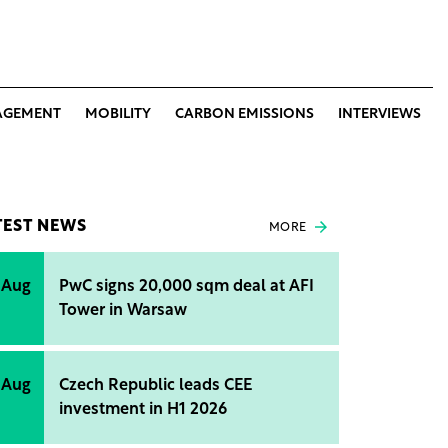
AGEMENT
MOBILITY
CARBON EMISSIONS
INTERVIEWS
TEST NEWS
MORE
 Aug
PwC signs 20,000 sqm deal at AFI
Tower in Warsaw
 Aug
Czech Republic leads CEE
investment in H1 2026