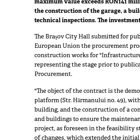
maximum value exceeds RON141 million
the construction of the garage, a buil
technical inspections. The investmen
The Braşov City Hall submitted for publ
European Union the procurement proc
construction works for "Infrastructure
representing the stage prior to public
Procurement.
"The object of the contract is the dem
platform (Str. Hărmanului no. 49), wit
building, and the construction of a co
and buildings to ensure the maintenanc
project, as foreseen in the feasibility
of changes, which extended the initia