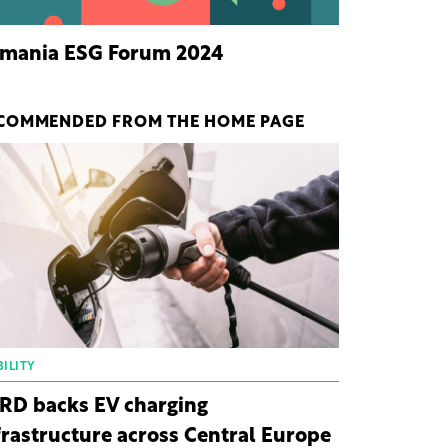
mania ESG Forum 2024
COMMENDED FROM THE HOME PAGE
ILITY
RD backs EV charging
frastructure across Central Europe