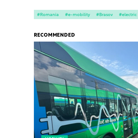
#Romania
#e-mobility
#Brasov
#electric
RECOMMENDED