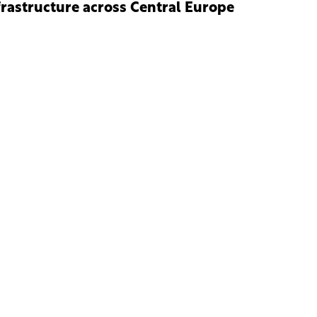
frastructure across Central Europe