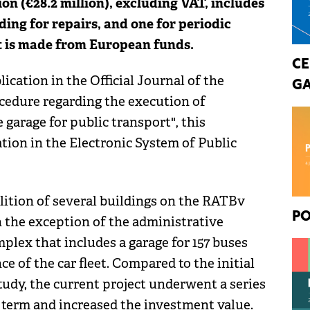
 (€28.2 million), excluding VAT, includes
ding for repairs, and one for periodic
t is made from European funds.
CE
ication in the Official Journal of the
GA
edure regarding the execution of
 garage for public transport", this
ation in the Electronic System of Public
olition of several buildings on the RATBv
PO
h the exception of the administrative
mplex that includes a garage for 157 buses
e of the car fleet. Compared to the initial
 study, the current project underwent a series
l term and increased the investment value.