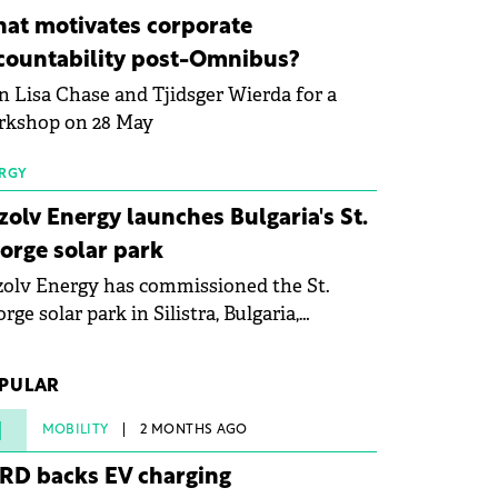
ovation in renewable energy and prepare
at motivates corporate
 next generation of specialists in floating
countability post-Omnibus?
tovoltaic technologies.
n Lisa Chase and Tjidsger Wierda for a
rkshop on 28 May
RGY
zolv Energy launches Bulgaria's St.
orge solar park
olv Energy has commissioned the St.
rge solar park in Silistra, Bulgaria,
king the company's first project to
ome operational. The 225 MW facility
PULAR
ched full operational status in under three
rs from acquisition of development rights.
1
MOBILITY
2 MONTHS AGO
RD backs EV charging