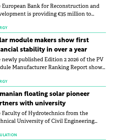
 European Bank for Reconstruction and
elopment is providing €35 million to
enWay as part of a €113 million financing
kage to expand electric vehicle charging
RGY
rastructure across Central Europe.
lar module makers show first
nancial stability in over a year
 newly published Edition 2 2026 of the PV
dule Manufacturer Ranking Report shows
 first signs of stabilisation in the solar
ufacturing sector's balance sheets after
RGY
e than a year of steady deterioration. The
manian floating solar pioneer
le tracks the Altman Z-Score, a widely
rtners with university
d measure of bankruptcy risk, for 64
 Faculty of Hydrotechnics from the
licly listed photovoltaic module
hnical University of Civil Engineering
ufacturers, and has now been refreshed
harest and Waldevar Floating PV have
h first-quarter 2026 data.
ned a strategic partnership to accelerate
ULATION