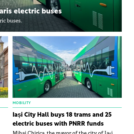
aris electric buses
ric buses.
MOBILITY
Iași City Hall buys 18 trams and 25
electric buses with PNRR funds
Mihai Chirica, the mayor of the city of Iași,