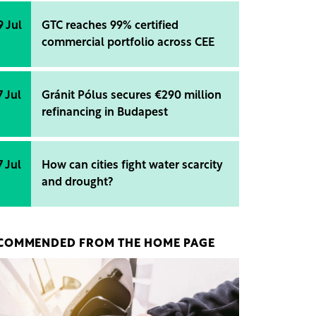
9 Jul
GTC reaches 99% certified
commercial portfolio across CEE
7 Jul
Gránit Pólus secures €290 million
refinancing in Budapest
7 Jul
How can cities fight water scarcity
and drought?
COMMENDED FROM THE HOME PAGE