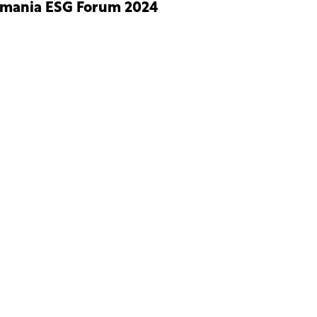
mania ESG Forum 2024