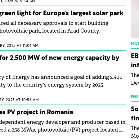
, 2025 AT 9:34 AM
reen light for Europe's largest solar park
ed all necessary approvals to start building
hotovoltaic park, located in Arad County.
MOB
Y, 2025 AT 11:01 AM
EB
for 2,500 MW of new energy capacity by
in
The
y of Energy has announced a goal of adding 2,500
Dev
y to the country's energy system by 2025.
Gre
pac
ENE
Y, 2025 AT 10:56 AM
inf
So
es PV project in Romania
fi
ndependent energy developer and producer based in
The
red a 258 MWac photovoltaic (PV) project located in
Mo
ia.