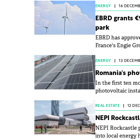
ENERGY
|
16 DECEMBE
EBRD grants €9
park
EBRD has approved
France's Engie Gro
wind farm.
ENERGY
|
13 DECEMBE
Romania's pho
In the first ten m
photovoltaic insta
rise compared to t
REAL ESTATE
|
12 DE
NEPI Rockcastl
NEPI Rockcastle p
into local energy