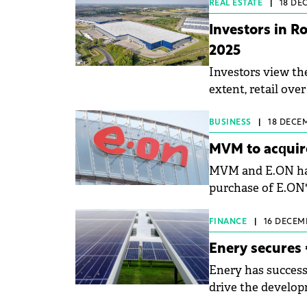
REAL ESTATE
|
18 DEC
Investors in R
2025
Investors view the
extent, retail ov
&amp; Wakefield 
important investo
BUSINESS
|
18 DECEM
MVM to acquir
MVM and E.ON have
purchase of E.ON'
Romania.
FINANCE
|
16 DECEMB
Enery secures 
Enery has successf
drive the develop
projects in Roman