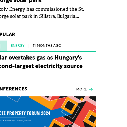
orge solar park
olv Energy has commissioned the St.
rge solar park in Silistra, Bulgaria,
king the company's first project to
ome operational. The 225 MW facility
PULAR
ched full operational status in under three
rs from acquisition of development rights.
1
ENERGY
11 MONTHS AGO
lar overtakes gas as Hungary's
cond-largest electricity source
NFERENCES
MORE