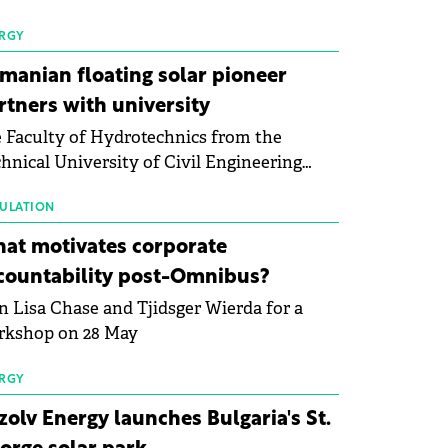
 first signs of stabilisation in the solar
ufacturing sector's balance sheets after
RGY
e than a year of steady deterioration. The
manian floating solar pioneer
le tracks the Altman Z-Score, a widely
rtners with university
d measure of bankruptcy risk, for 64
 Faculty of Hydrotechnics from the
licly listed photovoltaic module
hnical University of Civil Engineering
ufacturers, and has now been refreshed
harest and Waldevar Floating PV have
h first-quarter 2026 data.
ned a strategic partnership to accelerate
ULATION
ovation in renewable energy and prepare
at motivates corporate
 next generation of specialists in floating
countability post-Omnibus?
tovoltaic technologies.
n Lisa Chase and Tjidsger Wierda for a
rkshop on 28 May
RGY
zolv Energy launches Bulgaria's St.