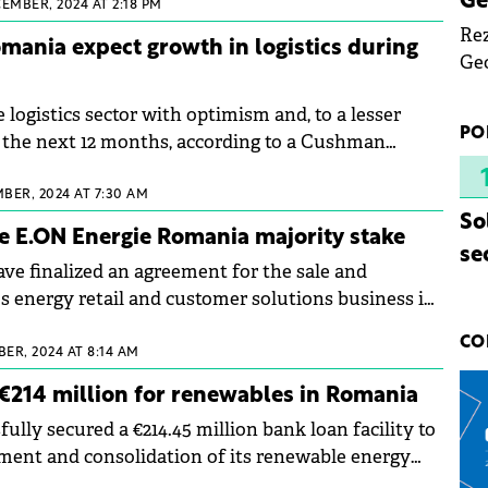
Ge
EMBER, 2024 AT 2:18 PM
Rez
omania expect growth in logistics during
Geo
mar
 logistics sector with optimism and, to a lesser
bec
PO
er the next 12 months, according to a Cushman
rea
Echinox study conducted among the most
yea
rs and developers in Romania.
BER, 2024 AT 7:30 AM
So
e E.ON Energie Romania majority stake
se
 finalized an agreement for the sale and
s energy retail and customer solutions business in
CO
ER, 2024 AT 8:14 AM
€214 million for renewables in Romania
ully secured a €214.45 million bank loan facility to
ment and consolidation of its renewable energy
ia.