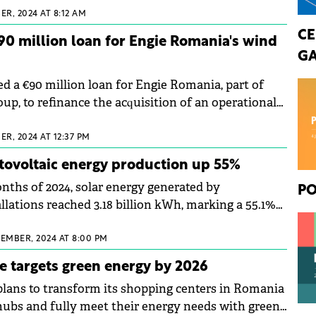
R, 2024 AT 8:12 AM
CE
0 million loan for Engie Romania's wind
GA
 a €90 million loan for Engie Romania, part of
up, to refinance the acquisition of an operational
R, 2024 AT 12:37 PM
tovoltaic energy production up 55%
onths of 2024, solar energy generated by
PO
llations reached 3.18 billion kWh, marking a 55.1%
he same period last year.
CEMBER, 2024 AT 8:00 PM
e targets green energy by 2026
lans to transform its shopping centers in Romania
 hubs and fully meet their energy needs with green