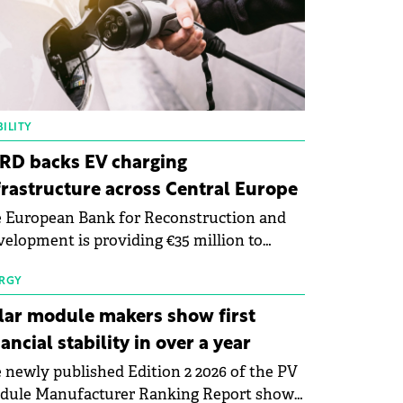
ILITY
RD backs EV charging
frastructure across Central Europe
 European Bank for Reconstruction and
elopment is providing €35 million to
enWay as part of a €113 million financing
kage to expand electric vehicle charging
RGY
rastructure across Central Europe.
lar module makers show first
nancial stability in over a year
 newly published Edition 2 2026 of the PV
dule Manufacturer Ranking Report shows