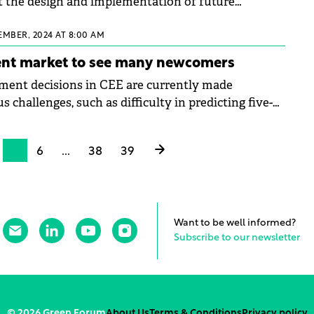
t the design and implementation of future
 auctions in Romania.
EMBER, 2024 AT 8:00 AM
ent market to see many newcomers
tment decisions in CEE are currently made
s challenges, such as difficulty in predicting five-
es for investments, liquidity in the region, and
e impact of ESG regulations on building
5
6
...
38
39
nancing, to name a few. CEE Property Forum 2024
en a closer look at European investment trends in
d by Tim Wilkinson, MRICS, Head of European
ndotek Group.
Want to be well informed?
Subscribe to our newsletter
© 2026 Green Forum
About Us
Terms & Conditions
Privacy policy