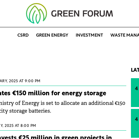
CSRD
GREEN ENERGY
INVESTMENT
WASTE MAN
LA
ARY, 2025 AT 9:00 PM
4
tes €150 million for energy storage
try of Energy is set to allocate an additional €150
city storage batteries.
4
Y, 2025 AT 8:00 PM
vests €25 million in green projects in