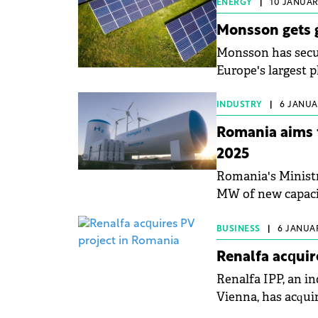
ENERGY
|
10 JANUARY
Monsson gets g
Monsson has secur
Europe's largest p
INDUSTRY
|
6 JANUAR
Romania aims 
2025
Romania's Ministr
MW of new capacit
BUSINESS
|
6 JANUAR
Renalfa acquir
Renalfa IPP, an i
Vienna, has acqui
Teleorman, Roman