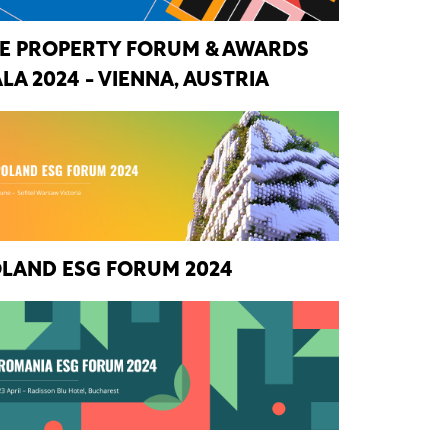
E PROPERTY FORUM & AWARDS
LA 2024 - VIENNA, AUSTRIA
LAND ESG FORUM 2024