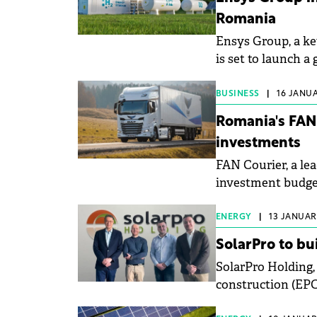
Romania
Ensys Group, a ke
is set to launch 
BUSINESS
|
16 JANUA
Romania's FAN
investments
FAN Courier, a le
investment budget 
renewable energy
ENERGY
|
13 JANUARY
SolarPro to bu
SolarPro Holding,
construction (EPC)
photovoltaic (PV)