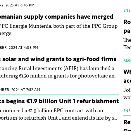
the
Y, 2025 AT 6:45 PM
man
ENE
omanian supply companies have merged
mor
Ro
PPC Energie Muntenia, both part of the PPC Group
tab
pa
merge.
use
The
pub
Tec
man
ER, 2024 AT 4:08 PM
Buc
wit
 solar and wind grants to agri-food firms
sig
REG
nancing Rural Investments (AFIR) has launched a
inn
Wh
offering €150 million in grants for photovoltaic and
the
ac
ts for self-consumption in Romania.
pho
Joi
MBER, 2024 AT 7:52 AM
wo
ca begins €1.9 billion Unit 1 refurbishment
announced a €1.9 billion EPC contract with an
ENE
ortium to refurbish Unit 1 and extend its life by 30
Re