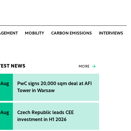
AGEMENT
MOBILITY
CARBON EMISSIONS
INTERVIEWS
TEST NEWS
MORE
 Aug
PwC signs 20,000 sqm deal at AFI
Tower in Warsaw
 Aug
Czech Republic leads CEE
investment in H1 2026