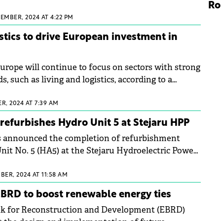
 of 2026.
Ro
EMBER, 2024 AT 4:22 PM
istics to drive European investment in
urope will continue to focus on sectors with strong
s, such as living and logistics, according to a
rt.&nbsp;
R, 2024 AT 7:39 AM
 refurbishes Hydro Unit 5 at Stejaru HPP
as announced the completion of refurbishment
it No. 5 (HA5) at the Stejaru Hydroelectric Power
BER, 2024 AT 11:58 AM
BRD to boost renewable energy ties
k for Reconstruction and Development (EBRD)