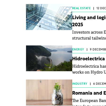
energy by the end
REAL ESTATE
|
12 DEC
Living and log
2025
Investors across E
structural tailwind
Knight Frank repo
ENERGY
|
9 DECEMBE
Hidroelectrica
Hidroelectrica h
works on Hydro Un
Plant.
INDUSTRY
|
6 DECEM
Romania and E
The European Ban