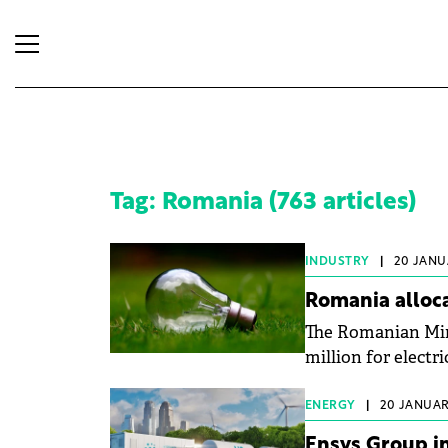
Tag: Romania (763 articles)
INDUSTRY
|
20 JANU
Romania alloca
The Romanian Minis
million for electri
ENERGY
|
20 JANUAR
Ensys Group in