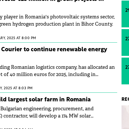
2
y player in Romania's photovoltaic systems sector,
a green hydrogen production plant in Bihor County.
RY, 2025 AT 8:00 PM
2
 Courier to continue renewable energy
ading Romanian logistics company, has allocated an
2
of 40 million euros for 2025, including in
.
, 2025 AT 8:03 PM
ild largest solar farm in Romania
RE
 Bulgarian engineering, procurement, and
 contractor, will develop a 174 MW solar
 farm in Romania's Oltenia region.