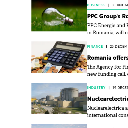
BUSINESS
|
3 JANUAR
PPC Group's R
PPC Energie and 
in Romania, will 
FINANCE
|
25 DECEMB
Romania offers
The Agency for Fi
new funding call, 
wind power projec
INDUSTRY
|
19 DECE
Nuclearelectri
Nuclearelectrica 
international cons
years.