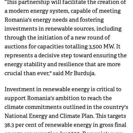
“This partnership will facilitate the creation of
a modern energy system, capable of meeting
Romania's energy needs and fostering
investments in renewable sources, including
through the initiation of a new round of
auctions for capacities totalling 3,500 MW. It
represents a decisive step toward ensuring the
energy stability and resilience that are more
crucial than ever," said Mr Burduja.
Investment in renewable energy is critical to
support Romania's ambition to reach the
climate commitments outlined in the country's
National Energy and Climate Plan. This targets
38.3 per cent of renewable energy in gross final