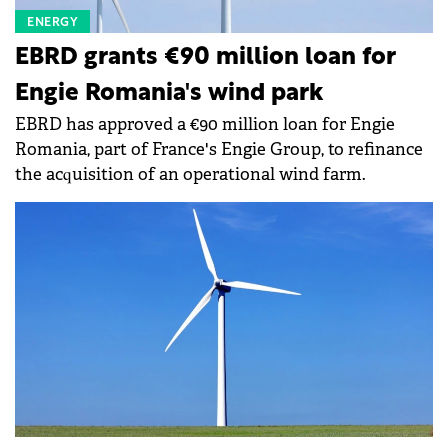
ENERGY
EBRD grants €90 million loan for
Engie Romania's wind park
EBRD has approved a €90 million loan for Engie
Romania, part of France's Engie Group, to refinance
the acquisition of an operational wind farm.