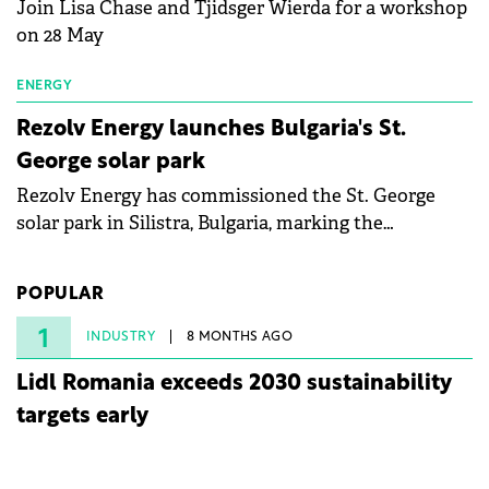
Join Lisa Chase and Tjidsger Wierda for a workshop
on 28 May
ENERGY
Rezolv Energy launches Bulgaria's St.
George solar park
Rezolv Energy has commissioned the St. George
solar park in Silistra, Bulgaria, marking the
company's first project to become operational. The
225 MW facility reached full operational status in
POPULAR
under three years from acquisition of development
rights.
1
INDUSTRY
8 MONTHS AGO
Lidl Romania exceeds 2030 sustainability
targets early