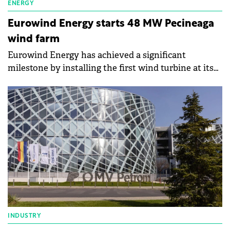
ENERGY
Eurowind Energy starts 48 MW Pecineaga
wind farm
Eurowind Energy has achieved a significant
milestone by installing the first wind turbine at its
Pecineaga wind farm in Constanța County, Romania.
INDUSTRY