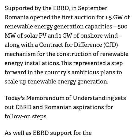
Supported by the EBRD, in September
Romania opened the first auction for 1.5 GW of
renewable energy generation capacities – 500
MW of solar PV and 1 GW of onshore wind –
along with a Contract for Difference (CfD)
mechanism for the construction of renewable
energy installations. This represented a step
forward in the country's ambitious plans to
scale up renewable energy generation.
Today's Memorandum of Understanding sets
out EBRD and Romanian aspirations for
follow-on steps.
As well as EBRD support for the