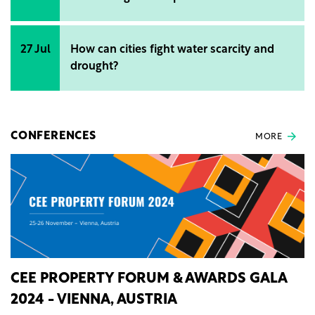
27 Jul
How can cities fight water scarcity and
drought?
CONFERENCES
MORE
CEE PROPERTY FORUM & AWARDS GALA
2024 - VIENNA, AUSTRIA