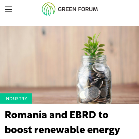
INDUSTRY
Romania and EBRD to
boost renewable energy