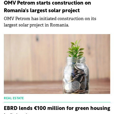
OMV Petrom starts construction on
Romania's largest solar project
OMV Petrom has initiated construction on its
largest solar project in Romania.
REAL ESTATE
EBRD lends €100 million for green housing