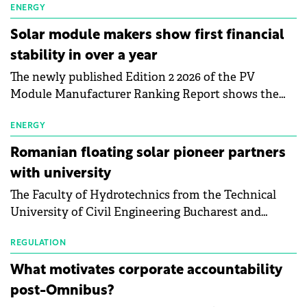
electric vehicle charging infrastructure across
ENERGY
Central Europe.
Solar module makers show first financial
stability in over a year
The newly published Edition 2 2026 of the PV
Module Manufacturer Ranking Report shows the
first signs of stabilisation in the solar
manufacturing sector's balance sheets after more
ENERGY
than a year of steady deterioration. The table tracks
Romanian floating solar pioneer partners
the Altman Z-Score, a widely used measure of
with university
bankruptcy risk, for 64 publicly listed photovoltaic
The Faculty of Hydrotechnics from the Technical
module manufacturers, and has now been refreshed
University of Civil Engineering Bucharest and
with first-quarter 2026 data.
Waldevar Floating PV have signed a strategic
partnership to accelerate innovation in renewable
REGULATION
energy and prepare the next generation of
What motivates corporate accountability
specialists in floating photovoltaic technologies.
post-Omnibus?