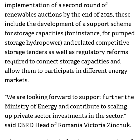
implementation of a second round of
renewables auctions by the end of 2025, these
include the development of a support scheme
for storage capacities (for instance, for pumped
storage hydropower) and related competitive
storage tenders as well as regulatory reforms
required to connect storage capacities and
allow them to participate in different energy
markets.
“We are looking forward to support further the
Ministry of Energy and contribute to scaling
up private sector investments in the sector,"
said EBRD Head of Romania Victoria Zinchuk.