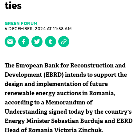
ties
GREEN FORUM
6 DECEMBER, 2024 AT 11:58 AM
The European Bank for Reconstruction and
Development (EBRD) intends to support the
design and implementation of future
renewable energy auctions in Romania,
according to a Memorandum of
Understanding signed today by the country's
Energy Minister Sebastian Burduja and EBRD
Head of Romania Victoria Zinchuk.