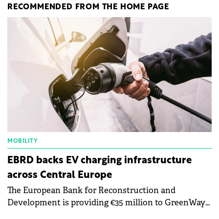
RECOMMENDED FROM THE HOME PAGE
MOBILITY
EBRD backs EV charging infrastructure
across Central Europe
The European Bank for Reconstruction and
Development is providing €35 million to GreenWay
as part of a €113 million financing package to expand