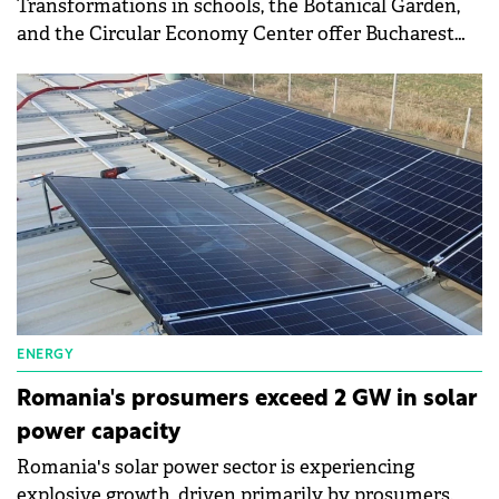
Transformations in schools, the Botanical Garden,
and the Circular Economy Center offer Bucharest
residents direct opportunities for practical learning
and active involvement in the community.
ENERGY
Romania's prosumers exceed 2 GW in solar
power capacity
Romania's solar power sector is experiencing
explosive growth, driven primarily by prosumers.