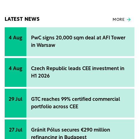
company's activities and initiatives over the past
year.
LATEST NEWS
MORE
4 Aug
PwC signs 20,000 sqm deal at AFI Tower
in Warsaw
4 Aug
Czech Republic leads CEE investment in
H1 2026
29 Jul
GTC reaches 99% certified commercial
portfolio across CEE
27 Jul
Gránit Pólus secures €290 million
refinancing in Budapest