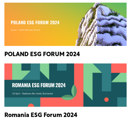
POLAND ESG FORUM 2024
Romania ESG Forum 2024