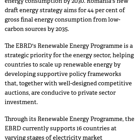
energy consumption by 2030. Romania's new
draft energy strategy aims for 44 per cent of
gross final energy consumption from low-
carbon sources by 2035.
The EBRD's Renewable Energy Programme is a
strategic priority for the energy sector, helping
countries to scale up renewable energy by
developing supportive policy frameworks
that, together with well-designed competitive
auctions, are conducive to private sector
investment.
Through its Renewable Energy Programme, the
EBRD currently supports 16 countries at
varying stages of electricity market