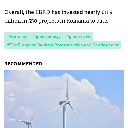
Overall, the EBRD has invested nearly €11.5
billion in 550 projects in Romania to date.
#Romania
#green energy
#green news
#The European Bank for Reconstruction and Development
RECOMMENDED