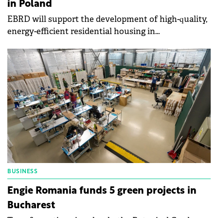
in Poland
EBRD will support the development of high-quality,
energy-efficient residential housing in
Poland through a €100 million loan to the Polish
subsidiaries of Vantage Development.
BUSINESS
Engie Romania funds 5 green projects in
Bucharest