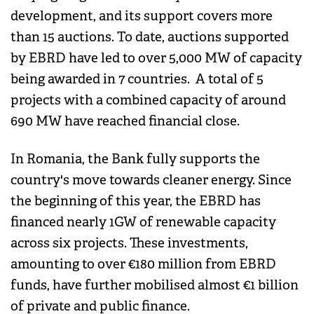
development, and its support covers more
than 15 auctions. To date, auctions supported
by EBRD have led to over 5,000 MW of capacity
being awarded in 7 countries. A total of 5
projects with a combined capacity of around
690 MW have reached financial close.
In Romania, the Bank fully supports the
country's move towards cleaner energy. Since
the beginning of this year, the EBRD has
financed nearly 1GW of renewable capacity
across six projects. These investments,
amounting to over €180 million from EBRD
funds, have further mobilised almost €1 billion
of private and public finance.