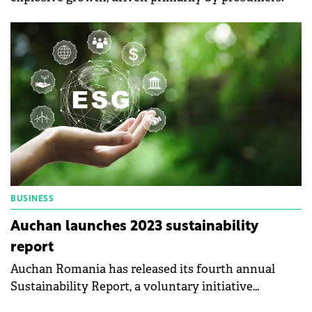
BUSINESS
Auchan launches 2023 sustainability
report
Auchan Romania has released its fourth annual
Sustainability Report, a voluntary initiative
designed to provide transparency into the