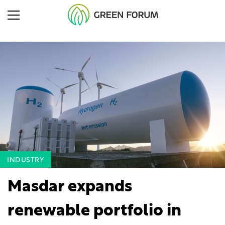
INDUSTRY
Masdar expands
renewable portfolio in