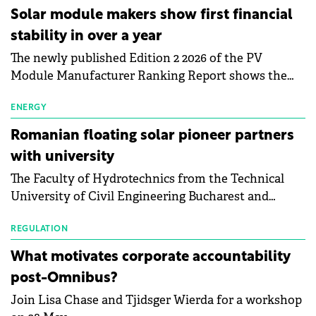
Central Europe.
Solar module makers show first financial
stability in over a year
The newly published Edition 2 2026 of the PV
Module Manufacturer Ranking Report shows the
first signs of stabilisation in the solar
manufacturing sector's balance sheets after more
ENERGY
than a year of steady deterioration. The table tracks
Romanian floating solar pioneer partners
the Altman Z-Score, a widely used measure of
with university
bankruptcy risk, for 64 publicly listed photovoltaic
The Faculty of Hydrotechnics from the Technical
module manufacturers, and has now been refreshed
University of Civil Engineering Bucharest and
with first-quarter 2026 data.
Waldevar Floating PV have signed a strategic
partnership to accelerate innovation in renewable
REGULATION
energy and prepare the next generation of
What motivates corporate accountability
specialists in floating photovoltaic technologies.
post-Omnibus?
Join Lisa Chase and Tjidsger Wierda for a workshop