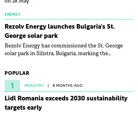
on 28 May
ENERGY
Rezolv Energy launches Bulgaria's St.
George solar park
Rezolv Energy has commissioned the St. George
solar park in Silistra, Bulgaria, marking the
company's first project to become operational. The
225 MW facility reached full operational status in
POPULAR
under three years from acquisition of development
rights.
1
INDUSTRY
8 MONTHS AGO
Lidl Romania exceeds 2030 sustainability
targets early