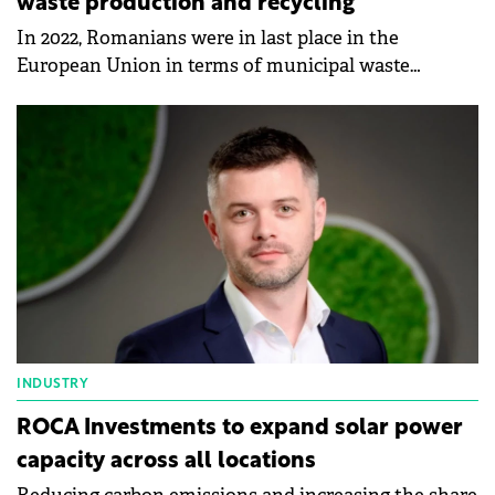
waste production and recycling
In 2022, Romanians were in last place in the
European Union in terms of municipal waste
production and recycling, according to data
published by Eurostat.
INDUSTRY
ROCA Investments to expand solar power
capacity across all locations