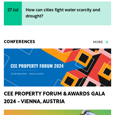
27 Jul
How can cities fight water scarcity and
drought?
CONFERENCES
MORE
CEE PROPERTY FORUM & AWARDS GALA
2024 - VIENNA, AUSTRIA