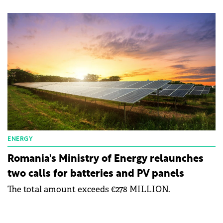
ENERGY
Romania's Ministry of Energy relaunches
two calls for batteries and PV panels
The total amount exceeds €278 MILLION.