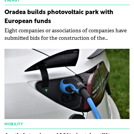
ENERGY
Oradea builds photovoltaic park with
European funds
Eight companies or associations of companies have
submitted bids for the construction of the
photovoltaic park next to the Multipurpose Hall
Oradea Arena.
MOBILITY