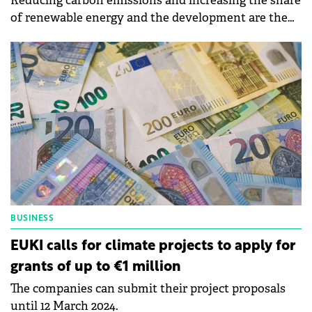
Reducing carbon emissions and increasing the share
of renewable energy and the development are the
objectives of Roca's sustainability strategy for 2024.
BUSINESS
EUKI calls for climate projects to apply for
grants of up to €1 million
The companies can submit their project proposals
until 12 March 2024.