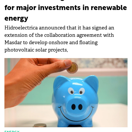
for major investments in renewable
energy
Hidroelectrica announced that it has signed an
extension of the collaboration agreement with
Masdar to develop onshore and floating
photovoltaic solar projects,