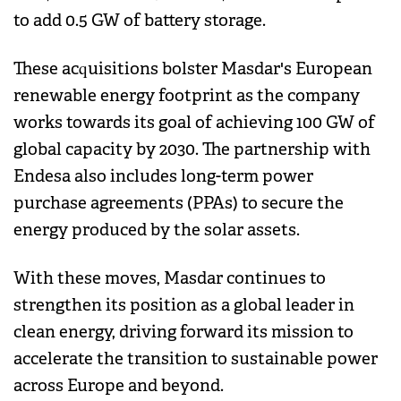
to add 0.5 GW of battery storage.
These acquisitions bolster Masdar's European
renewable energy footprint as the company
works towards its goal of achieving 100 GW of
global capacity by 2030. The partnership with
Endesa also includes long-term power
purchase agreements (PPAs) to secure the
energy produced by the solar assets.
With these moves, Masdar continues to
strengthen its position as a global leader in
clean energy, driving forward its mission to
accelerate the transition to sustainable power
across Europe and beyond.