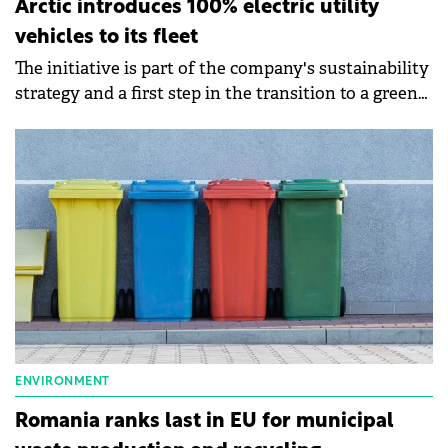
Arctic introduces 100% electric utility
vehicles to its fleet
The initiative is part of the company's sustainability
strategy and a first step in the transition to a green
fleet.
ENVIRONMENT
Romania ranks last in EU for municipal