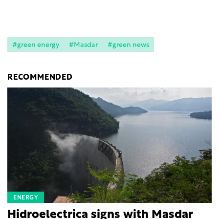
#green energy
#Masdar
#green news
RECOMMENDED
ENERGY
Hidroelectrica signs with Masdar