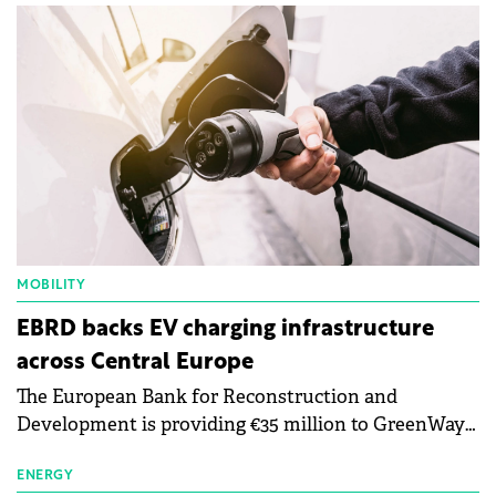
MOBILITY
EBRD backs EV charging infrastructure
across Central Europe
The European Bank for Reconstruction and
Development is providing €35 million to GreenWay
as part of a €113 million financing package to expand
electric vehicle charging infrastructure across
ENERGY