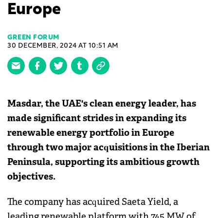
Europe
GREEN FORUM
30 DECEMBER, 2024 AT 10:51 AM
Masdar, the UAE's clean energy leader, has
made significant strides in expanding its
renewable energy portfolio in Europe
through two major acquisitions in the Iberian
Peninsula, supporting its ambitious growth
objectives.
The company has acquired Saeta Yield, a
leading renewable platform with 745 MW of