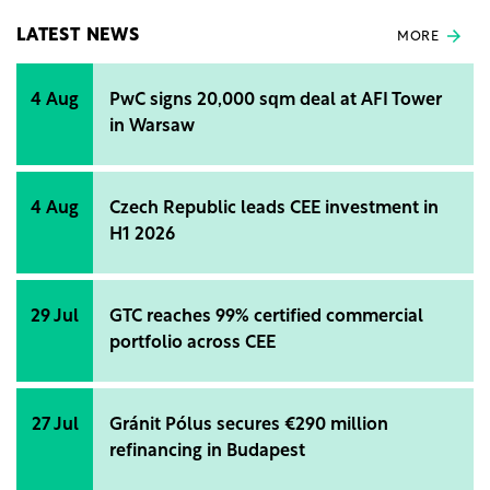
LATEST NEWS
MORE
4 Aug
PwC signs 20,000 sqm deal at AFI Tower
in Warsaw
4 Aug
Czech Republic leads CEE investment in
H1 2026
29 Jul
GTC reaches 99% certified commercial
portfolio across CEE
27 Jul
Gránit Pólus secures €290 million
refinancing in Budapest