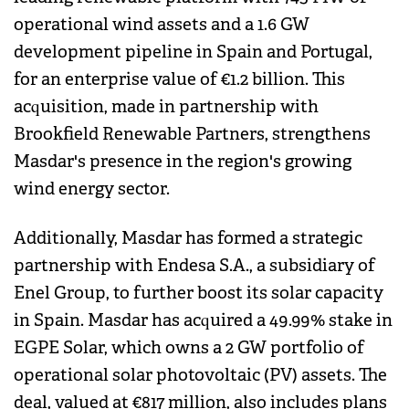
operational wind assets and a 1.6 GW
development pipeline in Spain and Portugal,
for an enterprise value of €1.2 billion. This
acquisition, made in partnership with
Brookfield Renewable Partners, strengthens
Masdar's presence in the region's growing
wind energy sector.
Additionally, Masdar has formed a strategic
partnership with Endesa S.A., a subsidiary of
Enel Group, to further boost its solar capacity
in Spain. Masdar has acquired a 49.99% stake in
EGPE Solar, which owns a 2 GW portfolio of
operational solar photovoltaic (PV) assets. The
deal, valued at €817 million, also includes plans