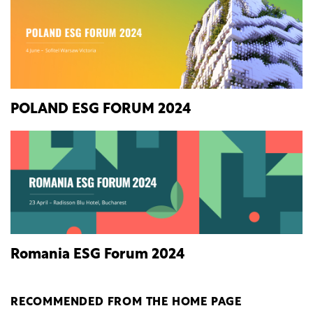
POLAND ESG FORUM 2024
Romania ESG Forum 2024
RECOMMENDED FROM THE HOME PAGE