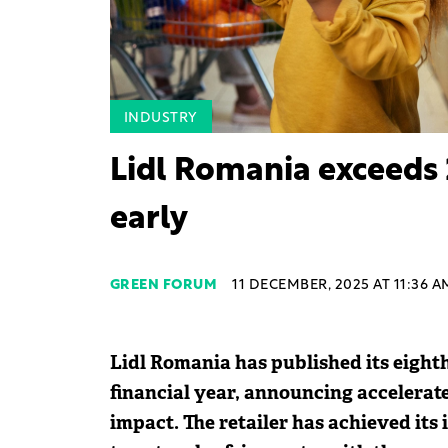
INDUSTRY
Lidl Romania exceeds 
early
GREEN FORUM
11 DECEMBER, 2025 AT 11:36 A
Lidl Romania has published its eighth
financial year, announcing accelerat
impact. The retailer has achieved its 