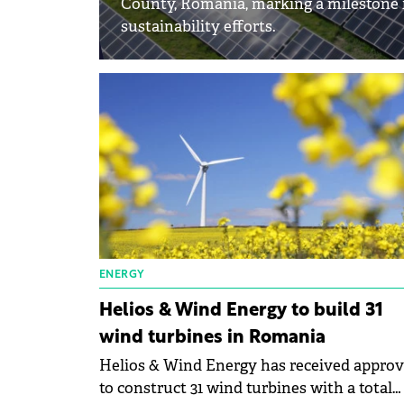
County, Romania, marking a milestone i
sustainability efforts.
ENERGY
Helios & Wind Energy to build 31
wind turbines in Romania
Helios & Wind Energy has received approv
to construct 31 wind turbines with a total