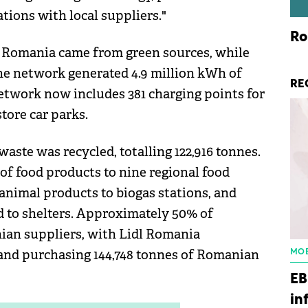
tions with local suppliers."
Ro
dl Romania came from green sources, while
the network generated 4.9 million kWh of
RE
network now includes 381 charging points for
store car parks.
ste was recycled, totalling 122,916 tonnes.
of food products to nine regional food
-animal products to biogas stations, and
d to shelters. Approximately 50% of
an suppliers, with Lidl Romania
s and purchasing 144,748 tonnes of Romanian
MOB
EB
in