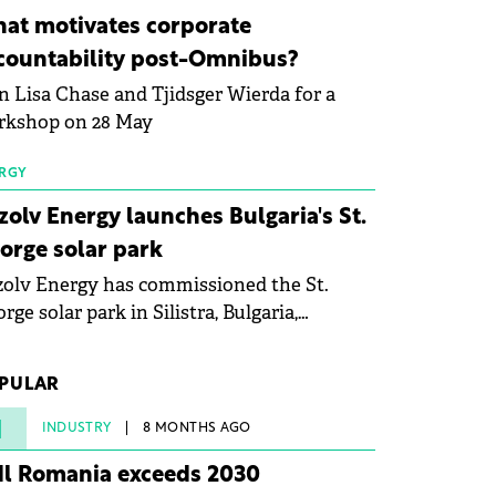
ovation in renewable energy and prepare
at motivates corporate
 next generation of specialists in floating
countability post-Omnibus?
tovoltaic technologies.
n Lisa Chase and Tjidsger Wierda for a
rkshop on 28 May
RGY
zolv Energy launches Bulgaria's St.
orge solar park
olv Energy has commissioned the St.
rge solar park in Silistra, Bulgaria,
king the company's first project to
ome operational. The 225 MW facility
PULAR
ched full operational status in under three
rs from acquisition of development rights.
1
INDUSTRY
8 MONTHS AGO
dl Romania exceeds 2030