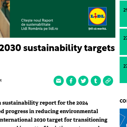
2
2
2030 sustainability targets
2
M
 sustainability report for the 2024
CO
ed progress in reducing environmental
international 2030 target for transitioning