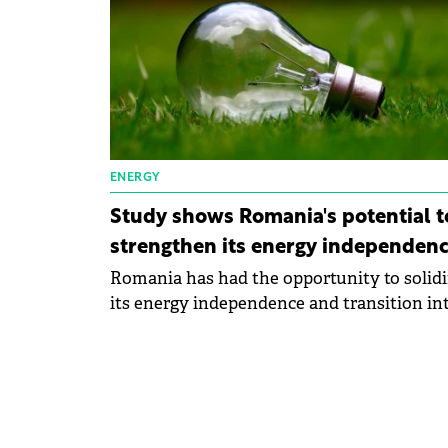
ENERGY
Study shows Romania's potential t
strengthen its energy independen
Romania has had the opportunity to solidi
its energy independence and transition int
net energy exporter.