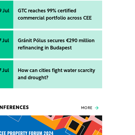
9 Jul
GTC reaches 99% certified
commercial portfolio across CEE
7 Jul
Gránit Pólus secures €290 million
refinancing in Budapest
7 Jul
How can cities fight water scarcity
and drought?
NFERENCES
MORE