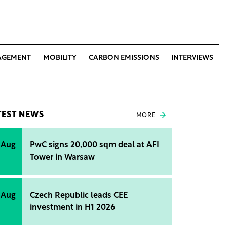
AGEMENT
MOBILITY
CARBON EMISSIONS
INTERVIEWS
TEST NEWS
MORE
 Aug
PwC signs 20,000 sqm deal at AFI
Tower in Warsaw
 Aug
Czech Republic leads CEE
investment in H1 2026