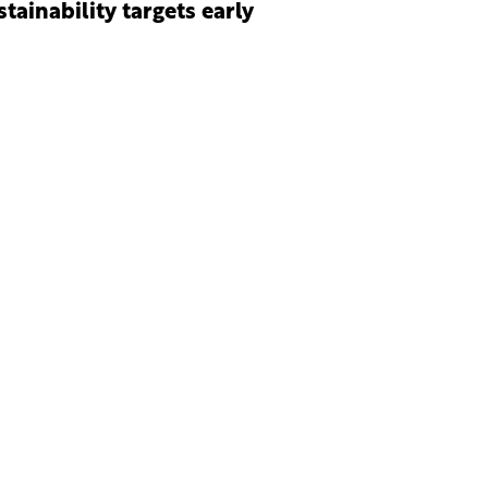
stainability targets early