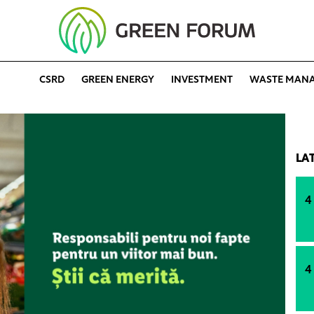
CSRD
GREEN ENERGY
INVESTMENT
WASTE MAN
LA
4
4