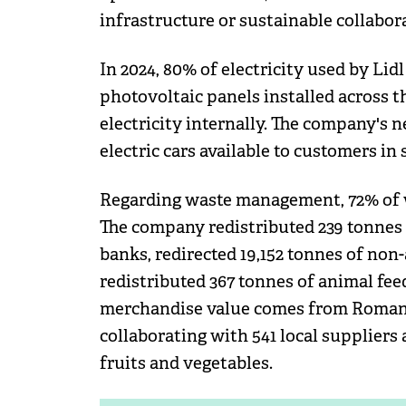
infrastructure or sustainable collabora
In 2024, 80% of electricity used by Li
photovoltaic panels installed across 
electricity internally. The company's 
electric cars available to customers in 
Regarding waste management, 72% of wa
The company redistributed 239 tonnes 
banks, redirected 19,152 tonnes of non
redistributed 367 tonnes of animal fee
merchandise value comes from Romani
collaborating with 541 local supplier
fruits and vegetables.