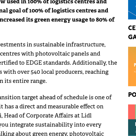
ow used in 100% of logistics centres and
nal goal of 100% of logistics centres and
increased its green energy usage to 80% of
CE
GA
stments in sustainable infrastructure,
 centres with photovoltaic panels and
rtified to EDGE standards. Additionally, the
s with over 540 local producers, reaching
 its entire range.
PO
ansition target ahead of schedule is one of
t has a direct and measurable effect on
, Head of Corporate Affairs at Lidl
u integrate sustainability into every
alking about green energy, photovoltaic