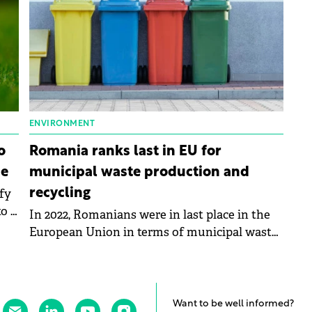
ENVIRONMENT
o
Romania ranks last in EU for
ce
municipal waste production and
fy
recycling
o a
In 2022, Romanians were in last place in the
European Union in terms of municipal waste
production and recycling, according to data
published by Eurostat.
Want to be well informed?