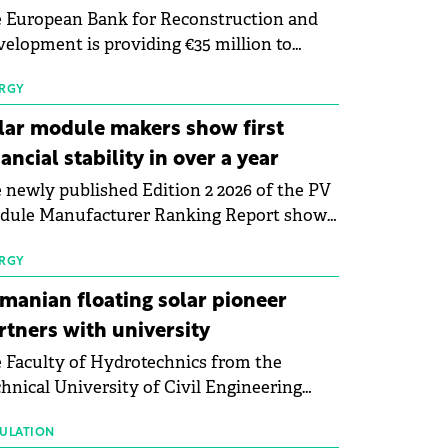
 European Bank for Reconstruction and
elopment is providing €35 million to
enWay as part of a €113 million financing
kage to expand electric vehicle charging
RGY
rastructure across Central Europe.
lar module makers show first
nancial stability in over a year
 newly published Edition 2 2026 of the PV
dule Manufacturer Ranking Report shows
 first signs of stabilisation in the solar
ufacturing sector's balance sheets after
RGY
e than a year of steady deterioration. The
manian floating solar pioneer
le tracks the Altman Z-Score, a widely
rtners with university
d measure of bankruptcy risk, for 64
 Faculty of Hydrotechnics from the
licly listed photovoltaic module
hnical University of Civil Engineering
ufacturers, and has now been refreshed
harest and Waldevar Floating PV have
h first-quarter 2026 data.
ned a strategic partnership to accelerate
ULATION