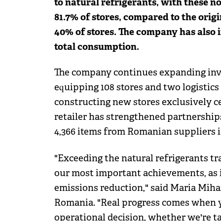
to natural refrigerants, with these n
81.7% of stores, compared to the origi
40% of stores. The company has also 
total consumption.
The company continues expanding inve
equipping 108 stores and two logistics
constructing new stores exclusively ce
retailer has strengthened partnership
4,366 items from Romanian suppliers in
"Exceeding the natural refrigerants tr
our most important achievements, as i
emissions reduction," said Maria Mihai
Romania. "Real progress comes when yo
operational decision, whether we're t