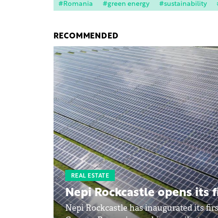
#Romania
#green energy
#sustainability
RECOMMENDED
REAL ESTATE
Nepi Rockcastle opens its f
Nepi Rockcastle has inaugurated its firs