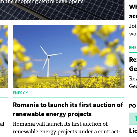
n the shopping centre developer's
inn
Wh
the
ac
pho
Joi
wo
ENE
Re
Ge
Rez
Geo
mar
ENERGY
bec
Romania to launch its first auction of
PO
rea
renewable energy projects
yea
al
Romania will launch its first auction of
Li
renewable energy projects under a contract-