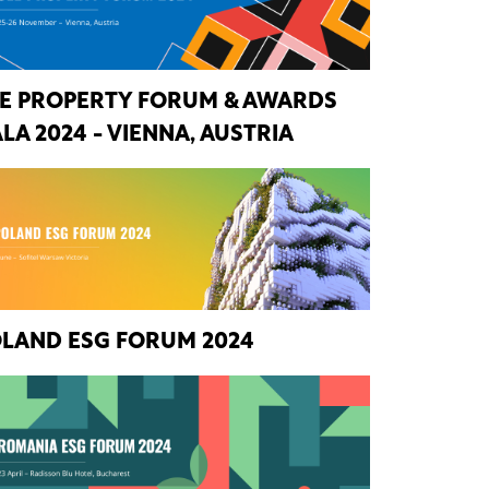
E PROPERTY FORUM & AWARDS
LA 2024 - VIENNA, AUSTRIA
LAND ESG FORUM 2024