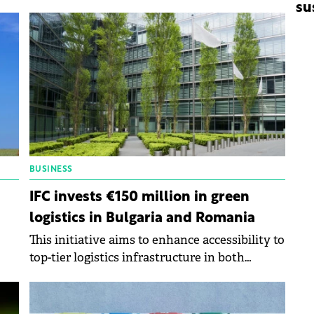
for-difference (CfD) scheme recently
su
approved by the European Commission.
BUSINESS
IFC invests €150 million in green
logistics in Bulgaria and Romania
This initiative aims to enhance accessibility to
top-tier logistics infrastructure in both
nations while contributing to Europe's
y.
transition towards sustainability.