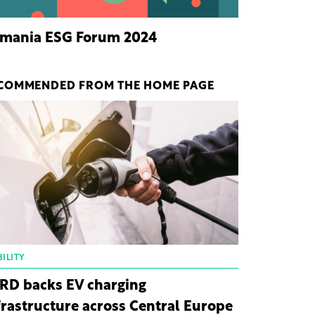
mania ESG Forum 2024
COMMENDED FROM THE HOME PAGE
ILITY
RD backs EV charging
frastructure across Central Europe