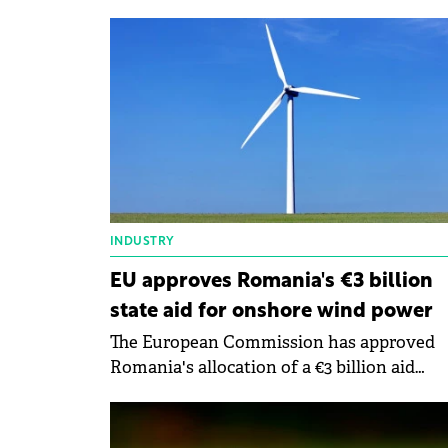
capacity of 186 MW/hour in Romania.
INDUSTRY
EU approves Romania's €3 billion
state aid for onshore wind power
The European Commission has approved
Romania's allocation of a €3 billion aid
scheme to support installations producing
onshore wind and photovoltaic solar energ