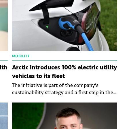
MOBILITY
ith
Arctic introduces 100% electric utility
vehicles to its fleet
The initiative is part of the company's
sustainability strategy and a first step in the
 to
transition to a green fleet.