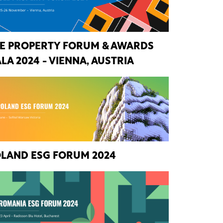
E PROPERTY FORUM & AWARDS
LA 2024 - VIENNA, AUSTRIA
LAND ESG FORUM 2024