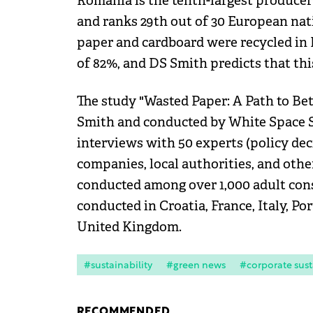
Romania is the tenth-largest producer
and ranks 29th out of 30 European nati
paper and cardboard were recycled in
of 82%, and DS Smith predicts that thi
The study "Wasted Paper: A Path to Be
Smith and conducted by White Space S
interviews with 50 experts (policy d
companies, local authorities, and oth
conducted among over 1,000 adult con
conducted in Croatia, France, Italy, Po
United Kingdom.
#sustainability
#green news
#corporate sust
RECOMMENDED