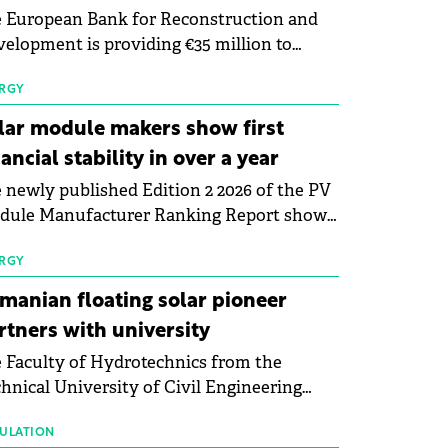
 European Bank for Reconstruction and
elopment is providing €35 million to
enWay as part of a €113 million financing
kage to expand electric vehicle charging
RGY
rastructure across Central Europe.
lar module makers show first
nancial stability in over a year
 newly published Edition 2 2026 of the PV
dule Manufacturer Ranking Report shows
 first signs of stabilisation in the solar
ufacturing sector's balance sheets after
RGY
e than a year of steady deterioration. The
manian floating solar pioneer
le tracks the Altman Z-Score, a widely
rtners with university
d measure of bankruptcy risk, for 64
 Faculty of Hydrotechnics from the
licly listed photovoltaic module
hnical University of Civil Engineering
ufacturers, and has now been refreshed
harest and Waldevar Floating PV have
h first-quarter 2026 data.
ned a strategic partnership to accelerate
ULATION