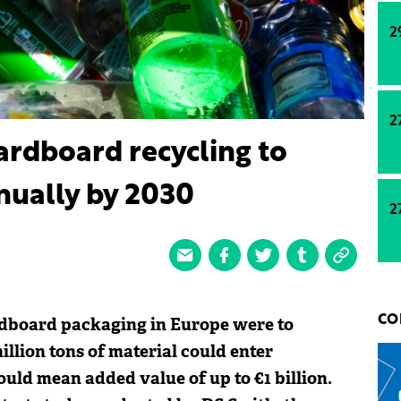
2
2
rdboard recycling to
nnually by 2030
2
ardboard packaging in Europe were to
CO
illion tons of material could enter
uld mean added value of up to €1 billion.