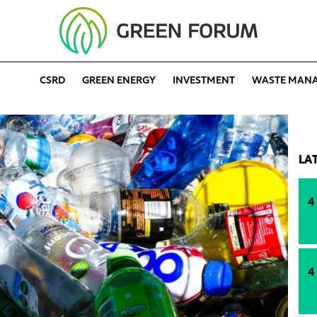
CSRD
GREEN ENERGY
INVESTMENT
WASTE MAN
LA
4
4