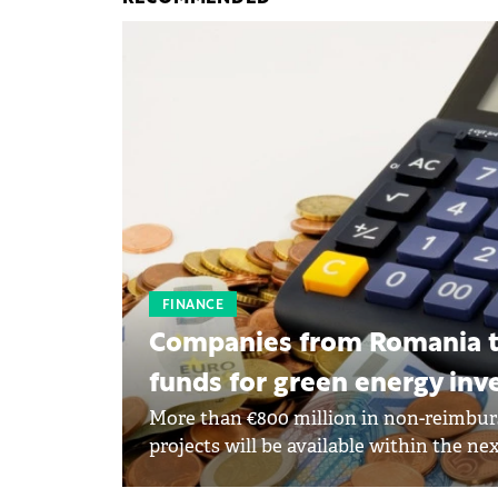
FINANCE
Companies from Romania to
funds for green energy in
More than €800 million in non-reimbur
projects will be available within the ne