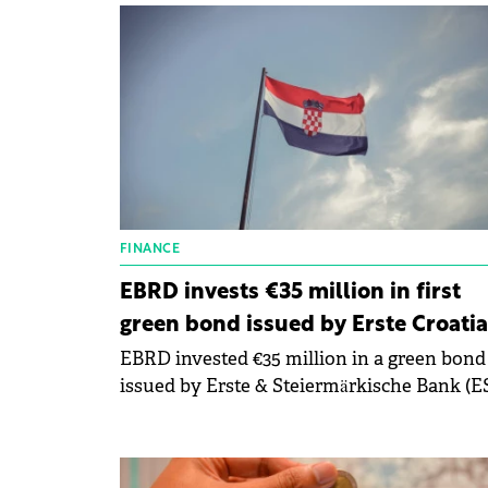
FINANCE
EBRD invests €35 million in first
green bond issued by Erste Croatia
EBRD invested €35 million in a green bond
issued by Erste & Steiermärkische Bank (ES
the Croatian subsidiary of Austria's Erste
Group Bank AG.