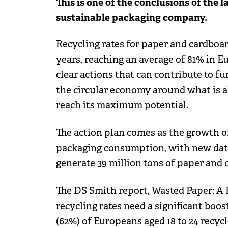
This is one of the conclusions of the 
sustainable packaging company.
Recycling rates for paper and cardboar
years, reaching an average of 81% in E
clear actions that can contribute to fu
the circular economy around what is a
reach its maximum potential.
The action plan comes as the growth 
packaging consumption, with new data
generate 39 million tons of paper and 
The DS Smith report, Wasted Paper: A P
recycling rates need a significant bo
(62%) of Europeans aged 18 to 24 recyc