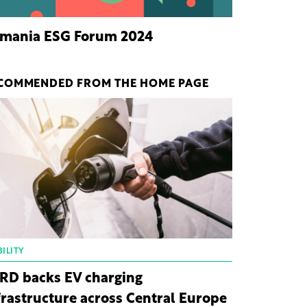
mania ESG Forum 2024
COMMENDED FROM THE HOME PAGE
ILITY
RD backs EV charging
frastructure across Central Europe