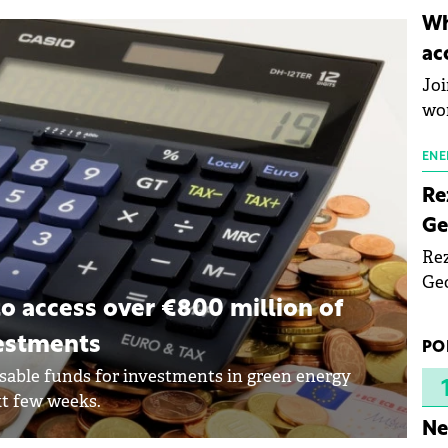
inn
Wh
the
ac
pho
Joi
wo
ENE
Re
Ge
Rez
Geo
mar
 access over €800 million of
bec
vestments
PO
rea
sable funds for investments in green energy
yea
xt few weeks.
Ne