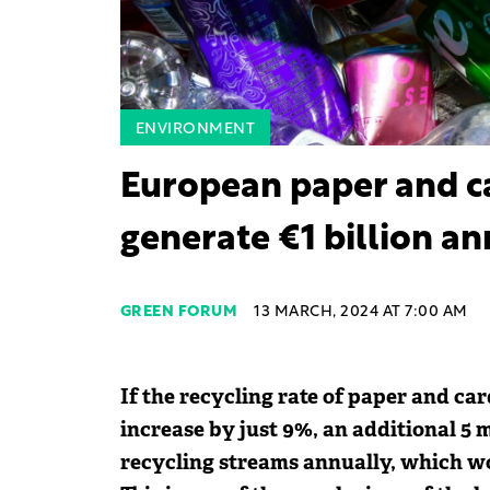
ENVIRONMENT
European paper and ca
generate €1 billion a
GREEN FORUM
13 MARCH, 2024 AT 7:00 AM
If the recycling rate of paper and c
increase by just 9%, an additional 5 m
recycling streams annually, which wo