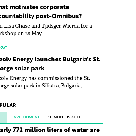
ovation in renewable energy and prepare
at motivates corporate
 next generation of specialists in floating
countability post-Omnibus?
tovoltaic technologies.
n Lisa Chase and Tjidsger Wierda for a
rkshop on 28 May
RGY
zolv Energy launches Bulgaria's St.
orge solar park
olv Energy has commissioned the St.
rge solar park in Silistra, Bulgaria,
king the company's first project to
ome operational. The 225 MW facility
PULAR
ched full operational status in under three
rs from acquisition of development rights.
1
ENVIRONMENT
10 MONTHS AGO
arly 772 million liters of water are