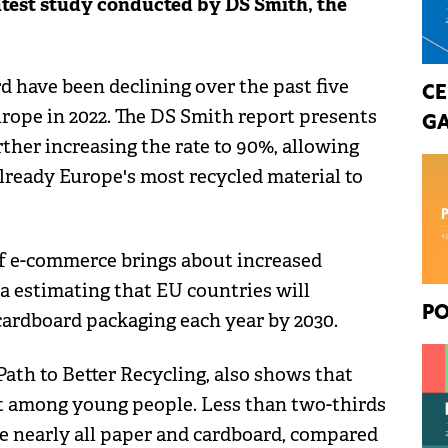
latest study conducted by DS Smith, the
d have been declining over the past five
CE
urope in 2022. The DS Smith report presents
GA
rther increasing the rate to 90%, allowing
lready Europe's most recycled material to
of e-commerce brings about increased
 estimating that EU countries will
PO
cardboard packaging each year by 2030.
ath to Better Recycling, also shows that
ost among young people. Less than two-thirds
le nearly all paper and cardboard, compared