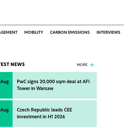
AGEMENT
MOBILITY
CARBON EMISSIONS
INTERVIEWS
TEST NEWS
MORE
 Aug
PwC signs 20,000 sqm deal at AFI
Tower in Warsaw
 Aug
Czech Republic leads CEE
investment in H1 2026