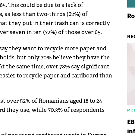
5. This could be due to a lack of
, as less than two-thirds (62%) of
Ro
 they put in their trash can is correctly
er seven in ten (72%) of those over 65.
RE
say they want to recycle more paper and
olds, but only 70% believe they have the
At the same time, over 78% say significant
easier to recycle paper and cardboard than
ust over 52% of Romanians aged 18 to 24
rd they use, while 70.3% of respondents
MOB
EB
in