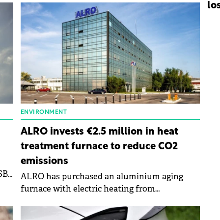
lo
ENVIRONMENT
ALRO invests €2.5 million in heat
treatment furnace to reduce CO2
emissions
B),
ALRO has purchased an aluminium aging
furnace with electric heating from
SECO/WARWICk.