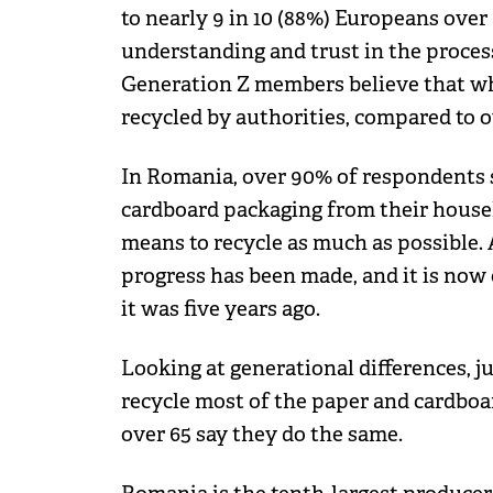
to nearly 9 in 10 (88%) Europeans over 6
understanding and trust in the process
Generation Z members believe that what
recycled by authorities, compared to ov
In Romania, over 90% of respondents 
cardboard packaging from their househ
means to recycle as much as possible. 
progress has been made, and it is now 
it was five years ago.
Looking at generational differences, j
recycle most of the paper and cardboa
over 65 say they do the same.