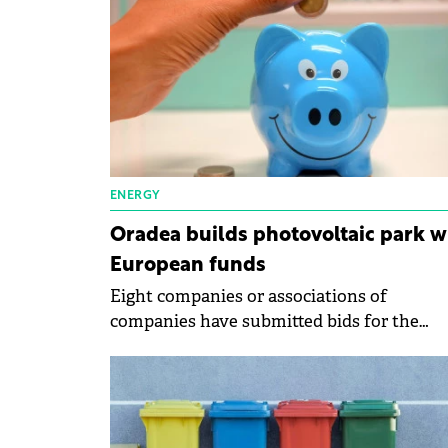
ENERGY
Oradea builds photovoltaic park w
European funds
Eight companies or associations of
companies have submitted bids for the
construction of the photovoltaic park next
the Multipurpose Hall Oradea Arena.