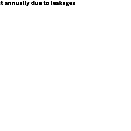
st annually due to leakages