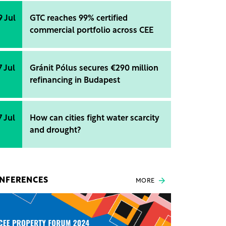
9 Jul
GTC reaches 99% certified
commercial portfolio across CEE
7 Jul
Gránit Pólus secures €290 million
refinancing in Budapest
7 Jul
How can cities fight water scarcity
and drought?
NFERENCES
MORE