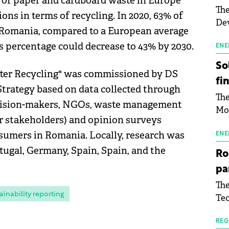
 of paper and cardboard waste in Europe
The
ons in terms of recycling. In 2020, 63% of
Dev
 Romania, compared to a European average
Gre
s percentage could decrease to 43% by 2030.
pac
ENE
inf
So
tter Recycling" was commissioned by DS
fi
trategy based on data collected through
The
ecision-makers, NGOs, waste management
Mo
er stakeholders) and opinion surveys
the
sumers in Romania. Locally, research was
man
ENE
mor
rtugal, Germany, Spain, Spain, and the
Ro
tab
pa
use
The
pub
ainability reporting
Tec
man
Buc
wit
sig
REG