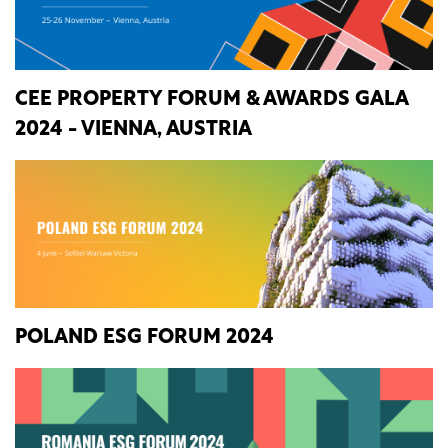
CEE PROPERTY FORUM & AWARDS GALA
2024 - VIENNA, AUSTRIA
POLAND ESG FORUM 2024