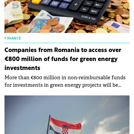
FINANCE
Companies from Romania to access over
€800 million of funds for green energy
investments
More than €800 million in non-reimbursable funds
for investments in green energy projects will be
available within the next few weeks.