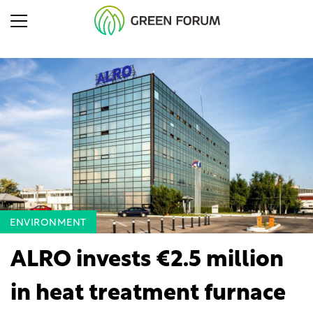
ENVIRONMENT
ALRO invests €2.5 million
in heat treatment furnace