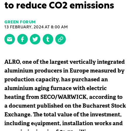
to reduce CO2 emissions
GREEN FORUM
13 FEBRUARY, 2024 AT 8:00 AM
ALRO, one of the largest vertically integrated
aluminium producers in Europe measured by
production capacity, has purchased an
aluminium aging furnace with electric
heating from SECO/WARWICK, according to
a document published on the Bucharest Stock
Exchange. The total value of the investment,
including equipment, installation works and