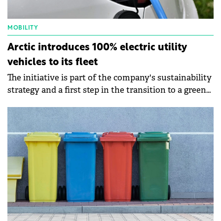
MOBILITY
Arctic introduces 100% electric utility
vehicles to its fleet
The initiative is part of the company's sustainability
strategy and a first step in the transition to a green
fleet.