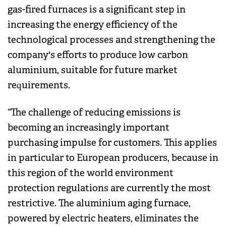
gas-fired furnaces is a significant step in
increasing the energy efficiency of the
technological processes and strengthening the
company's efforts to produce low carbon
aluminium, suitable for future market
requirements.
“The challenge of reducing emissions is
becoming an increasingly important
purchasing impulse for customers. This applies
in particular to European producers, because in
this region of the world environment
protection regulations are currently the most
restrictive. The aluminium aging furnace,
powered by electric heaters, eliminates the