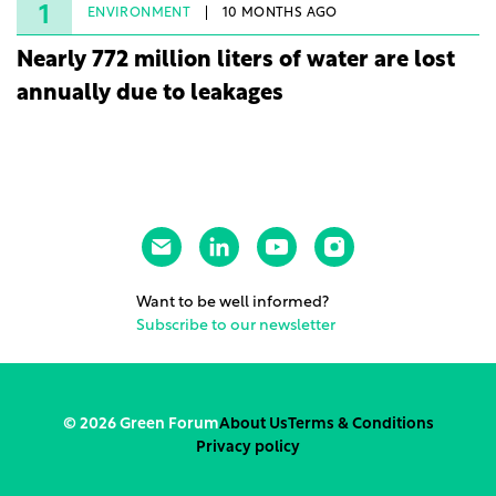
rights.
1
ENVIRONMENT
10 MONTHS AGO
Nearly 772 million liters of water are lost
annually due to leakages
Want to be well informed?
Subscribe to our newsletter
© 2026 Green Forum
About Us
Terms & Conditions
Privacy policy