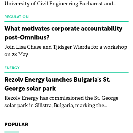
University of Civil Engineering Bucharest and
with first-quarter 2026 data.
Waldevar Floating PV have signed a strategic
partnership to accelerate innovation in renewable
REGULATION
energy and prepare the next generation of
What motivates corporate accountability
specialists in floating photovoltaic technologies.
post-Omnibus?
Join Lisa Chase and Tjidsger Wierda for a workshop
on 28 May
ENERGY
Rezolv Energy launches Bulgaria's St.
George solar park
Rezolv Energy has commissioned the St. George
solar park in Silistra, Bulgaria, marking the
company's first project to become operational. The
225 MW facility reached full operational status in
POPULAR
under three years from acquisition of development