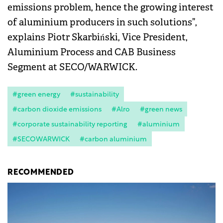
emissions problem, hence the growing interest
of aluminium producers in such solutions”,
explains Piotr Skarbiński, Vice President,
Aluminium Process and CAB Business
Segment at SECO/WARWICK.
#green energy
#sustainability
#carbon dioxide emissions
#Alro
#green news
#corporate sustainability reporting
#aluminium
#SECOWARWICK
#carbon aluminium
RECOMMENDED