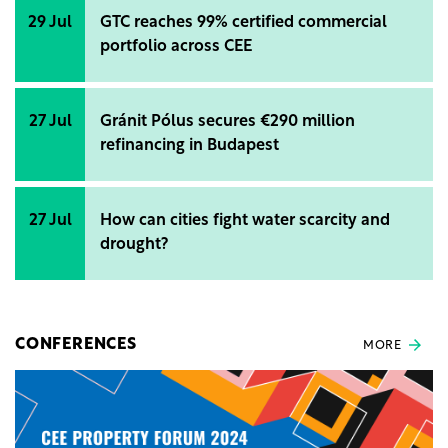
29 Jul
GTC reaches 99% certified commercial
portfolio across CEE
27 Jul
Gránit Pólus secures €290 million
refinancing in Budapest
27 Jul
How can cities fight water scarcity and
drought?
CONFERENCES
MORE