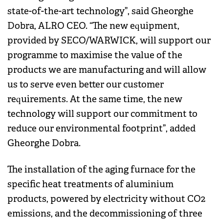
state-of-the-art technology”, said Gheorghe
Dobra, ALRO CEO. “The new equipment,
provided by SECO/WARWICK, will support our
programme to maximise the value of the
products we are manufacturing and will allow
us to serve even better our customer
requirements. At the same time, the new
technology will support our commitment to
reduce our environmental footprint”, added
Gheorghe Dobra.
The installation of the aging furnace for the
specific heat treatments of aluminium
products, powered by electricity without CO2
emissions, and the decommissioning of three