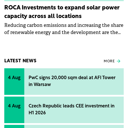
ROCA Investments to expand solar power
capacity across all locations
Reducing carbon emissions and increasing the share
of renewable energy and the development are the
objectives of Roca's sustainability strategy for 2024.
LATEST NEWS
MORE
4 Aug
PwC signs 20,000 sqm deal at AFI Tower
in Warsaw
4 Aug
Czech Republic leads CEE investment in
H1 2026