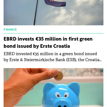
FINANCE
EBRD invests €35 million in first green
bond issued by Erste Croatia
EBRD invested €35 million in a green bond issued
by Erste & Steiermärkische Bank (ESB), the Croatian
subsidiary of Austria's Erste Group Bank AG.