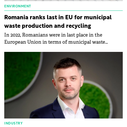
ENVIRONMENT
Romania ranks last in EU for municipal
waste production and recycling
In 2022, Romanians were in last place in the
European Union in terms of municipal waste
production and recycling, according to data
published by Eurostat.
INDUSTRY