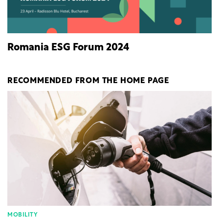
Romania ESG Forum 2024
RECOMMENDED FROM THE HOME PAGE
MOBILITY