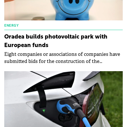
ENERGY
Oradea builds photovoltaic park with
European funds
Eight companies or associations of companies have
submitted bids for the construction of the
photovoltaic park next to the Multipurpose Hall
Oradea Arena.