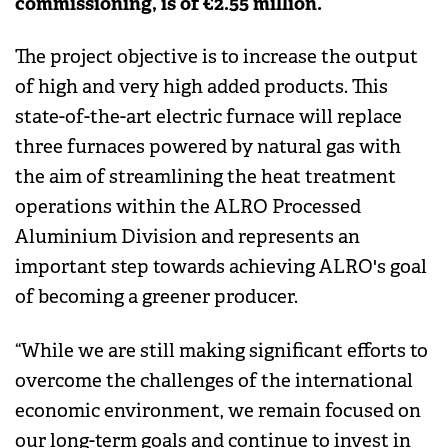
commissioning, is of €2.55 million.
The project objective is to increase the output
of high and very high added products. This
state-of-the-art electric furnace will replace
three furnaces powered by natural gas with
the aim of streamlining the heat treatment
operations within the ALRO Processed
Aluminium Division and represents an
important step towards achieving ALRO's goal
of becoming a greener producer.
“While we are still making significant efforts to
overcome the challenges of the international
economic environment, we remain focused on
our long-term goals and continue to invest in