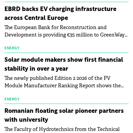
EBRD backs EV charging infrastructure
across Central Europe
The European Bank for Reconstruction and
Development is providing €35 million to GreenWay
as part of a €113 million financing package to expand
electric vehicle charging infrastructure across
ENERGY
Central Europe.
Solar module makers show first financial
stability in over a year
The newly published Edition 2 2026 of the PV
Module Manufacturer Ranking Report shows the
first signs of stabilisation in the solar
manufacturing sector's balance sheets after more
ENERGY
than a year of steady deterioration. The table tracks
Romanian floating solar pioneer partners
the Altman Z-Score, a widely used measure of
with university
bankruptcy risk, for 64 publicly listed photovoltaic
The Faculty of Hydrotechnics from the Technical
module manufacturers, and has now been refreshed