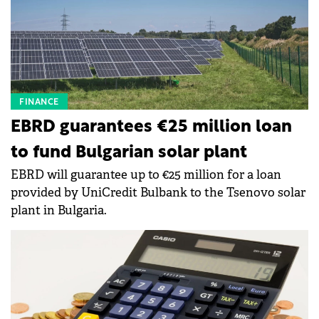
FINANCE
EBRD guarantees €25 million loan
to fund Bulgarian solar plant
EBRD will guarantee up to €25 million for a loan
provided by UniCredit Bulbank to the Tsenovo solar
plant in Bulgaria.