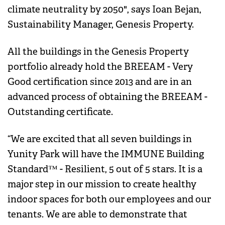
climate neutrality by 2050", says Ioan Bejan,
Sustainability Manager, Genesis Property.
All the buildings in the Genesis Property
portfolio already hold the BREEAM - Very
Good certification since 2013 and are in an
advanced process of obtaining the BREEAM -
Outstanding certificate.
“We are excited that all seven buildings in
Yunity Park will have the IMMUNE Building
Standard™ - Resilient, 5 out of 5 stars. It is a
major step in our mission to create healthy
indoor spaces for both our employees and our
tenants. We are able to demonstrate that