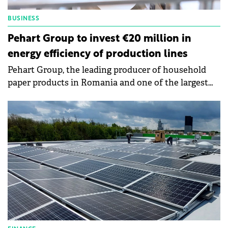
BUSINESS
Pehart Group to invest €20 million in
energy efficiency of production lines
Pehart Group, the leading producer of household
paper products in Romania and one of the largest
tissue paper producers in South-East Europe, is
investing this year more than €20 million in the
energy efficiency of the production lines of its two
factories in Petrești-Sebeș and Dej.