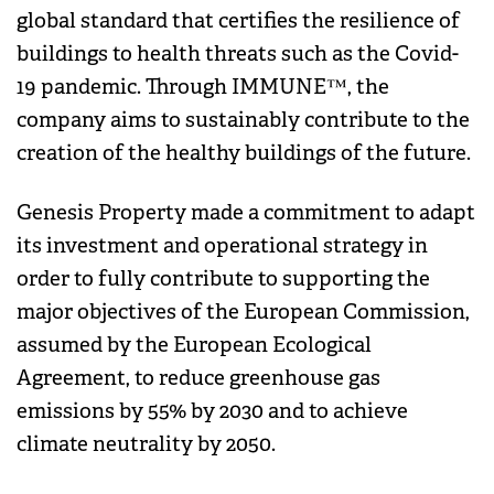
global standard that certifies the resilience of
buildings to health threats such as the Covid-
19 pandemic. Through IMMUNE™, the
company aims to sustainably contribute to the
creation of the healthy buildings of the future.
Genesis Property made a commitment to adapt
its investment and operational strategy in
order to fully contribute to supporting the
major objectives of the European Commission,
assumed by the European Ecological
Agreement, to reduce greenhouse gas
emissions by 55% by 2030 and to achieve
climate neutrality by 2050.