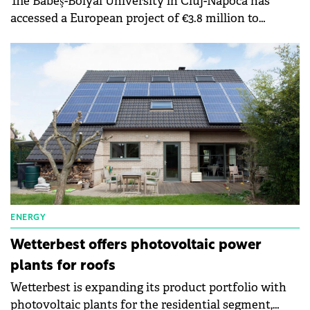
The Babeş-Bolyai University in Cluj-Napoca has
accessed a European project of €3.8 million to
increase the energy efficiency of the buildings of
the chemical research institute. The implementation
period of a project is two years.
ENERGY
Wetterbest offers photovoltaic power
plants for roofs
Wetterbest is expanding its product portfolio with
photovoltaic plants for the residential segment,