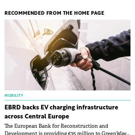
RECOMMENDED FROM THE HOME PAGE
MOBILITY
EBRD backs EV charging infrastructure
across Central Europe
The European Bank for Reconstruction and
Development is providing €35 million to GreenWay