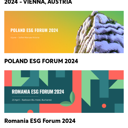
2024 - VIENNA, AUSTRIA
POLAND ESG FORUM 2024
Romania ESG Forum 2024