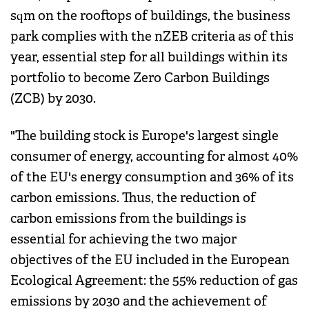
sqm on the rooftops of buildings, the business
park complies with the nZEB criteria as of this
year, essential step for all buildings within its
portfolio to become Zero Carbon Buildings
(ZCB) by 2030.
"The building stock is Europe's largest single
consumer of energy, accounting for almost 40%
of the EU's energy consumption and 36% of its
carbon emissions. Thus, the reduction of
carbon emissions from the buildings is
essential for achieving the two major
objectives of the EU included in the European
Ecological Agreement: the 55% reduction of gas
emissions by 2030 and the achievement of