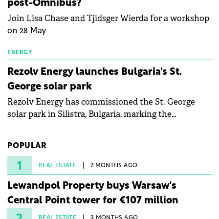
post-Omnibus?
Join Lisa Chase and Tjidsger Wierda for a workshop
on 28 May
ENERGY
Rezolv Energy launches Bulgaria's St.
George solar park
Rezolv Energy has commissioned the St. George
solar park in Silistra, Bulgaria, marking the
company's first project to become operational. The
225 MW facility reached full operational status in
POPULAR
under three years from acquisition of development
rights.
1
REAL ESTATE
2 MONTHS AGO
Lewandpol Property buys Warsaw's
Central Point tower for €107 million
REAL ESTATE
3 MONTHS AGO