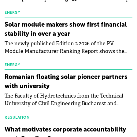
as part of a €113 million financing package to expand
electric vehicle charging infrastructure across
ENERGY
Central Europe.
Solar module makers show first financial
stability in over a year
The newly published Edition 2 2026 of the PV
Module Manufacturer Ranking Report shows the
first signs of stabilisation in the solar
manufacturing sector's balance sheets after more
ENERGY
than a year of steady deterioration. The table tracks
Romanian floating solar pioneer partners
the Altman Z-Score, a widely used measure of
with university
bankruptcy risk, for 64 publicly listed photovoltaic
The Faculty of Hydrotechnics from the Technical
module manufacturers, and has now been refreshed
University of Civil Engineering Bucharest and
with first-quarter 2026 data.
Waldevar Floating PV have signed a strategic
partnership to accelerate innovation in renewable
REGULATION
energy and prepare the next generation of
What motivates corporate accountability
specialists in floating photovoltaic technologies.