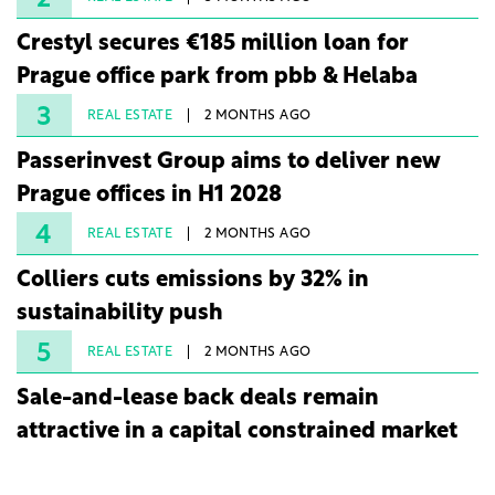
2
Crestyl secures €185 million loan for
Prague office park from pbb & Helaba
3
REAL ESTATE
2 MONTHS AGO
Passerinvest Group aims to deliver new
Prague offices in H1 2028
4
REAL ESTATE
2 MONTHS AGO
Colliers cuts emissions by 32% in
sustainability push
5
REAL ESTATE
2 MONTHS AGO
Sale-and-lease back deals remain
attractive in a capital constrained market