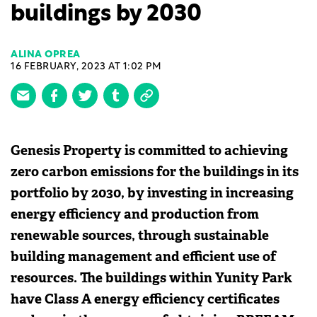
buildings by 2030
ALINA OPREA
16 FEBRUARY, 2023 AT 1:02 PM
Genesis Property is committed to achieving
zero carbon emissions for the buildings in its
portfolio by 2030, by investing in increasing
energy efficiency and production from
renewable sources, through sustainable
building management and efficient use of
resources. The buildings within Yunity Park
have Class A energy efficiency certificates