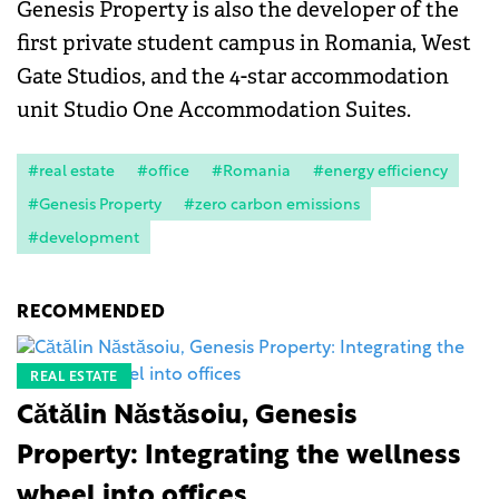
Genesis Property is also the developer of the
first private student campus in Romania, West
Gate Studios, and the 4-star accommodation
unit Studio One Accommodation Suites.
#real estate
#office
#Romania
#energy efficiency
#Genesis Property
#zero carbon emissions
#development
RECOMMENDED
REAL ESTATE
Cătălin Năstăsoiu, Genesis
Property: Integrating the wellness
wheel into offices