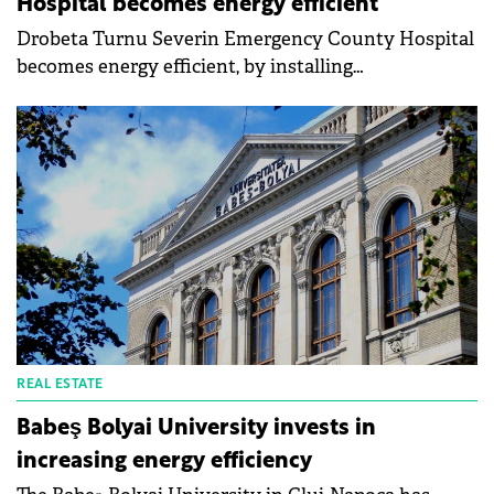
Hospital becomes energy efficient
Drobeta Turnu Severin Emergency County Hospital
becomes energy efficient, by installing
monocrystalline photovoltaic panels. The Mehedinți
County Council announces that an important part
of the modernization and energy efficiency project
of the hospital's main building is the thermal
efficiency of the building together with alternative
energy sources that will ensure both patient
comfort and lower costs for the maintenance of the
medical unit.
REAL ESTATE
Babeş Bolyai University invests in
increasing energy efficiency