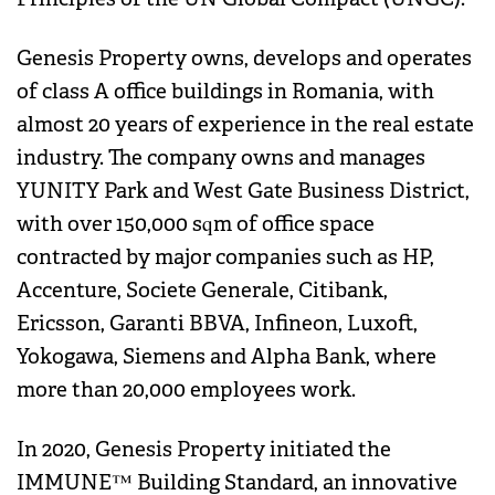
Genesis Property owns, develops and operates
of class A office buildings in Romania, with
almost 20 years of experience in the real estate
industry. The company owns and manages
YUNITY Park and West Gate Business District,
with over 150,000 sqm of office space
contracted by major companies such as HP,
Accenture, Societe Generale, Citibank,
Ericsson, Garanti BBVA, Infineon, Luxoft,
Yokogawa, Siemens and Alpha Bank, where
more than 20,000 employees work.
In 2020, Genesis Property initiated the
IMMUNE™ Building Standard, an innovative