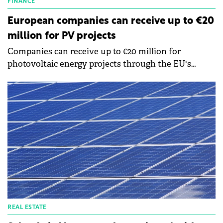
FINANCE
European companies can receive up to €20
million for PV projects
Companies can receive up to €20 million for
photovoltaic energy projects through the EU's
Modernization Fund, says Răzvan Gălăţan,
Operational Director of Goodwill Consulting, a
consulting firm for European funds.
REAL ESTATE