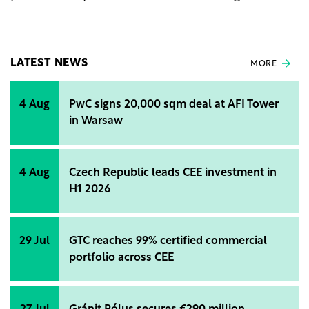
autonomy in electricity consumption, and even
energy independence. The company has three types
of photovoltaic systems: on-grid, hybrid, and off-
grid.
LATEST NEWS
MORE
4 Aug
PwC signs 20,000 sqm deal at AFI Tower
in Warsaw
4 Aug
Czech Republic leads CEE investment in
H1 2026
29 Jul
GTC reaches 99% certified commercial
portfolio across CEE