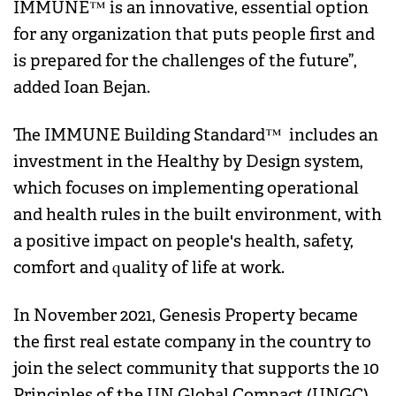
IMMUNE™ is an innovative, essential option
for any organization that puts people first and
is prepared for the challenges of the future”,
added Ioan Bejan.
The IMMUNE Building Standard™ includes an
investment in the Healthy by Design system,
which focuses on implementing operational
and health rules in the built environment, with
a positive impact on people's health, safety,
comfort and quality of life at work.
In November 2021, Genesis Property became
the first real estate company in the country to
join the select community that supports the 10
Principles of the UN Global Compact (UNGC).