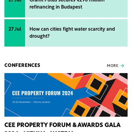
27 Jul
Gránit Pólus secures €290 million
refinancing in Budapest
27 Jul
How can cities fight water scarcity and
drought?
CONFERENCES
MORE
CEE PROPERTY FORUM & AWARDS GALA