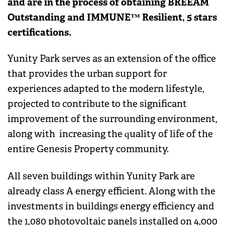
and are in the process of obtaining BREEAM
Outstanding and IMMUNE™ Resilient, 5 stars
certifications.
Yunity Park serves as an extension of the office
that provides the urban support for
experiences adapted to the modern lifestyle,
projected to contribute to the significant
improvement of the surrounding environment,
along with increasing the quality of life of the
entire Genesis Property community.
All seven buildings within Yunity Park are
already class A energy efficient. Along with the
investments in buildings energy efficiency and
the 1,080 photovoltaic panels installed on 4,000