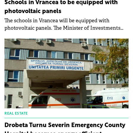
Schools in Vrancea to be equipped with
photovoltaic panels
The schools in Vrancea will be equipped with
photovoltaic panels. The Minister of Investments
and European Projects, Marcel Boloș, and the
President of the Vrancea County Council, Cătălin
Toma, signed the contract worth a total of €1.2
million for the production of green energy in the
county. The contract will finance the project
"Investments in electricity production capacities for
own consumption at the level of Vrancea County".
The project is financed by the Large Infrastructure
Operational Program 2014-2020.
REAL ESTATE
Drobeta Turnu Severin Emergency County