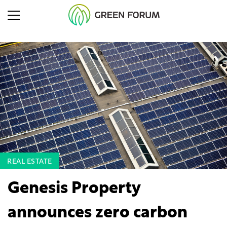
REAL ESTATE
Genesis Property
announces zero carbon