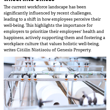
The current workforce landscape has been
significantly influenced by recent challenges,
leading to a shift in how employees perceive their
well-being. This highlights the importance for
employers to prioritize their employees' health and
happiness, actively supporting them and fostering a
workplace culture that values holistic well-being,
writes Cătălin Năstăsoiu of Genesis Property.