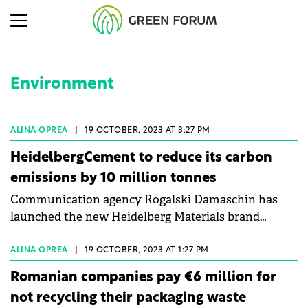
Environment
ALINA OPREA
|
19 OCTOBER, 2023 AT 3:27 PM
HeidelbergCement to reduce its carbon
emissions by 10 million tonnes
Communication agency Rogalski Damaschin has
launched the new Heidelberg Materials brand
identity with the "Materials for the Future"
campaign, which supports the company's
ALINA OPREA
|
19 OCTOBER, 2023 AT 1:27 PM
commitment to people and nature.
Romanian companies pay €6 million for
not recycling their packaging waste