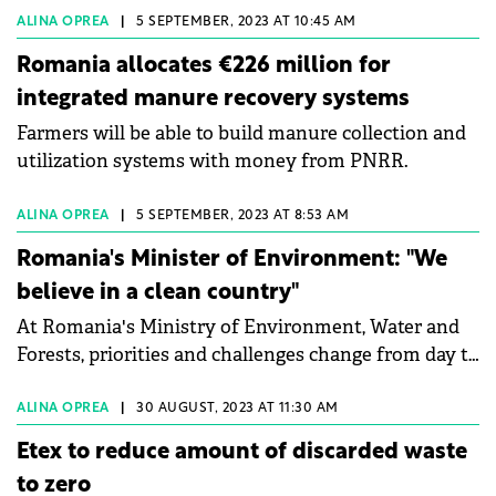
ALINA OPREA
|
5 SEPTEMBER, 2023 AT 10:45 AM
Romania allocates €226 million for
integrated manure recovery systems
Farmers will be able to build manure collection and
utilization systems with money from PNRR.
ALINA OPREA
|
5 SEPTEMBER, 2023 AT 8:53 AM
Romania's Minister of Environment: "We
believe in a clean country"
At Romania's Ministry of Environment, Water and
Forests, priorities and challenges change from day to
day, depending on events and issues, says Mircea
Fechet, Minister of the Environment, Waters and
ALINA OPREA
|
30 AUGUST, 2023 AT 11:30 AM
Forests. He talked to Green Forum about the
Etex to reduce amount of discarded waste
environmental infringements that Romania
to zero
currently has about the plastic pollution in rivers