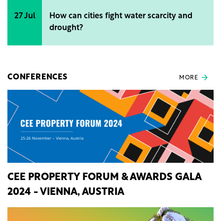
27 Jul
How can cities fight water scarcity and
drought?
CONFERENCES
MORE
CEE PROPERTY FORUM & AWARDS GALA
2024 - VIENNA, AUSTRIA