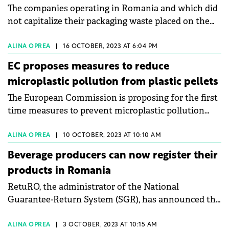
The companies operating in Romania and which did
not capitalize their packaging waste placed on the
market paid, in 2022, RON 33 million, the equivalent
of over €6 million, to the Administration of the
ALINA OPREA
|
16 OCTOBER, 2023 AT 6:04 PM
Environmental Fund, according to data from the
EC proposes measures to reduce
National Institute of Statistics. analyzed by Clean
microplastic pollution from plastic pellets
Recycle.
The European Commission is proposing for the first
time measures to prevent microplastic pollution
from the unintentional release of plastic pellets.
ALINA OPREA
|
10 OCTOBER, 2023 AT 10:10 AM
Beverage producers can now register their
products in Romania
RetuRO, the administrator of the National
Guarantee-Return System (SGR), has announced the
opening of the Packaging Register for the
registration of all products that will be part of the
ALINA OPREA
|
3 OCTOBER, 2023 AT 10:15 AM