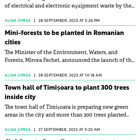
of electrical and electronic equipment waste by the
end of the year.
ALINA OPREA
|
28 SEPTEMBER, 2023 AT 5:26 PM
Mini-forests to be planted in Romanian
cities
The Minister of the Environment, Waters, and
Forests, Mircea Fechet, announced the launch of the
call for projects for the planting of mini-forests in
Romanian cities.
ALINA OPREA
|
28 SEPTEMBER, 2023 AT 10:18 AM
Town hall of Timișoara to plant 300 trees
inside city
The town hall of Timișoara is preparing new green
areas in the city and more than 300 trees planted
this autumn.
ALINA OPREA
|
27 SEPTEMBER, 2023 AT 9:20 AM