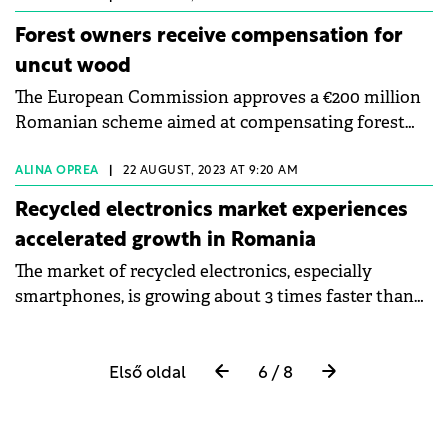
Forest owners receive compensation for
uncut wood
The European Commission approves a €200 million
Romanian scheme aimed at compensating forest
owners for logging restrictions.
ALINA OPREA
|
22 AUGUST, 2023 AT 9:20 AM
Recycled electronics market experiences
accelerated growth in Romania
The market of recycled electronics, especially
smartphones, is growing about 3 times faster than
new ones, says Cosmin Popovici, CEO of
CreditAmanet.
Első oldal
6 / 8