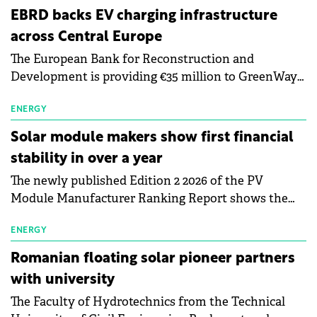
EBRD backs EV charging infrastructure
across Central Europe
The European Bank for Reconstruction and
Development is providing €35 million to GreenWay
as part of a €113 million financing package to expand
electric vehicle charging infrastructure across
ENERGY
Central Europe.
Solar module makers show first financial
stability in over a year
The newly published Edition 2 2026 of the PV
Module Manufacturer Ranking Report shows the
first signs of stabilisation in the solar
manufacturing sector's balance sheets after more
ENERGY
than a year of steady deterioration. The table tracks
Romanian floating solar pioneer partners
the Altman Z-Score, a widely used measure of
with university
bankruptcy risk, for 64 publicly listed photovoltaic
The Faculty of Hydrotechnics from the Technical
module manufacturers, and has now been refreshed