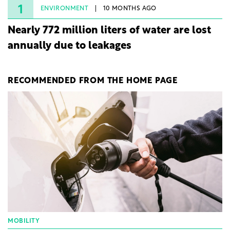
1
ENVIRONMENT
10 MONTHS AGO
Nearly 772 million liters of water are lost
annually due to leakages
RECOMMENDED FROM THE HOME PAGE
MOBILITY