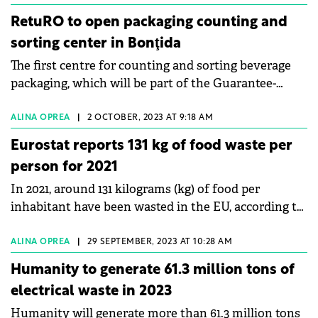
system.
RetuRO to open packaging counting and
sorting center in Bonţida
The first centre for counting and sorting beverage
packaging, which will be part of the Guarantee-
Return System (SGR), will be opened in Cluj County
on November 30.
ALINA OPREA
|
2 OCTOBER, 2023 AT 9:18 AM
Eurostat reports 131 kg of food waste per
person for 2021
In 2021, around 131 kilograms (kg) of food per
inhabitant have been wasted in the EU, according to
Eurostat.
ALINA OPREA
|
29 SEPTEMBER, 2023 AT 10:28 AM
Humanity to generate 61.3 million tons of
electrical waste in 2023
Humanity will generate more than 61.3 million tons