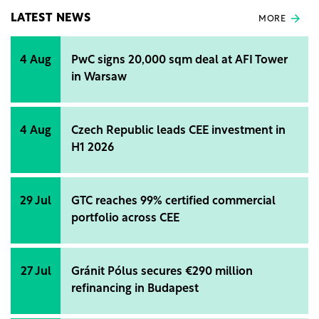
LATEST NEWS
MORE
4 Aug
PwC signs 20,000 sqm deal at AFI Tower
in Warsaw
4 Aug
Czech Republic leads CEE investment in
H1 2026
29 Jul
GTC reaches 99% certified commercial
portfolio across CEE
27 Jul
Gránit Pólus secures €290 million
refinancing in Budapest