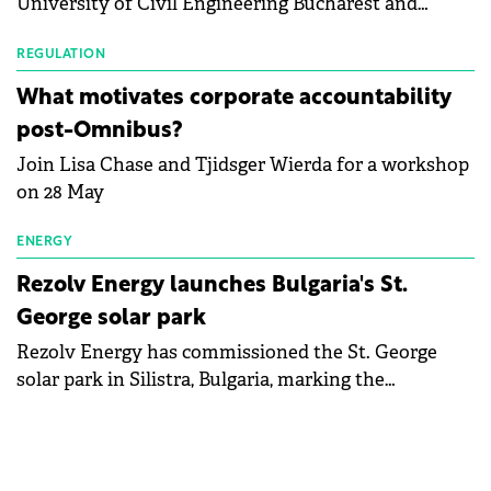
University of Civil Engineering Bucharest and
with first-quarter 2026 data.
Waldevar Floating PV have signed a strategic
partnership to accelerate innovation in renewable
REGULATION
energy and prepare the next generation of
What motivates corporate accountability
specialists in floating photovoltaic technologies.
post-Omnibus?
Join Lisa Chase and Tjidsger Wierda for a workshop
on 28 May
ENERGY
Rezolv Energy launches Bulgaria's St.
George solar park
Rezolv Energy has commissioned the St. George
solar park in Silistra, Bulgaria, marking the
company's first project to become operational. The
225 MW facility reached full operational status in
under three years from acquisition of development
rights.