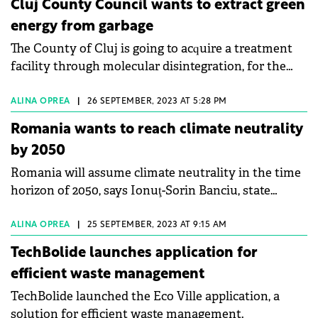
Cluj County Council wants to extract green
energy from garbage
The County of Cluj is going to acquire a treatment
facility through molecular disintegration, for the
energy recovery of waste.
ALINA OPREA
|
26 SEPTEMBER, 2023 AT 5:28 PM
Romania wants to reach climate neutrality
by 2050
Romania will assume climate neutrality in the time
horizon of 2050, says Ionuţ-Sorin Banciu, state
secretary in the Ministry of Environment, Water and
Forests (MMAP).
ALINA OPREA
|
25 SEPTEMBER, 2023 AT 9:15 AM
TechBolide launches application for
efficient waste management
TechBolide launched the Eco Ville application, a
solution for efficient waste management.