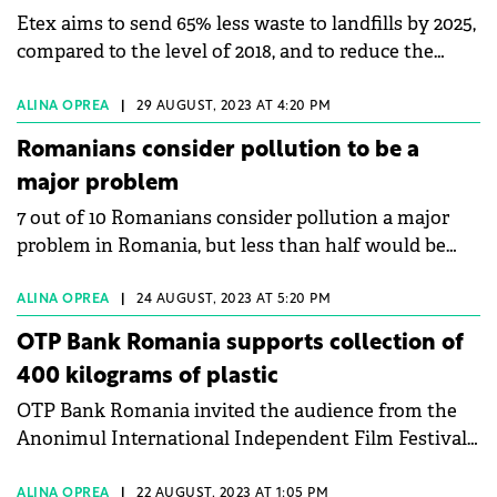
Etex aims to send 65% less waste to landfills by 2025,
and about the plans for accessing PNRR funds.
compared to the level of 2018, and to reduce the
amount of discarded waste to zero by 2030.
ALINA OPREA
|
29 AUGUST, 2023 AT 4:20 PM
Romanians consider pollution to be a
major problem
7 out of 10 Romanians consider pollution a major
problem in Romania, but less than half would be
willing to pay more for clean energy sources.
ALINA OPREA
|
24 AUGUST, 2023 AT 5:20 PM
OTP Bank Romania supports collection of
400 kilograms of plastic
OTP Bank Romania invited the audience from the
Anonimul International Independent Film Festival
to an action to green the Danube River, under the
slogan "We want a Delta like in the movies".
ALINA OPREA
|
22 AUGUST, 2023 AT 1:05 PM