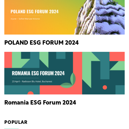
POLAND ESG FORUM 2024
Romania ESG Forum 2024
POPULAR