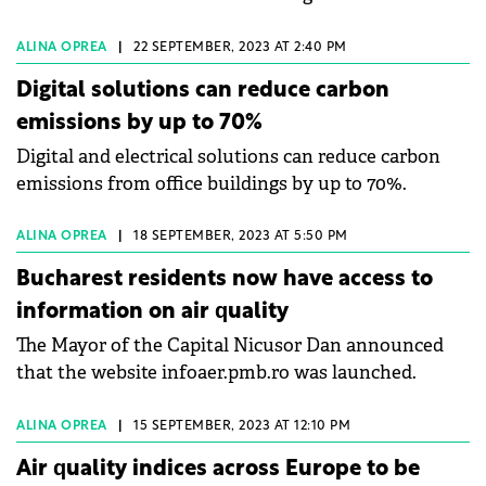
ALINA OPREA
|
22 SEPTEMBER, 2023 AT 2:40 PM
Digital solutions can reduce carbon
emissions by up to 70%
Digital and electrical solutions can reduce carbon
emissions from office buildings by up to 70%.
ALINA OPREA
|
18 SEPTEMBER, 2023 AT 5:50 PM
Bucharest residents now have access to
information on air quality
The Mayor of the Capital Nicusor Dan announced
that the website infoaer.pmb.ro was launched.
ALINA OPREA
|
15 SEPTEMBER, 2023 AT 12:10 PM
Air quality indices across Europe to be