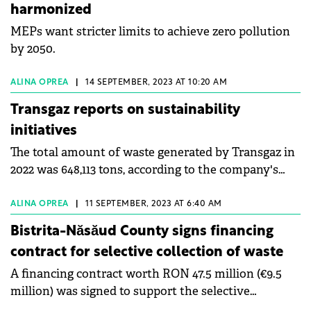
harmonized
MEPs want stricter limits to achieve zero pollution
by 2050.
ALINA OPREA
|
14 SEPTEMBER, 2023 AT 10:20 AM
Transgaz reports on sustainability
initiatives
The total amount of waste generated by Transgaz in
2022 was 648,113 tons, according to the company's
Sustainability Report for 2022.
ALINA OPREA
|
11 SEPTEMBER, 2023 AT 6:40 AM
Bistrita-Năsăud County signs financing
contract for selective collection of waste
A financing contract worth RON 47.5 million (€9.5
million) was signed to support the selective
collection of waste in Bistrița-Năsăud County.