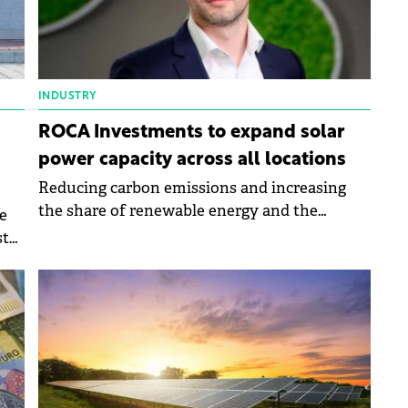
INDUSTRY
ROCA Investments to expand solar
power capacity across all locations
Reducing carbon emissions and increasing
the share of renewable energy and the
e
development are the objectives of Roca's
ste
sustainability strategy for 2024.
a