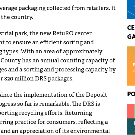
erage packaging collected from retailers. It
 the country.
CE
strial park, the new RetuRO center
GA
 to ensure an efficient sorting and
g types. With an area of approximately
j County has an annual counting capacity of
s and a sorting and processing capacity by
ver 820 million DRS packages.
ince the implementation of the Deposit
PO
gress so far is remarkable. The DRS is
porting recycling efforts. Returning
ring practice for consumers, reflecting a
and an appreciation of its environmental