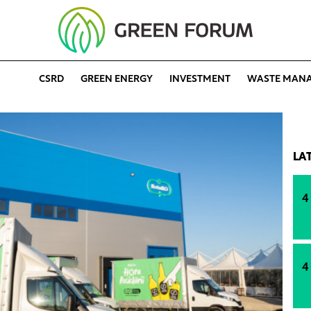
CSRD
GREEN ENERGY
INVESTMENT
WASTE MAN
LA
4
4