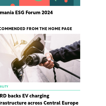
mania ESG Forum 2024
COMMENDED FROM THE HOME PAGE
ILITY
RD backs EV charging
frastructure across Central Europe