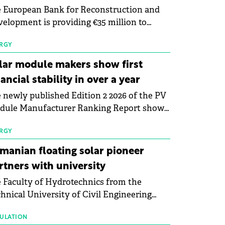
 European Bank for Reconstruction and
elopment is providing €35 million to
enWay as part of a €113 million financing
kage to expand electric vehicle charging
RGY
rastructure across Central Europe.
lar module makers show first
nancial stability in over a year
 newly published Edition 2 2026 of the PV
dule Manufacturer Ranking Report shows
 first signs of stabilisation in the solar
ufacturing sector's balance sheets after
RGY
e than a year of steady deterioration. The
manian floating solar pioneer
le tracks the Altman Z-Score, a widely
rtners with university
d measure of bankruptcy risk, for 64
 Faculty of Hydrotechnics from the
licly listed photovoltaic module
hnical University of Civil Engineering
ufacturers, and has now been refreshed
harest and Waldevar Floating PV have
h first-quarter 2026 data.
ned a strategic partnership to accelerate
ULATION