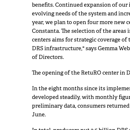
benefits. Continued expansion of our i
evolving needs of the system and incre
year, we plan to open four more new c
Constanta. The selection of the areas
centers aims for strategic coverage of 
DRS infrastructure," says Gemma Web
of Directors.
The opening of the RetuRO center in Dol
In the eight months since its impleme
developed steadily, with monthly figure
preliminary data, consumers returned 
June.