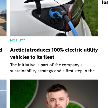
lo
MOBILITY
d
Arctic introduces 100% electric utility
vehicles to its fleet
The initiative is part of the company's
sustainability strategy and a first step in the
transition to a green fleet.