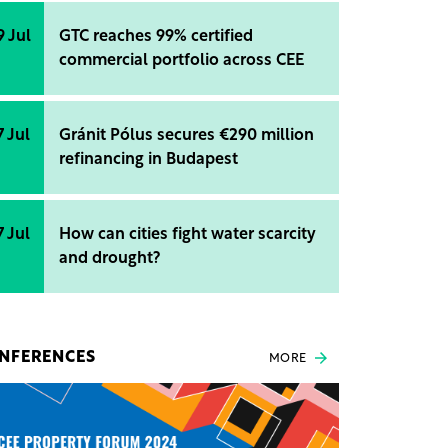
9 Jul
GTC reaches 99% certified
commercial portfolio across CEE
7 Jul
Gránit Pólus secures €290 million
refinancing in Budapest
7 Jul
How can cities fight water scarcity
and drought?
NFERENCES
MORE