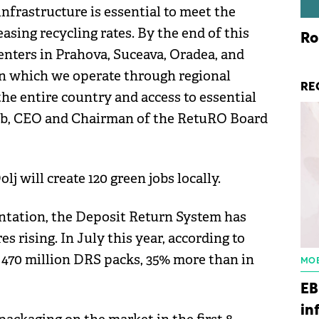
nfrastructure is essential to meet the
asing recycling rates. By the end of this
Ro
enters in Prahova, Suceava, Oradea, and
 in which we operate through regional
RE
the entire country and access to essential
b, CEO and Chairman of the RetuRO Board
j will create 120 green jobs locally.
ntation, the Deposit Return System has
s rising. In July this year, according to
470 million DRS packs, 35% more than in
MOB
EB
in