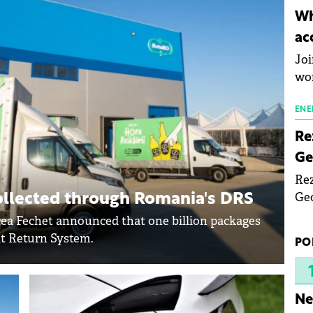
inn
Wh
the
ac
pho
Joi
wo
ENE
Re
Ge
Rez
Geo
ollected through Romania's DRS
mar
a Fechet announced that one billion packages
bec
it Return System.
PO
rea
yea
Ne