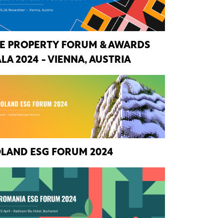
E PROPERTY FORUM & AWARDS
LA 2024 - VIENNA, AUSTRIA
LAND ESG FORUM 2024