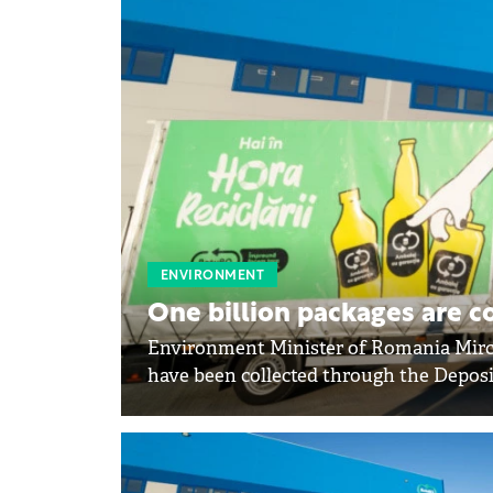
ENVIRONMENT
One billion packages are c
Environment Minister of Romania Mirce
have been collected through the Depos