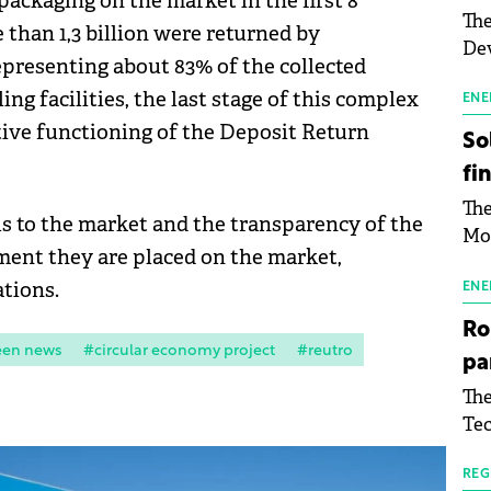
 packaging on the market in the first 8
The
than 1,3 billion were returned by
Dev
epresenting about 83% of the collected
Gre
ing facilities, the last stage of this complex
pac
ENE
inf
ive functioning of the Deposit Return
So
fi
The
s to the market and the transparency of the
Mo
ment they are placed on the market,
the
ations.
man
ENE
mor
Ro
tab
een news
#circular economy project
#reutro
pa
use
The
pub
Tec
man
Buc
wit
sig
REG