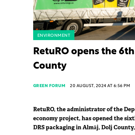
ENVIRONMENT
RetuRO opens the 6th 
County
GREEN FORUM
20 AUGUST, 2024 AT 6:56 PM
RetuRO, the administrator of the Depo
economy project, has opened the sixt
DRS packaging in Almăj, Dolj County,