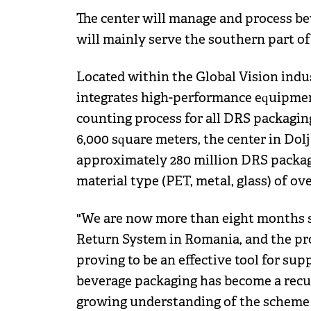
The center will manage and process bev
will mainly serve the southern part of
Located within the Global Vision indu
integrates high-performance equipment
counting process for all DRS packagin
6,000 square meters, the center in Dol
approximately 280 million DRS package
material type (PET, metal, glass) of o
"We are now more than eight months s
Return System in Romania, and the pro
proving to be an effective tool for sup
beverage packaging has become a recur
growing understanding of the scheme 