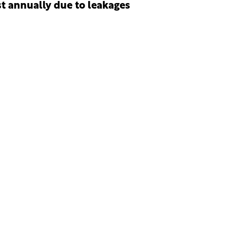
st annually due to leakages