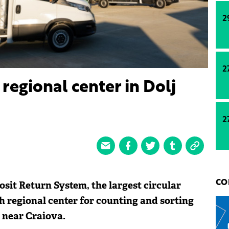
2
2
regional center in Dolj
2
sit Return System, the largest circular
CO
h regional center for counting and sorting
 near Craiova.