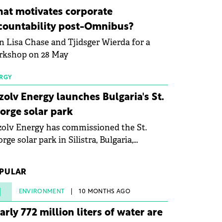
ovation in renewable energy and prepare
at motivates corporate
 next generation of specialists in floating
countability post-Omnibus?
tovoltaic technologies.
n Lisa Chase and Tjidsger Wierda for a
rkshop on 28 May
RGY
zolv Energy launches Bulgaria's St.
orge solar park
olv Energy has commissioned the St.
rge solar park in Silistra, Bulgaria,
king the company's first project to
ome operational. The 225 MW facility
PULAR
ched full operational status in under three
rs from acquisition of development rights.
1
ENVIRONMENT
10 MONTHS AGO
arly 772 million liters of water are