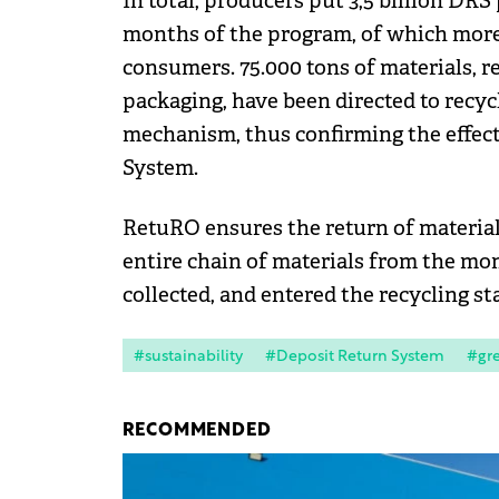
In total, producers put 3,5 billion DRS
months of the program, of which more 
consumers. 75.000 tons of materials, r
packaging, have been directed to recycl
mechanism, thus confirming the effect
System.
RetuRO ensures the return of material
entire chain of materials from the mo
collected, and entered the recycling st
#sustainability
#Deposit Return System
#gr
RECOMMENDED