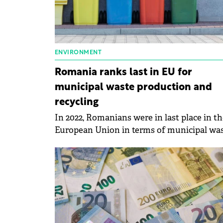
ENVIRONMENT
Romania ranks last in EU for
municipal waste production and
recycling
In 2022, Romanians were in last place in th
European Union in terms of municipal wa
production and recycling, according to dat
published by Eurostat.