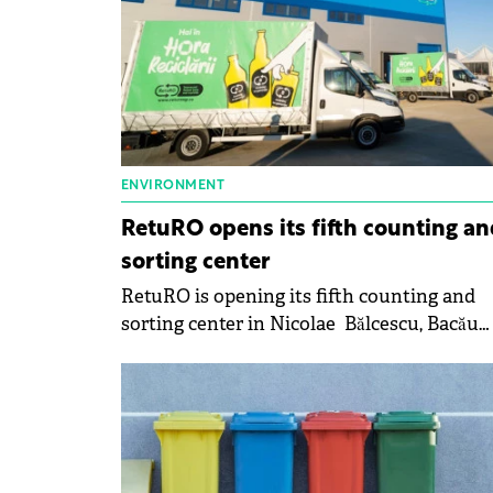
ENVIRONMENT
RetuRO opens its fifth counting an
sorting center
RetuRO is opening its fifth counting and
sorting center in Nicolae Bălcescu, Bacău
County.