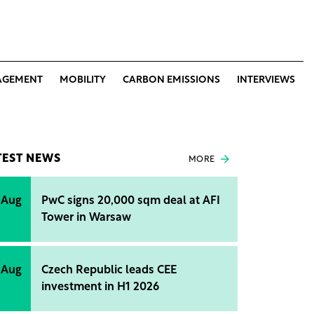
AGEMENT
MOBILITY
CARBON EMISSIONS
INTERVIEWS
TEST NEWS
MORE
 Aug
PwC signs 20,000 sqm deal at AFI
Tower in Warsaw
 Aug
Czech Republic leads CEE
investment in H1 2026