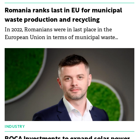
Romania ranks last in EU for municipal
waste production and recycling
In 2022, Romanians were in last place in the
European Union in terms of municipal waste
production and recycling, according to data
published by Eurostat.
INDUSTRY