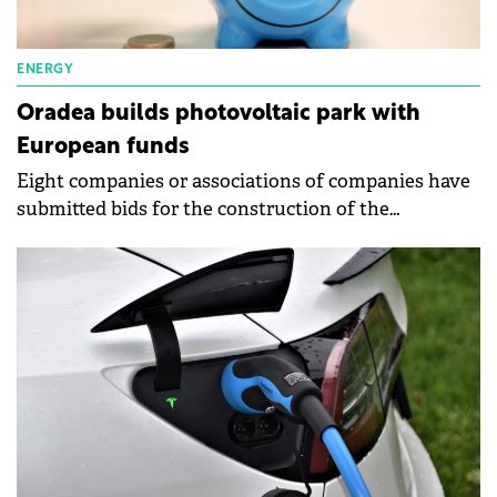
ENERGY
Oradea builds photovoltaic park with
European funds
Eight companies or associations of companies have
submitted bids for the construction of the
photovoltaic park next to the Multipurpose Hall
Oradea Arena.