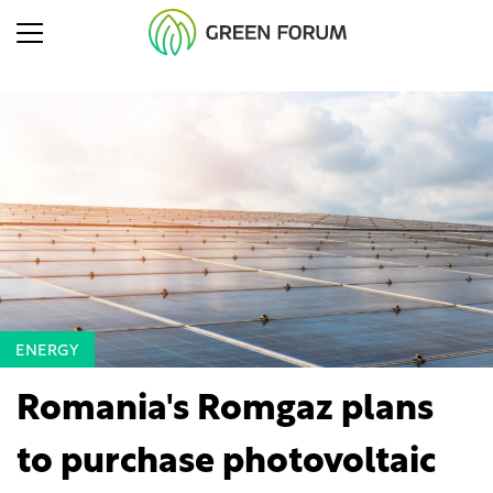
ENERGY
Romania's Romgaz plans
to purchase photovoltaic