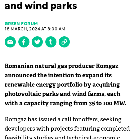
and wind parks
GREEN FORUM
18 MARCH, 2024 AT 8:00 AM
Romanian natural gas producer Romgaz
announced the intention to expand its
renewable energy portfolio by acquiring
photovoltaic parks and wind farms, each
with a capacity ranging from 35 to 100 MW.
Romgaz has issued a call for offers, seeking
developers with projects featuring completed
feasibility studies and technical-economic