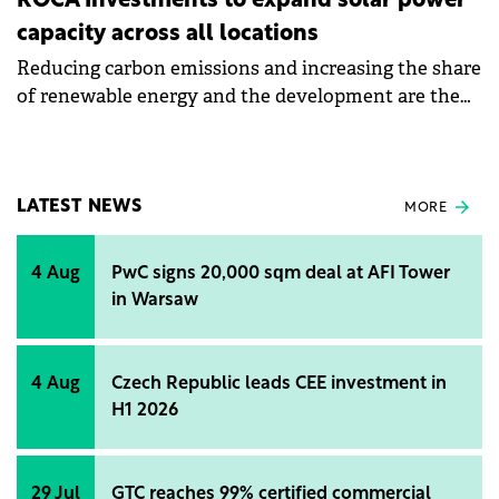
ROCA Investments to expand solar power
capacity across all locations
Reducing carbon emissions and increasing the share
of renewable energy and the development are the
objectives of Roca's sustainability strategy for 2024.
LATEST NEWS
MORE
4 Aug
PwC signs 20,000 sqm deal at AFI Tower
in Warsaw
4 Aug
Czech Republic leads CEE investment in
H1 2026
29 Jul
GTC reaches 99% certified commercial