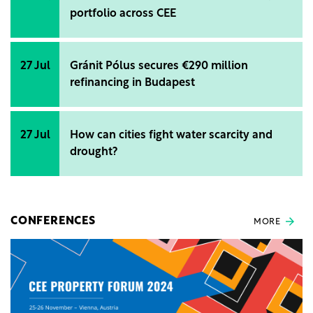
portfolio across CEE
27 Jul
Gránit Pólus secures €290 million
refinancing in Budapest
27 Jul
How can cities fight water scarcity and
drought?
CONFERENCES
MORE