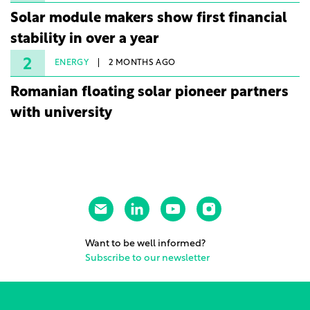
Solar module makers show first financial
stability in over a year
2
ENERGY
2 MONTHS AGO
Romanian floating solar pioneer partners
with university
Want to be well informed?
Subscribe to our newsletter