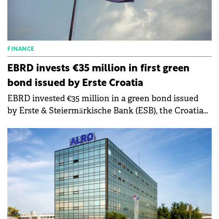
FINANCE
EBRD invests €35 million in first green
bond issued by Erste Croatia
EBRD invested €35 million in a green bond issued
by Erste & Steiermärkische Bank (ESB), the Croatian
subsidiary of Austria's Erste Group Bank AG.