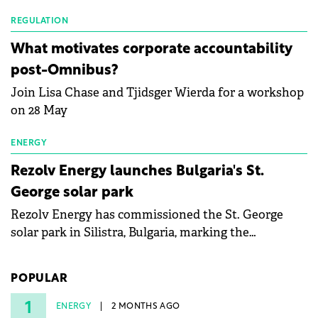
Waldevar Floating PV have signed a strategic
partnership to accelerate innovation in renewable
REGULATION
energy and prepare the next generation of
What motivates corporate accountability
specialists in floating photovoltaic technologies.
post-Omnibus?
Join Lisa Chase and Tjidsger Wierda for a workshop
on 28 May
ENERGY
Rezolv Energy launches Bulgaria's St.
George solar park
Rezolv Energy has commissioned the St. George
solar park in Silistra, Bulgaria, marking the
company's first project to become operational. The
225 MW facility reached full operational status in
POPULAR
under three years from acquisition of development
rights.
1
ENERGY
2 MONTHS AGO