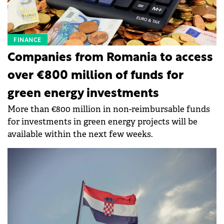
FINANCE
Companies from Romania to access
over €800 million of funds for
green energy investments
More than €800 million in non-reimbursable funds
for investments in green energy projects will be
available within the next few weeks.