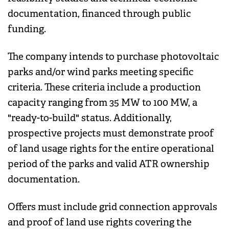
documentation, financed through public
funding.
The company intends to purchase photovoltaic
parks and/or wind parks meeting specific
criteria. These criteria include a production
capacity ranging from 35 MW to 100 MW, a
"ready-to-build" status. Additionally,
prospective projects must demonstrate proof
of land usage rights for the entire operational
period of the parks and valid ATR ownership
documentation.
Offers must include grid connection approvals
and proof of land use rights covering the