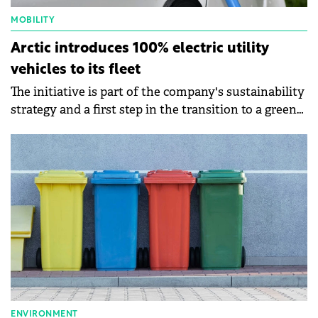
MOBILITY
Arctic introduces 100% electric utility
vehicles to its fleet
The initiative is part of the company's sustainability
strategy and a first step in the transition to a green
fleet.
ENVIRONMENT