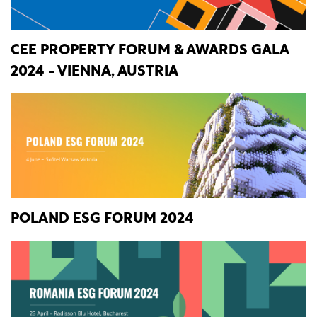
CEE PROPERTY FORUM & AWARDS GALA
2024 - VIENNA, AUSTRIA
POLAND ESG FORUM 2024