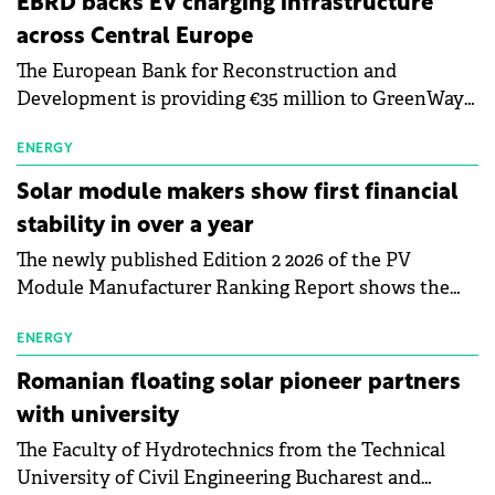
EBRD backs EV charging infrastructure
across Central Europe
The European Bank for Reconstruction and
Development is providing €35 million to GreenWay
as part of a €113 million financing package to expand
electric vehicle charging infrastructure across
ENERGY
Central Europe.
Solar module makers show first financial
stability in over a year
The newly published Edition 2 2026 of the PV
Module Manufacturer Ranking Report shows the
first signs of stabilisation in the solar
manufacturing sector's balance sheets after more
ENERGY
than a year of steady deterioration. The table tracks
Romanian floating solar pioneer partners
the Altman Z-Score, a widely used measure of
with university
bankruptcy risk, for 64 publicly listed photovoltaic
The Faculty of Hydrotechnics from the Technical
module manufacturers, and has now been refreshed
University of Civil Engineering Bucharest and
with first-quarter 2026 data.