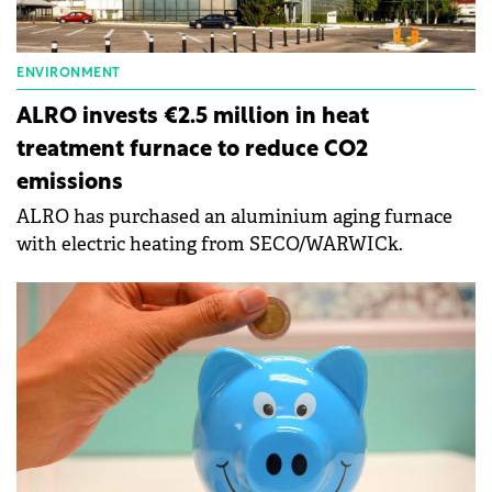
ENVIRONMENT
ALRO invests €2.5 million in heat
treatment furnace to reduce CO2
emissions
ALRO has purchased an aluminium aging furnace
with electric heating from SECO/WARWICk.