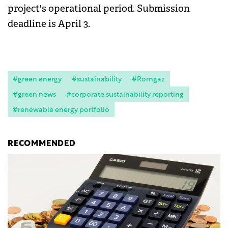
project's operational period. Submission
deadline is April 3.
#green energy
#sustainability
#Romgaz
#green news
#corporate sustainability reporting
#renewable energy portfolio
RECOMMENDED