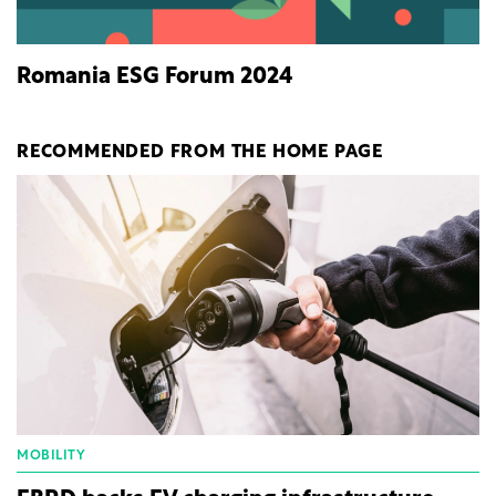
Romania ESG Forum 2024
RECOMMENDED FROM THE HOME PAGE
MOBILITY