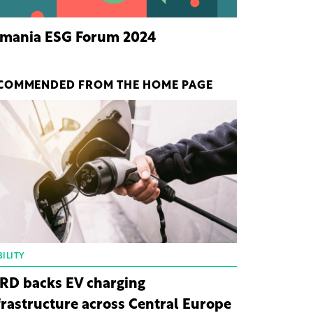
mania ESG Forum 2024
COMMENDED FROM THE HOME PAGE
ILITY
RD backs EV charging
frastructure across Central Europe