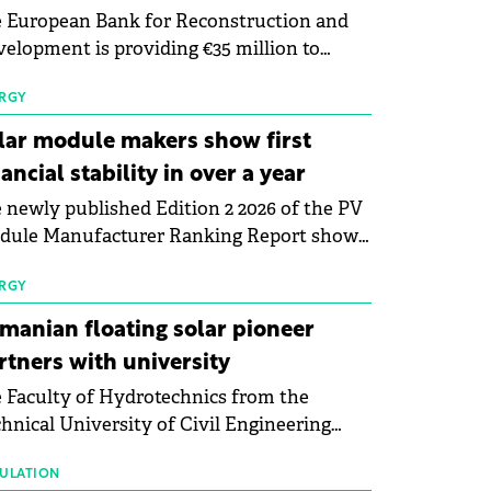
 European Bank for Reconstruction and
elopment is providing €35 million to
enWay as part of a €113 million financing
kage to expand electric vehicle charging
RGY
rastructure across Central Europe.
lar module makers show first
nancial stability in over a year
 newly published Edition 2 2026 of the PV
dule Manufacturer Ranking Report shows
 first signs of stabilisation in the solar
ufacturing sector's balance sheets after
RGY
e than a year of steady deterioration. The
manian floating solar pioneer
le tracks the Altman Z-Score, a widely
rtners with university
d measure of bankruptcy risk, for 64
 Faculty of Hydrotechnics from the
licly listed photovoltaic module
hnical University of Civil Engineering
ufacturers, and has now been refreshed
harest and Waldevar Floating PV have
h first-quarter 2026 data.
ned a strategic partnership to accelerate
ULATION