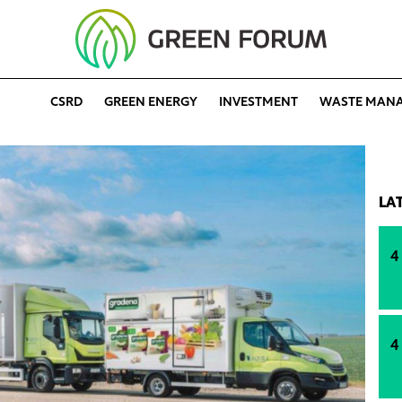
CSRD
GREEN ENERGY
INVESTMENT
WASTE MAN
LA
4
4