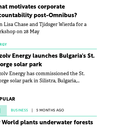
ovation in renewable energy and prepare
at motivates corporate
 next generation of specialists in floating
countability post-Omnibus?
tovoltaic technologies.
n Lisa Chase and Tjidsger Wierda for a
rkshop on 28 May
RGY
zolv Energy launches Bulgaria's St.
orge solar park
olv Energy has commissioned the St.
rge solar park in Silistra, Bulgaria,
king the company's first project to
ome operational. The 225 MW facility
PULAR
ched full operational status in under three
rs from acquisition of development rights.
1
BUSINESS
5 MONTHS AGO
 World plants underwater forests