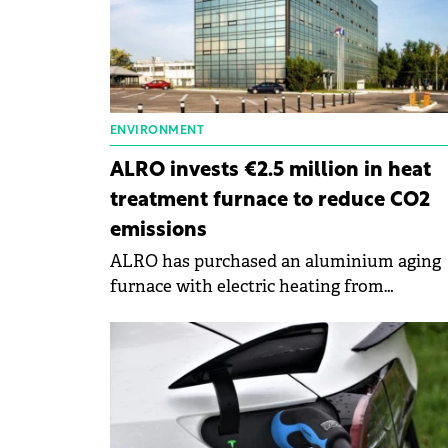
ENVIRONMENT
ALRO invests €2.5 million in heat
treatment furnace to reduce CO2
emissions
ALRO has purchased an aluminium aging
furnace with electric heating from
SECO/WARWICk.