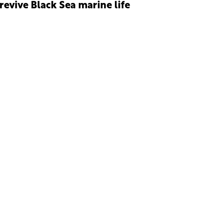
 revive Black Sea marine life