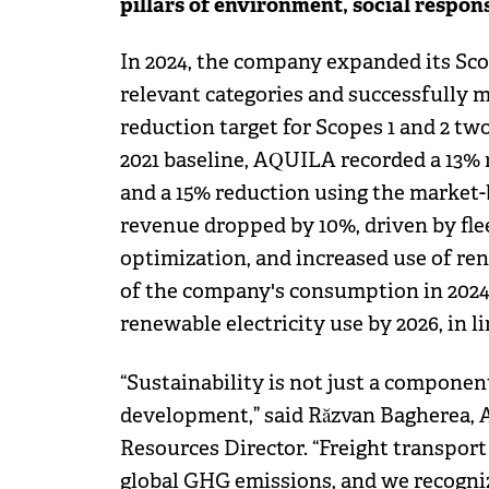
pillars of environment, social respon
In 2024, the company expanded its Scop
relevant categories and successfully 
reduction target for Scopes 1 and 2 tw
2021 baseline, AQUILA recorded a 13%
and a 15% reduction using the market-
revenue dropped by 10%, driven by fl
optimization, and increased use of re
of the company's consumption in 202
renewable electricity use by 2026, in l
“Sustainability is not just a component
development,” said Răzvan Bagherea,
Resources Director. “Freight transport
global GHG emissions, and we recognize