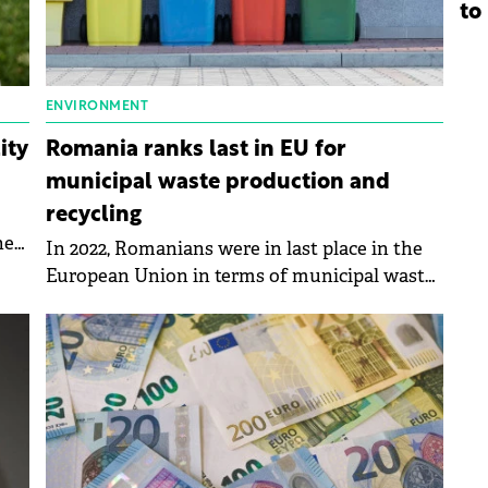
to
ENVIRONMENT
ity
Romania ranks last in EU for
municipal waste production and
recycling
he
In 2022, Romanians were in last place in the
European Union in terms of municipal waste
production and recycling, according to data
published by Eurostat.