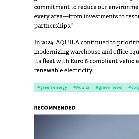
commitment to reduce our environment
every area—from investments to res
partnerships.”
In 2024, AQUILA continued to prioriti
modernizing warehouse and office equi
its fleet with Euro 6-compliant vehicl
renewable electricity.
#green energy
#Aquila
#green news
#corp
RECOMMENDED