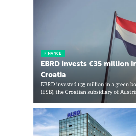
FINANCE
EBRD invests €35 million in
Croatia
EBRD invested €35 million in a green b
(ESB), the Croatian subsidiary of Austr