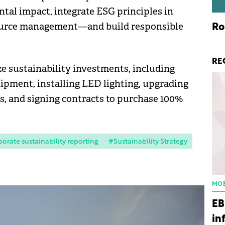
al impact, integrate ESG principles in
ource management—and build responsible
Ro
RE
ze sustainability investments, including
pment, installing LED lighting, upgrading
es, and signing contracts to purchase 100%
orate sustainability reporting
#Sustainability Strategy
MOB
EB
in