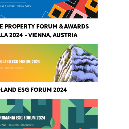
E PROPERTY FORUM & AWARDS
LA 2024 - VIENNA, AUSTRIA
LAND ESG FORUM 2024