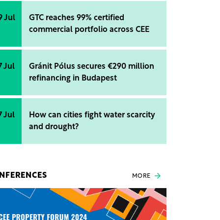
9 Jul
GTC reaches 99% certified
commercial portfolio across CEE
7 Jul
Gránit Pólus secures €290 million
refinancing in Budapest
7 Jul
How can cities fight water scarcity
and drought?
NFERENCES
MORE