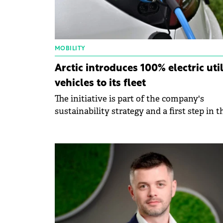
MOBILITY
Arctic introduces 100% electric util
vehicles to its fleet
The initiative is part of the company's
sustainability strategy and a first step in t
transition to a green fleet.