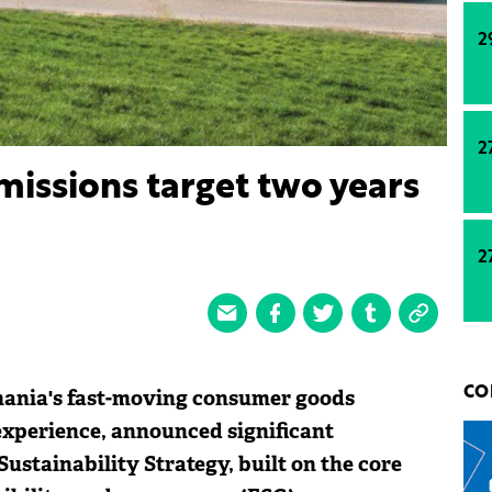
2
2
issions target two years
2
mania's fast-moving consumer goods
CO
experience, announced significant
Sustainability Strategy, built on the core