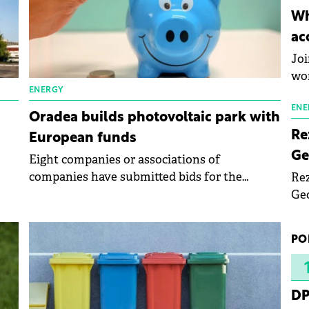
inn
Wh
the
ac
pho
Joi
wo
ENERGY
ENE
Oradea builds photovoltaic park with
Re
European funds
Ge
Eight companies or associations of
companies have submitted bids for the
Rez
construction of the photovoltaic park next to
Geo
the Multipurpose Hall Oradea Arena.
mar
bec
PO
rea
yea
DP