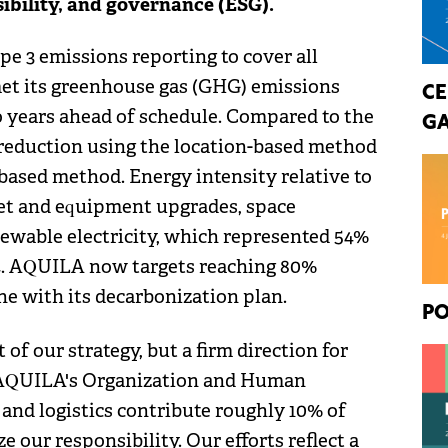
sibility, and governance (ESG).
e 3 emissions reporting to cover all
met its greenhouse gas (GHG) emissions
CE
o years ahead of schedule. Compared to the
GA
 reduction using the location-based method
based method. Energy intensity relative to
eet and equipment upgrades, space
newable electricity, which represented 54%
4. AQUILA now targets reaching 80%
ine with its decarbonization plan.
PO
 of our strategy, but a firm direction for
 AQUILA's Organization and Human
 and logistics contribute roughly 10% of
 our responsibility. Our efforts reflect a