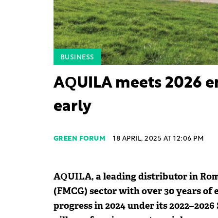
BUSINESS
AQUILA meets 2026 em
early
GREEN FORUM
18 APRIL, 2025 AT 12:06 PM
AQUILA, a leading distributor in Ro
(FMCG) sector with over 30 years of 
progress in 2024 under its 2022–2026 