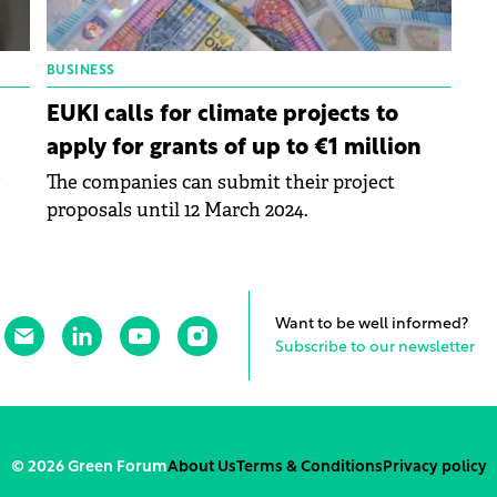
BUSINESS
EUKI calls for climate projects to
apply for grants of up to €1 million
The companies can submit their project
proposals until 12 March 2024.
Want to be well informed?
Subscribe to our newsletter
© 2026 Green Forum
About Us
Terms & Conditions
Privacy policy