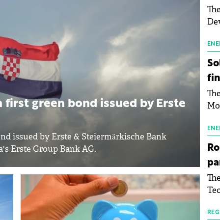
The
Dev
Gre
pac
ENE
inf
So
fi
The
 first green bond issued by Erste
Mo
the
man
ENE
ond issued by Erste & Steiermärkische Bank
mor
Ro
ia's Erste Group Bank AG.
tab
pa
use
The
pub
Tec
man
Buc
wit
sig
REG