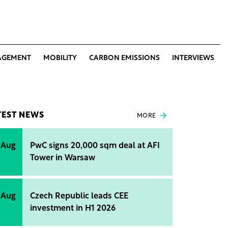
AGEMENT
MOBILITY
CARBON EMISSIONS
INTERVIEWS
TEST NEWS
MORE
 Aug
PwC signs 20,000 sqm deal at AFI
Tower in Warsaw
 Aug
Czech Republic leads CEE
investment in H1 2026