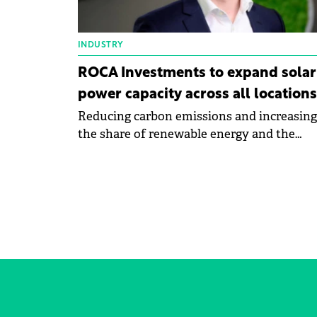
INDUSTRY
ROCA Investments to expand solar
power capacity across all locations
Reducing carbon emissions and increasing
the share of renewable energy and the
development are the objectives of Roca's
sustainability strategy for 2024.