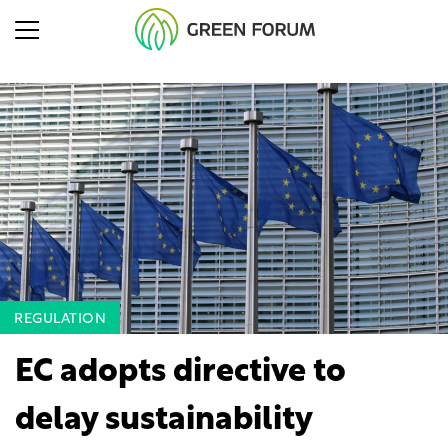
REGULATION
EC adopts directive to
delay sustainability