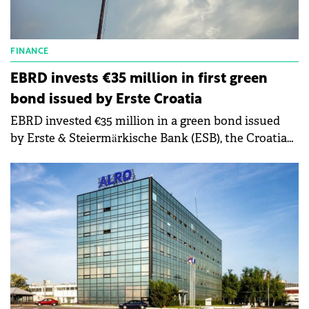
FINANCE
EBRD invests €35 million in first green
bond issued by Erste Croatia
EBRD invested €35 million in a green bond issued
by Erste & Steiermärkische Bank (ESB), the Croatian
subsidiary of Austria's Erste Group Bank AG.