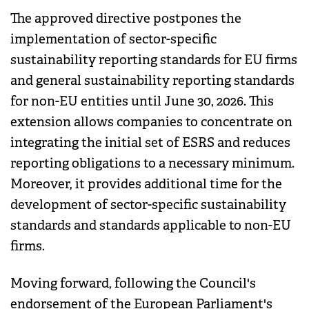
The approved directive postpones the
implementation of sector-specific
sustainability reporting standards for EU firms
and general sustainability reporting standards
for non-EU entities until June 30, 2026. This
extension allows companies to concentrate on
integrating the initial set of ESRS and reduces
reporting obligations to a necessary minimum.
Moreover, it provides additional time for the
development of sector-specific sustainability
standards and standards applicable to non-EU
firms.
Moving forward, following the Council's
endorsement of the European Parliament's