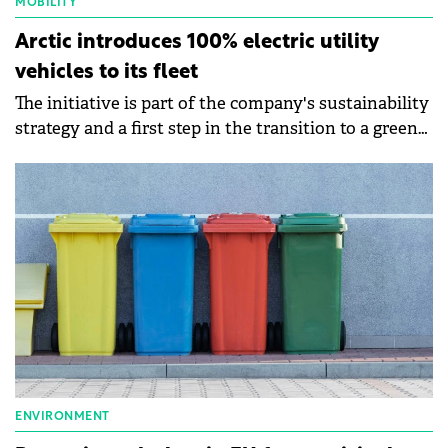
MOBILITY
Arctic introduces 100% electric utility
vehicles to its fleet
The initiative is part of the company's sustainability
strategy and a first step in the transition to a green
fleet.
ENVIRONMENT