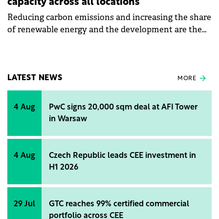
capacity across all locations
Reducing carbon emissions and increasing the share
of renewable energy and the development are the
objectives of Roca's sustainability strategy for 2024.
LATEST NEWS
MORE
4 Aug
PwC signs 20,000 sqm deal at AFI Tower
in Warsaw
4 Aug
Czech Republic leads CEE investment in
H1 2026
29 Jul
GTC reaches 99% certified commercial
portfolio across CEE