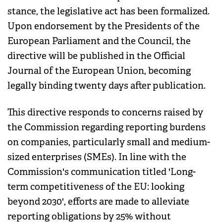
stance, the legislative act has been formalized.
Upon endorsement by the Presidents of the
European Parliament and the Council, the
directive will be published in the Official
Journal of the European Union, becoming
legally binding twenty days after publication.
This directive responds to concerns raised by
the Commission regarding reporting burdens
on companies, particularly small and medium-
sized enterprises (SMEs). In line with the
Commission's communication titled 'Long-
term competitiveness of the EU: looking
beyond 2030', efforts are made to alleviate
reporting obligations by 25% without