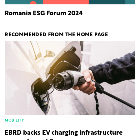
Romania ESG Forum 2024
RECOMMENDED FROM THE HOME PAGE
MOBILITY
EBRD backs EV charging infrastructure