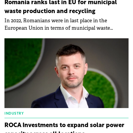
Romania ranks last in EU for municipal
waste production and recycling
In 2022, Romanians were in last place in the
European Union in terms of municipal waste
production and recycling, according to data
published by Eurostat.
INDUSTRY
ROCA Investments to expand solar power