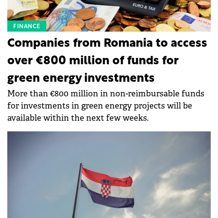
FINANCE
Companies from Romania to access
over €800 million of funds for
green energy investments
More than €800 million in non-reimbursable funds
for investments in green energy projects will be
available within the next few weeks.