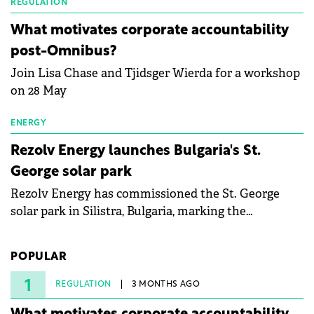
partnership to accelerate innovation in renewable
REGULATION
energy and prepare the next generation of
What motivates corporate accountability
specialists in floating photovoltaic technologies.
post-Omnibus?
Join Lisa Chase and Tjidsger Wierda for a workshop
on 28 May
ENERGY
Rezolv Energy launches Bulgaria's St.
George solar park
Rezolv Energy has commissioned the St. George
solar park in Silistra, Bulgaria, marking the
company's first project to become operational. The
225 MW facility reached full operational status in
POPULAR
under three years from acquisition of development
rights.
1
REGULATION
3 MONTHS AGO