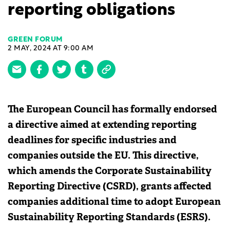
reporting obligations
GREEN FORUM
2 MAY, 2024 AT 9:00 AM
The European Council has formally endorsed
a directive aimed at extending reporting
deadlines for specific industries and
companies outside the EU. This directive,
which amends the Corporate Sustainability
Reporting Directive (CSRD), grants affected
companies additional time to adopt European
Sustainability Reporting Standards (ESRS).