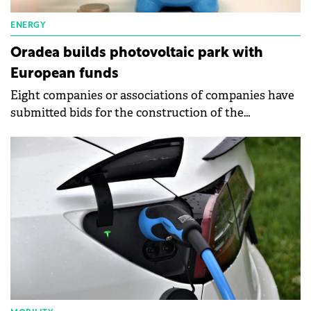
ENERGY
Oradea builds photovoltaic park with
European funds
Eight companies or associations of companies have
submitted bids for the construction of the
photovoltaic park next to the Multipurpose Hall
Oradea Arena.