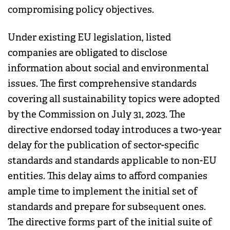
compromising policy objectives.
Under existing EU legislation, listed
companies are obligated to disclose
information about social and environmental
issues. The first comprehensive standards
covering all sustainability topics were adopted
by the Commission on July 31, 2023. The
directive endorsed today introduces a two-year
delay for the publication of sector-specific
standards and standards applicable to non-EU
entities. This delay aims to afford companies
ample time to implement the initial set of
standards and prepare for subsequent ones.
The directive forms part of the initial suite of