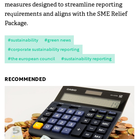
measures designed to streamline reporting
requirements and aligns with the SME Relief
Package.
#sustainability
#green news
#corporate sustainability reporting
#the european council
#sustainability reporting
RECOMMENDED