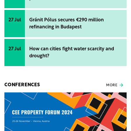
27 Jul
Gránit Pólus secures €290 million
refinancing in Budapest
27 Jul
How can cities fight water scarcity and
drought?
CONFERENCES
MORE