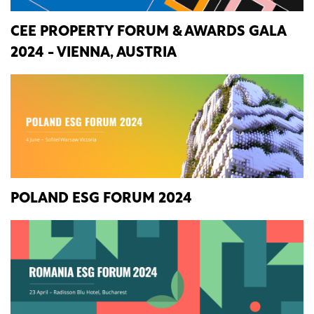
CEE PROPERTY FORUM & AWARDS GALA
2024 - VIENNA, AUSTRIA
POLAND ESG FORUM 2024