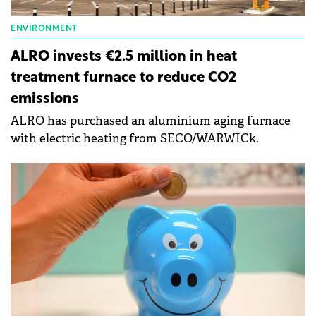
ENVIRONMENT
ALRO invests €2.5 million in heat
treatment furnace to reduce CO2
emissions
ALRO has purchased an aluminium aging furnace
with electric heating from SECO/WARWICk.