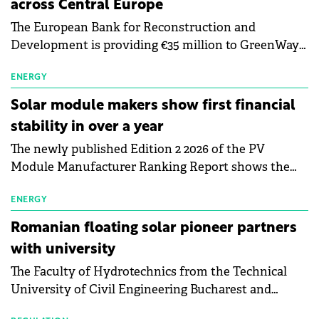
across Central Europe
The European Bank for Reconstruction and
Development is providing €35 million to GreenWay
as part of a €113 million financing package to expand
electric vehicle charging infrastructure across
ENERGY
Central Europe.
Solar module makers show first financial
stability in over a year
The newly published Edition 2 2026 of the PV
Module Manufacturer Ranking Report shows the
first signs of stabilisation in the solar
manufacturing sector's balance sheets after more
ENERGY
than a year of steady deterioration. The table tracks
Romanian floating solar pioneer partners
the Altman Z-Score, a widely used measure of
with university
bankruptcy risk, for 64 publicly listed photovoltaic
The Faculty of Hydrotechnics from the Technical
module manufacturers, and has now been refreshed
University of Civil Engineering Bucharest and
with first-quarter 2026 data.
Waldevar Floating PV have signed a strategic