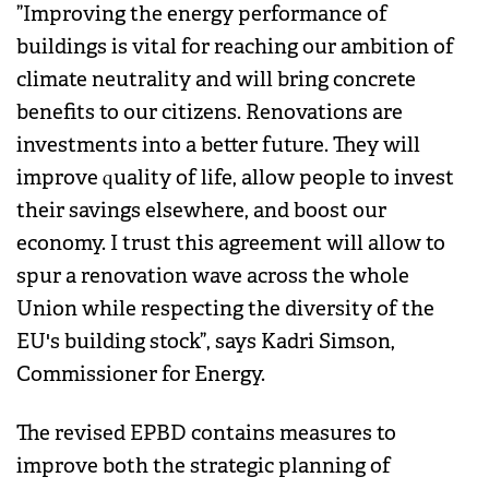
”Improving the energy performance of
buildings is vital for reaching our ambition of
climate neutrality and will bring concrete
benefits to our citizens. Renovations are
investments into a better future. They will
improve quality of life, allow people to invest
their savings elsewhere, and boost our
economy. I trust this agreement will allow to
spur a renovation wave across the whole
Union while respecting the diversity of the
EU's building stock”, says Kadri Simson,
Commissioner for Energy.
The revised EPBD contains measures to
improve both the strategic planning of