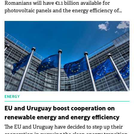
Romanians will have €1.1 billion available for
photovoltaic panels and the energy efficiency of
homes.
ENERGY
EU and Uruguay boost cooperation on
renewable energy and energy efficiency
The EU and Uruguay have decided to step up their