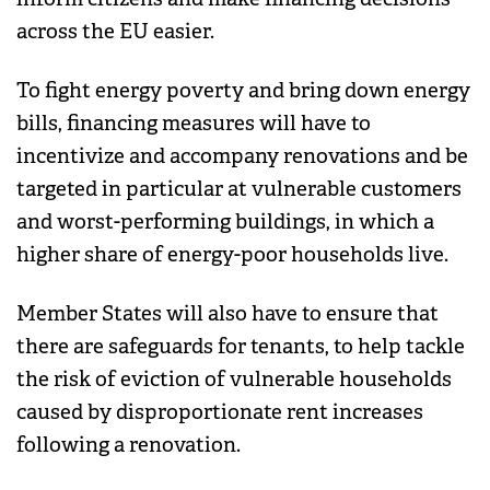
across the EU easier.
To fight energy poverty and bring down energy
bills, financing measures will have to
incentivize and accompany renovations and be
targeted in particular at vulnerable customers
and worst-performing buildings, in which a
higher share of energy-poor households live.
Member States will also have to ensure that
there are safeguards for tenants, to help tackle
the risk of eviction of vulnerable households
caused by disproportionate rent increases
following a renovation.