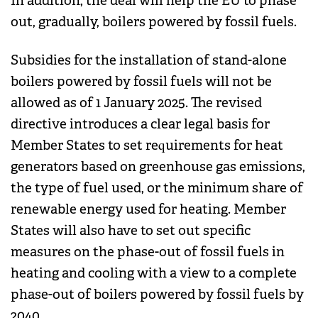
In addition, the deal will help the EU to phase
out, gradually, boilers powered by fossil fuels.
Subsidies for the installation of stand-alone
boilers powered by fossil fuels will not be
allowed as of 1 January 2025. The revised
directive introduces a clear legal basis for
Member States to set requirements for heat
generators based on greenhouse gas emissions,
the type of fuel used, or the minimum share of
renewable energy used for heating. Member
States will also have to set out specific
measures on the phase-out of fossil fuels in
heating and cooling with a view to a complete
phase-out of boilers powered by fossil fuels by
2040.