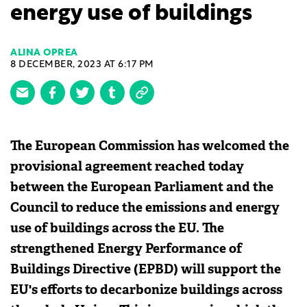
energy use of buildings
ALINA OPREA
8 DECEMBER, 2023 AT 6:17 PM
The European Commission has welcomed the
provisional agreement reached today
between the European Parliament and the
Council to reduce the emissions and energy
use of buildings across the EU. The
strengthened Energy Performance of
Buildings Directive (EPBD) will support the
EU's efforts to decarbonize buildings across