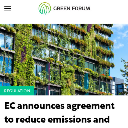
REGULATION
EC announces agreement
to reduce emissions and