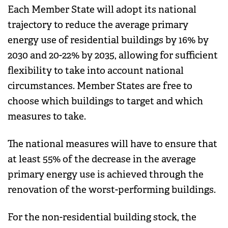
Each Member State will adopt its national
trajectory to reduce the average primary
energy use of residential buildings by 16% by
2030 and 20-22% by 2035, allowing for sufficient
flexibility to take into account national
circumstances. Member States are free to
choose which buildings to target and which
measures to take.
The national measures will have to ensure that
at least 55% of the decrease in the average
primary energy use is achieved through the
renovation of the worst-performing buildings.
For the non-residential building stock, the