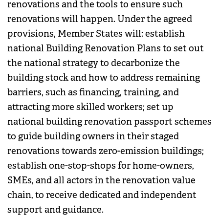
renovations and the tools to ensure such
renovations will happen. Under the agreed
provisions, Member States will: establish
national Building Renovation Plans to set out
the national strategy to decarbonize the
building stock and how to address remaining
barriers, such as financing, training, and
attracting more skilled workers; set up
national building renovation passport schemes
to guide building owners in their staged
renovations towards zero-emission buildings;
establish one-stop-shops for home-owners,
SMEs, and all actors in the renovation value
chain, to receive dedicated and independent
support and guidance.