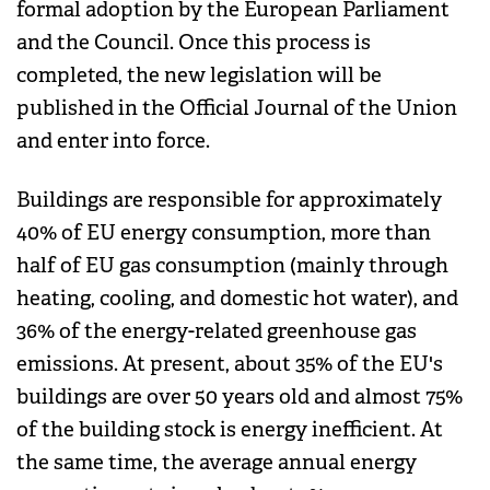
formal adoption by the European Parliament
and the Council. Once this process is
completed, the new legislation will be
published in the Official Journal of the Union
and enter into force.
Buildings are responsible for approximately
40% of EU energy consumption, more than
half of EU gas consumption (mainly through
heating, cooling, and domestic hot water), and
36% of the energy-related greenhouse gas
emissions. At present, about 35% of the EU's
buildings are over 50 years old and almost 75%
of the building stock is energy inefficient. At
the same time, the average annual energy