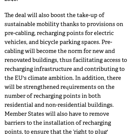
The deal will also boost the take-up of
sustainable mobility thanks to provisions on
pre-cabling, recharging points for electric
vehicles, and bicycle parking spaces. Pre-
cabling will become the norm for new and
renovated buildings, thus facilitating access to
recharging infrastructure and contributing to
the EU's climate ambition. In addition, there
will be strengthened requirements on the
number of recharging points in both
residential and non-residential buildings.
Member States will also have to remove
barriers to the installation of recharging
points, to ensure that the ‘right to plug'