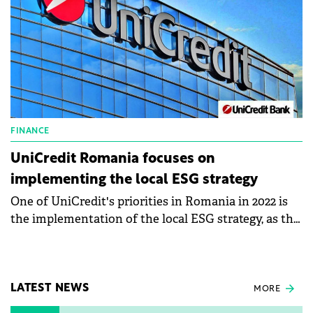
FINANCE
UniCredit Romania focuses on
implementing the local ESG strategy
One of UniCredit's priorities in Romania in 2022 is
the implementation of the local ESG strategy, as the
bank's report shows. Thus, the bank finances
businesses in the area of green energy, renewable
energy, and energy efficiency, and the green loan
with mortgage intended for individuals continued
LATEST NEWS
MORE
to be one of the requested products.