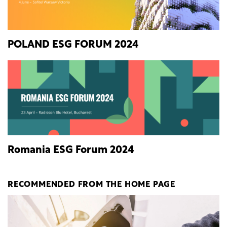
POLAND ESG FORUM 2024
Romania ESG Forum 2024
RECOMMENDED FROM THE HOME PAGE