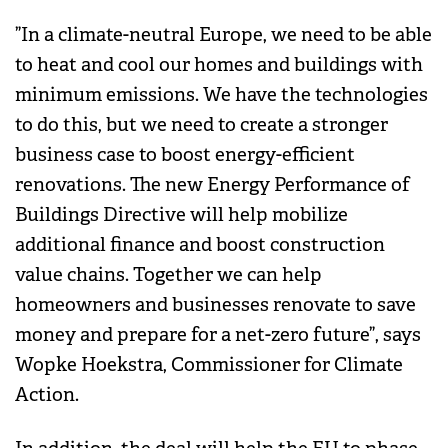
”In a climate-neutral Europe, we need to be able
to heat and cool our homes and buildings with
minimum emissions. We have the technologies
to do this, but we need to create a stronger
business case to boost energy-efficient
renovations. The new Energy Performance of
Buildings Directive will help mobilize
additional finance and boost construction
value chains. Together we can help
homeowners and businesses renovate to save
money and prepare for a net-zero future”, says
Wopke Hoekstra, Commissioner for Climate
Action.