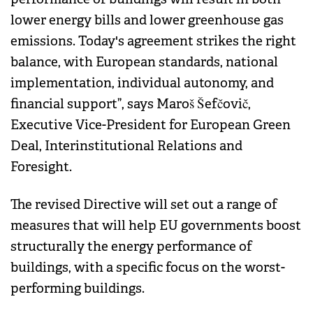
lower energy bills and lower greenhouse gas
emissions. Today's agreement strikes the right
balance, with European standards, national
implementation, individual autonomy, and
financial support”, says Maroš Šefčovič,
Executive Vice-President for European Green
Deal, Interinstitutional Relations and
Foresight.
The revised Directive will set out a range of
measures that will help EU governments boost
structurally the energy performance of
buildings, with a specific focus on the worst-
performing buildings.