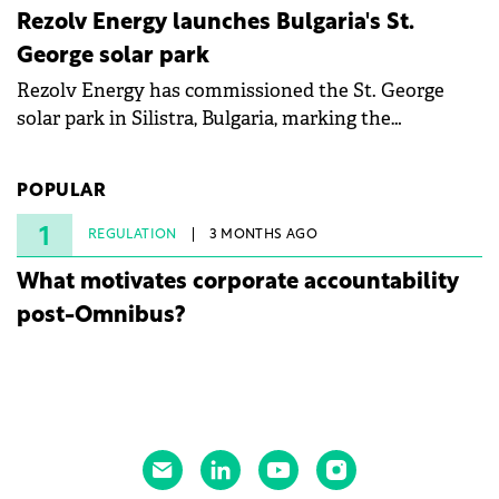
Rezolv Energy launches Bulgaria's St.
George solar park
Rezolv Energy has commissioned the St. George
solar park in Silistra, Bulgaria, marking the
company's first project to become operational. The
225 MW facility reached full operational status in
POPULAR
under three years from acquisition of development
rights.
1
REGULATION
3 MONTHS AGO
What motivates corporate accountability
post-Omnibus?