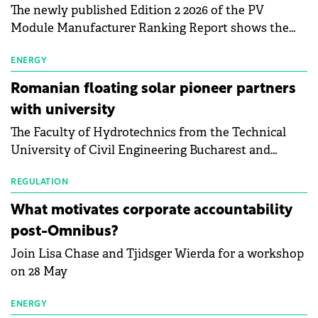
The newly published Edition 2 2026 of the PV
Module Manufacturer Ranking Report shows the
first signs of stabilisation in the solar
manufacturing sector's balance sheets after more
ENERGY
than a year of steady deterioration. The table tracks
Romanian floating solar pioneer partners
the Altman Z-Score, a widely used measure of
with university
bankruptcy risk, for 64 publicly listed photovoltaic
The Faculty of Hydrotechnics from the Technical
module manufacturers, and has now been refreshed
University of Civil Engineering Bucharest and
with first-quarter 2026 data.
Waldevar Floating PV have signed a strategic
partnership to accelerate innovation in renewable
REGULATION
energy and prepare the next generation of
What motivates corporate accountability
specialists in floating photovoltaic technologies.
post-Omnibus?
Join Lisa Chase and Tjidsger Wierda for a workshop
on 28 May
ENERGY