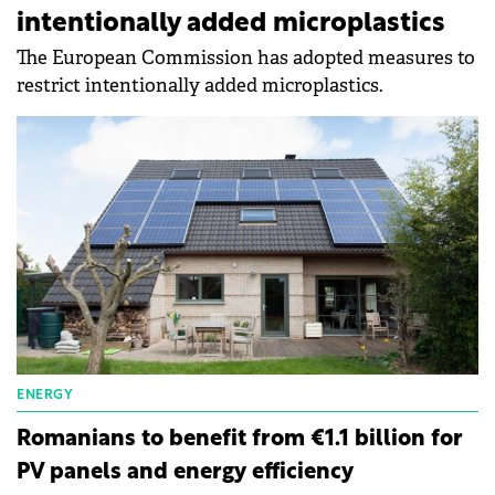
intentionally added microplastics
The European Commission has adopted measures to
restrict intentionally added microplastics.
ENERGY
Romanians to benefit from €1.1 billion for
PV panels and energy efficiency