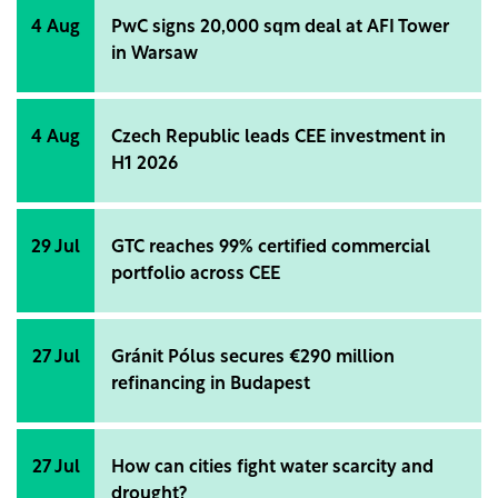
4 Aug
PwC signs 20,000 sqm deal at AFI Tower
in Warsaw
4 Aug
Czech Republic leads CEE investment in
H1 2026
29 Jul
GTC reaches 99% certified commercial
portfolio across CEE
27 Jul
Gránit Pólus secures €290 million
refinancing in Budapest
27 Jul
How can cities fight water scarcity and
drought?