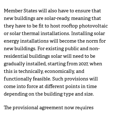
Member States will also have to ensure that
new buildings are solar-ready, meaning that
they have to be fit to host rooftop photovoltaic
or solar thermal installations. Installing solar
energy installations will become the norm for
new buildings. For existing public and non-
residential buildings solar will need to be
gradually installed, starting from 2027, when
this is technically, economically, and
functionally feasible. Such provisions will
come into force at different points in time
depending on the building type and size.
The provisional agreement now requires