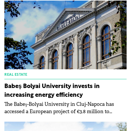
REAL ESTATE
Babeş Bolyai University invests in
increasing energy efficiency
The Babeş-Bolyai University in Cluj-Napoca has
accessed a European project of €3.8 million to
increase the energy efficiency of the buildings of
the chemical research institute. The implementation