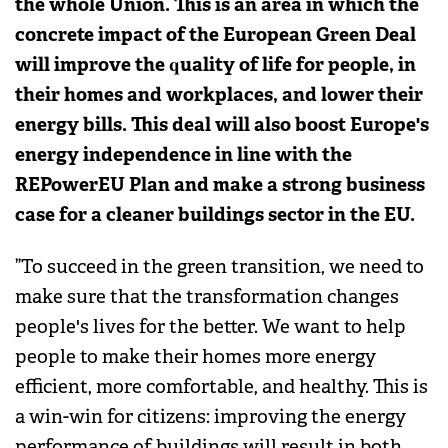
the whole Union. This is an area in which the
concrete impact of the European Green Deal
will improve the quality of life for people, in
their homes and workplaces, and lower their
energy bills. This deal will also boost Europe's
energy independence in line with the
REPowerEU Plan and make a strong business
case for a cleaner buildings sector in the EU.
”To succeed in the green transition, we need to
make sure that the transformation changes
people's lives for the better. We want to help
people to make their homes more energy
efficient, more comfortable, and healthy. This is
a win-win for citizens: improving the energy
performance of buildings will result in both