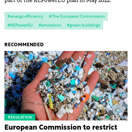
part of the REPowerEU plan in May 2022.
#energy efficiency
#The European Commission
#REPowerEU
#emissions
#green buildings
RECOMMENDED
REGULATION
European Commission to restrict