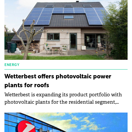
period of a project is two years.
ENERGY
Wetterbest offers photovoltaic power
plants for roofs
Wetterbest is expanding its product portfolio with
photovoltaic plants for the residential segment,
autonomy in electricity consumption, and even
energy independence. The company has three types
of photovoltaic systems: on-grid, hybrid, and off-
grid.