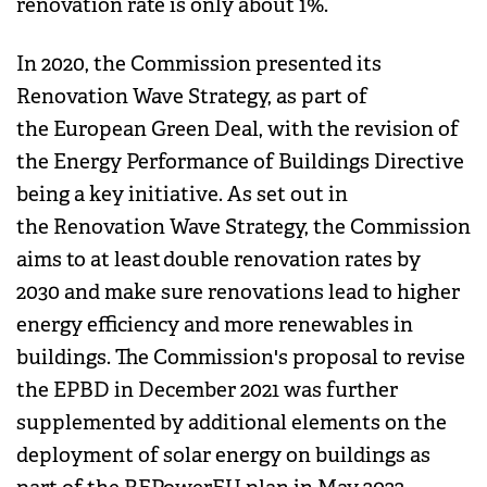
renovation rate is only about 1%.
In 2020, the Commission presented its
Renovation Wave Strategy, as part of
the European Green Deal, with the revision of
the Energy Performance of Buildings Directive
being a key initiative. As set out in
the Renovation Wave Strategy, the Commission
aims to at least double renovation rates by
2030 and make sure renovations lead to higher
energy efficiency and more renewables in
buildings. The Commission's proposal to revise
the EPBD in December 2021 was further
supplemented by additional elements on the
deployment of solar energy on buildings as