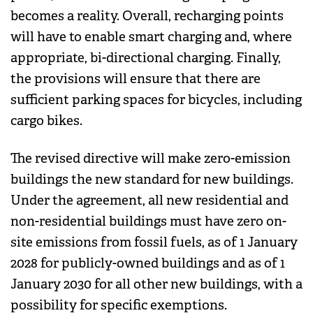
becomes a reality. Overall, recharging points
will have to enable smart charging and, where
appropriate, bi-directional charging. Finally,
the provisions will ensure that there are
sufficient parking spaces for bicycles, including
cargo bikes.
The revised directive will make zero-emission
buildings the new standard for new buildings.
Under the agreement, all new residential and
non-residential buildings must have zero on-
site emissions from fossil fuels, as of 1 January
2028 for publicly-owned buildings and as of 1
January 2030 for all other new buildings, with a
possibility for specific exemptions.