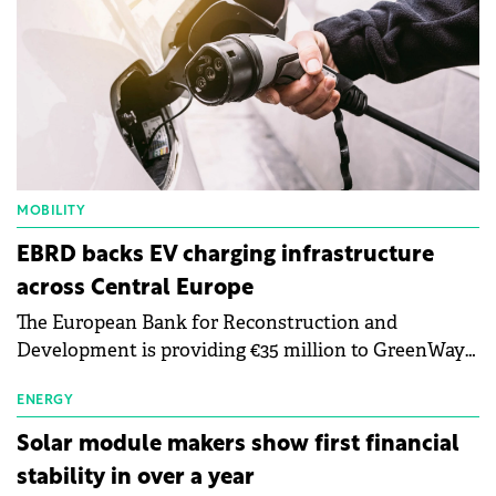
MOBILITY
EBRD backs EV charging infrastructure
across Central Europe
The European Bank for Reconstruction and
Development is providing €35 million to GreenWay
as part of a €113 million financing package to expand
electric vehicle charging infrastructure across
ENERGY
Central Europe.
Solar module makers show first financial
stability in over a year