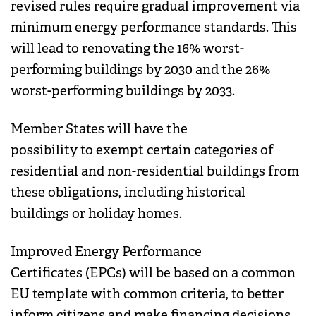
revised rules require gradual improvement via
minimum energy performance standards. This
will lead to renovating the 16% worst-
performing buildings by 2030 and the 26%
worst-performing buildings by 2033.
Member States will have the
possibility to exempt certain categories of
residential and non-residential buildings from
these obligations, including historical
buildings or holiday homes.
Improved Energy Performance
Certificates (EPCs) will be based on a common
EU template with common criteria, to better
inform citizens and make financing decisions