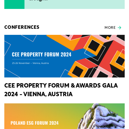
CONFERENCES
MORE
CEE PROPERTY FORUM & AWARDS GALA
2024 - VIENNA, AUSTRIA