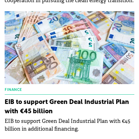
cooperation in pursuing the clean energy transition.
FINANCE
EIB to support Green Deal Industrial Plan
with €45 billion
EIB to support Green Deal Industrial Plan with €45
billion in additional financing.