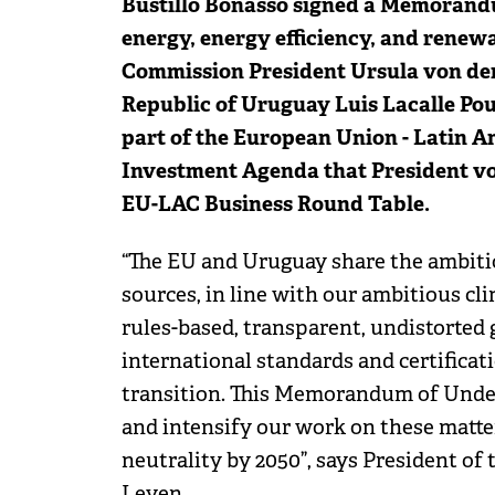
Bustillo Bonasso signed a Memorand
energy, energy efficiency, and renew
Commission President Ursula von der
Republic of Uruguay Luis Lacalle P
part of the European Union - Latin 
Investment Agenda that President vo
EU-LAC Business Round Table.
“The EU and Uruguay share the ambiti
sources, in line with our ambitious cli
rules-based, transparent, undistorted
international standards and certifica
transition. This Memorandum of Under
and intensify our work on these matter
neutrality by 2050”, says President o
Leyen.