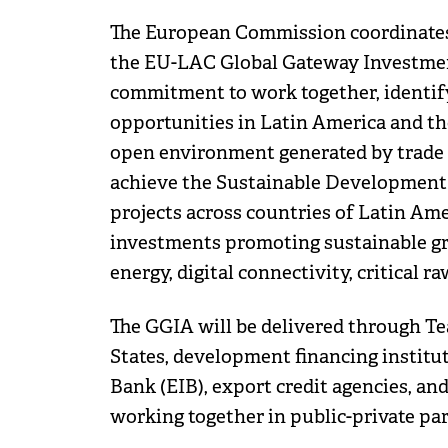
The European Commission coordinate
the EU-LAC Global Gateway Investment
commitment to work together, identify
opportunities in Latin America and th
open environment generated by trade 
achieve the Sustainable Development Go
projects across countries of Latin Am
investments promoting sustainable gro
energy, digital connectivity, critical r
The GGIA will be delivered through Te
States, development financing instit
Bank (EIB), export credit agencies, and
working together in public-private par