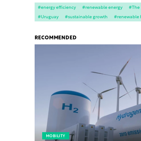
#energy efficiency
#renewable energy
#The
#Uruguay
#sustainable growth
#renewable 
RECOMMENDED
MOBILITY