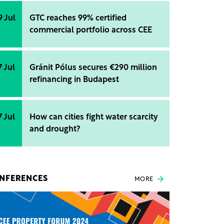
9 Jul
GTC reaches 99% certified
commercial portfolio across CEE
7 Jul
Gránit Pólus secures €290 million
refinancing in Budapest
7 Jul
How can cities fight water scarcity
and drought?
NFERENCES
MORE