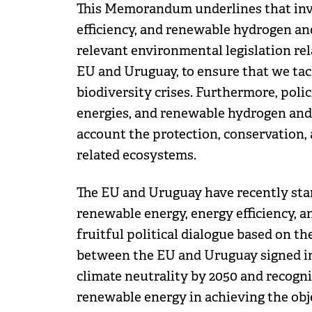
This Memorandum underlines that inv
efficiency, and renewable hydrogen an
relevant environmental legislation rel
EU and Uruguay, to ensure that we tack
biodiversity crises. Furthermore, poli
energies, and renewable hydrogen and 
account the protection, conservation,
related ecosystems.
The EU and Uruguay have recently star
renewable energy, energy efficiency, 
fruitful political dialogue based on
between the EU and Uruguay signed in 
climate neutrality by 2050 and recogni
renewable energy in achieving the obj