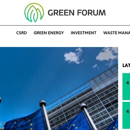
CSRD
GREEN ENERGY
INVESTMENT
WASTE MAN
LA
4
4