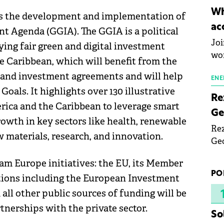
inn
Wh
s the development and implementation of
the
ac
 Agenda (GGIA). The GGIA is a political
pho
Joi
ing fair green and digital investment
wo
e Caribbean, which will benefit from the
and investment agreements and will help
ENE
als. It highlights over 130 illustrative
Re
erica and the Caribbean to leverage smart
Ge
wth in key sectors like health, renewable
Rez
aw materials, research, and innovation.
Geo
mar
am Europe initiatives: the EU, its Member
bec
PO
utions including the European Investment
rea
yea
 all other public sources of funding will be
tnerships with the private sector.
So