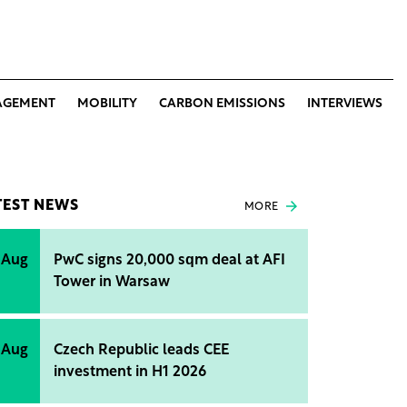
AGEMENT
MOBILITY
CARBON EMISSIONS
INTERVIEWS
TEST NEWS
MORE
 Aug
PwC signs 20,000 sqm deal at AFI
Tower in Warsaw
 Aug
Czech Republic leads CEE
investment in H1 2026