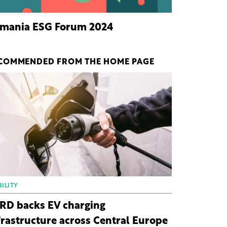
mania ESG Forum 2024
COMMENDED FROM THE HOME PAGE
ILITY
RD backs EV charging
frastructure across Central Europe