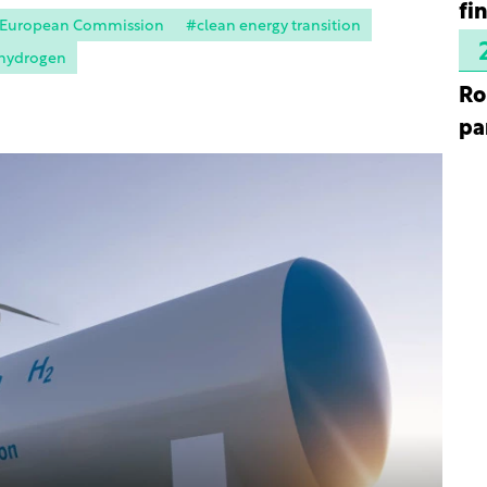
fi
 European Commission
#clean energy transition
hydrogen
Ro
pa