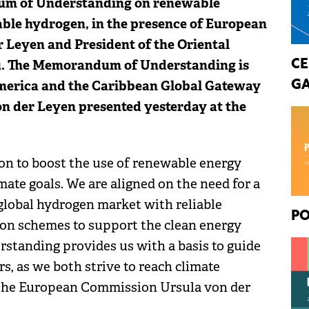
um of Understanding on renewable
able hydrogen, in the presence of European
 Leyen and President of the Oriental
ou. The Memorandum of Understanding is
CE
America and the Caribbean Global Gateway
GA
n der Leyen presented yesterday at the
on to boost the use of renewable energy
mate goals. We are aligned on the need for a
 global hydrogen market with reliable
PO
tion schemes to support the clean energy
standing provides us with a basis to guide
s, as we both strive to reach climate
f the European Commission Ursula von der