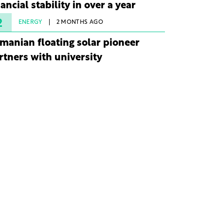
nancial stability in over a year
2
ENERGY
2 MONTHS AGO
manian floating solar pioneer
rtners with university