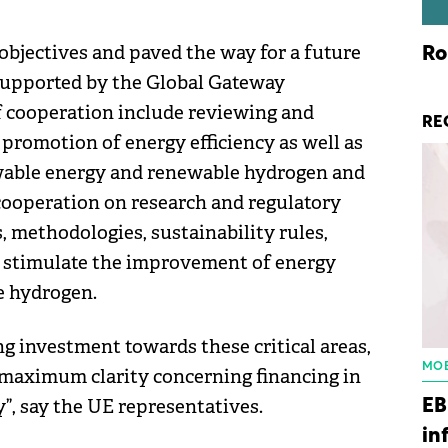
bjectives and paved the way for a future
Ro
 supported by the Global Gateway
of cooperation include reviewing and
RE
 promotion of energy efficiency as well as
wable energy and renewable hydrogen and
s cooperation on research and regulatory
, methodologies, sustainability rules,
o stimulate the improvement of energy
e hydrogen.
ng investment towards these critical areas,
MOB
 maximum clarity concerning financing in
, say the UE representatives.
EB
in