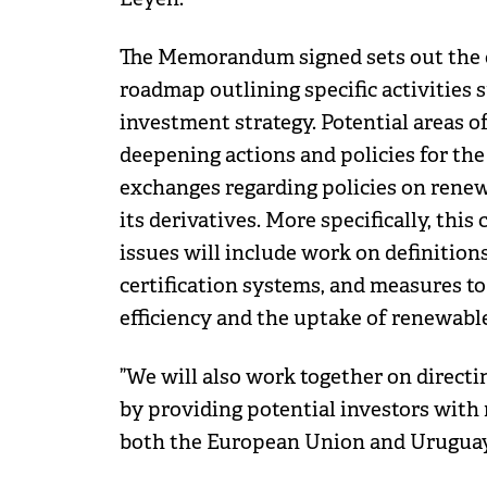
The Memorandum signed sets out the o
roadmap outlining specific activities
investment strategy. Potential areas 
deepening actions and policies for the
exchanges regarding policies on rene
its derivatives. More specifically, thi
issues will include work on definitions
certification systems, and measures t
efficiency and the uptake of renewabl
”We will also work together on directi
by providing potential investors with
both the European Union and Uruguay”