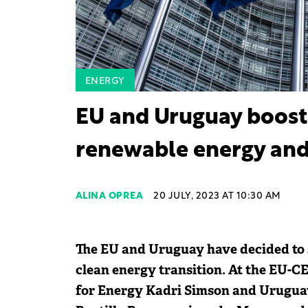
ENERGY
EU and Uruguay boost
renewable energy and 
ALINA OPREA
20 JULY, 2023 AT 10:30 AM
The EU and Uruguay have decided to s
clean energy transition. At the EU-
for Energy Kadri Simson and Uruguay'