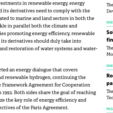
estments in renewable energy, energy
The
d its derivatives need to comply with the
Dev
Gre
ated to marine and land sectors in both the
pac
ENE
le in parallel both the climate and
inf
So
cies promoting energy efficiency, renewable
fi
its derivatives should duly take into
The
 and restoration of water systems and water-
Mo
the
man
ENE
ted an energy dialogue that covers
mor
Ro
and renewable hydrogen, continuing the
tab
pa
 the Framework Agreement for Cooperation
use
The
1992. Both sides share the goal of reaching
pub
Tec
man
ze the key role of energy efficiency and
Buc
wit
ectives of the Paris Agreement.
sig
REG