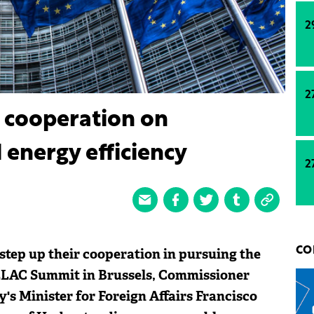
2
2
 cooperation on
energy efficiency
2
tep up their cooperation in pursuing the
CO
CELAC Summit in Brussels, Commissioner
s Minister for Foreign Affairs Francisco