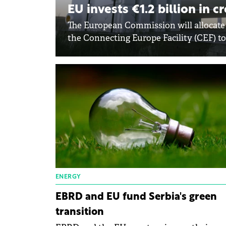
EU invests €1.2 billion in 
The European Commission will allocate a
the Connecting Europe Facility (CEF) to 
ENERGY
EBRD and EU fund Serbia's green
transition