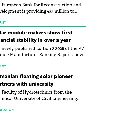
 European Bank for Reconstruction and
elopment is providing €35 million to
enWay as part of a €113 million financing
kage to expand electric vehicle charging
RGY
rastructure across Central Europe.
lar module makers show first
nancial stability in over a year
 newly published Edition 2 2026 of the PV
dule Manufacturer Ranking Report shows
 first signs of stabilisation in the solar
ufacturing sector's balance sheets after
RGY
e than a year of steady deterioration. The
manian floating solar pioneer
le tracks the Altman Z-Score, a widely
rtners with university
d measure of bankruptcy risk, for 64
 Faculty of Hydrotechnics from the
licly listed photovoltaic module
hnical University of Civil Engineering
ufacturers, and has now been refreshed
harest and Waldevar Floating PV have
h first-quarter 2026 data.
ned a strategic partnership to accelerate
ULATION