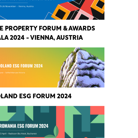
E PROPERTY FORUM & AWARDS
LA 2024 - VIENNA, AUSTRIA
LAND ESG FORUM 2024