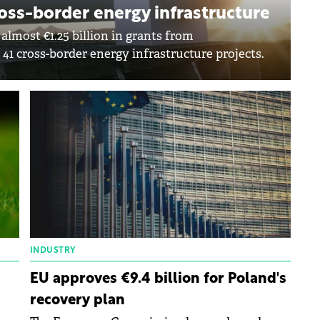
cross-border energy infrastructure
lmost €1.25 billion in grants from
41 cross-border energy infrastructure projects.
INDUSTRY
EU approves €9.4 billion for Poland's
recovery plan