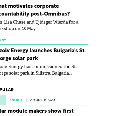
ovation in renewable energy and prepare
at motivates corporate
 next generation of specialists in floating
countability post-Omnibus?
tovoltaic technologies.
n Lisa Chase and Tjidsger Wierda for a
rkshop on 28 May
RGY
zolv Energy launches Bulgaria's St.
orge solar park
olv Energy has commissioned the St.
rge solar park in Silistra, Bulgaria,
king the company's first project to
ome operational. The 225 MW facility
PULAR
ched full operational status in under three
rs from acquisition of development rights.
1
ENERGY
2 MONTHS AGO
lar module makers show first