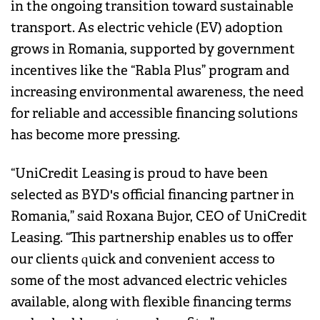
in the ongoing transition toward sustainable
transport. As electric vehicle (EV) adoption
grows in Romania, supported by government
incentives like the “Rabla Plus” program and
increasing environmental awareness, the need
for reliable and accessible financing solutions
has become more pressing.
“UniCredit Leasing is proud to have been
selected as BYD's official financing partner in
Romania,” said Roxana Bujor, CEO of UniCredit
Leasing. “This partnership enables us to offer
our clients quick and convenient access to
some of the most advanced electric vehicles
available, along with flexible financing terms