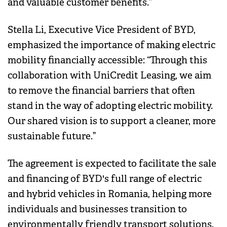
and valuable customer benefits.”
Stella Li, Executive Vice President of BYD,
emphasized the importance of making electric
mobility financially accessible: “Through this
collaboration with UniCredit Leasing, we aim
to remove the financial barriers that often
stand in the way of adopting electric mobility.
Our shared vision is to support a cleaner, more
sustainable future.”
The agreement is expected to facilitate the sale
and financing of BYD's full range of electric
and hybrid vehicles in Romania, helping more
individuals and businesses transition to
environmentally friendly transport solutions.