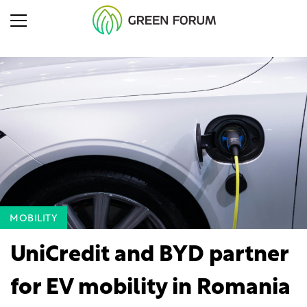
MOBILITY
UniCredit and BYD partner
for EV mobility in Romania