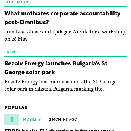
partnership to accelerate innovation in renewable
REGULATION
energy and prepare the next generation of
What motivates corporate accountability
specialists in floating photovoltaic technologies.
post-Omnibus?
Join Lisa Chase and Tjidsger Wierda for a workshop
on 28 May
ENERGY
Rezolv Energy launches Bulgaria's St.
George solar park
Rezolv Energy has commissioned the St. George
solar park in Silistra, Bulgaria, marking the
company's first project to become operational. The
225 MW facility reached full operational status in
POPULAR
under three years from acquisition of development
rights.
1
MOBILITY
2 MONTHS AGO