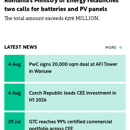
Romania's Ministry of Energy relaunches
two calls for batteries and PV panels
The total amount exceeds €278 MILLION.
LATEST NEWS
MORE
4 Aug
PwC signs 20,000 sqm deal at AFI Tower
in Warsaw
4 Aug
Czech Republic leads CEE investment in
H1 2026
29 Jul
GTC reaches 99% certified commercial
portfolio across CEE