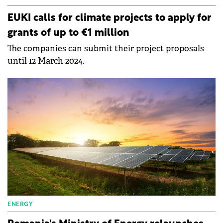
EUKI calls for climate projects to apply for
grants of up to €1 million
The companies can submit their project proposals
until 12 March 2024.
ENERGY