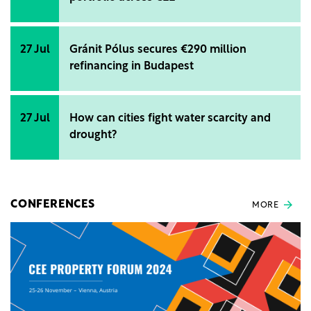
27 Jul
Gránit Pólus secures €290 million
refinancing in Budapest
27 Jul
How can cities fight water scarcity and
drought?
CONFERENCES
MORE