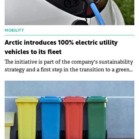
MOBILITY
Arctic introduces 100% electric utility
vehicles to its fleet
The initiative is part of the company's sustainability
strategy and a first step in the transition to a green
fleet.