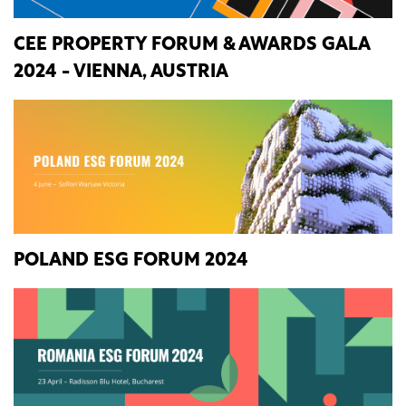
CEE PROPERTY FORUM & AWARDS GALA
2024 - VIENNA, AUSTRIA
POLAND ESG FORUM 2024