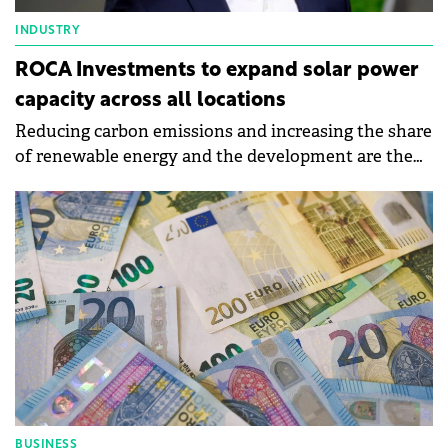
INDUSTRY
ROCA Investments to expand solar power
capacity across all locations
Reducing carbon emissions and increasing the share
of renewable energy and the development are the
objectives of Roca's sustainability strategy for 2024.
BUSINESS