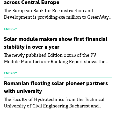
across Central Europe
The European Bank for Reconstruction and
Development is providing €35 million to GreenWay
as part of a €113 million financing package to expand
electric vehicle charging infrastructure across
ENERGY
Central Europe.
Solar module makers show first financial
stability in over a year
The newly published Edition 2 2026 of the PV
Module Manufacturer Ranking Report shows the
first signs of stabilisation in the solar
manufacturing sector's balance sheets after more
ENERGY
than a year of steady deterioration. The table tracks
Romanian floating solar pioneer partners
the Altman Z-Score, a widely used measure of
with university
bankruptcy risk, for 64 publicly listed photovoltaic
The Faculty of Hydrotechnics from the Technical
module manufacturers, and has now been refreshed
University of Civil Engineering Bucharest and
with first-quarter 2026 data.
Waldevar Floating PV have signed a strategic