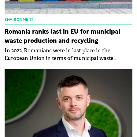
ENVIRONMENT
Romania ranks last in EU for municipal
waste production and recycling
In 2022, Romanians were in last place in the
European Union in terms of municipal waste
production and recycling, according to data
published by Eurostat.