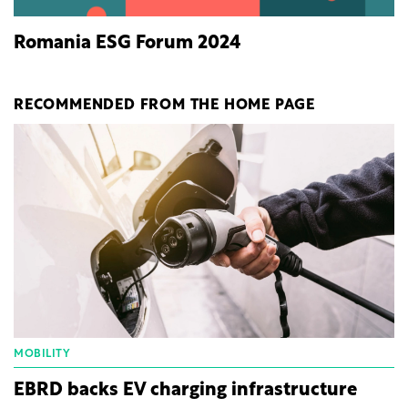
Romania ESG Forum 2024
RECOMMENDED FROM THE HOME PAGE
MOBILITY
EBRD backs EV charging infrastructure