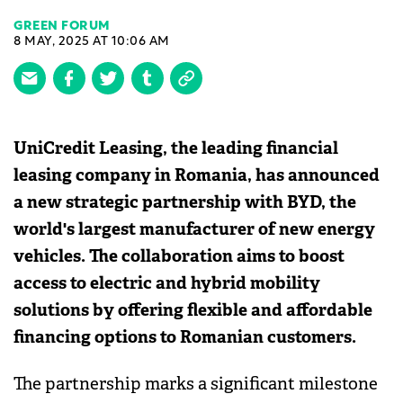
GREEN FORUM
8 MAY, 2025 AT 10:06 AM
UniCredit Leasing, the leading financial
leasing company in Romania, has announced
a new strategic partnership with BYD, the
world's largest manufacturer of new energy
vehicles. The collaboration aims to boost
access to electric and hybrid mobility
solutions by offering flexible and affordable
financing options to Romanian customers.
The partnership marks a significant milestone