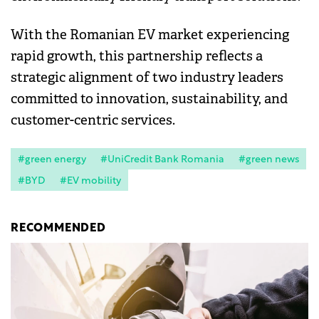
With the Romanian EV market experiencing
rapid growth, this partnership reflects a
strategic alignment of two industry leaders
committed to innovation, sustainability, and
customer-centric services.
#green energy
#UniCredit Bank Romania
#green news
#BYD
#EV mobility
RECOMMENDED