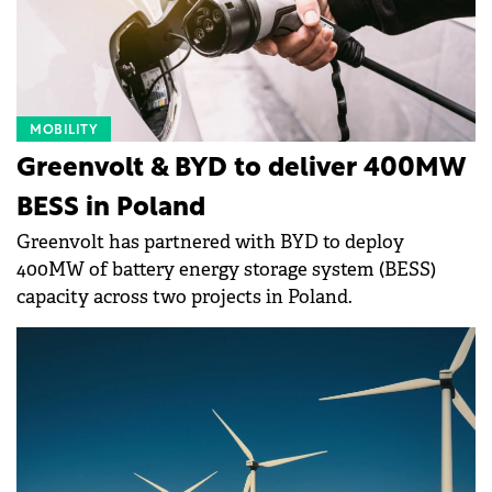
MOBILITY
Greenvolt & BYD to deliver 400MW
BESS in Poland
Greenvolt has partnered with BYD to deploy
400MW of battery energy storage system (BESS)
capacity across two projects in Poland.