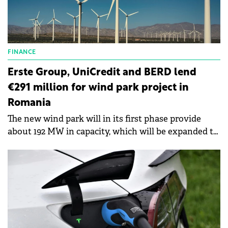
FINANCE
Erste Group, UniCredit and BERD lend
€291 million for wind park project in
Romania
The new wind park will in its first phase provide
about 192 MW in capacity, which will be expanded to
about 461 MW in the second phase.