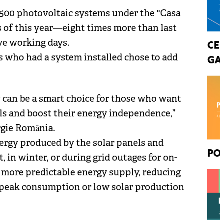
,500 photovoltaic systems under the "Casa
s of this year—eight times more than last
ive working days.
CE
s who had a system installed chose to add
GA
y can be a smart choice for those who want
els and boost their energy independence,”
rgie România.
ergy produced by the solar panels and
PO
 in winter, or during grid outages for on-
, more predictable energy supply, reducing
 peak consumption or low solar production