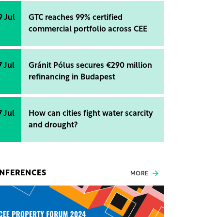
9 Jul
GTC reaches 99% certified
commercial portfolio across CEE
7 Jul
Gránit Pólus secures €290 million
refinancing in Budapest
7 Jul
How can cities fight water scarcity
and drought?
NFERENCES
MORE