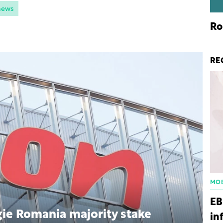
news
Ro
RE
MOB
EB
ie Romania majority stake
in