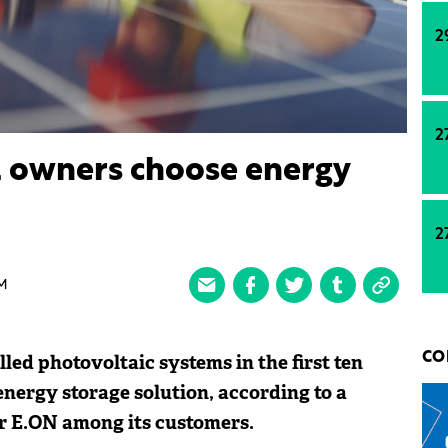
2
2
el owners choose energy
2
M
led photovoltaic systems in the first ten
CO
energy storage solution, according to a
r E.ON among its customers.