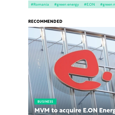
#Romania
#green energy
#E.ON
#green 
RECOMMENDED
BUSINESS
MVM to acquire E.ON Energ