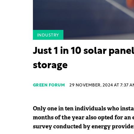
INDUSTRY
Just 1 in 10 solar pan
storage
GREEN FORUM
29 NOVEMBER, 2024 AT 7:37 A
Only one in ten individuals who instal
months of the year also opted for an 
survey conducted by energy provide