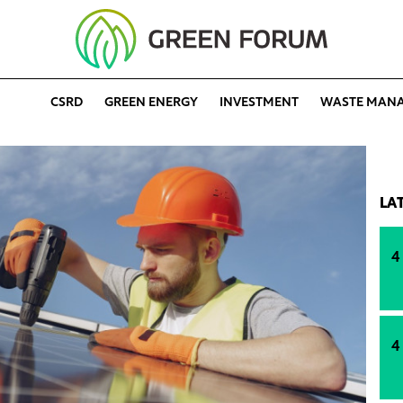
CSRD
GREEN ENERGY
INVESTMENT
WASTE MAN
LA
4
4