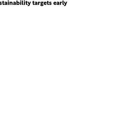
stainability targets early