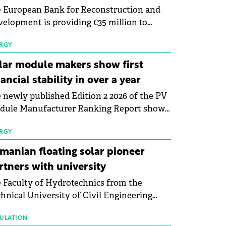
 European Bank for Reconstruction and
elopment is providing €35 million to
enWay as part of a €113 million financing
kage to expand electric vehicle charging
RGY
rastructure across Central Europe.
lar module makers show first
nancial stability in over a year
 newly published Edition 2 2026 of the PV
dule Manufacturer Ranking Report shows
 first signs of stabilisation in the solar
ufacturing sector's balance sheets after
RGY
e than a year of steady deterioration. The
manian floating solar pioneer
le tracks the Altman Z-Score, a widely
rtners with university
d measure of bankruptcy risk, for 64
 Faculty of Hydrotechnics from the
licly listed photovoltaic module
hnical University of Civil Engineering
ufacturers, and has now been refreshed
harest and Waldevar Floating PV have
h first-quarter 2026 data.
ned a strategic partnership to accelerate
ULATION