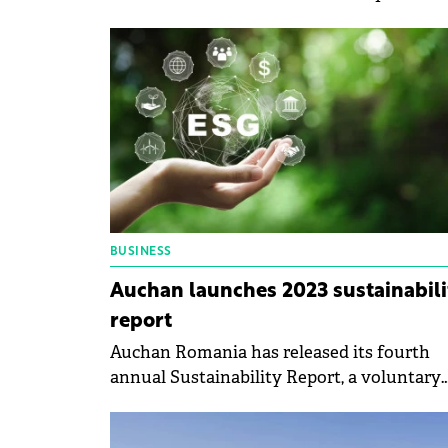
offer Bucharest residents direct opportuni
for practical learning and active involvem
in the community.
BUSINESS
Auchan launches 2023 sustainabili
report
Auchan Romania has released its fourth
annual Sustainability Report, a voluntary
initiative designed to provide transparenc
into the company's activities and initiativ