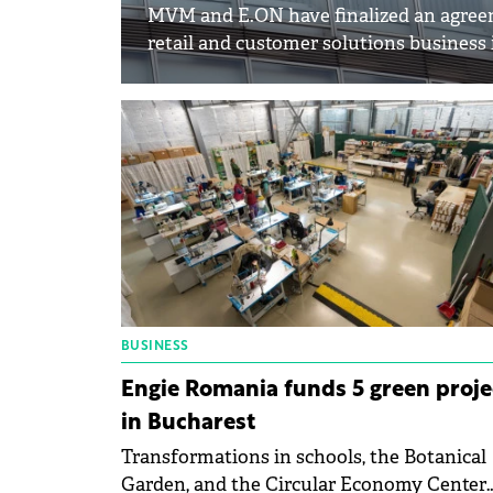
MVM and E.ON have finalized an agreem
retail and customer solutions business
BUSINESS
Engie Romania funds 5 green proje
in Bucharest
Transformations in schools, the Botanical
Garden, and the Circular Economy Center