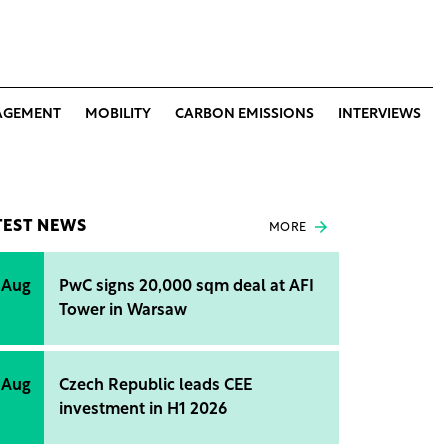
AGEMENT
MOBILITY
CARBON EMISSIONS
INTERVIEWS
TEST NEWS
MORE
 Aug
PwC signs 20,000 sqm deal at AFI
Tower in Warsaw
 Aug
Czech Republic leads CEE
investment in H1 2026