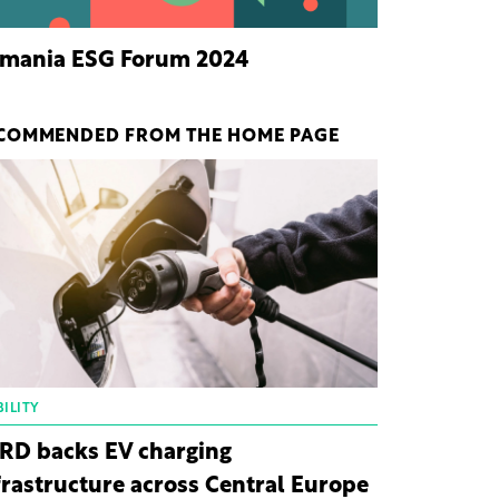
mania ESG Forum 2024
COMMENDED FROM THE HOME PAGE
ILITY
RD backs EV charging
frastructure across Central Europe