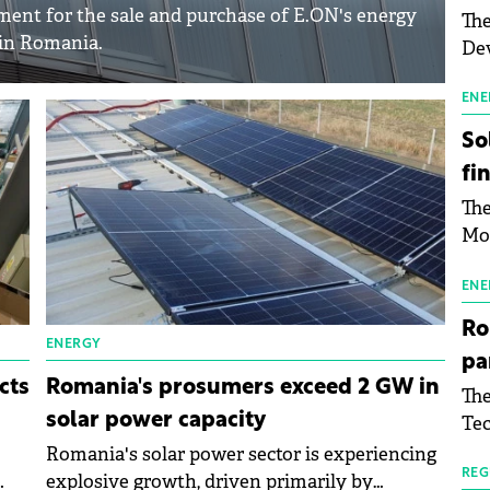
ent for the sale and purchase of E.ON's energy
The
 in Romania.
Dev
Gre
pac
ENE
inf
So
fi
The
Mo
the
man
ENE
mor
Ro
tab
ENERGY
pa
use
cts
Romania's prosumers exceed 2 GW in
The
pub
solar power capacity
Tec
man
Buc
Romania's solar power sector is experiencing
wit
sig
REG
explosive growth, driven primarily by