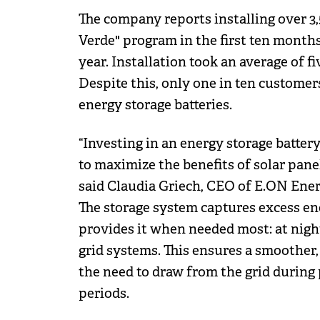
The company reports installing over 3
Verde" program in the first ten month
year. Installation took an average of f
Despite this, only one in ten customer
energy storage batteries.
“Investing in an energy storage batter
to maximize the benefits of solar pan
said Claudia Griech, CEO of E.ON Ene
The storage system captures excess en
provides it when needed most: at night,
grid systems. This ensures a smoother
the need to draw from the grid during
periods.