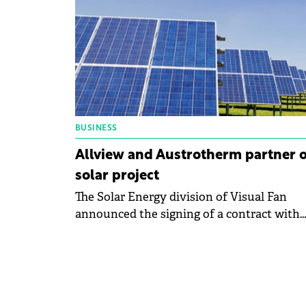
over the past year.
BUSINESS
Allview and Austrotherm partner 
solar project
The Solar Energy division of Visual Fan
announced the signing of a contract with
Austrotherm for the development of a
photovoltaic park with a capacity of
approximately 999.90 kWp.