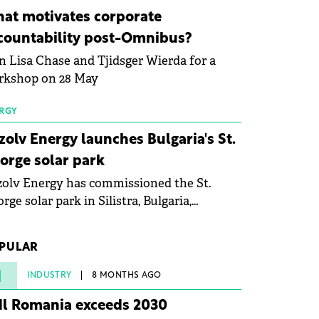
ovation in renewable energy and prepare
at motivates corporate
 next generation of specialists in floating
countability post-Omnibus?
tovoltaic technologies.
n Lisa Chase and Tjidsger Wierda for a
rkshop on 28 May
RGY
zolv Energy launches Bulgaria's St.
orge solar park
olv Energy has commissioned the St.
rge solar park in Silistra, Bulgaria,
king the company's first project to
ome operational. The 225 MW facility
PULAR
ched full operational status in under three
rs from acquisition of development rights.
1
INDUSTRY
8 MONTHS AGO
dl Romania exceeds 2030