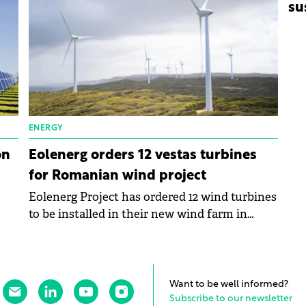
su
ENERGY
on
Eolenerg orders 12 vestas turbines
for Romanian wind project
Eolenerg Project has ordered 12 wind turbines
to be installed in their new wind farm in
Săcele, Constanța, with Vestas Wind Systems.
Want to be well informed?
Subscribe to our newsletter