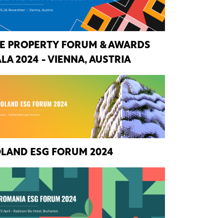
E PROPERTY FORUM & AWARDS
LA 2024 - VIENNA, AUSTRIA
LAND ESG FORUM 2024