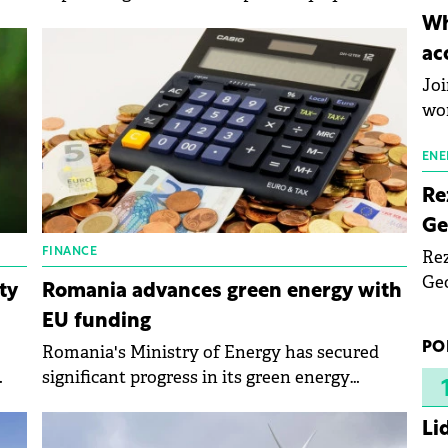
inn
ties
prosumers.
Wh
the
ent
ac
pho
Joi
wo
ENE
Re
Ge
FINANCE
Rez
Geo
ty
Romania advances green energy with
mar
EU funding
bec
PO
Romania's Ministry of Energy has secured
rea
significant progress in its green energy
yea
y
transition through the Recovery and
es
Resilience Plan (PNRR).
Li