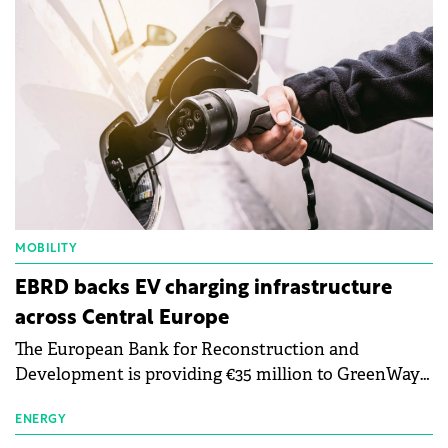
MOBILITY
EBRD backs EV charging infrastructure
across Central Europe
The European Bank for Reconstruction and
Development is providing €35 million to GreenWay
as part of a €113 million financing package to expand
electric vehicle charging infrastructure across
ENERGY