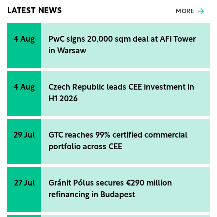
LATEST NEWS
MORE
4 Aug
PwC signs 20,000 sqm deal at AFI Tower
in Warsaw
4 Aug
Czech Republic leads CEE investment in
H1 2026
29 Jul
GTC reaches 99% certified commercial
portfolio across CEE
27 Jul
Gránit Pólus secures €290 million
refinancing in Budapest