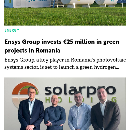
ENERGY
Ensys Group invests €25 million in green
projects in Romania
Ensys Group, a key player in Romania's photovoltaic
systems sector, is set to launch a green hydrogen
production plant in Bihor County.