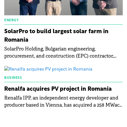
ENERGY
SolarPro to build largest solar farm in
Romania
SolarPro Holding, Bulgarian engineering,
procurement, and construction (EPC) contractor,
will develop a 174 MW solar photovoltaic (PV) farm
in Romania's Oltenia region.
BUSINESS
Renalfa acquires PV project in Romania
Renalfa IPP, an independent energy developer and
producer based in Vienna, has acquired a 258 MWac
photovoltaic (PV) project located in Teleorman,
Romania.