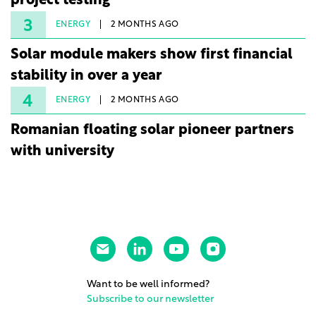
project testing
3
ENERGY
2 MONTHS AGO
Solar module makers show first financial
stability in over a year
4
ENERGY
2 MONTHS AGO
Romanian floating solar pioneer partners
with university
Want to be well informed?
Subscribe to our newsletter