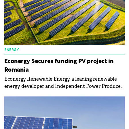
ENERGY
Econergy Secures funding PV project in
Romania
Econergy Renewable Energy, a leading renewable
energy developer and Independent Power Producer
(IPP), announced its success in the recent Romanian
Contracts for Difference (CfD) auction with the
Parau 2 solar project.