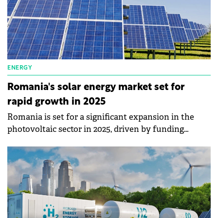
ENERGY
Romania's solar energy market set for
rapid growth in 2025
Romania is set for a significant expansion in the
photovoltaic sector in 2025, driven by funding
programs such as Casa Verde and RePower EU.