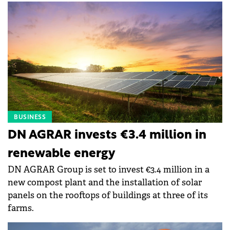
BUSINESS
DN AGRAR invests €3.4 million in
renewable energy
DN AGRAR Group is set to invest €3.4 million in a
new compost plant and the installation of solar
panels on the rooftops of buildings at three of its
farms.