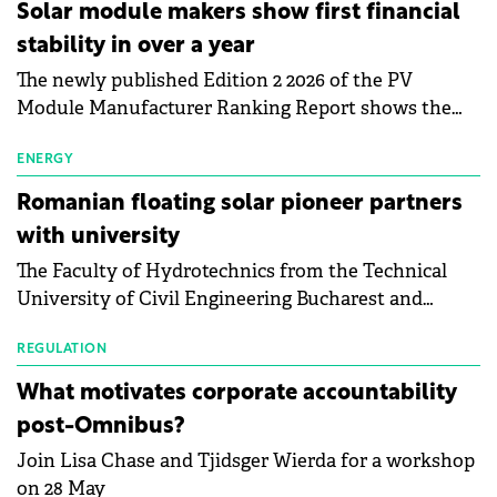
Central Europe.
Solar module makers show first financial
stability in over a year
The newly published Edition 2 2026 of the PV
Module Manufacturer Ranking Report shows the
first signs of stabilisation in the solar
manufacturing sector's balance sheets after more
ENERGY
than a year of steady deterioration. The table tracks
Romanian floating solar pioneer partners
the Altman Z-Score, a widely used measure of
with university
bankruptcy risk, for 64 publicly listed photovoltaic
The Faculty of Hydrotechnics from the Technical
module manufacturers, and has now been refreshed
University of Civil Engineering Bucharest and
with first-quarter 2026 data.
Waldevar Floating PV have signed a strategic
partnership to accelerate innovation in renewable
REGULATION
energy and prepare the next generation of
What motivates corporate accountability
specialists in floating photovoltaic technologies.
post-Omnibus?
Join Lisa Chase and Tjidsger Wierda for a workshop
on 28 May