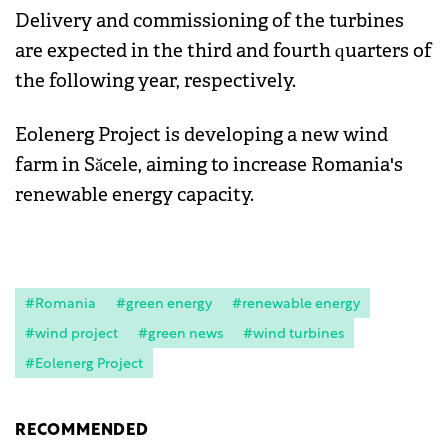
Delivery and commissioning of the turbines
are expected in the third and fourth quarters of
the following year, respectively.
Eolenerg Project is developing a new wind
farm in Săcele, aiming to increase Romania's
renewable energy capacity.
#Romania
#green energy
#renewable energy
#wind project
#green news
#wind turbines
#Eolenerg Project
RECOMMENDED