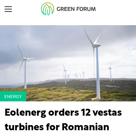
ENERGY
Eolenerg orders 12 vestas
turbines for Romanian