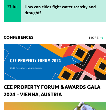
27 Jul
How can cities fight water scarcity and
drought?
CONFERENCES
MORE
CEE PROPERTY FORUM & AWARDS GALA
2024 - VIENNA, AUSTRIA