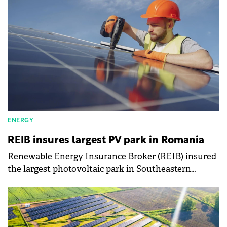
ENERGY
REIB insures largest PV park in Romania
Renewable Energy Insurance Broker (REIB) insured
the largest photovoltaic park in Southeastern
Europe, located in Ratesti, Arges County, Romania.