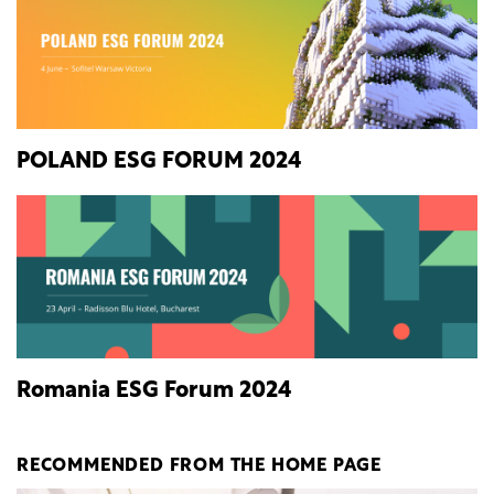
POLAND ESG FORUM 2024
Romania ESG Forum 2024
RECOMMENDED FROM THE HOME PAGE