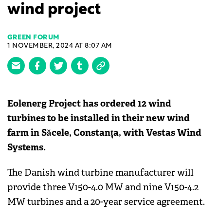
wind project
GREEN FORUM
1 NOVEMBER, 2024 AT 8:07 AM
Eolenerg Project has ordered 12 wind
turbines to be installed in their new wind
farm in Săcele, Constanța, with Vestas Wind
Systems.
The Danish wind turbine manufacturer will
provide three V150-4.0 MW and nine V150-4.2
MW turbines and a 20-year service agreement.