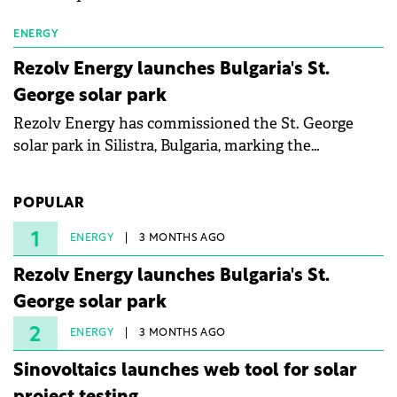
ENERGY
Rezolv Energy launches Bulgaria's St.
George solar park
Rezolv Energy has commissioned the St. George
solar park in Silistra, Bulgaria, marking the
company's first project to become operational. The
225 MW facility reached full operational status in
POPULAR
under three years from acquisition of development
rights.
1
ENERGY
3 MONTHS AGO
Rezolv Energy launches Bulgaria's St.
George solar park
2
ENERGY
3 MONTHS AGO
Sinovoltaics launches web tool for solar