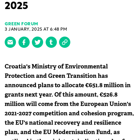
2025
GREEN FORUM
3 JANUARY, 2025 AT 6:48 PM
Croatia's Ministry of Environmental
Protection and Green Transition has
announced plans to allocate €651.8 million in
grants next year. Of this amount, €526.8
million will come from the European Union's
2021-2027 competition and cohesion program,
the EU's national recovery and resilience
plan, and the EU Modernisation Fund, as