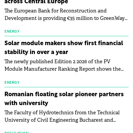
across Central Europe
The European Bank for Reconstruction and
Development is providing €35 million to GreenWay
as part of a €113 million financing package to expand
electric vehicle charging infrastructure across
ENERGY
Central Europe.
Solar module makers show first financial
stability in over a year
The newly published Edition 2 2026 of the PV
Module Manufacturer Ranking Report shows the
first signs of stabilisation in the solar
manufacturing sector's balance sheets after more
ENERGY
than a year of steady deterioration. The table tracks
Romanian floating solar pioneer partners
the Altman Z-Score, a widely used measure of
with university
bankruptcy risk, for 64 publicly listed photovoltaic
The Faculty of Hydrotechnics from the Technical
module manufacturers, and has now been refreshed
University of Civil Engineering Bucharest and
with first-quarter 2026 data.
Waldevar Floating PV have signed a strategic