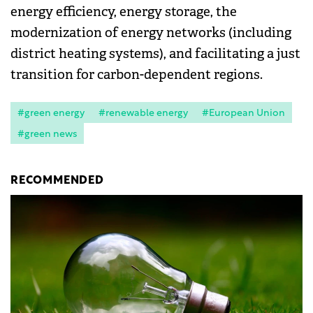
energy efficiency, energy storage, the
modernization of energy networks (including
district heating systems), and facilitating a just
transition for carbon-dependent regions.
#green energy
#renewable energy
#European Union
#green news
RECOMMENDED