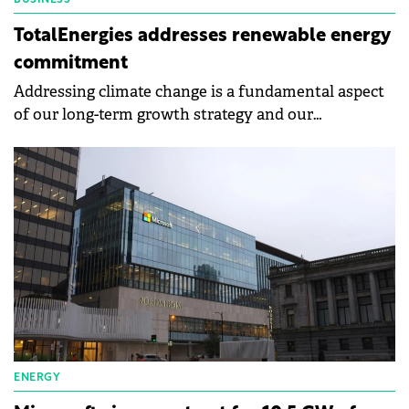
BUSINESS
TotalEnergies addresses renewable energy
commitment
Addressing climate change is a fundamental aspect
of our long-term growth strategy and our
commitment to achieving net-zero emissions across
all our operations by 2050.
ENERGY