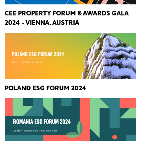
CEE PROPERTY FORUM & AWARDS GALA
2024 - VIENNA, AUSTRIA
POLAND ESG FORUM 2024