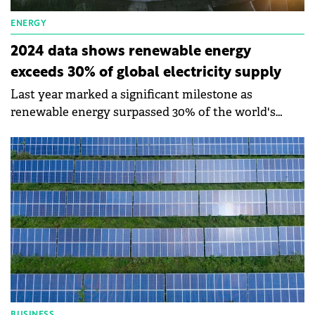
ENERGY
2024 data shows renewable energy
exceeds 30% of global electricity supply
Last year marked a significant milestone as
renewable energy surpassed 30% of the world's
electricity generation for the first time.