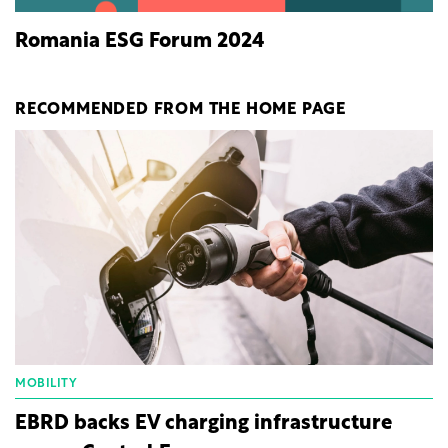
Romania ESG Forum 2024
RECOMMENDED FROM THE HOME PAGE
MOBILITY
EBRD backs EV charging infrastructure