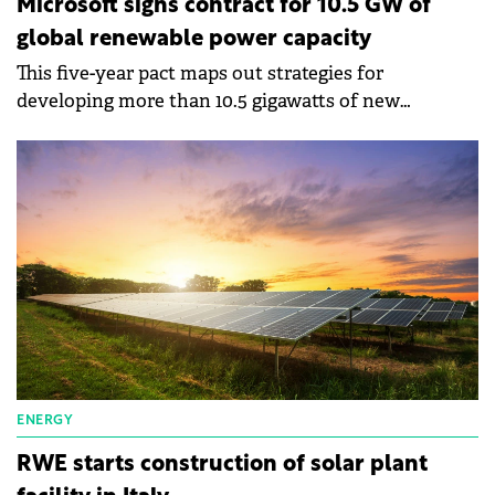
Microsoft signs contract for 10.5 GW of
global renewable power capacity
This five-year pact maps out strategies for
developing more than 10.5 gigawatts of new
renewable energy capacity.
ENERGY
RWE starts construction of solar plant