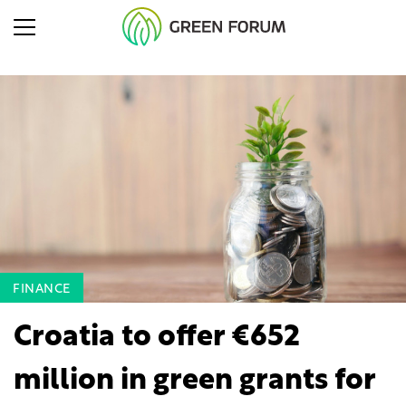
FINANCE
Croatia to offer €652
million in green grants for