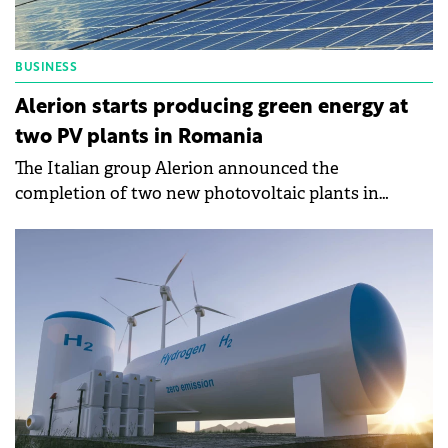
BUSINESS
Alerion starts producing green energy at
two PV plants in Romania
The Italian group Alerion announced the
completion of two new photovoltaic plants in
Romania, where it has also begun production.