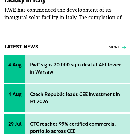
facility in Italy
RWE has commenced the development of its
inaugural solar facility in Italy. The completion of
the project is slated for the year's end.
LATEST NEWS
MORE
4 Aug
PwC signs 20,000 sqm deal at AFI Tower
in Warsaw
4 Aug
Czech Republic leads CEE investment in
H1 2026
29 Jul
GTC reaches 99% certified commercial
portfolio across CEE