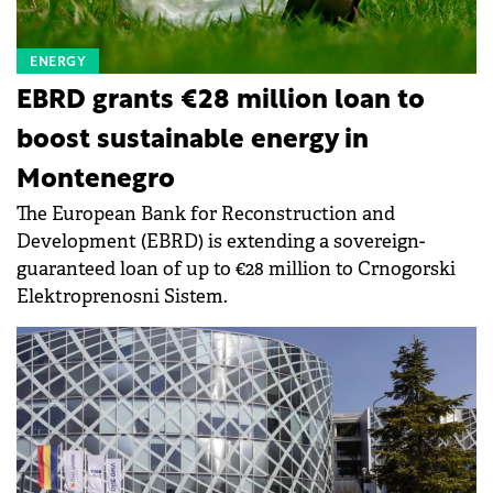
ENERGY
EBRD grants €28 million loan to
boost sustainable energy in
Montenegro
The European Bank for Reconstruction and
Development (EBRD) is extending a sovereign-
guaranteed loan of up to €28 million to Crnogorski
Elektroprenosni Sistem.