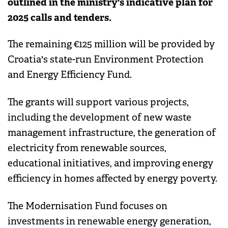
outlined in the ministry's indicative plan for
2025 calls and tenders.
The remaining €125 million will be provided by
Croatia's state-run Environment Protection
and Energy Efficiency Fund.
The grants will support various projects,
including the development of new waste
management infrastructure, the generation of
electricity from renewable sources,
educational initiatives, and improving energy
efficiency in homes affected by energy poverty.
The Modernisation Fund focuses on
investments in renewable energy generation,