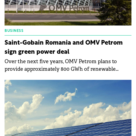
BUSINESS
Saint-Gobain Romania and OMV Petrom
sign green power deal
Over the next five years, OMV Petrom plans to
provide approximately 800 GWh of renewable
energy to all Saint-Gobain facilities in Romania.