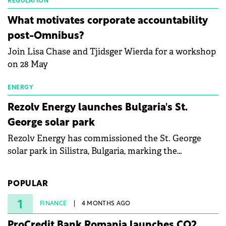
partnership to accelerate innovation in renewable
REGULATION
energy and prepare the next generation of
What motivates corporate accountability
specialists in floating photovoltaic technologies.
post-Omnibus?
Join Lisa Chase and Tjidsger Wierda for a workshop
on 28 May
ENERGY
Rezolv Energy launches Bulgaria's St.
George solar park
Rezolv Energy has commissioned the St. George
solar park in Silistra, Bulgaria, marking the
company's first project to become operational. The
225 MW facility reached full operational status in
POPULAR
under three years from acquisition of development
rights.
1
FINANCE
4 MONTHS AGO
ProCredit Bank Romania launches CO2