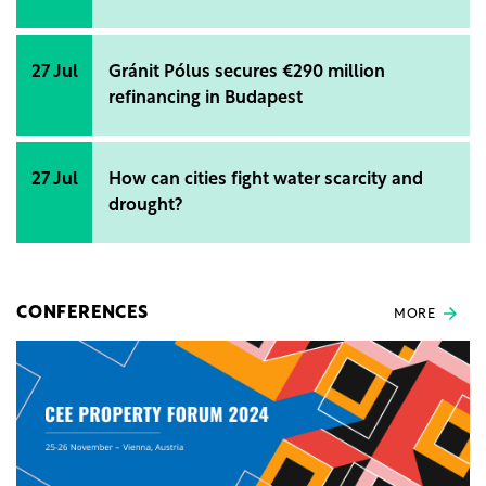
27 Jul
Gránit Pólus secures €290 million
refinancing in Budapest
27 Jul
How can cities fight water scarcity and
drought?
CONFERENCES
MORE