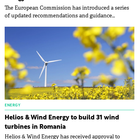
The European Commission has introduced a series
of updated recommendations and guidance
documents to refine and expedite permitting
procedures and auctions for renewables.
ENERGY
Helios & Wind Energy to build 31 wind
turbines in Romania
Helios & Wind Energy has received approval to