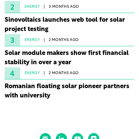
2
ENERGY
3 MONTHS AGO
Sinovoltaics launches web tool for solar
project testing
3
ENERGY
2 MONTHS AGO
Solar module makers show first financial
stability in over a year
4
ENERGY
2 MONTHS AGO
Romanian floating solar pioneer partners
with university