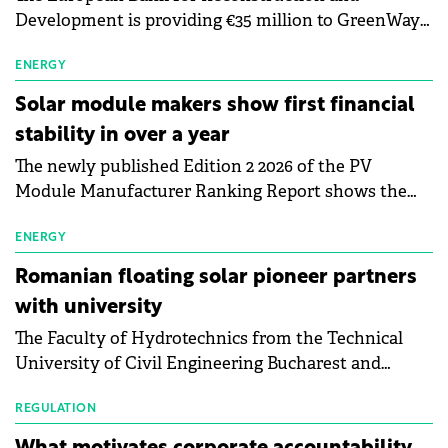
Development is providing €35 million to GreenWay
as part of a €113 million financing package to expand
electric vehicle charging infrastructure across
ENERGY
Central Europe.
Solar module makers show first financial
stability in over a year
The newly published Edition 2 2026 of the PV
Module Manufacturer Ranking Report shows the
first signs of stabilisation in the solar
manufacturing sector's balance sheets after more
ENERGY
than a year of steady deterioration. The table tracks
Romanian floating solar pioneer partners
the Altman Z-Score, a widely used measure of
with university
bankruptcy risk, for 64 publicly listed photovoltaic
The Faculty of Hydrotechnics from the Technical
module manufacturers, and has now been refreshed
University of Civil Engineering Bucharest and
with first-quarter 2026 data.
Waldevar Floating PV have signed a strategic
partnership to accelerate innovation in renewable
REGULATION
energy and prepare the next generation of