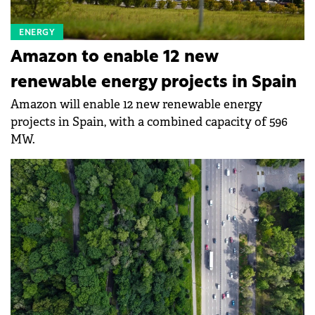
ENERGY
Amazon to enable 12 new
renewable energy projects in Spain
Amazon will enable 12 new renewable energy
projects in Spain, with a combined capacity of 596
MW.