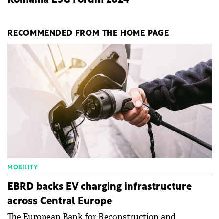
Romania ESG Forum 2024
RECOMMENDED FROM THE HOME PAGE
MOBILITY
EBRD backs EV charging infrastructure
across Central Europe
The European Bank for Reconstruction and