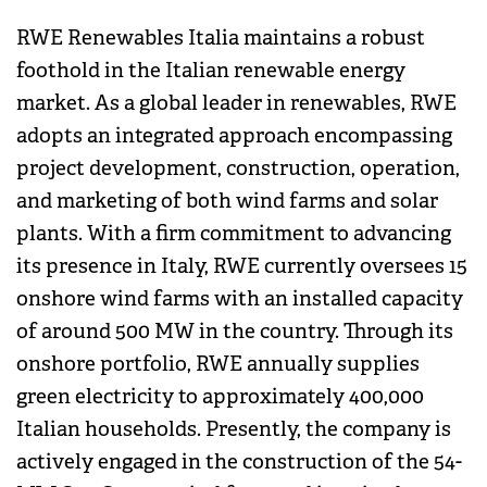
RWE Renewables Italia maintains a robust
foothold in the Italian renewable energy
market. As a global leader in renewables, RWE
adopts an integrated approach encompassing
project development, construction, operation,
and marketing of both wind farms and solar
plants. With a firm commitment to advancing
its presence in Italy, RWE currently oversees 15
onshore wind farms with an installed capacity
of around 500 MW in the country. Through its
onshore portfolio, RWE annually supplies
green electricity to approximately 400,000
Italian households. Presently, the company is
actively engaged in the construction of the 54-