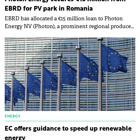
EBRD for PV park in Romania
EBRD has allocated a €15 million loan to Photon
Energy NV (Photon), a prominent regional producer
of renewable energy, to bolster its operations in
Romania and Poland.
ENERGY
EC offers guidance to speed up renewable
energy