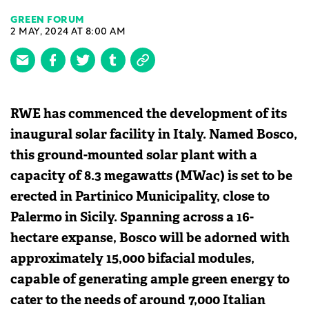
GREEN FORUM
2 MAY, 2024 AT 8:00 AM
RWE has commenced the development of its
inaugural solar facility in Italy. Named Bosco,
this ground-mounted solar plant with a
capacity of 8.3 megawatts (MWac) is set to be
erected in Partinico Municipality, close to
Palermo in Sicily. Spanning across a 16-
hectare expanse, Bosco will be adorned with
approximately 15,000 bifacial modules,
capable of generating ample green energy to
cater to the needs of around 7,000 Italian