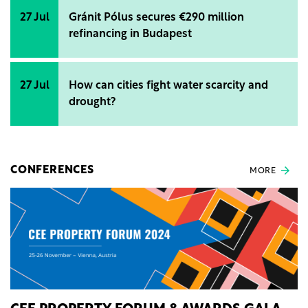
27 Jul
Gránit Pólus secures €290 million
refinancing in Budapest
27 Jul
How can cities fight water scarcity and
drought?
CONFERENCES
MORE