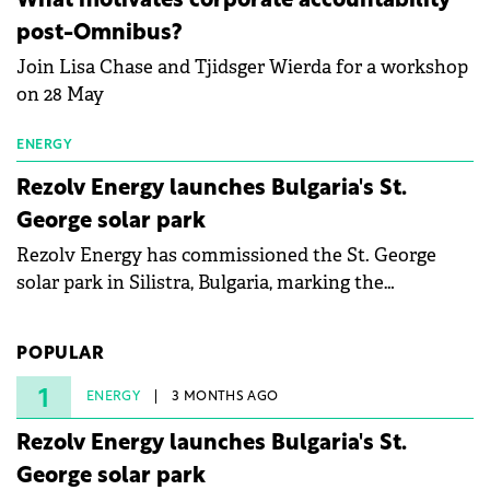
What motivates corporate accountability
specialists in floating photovoltaic technologies.
post-Omnibus?
Join Lisa Chase and Tjidsger Wierda for a workshop
on 28 May
ENERGY
Rezolv Energy launches Bulgaria's St.
George solar park
Rezolv Energy has commissioned the St. George
solar park in Silistra, Bulgaria, marking the
company's first project to become operational. The
225 MW facility reached full operational status in
POPULAR
under three years from acquisition of development
rights.
1
ENERGY
3 MONTHS AGO
Rezolv Energy launches Bulgaria's St.
George solar park