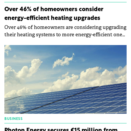
Over 46% of homeowners consider
energy-efficient heating upgrades
Over 46% of homeowners are considering upgrading
their heating systems to more energy-efficient ones,
while close to 77% are contemplating investing in
renewable energy.
BUSINESS
Photon Energy secures €15 million from