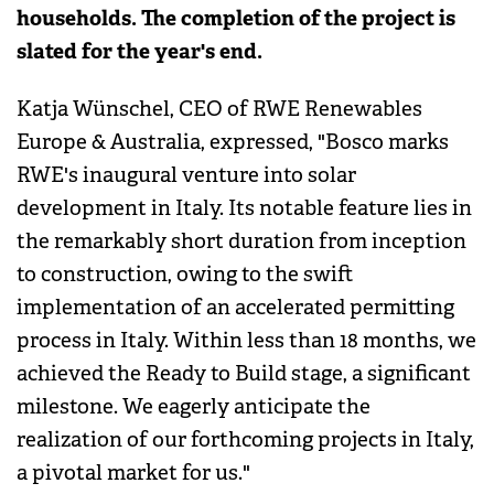
households. The completion of the project is
slated for the year's end.
Katja Wünschel, CEO of RWE Renewables
Europe & Australia, expressed, "Bosco marks
RWE's inaugural venture into solar
development in Italy. Its notable feature lies in
the remarkably short duration from inception
to construction, owing to the swift
implementation of an accelerated permitting
process in Italy. Within less than 18 months, we
achieved the Ready to Build stage, a significant
milestone. We eagerly anticipate the
realization of our forthcoming projects in Italy,
a pivotal market for us."