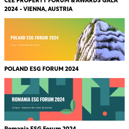
CEE PROPERTY FORUM & AWARDS GALA
2024 - VIENNA, AUSTRIA
POLAND ESG FORUM 2024