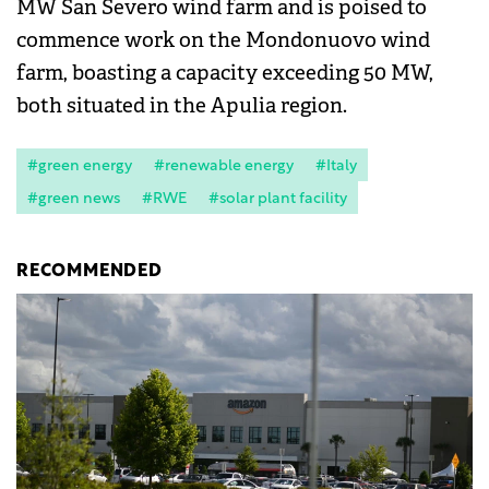
MW San Severo wind farm and is poised to
commence work on the Mondonuovo wind
farm, boasting a capacity exceeding 50 MW,
both situated in the Apulia region.
#green energy
#renewable energy
#Italy
#green news
#RWE
#solar plant facility
RECOMMENDED