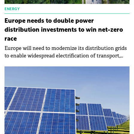
ENERGY
Europe needs to double power
distribution investments to win net-zero
race
Europe will need to modernize its distribution grids
to enable widespread electrification of transport,
heating, and industry.