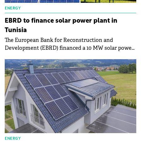
ENERGY
EBRD to finance solar power plant in
Tunisia
The European Bank for Reconstruction and
Development (EBRD) financed a 10 MW solar power
plant in the Feriana region, Tunisia.
ENERGY