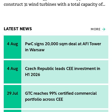
construct 31 wind turbines with a total capacity of
186 MW/hour in Romania.
LATEST NEWS
MORE
4 Aug
PwC signs 20,000 sqm deal at AFI Tower
in Warsaw
4 Aug
Czech Republic leads CEE investment in
H1 2026
29 Jul
GTC reaches 99% certified commercial
portfolio across CEE