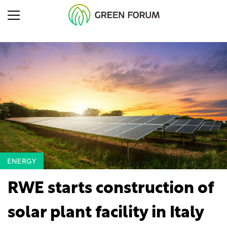
ENERGY
RWE starts construction of
solar plant facility in Italy