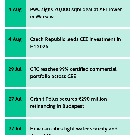
4 Aug
PwC signs 20,000 sqm deal at AFI Tower
in Warsaw
4 Aug
Czech Republic leads CEE investment in
H1 2026
29 Jul
GTC reaches 99% certified commercial
portfolio across CEE
27 Jul
Gránit Pólus secures €290 million
refinancing in Budapest
27 Jul
How can cities fight water scarcity and