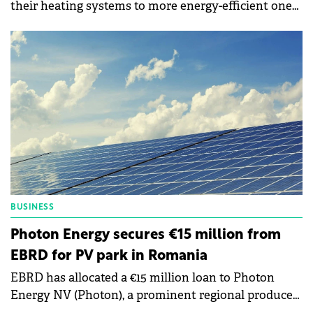
their heating systems to more energy-efficient ones,
while close to 77% are contemplating investing in
renewable energy.
BUSINESS
Photon Energy secures €15 million from
EBRD for PV park in Romania
EBRD has allocated a €15 million loan to Photon
Energy NV (Photon), a prominent regional producer
of renewable energy, to bolster its operations in