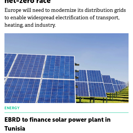
net-zero race
Europe will need to modernize its distribution grids
to enable widespread electrification of transport,
heating, and industry.
ENERGY
EBRD to finance solar power plant in
Tunisia