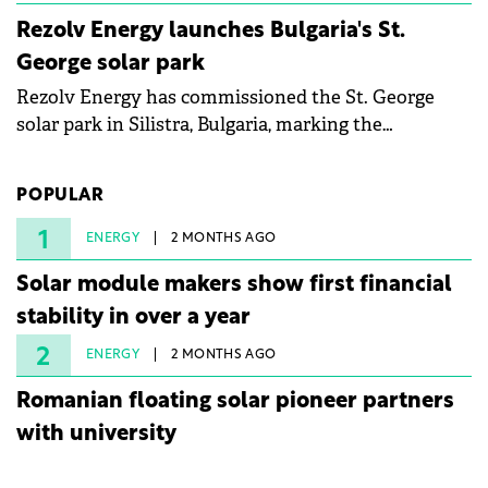
Rezolv Energy launches Bulgaria's St.
George solar park
Rezolv Energy has commissioned the St. George
solar park in Silistra, Bulgaria, marking the
company's first project to become operational. The
225 MW facility reached full operational status in
POPULAR
under three years from acquisition of development
rights.
1
ENERGY
2 MONTHS AGO
Solar module makers show first financial
stability in over a year
2
ENERGY
2 MONTHS AGO
Romanian floating solar pioneer partners
with university