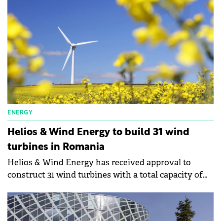
ENERGY
Helios & Wind Energy to build 31 wind
turbines in Romania
Helios & Wind Energy has received approval to
construct 31 wind turbines with a total capacity of
186 MW/hour in Romania.