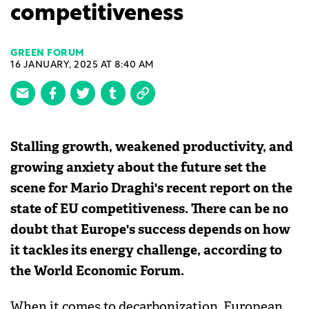
competitiveness
GREEN FORUM
16 JANUARY, 2025 AT 8:40 AM
Stalling growth, weakened productivity, and
growing anxiety about the future set the
scene for Mario Draghi's recent report on the
state of EU competitiveness. There can be no
doubt that Europe's success depends on how
it tackles its energy challenge, according to
the World Economic Forum.
When it comes to decarbonization, European