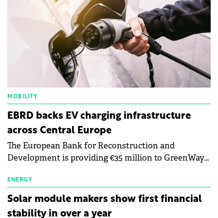
MOBILITY
EBRD backs EV charging infrastructure
across Central Europe
The European Bank for Reconstruction and
Development is providing €35 million to GreenWay
as part of a €113 million financing package to expand
electric vehicle charging infrastructure across
ENERGY
Central Europe.
Solar module makers show first financial
stability in over a year