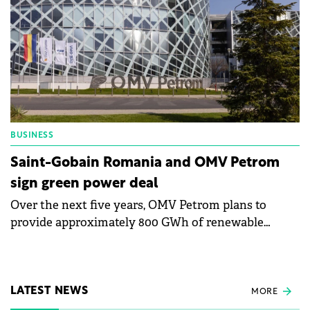
BUSINESS
Saint-Gobain Romania and OMV Petrom
sign green power deal
Over the next five years, OMV Petrom plans to
provide approximately 800 GWh of renewable
energy to all Saint-Gobain facilities in Romania.
LATEST NEWS
MORE