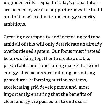
upgraded grids – equal to today's global total –
are needed by 2040 to support renewable build-
out in line with climate and energy security
ambitions.
Creating overcapacity and increasing red tape
amid all of this will only deteriorate an already
overburdened system. Our focus must instead
be on working together to create a stable,
predictable, and functioning market for wind
energy. This means streamlining permitting
procedures, reforming auction systems,
accelerating grid development and, most
importantly, ensuring that the benefits of
clean energy are passed on to end users.