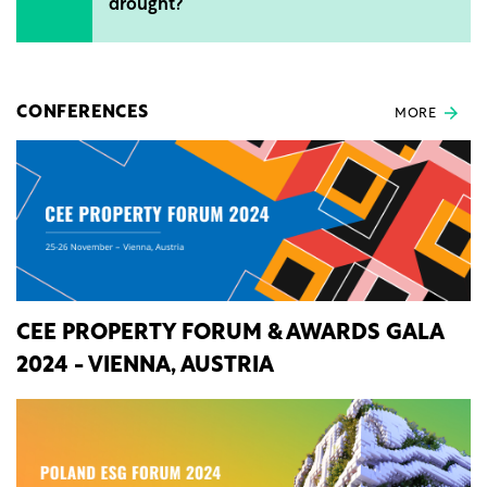
drought?
CONFERENCES
MORE
CEE PROPERTY FORUM & AWARDS GALA
2024 - VIENNA, AUSTRIA