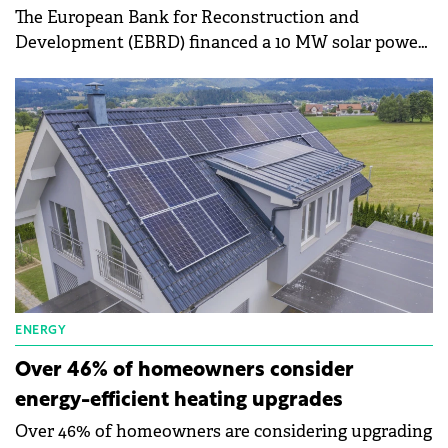
The European Bank for Reconstruction and
Development (EBRD) financed a 10 MW solar power
plant in the Feriana region, Tunisia.
ENERGY
Over 46% of homeowners consider
energy-efficient heating upgrades
Over 46% of homeowners are considering upgrading