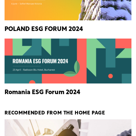
POLAND ESG FORUM 2024
Romania ESG Forum 2024
RECOMMENDED FROM THE HOME PAGE