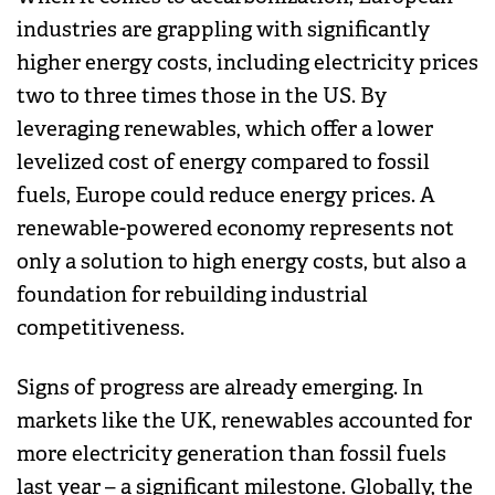
industries are grappling with significantly
higher energy costs, including electricity prices
two to three times those in the US. By
leveraging renewables, which offer a lower
levelized cost of energy compared to fossil
fuels, Europe could reduce energy prices. A
renewable-powered economy represents not
only a solution to high energy costs, but also a
foundation for rebuilding industrial
competitiveness.
Signs of progress are already emerging. In
markets like the UK, renewables accounted for
more electricity generation than fossil fuels
last year – a significant milestone. Globally, the