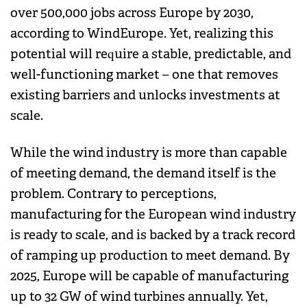
over 500,000 jobs across Europe by 2030,
according to WindEurope. Yet, realizing this
potential will require a stable, predictable, and
well-functioning market – one that removes
existing barriers and unlocks investments at
scale.
While the wind industry is more than capable
of meeting demand, the demand itself is the
problem. Contrary to perceptions,
manufacturing for the European wind industry
is ready to scale, and is backed by a track record
of ramping up production to meet demand. By
2025, Europe will be capable of manufacturing
up to 32 GW of wind turbines annually. Yet,