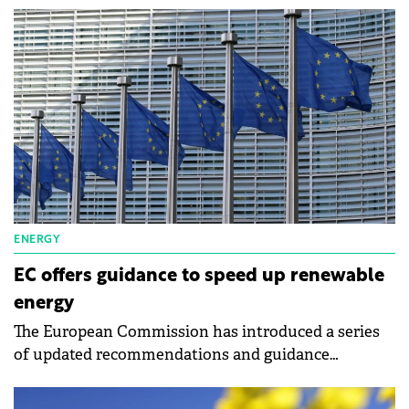
Romania and Poland.
ENERGY
EC offers guidance to speed up renewable
energy
The European Commission has introduced a series
of updated recommendations and guidance
documents to refine and expedite permitting
procedures and auctions for renewables.