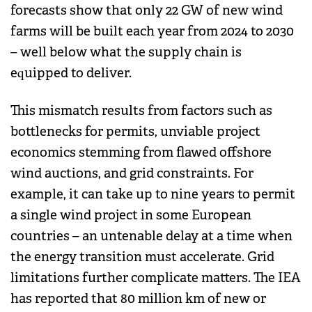
forecasts show that only 22 GW of new wind
farms will be built each year from 2024 to 2030
– well below what the supply chain is
equipped to deliver.
This mismatch results from factors such as
bottlenecks for permits, unviable project
economics stemming from flawed offshore
wind auctions, and grid constraints. For
example, it can take up to nine years to permit
a single wind project in some European
countries – an untenable delay at a time when
the energy transition must accelerate. Grid
limitations further complicate matters. The IEA
has reported that 80 million km of new or