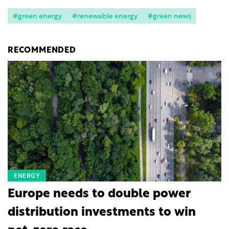
#green energy
#renewable energy
#green news
RECOMMENDED
ENERGY
Europe needs to double power
distribution investments to win