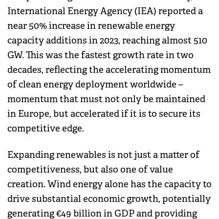
International Energy Agency (IEA) reported a
near 50% increase in renewable energy
capacity additions in 2023, reaching almost 510
GW. This was the fastest growth rate in two
decades, reflecting the accelerating momentum
of clean energy deployment worldwide –
momentum that must not only be maintained
in Europe, but accelerated if it is to secure its
competitive edge.
Expanding renewables is not just a matter of
competitiveness, but also one of value
creation. Wind energy alone has the capacity to
drive substantial economic growth, potentially
generating €49 billion in GDP and providing