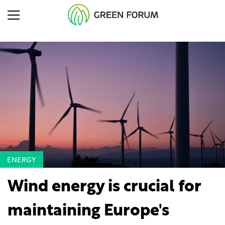
ENERGY
Wind energy is crucial for
maintaining Europe's