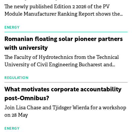
The newly published Edition 2 2026 of the PV
Module Manufacturer Ranking Report shows the
first signs of stabilisation in the solar
manufacturing sector's balance sheets after more
ENERGY
than a year of steady deterioration. The table tracks
Romanian floating solar pioneer partners
the Altman Z-Score, a widely used measure of
with university
bankruptcy risk, for 64 publicly listed photovoltaic
The Faculty of Hydrotechnics from the Technical
module manufacturers, and has now been refreshed
University of Civil Engineering Bucharest and
with first-quarter 2026 data.
Waldevar Floating PV have signed a strategic
partnership to accelerate innovation in renewable
REGULATION
energy and prepare the next generation of
What motivates corporate accountability
specialists in floating photovoltaic technologies.
post-Omnibus?
Join Lisa Chase and Tjidsger Wierda for a workshop
on 28 May
ENERGY