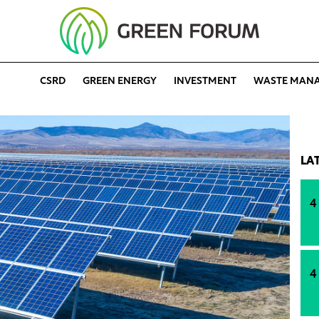
CSRD
GREEN ENERGY
INVESTMENT
WASTE MAN
LA
4
4