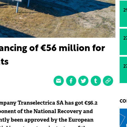
2
2
nancing of €56 million for
nts
2
pany Transelectrica SA has got €56.2
CO
onent of the National Recovery and
cently been approved by the European