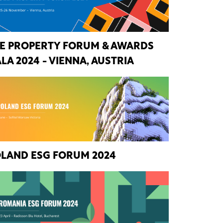
E PROPERTY FORUM & AWARDS
LA 2024 - VIENNA, AUSTRIA
LAND ESG FORUM 2024