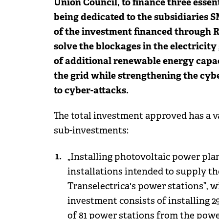
Union Council, to finance three essen
being dedicated to the subsidiaries 
of the investment financed through RE
solve the blockages in the electricity
of additional renewable energy capaci
the grid while strengthening the cybe
to cyber-attacks.
The total investment approved has a va
sub-investments:
„Installing photovoltaic power plan
installations intended to supply the
Transelectrica's power stations”, wi
investment consists of installing 2
of 81 power stations from the power