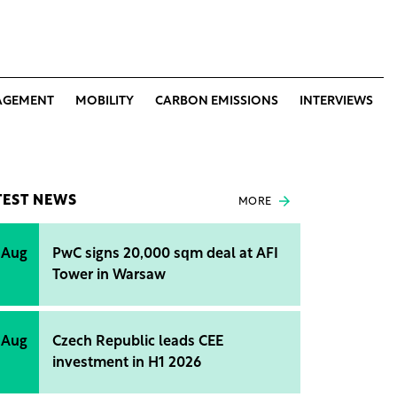
AGEMENT
MOBILITY
CARBON EMISSIONS
INTERVIEWS
TEST NEWS
MORE
 Aug
PwC signs 20,000 sqm deal at AFI
Tower in Warsaw
 Aug
Czech Republic leads CEE
investment in H1 2026