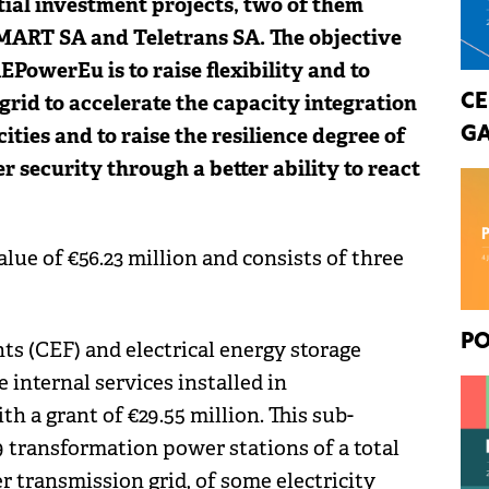
tial investment projects, two of them
SMART SA and Teletrans SA. The objective
PowerEu is to raise flexibility and to
 grid to accelerate the capacity integration
CE
ties and to raise the resilience degree of
GA
r security through a better ability to react
lue of €56.23 million and consists of three
PO
ts (CEF) and electrical energy storage
 internal services installed in
th a grant of €29.55 million. This sub-
9 transformation power stations of a total
 transmission grid, of some electricity