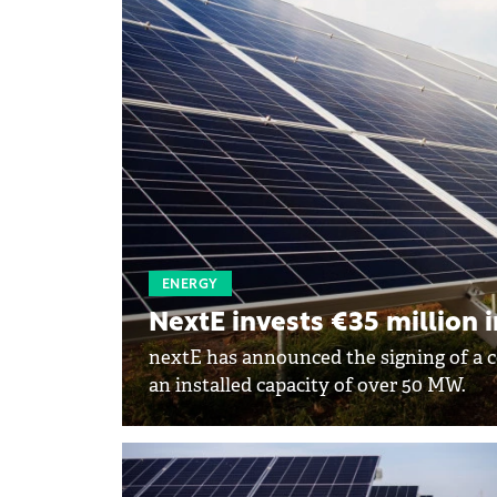
ENERGY
NextE invests €35 million i
nextE has announced the signing of a c
an installed capacity of over 50 MW.