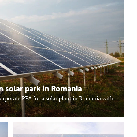
n solar park in Romania
orporate PPA for a solar plant in Romania with