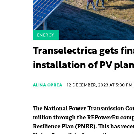
ENERGY
Transelectrica gets fi
installation of PV pla
ALINA OPREA
12 DECEMBER, 2023 AT 5:30 PM
The National Power Transmission Com
million through the REPowerEu comp
Resilience Plan (PNRR). This has re