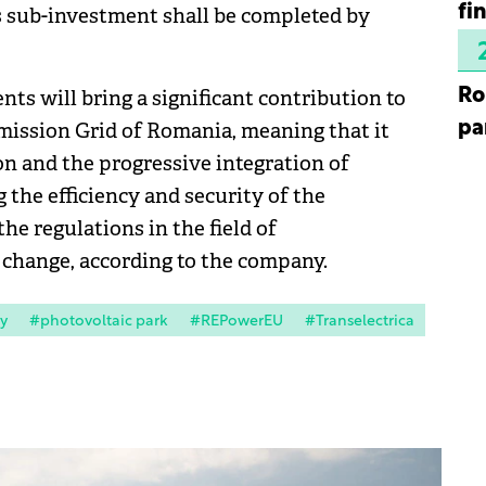
fi
s sub-investment shall be completed by
Ro
s will bring a significant contribution to
pa
mission Grid of Romania, meaning that it
on and the progressive integration of
the efficiency and security of the
he regulations in the field of
change, according to the company.
y
#photovoltaic park
#REPowerEU
#Transelectrica