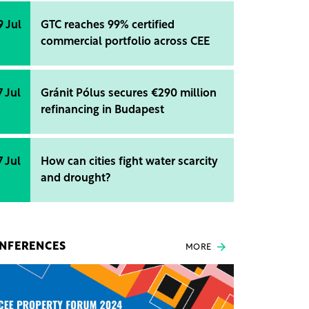
9 Jul
GTC reaches 99% certified
commercial portfolio across CEE
7 Jul
Gránit Pólus secures €290 million
refinancing in Budapest
7 Jul
How can cities fight water scarcity
and drought?
NFERENCES
MORE