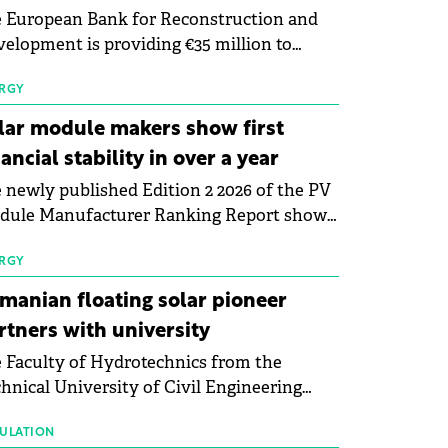
 European Bank for Reconstruction and
elopment is providing €35 million to
enWay as part of a €113 million financing
kage to expand electric vehicle charging
RGY
rastructure across Central Europe.
lar module makers show first
nancial stability in over a year
 newly published Edition 2 2026 of the PV
dule Manufacturer Ranking Report shows
 first signs of stabilisation in the solar
ufacturing sector's balance sheets after
RGY
e than a year of steady deterioration. The
manian floating solar pioneer
le tracks the Altman Z-Score, a widely
rtners with university
d measure of bankruptcy risk, for 64
 Faculty of Hydrotechnics from the
licly listed photovoltaic module
hnical University of Civil Engineering
ufacturers, and has now been refreshed
harest and Waldevar Floating PV have
h first-quarter 2026 data.
ned a strategic partnership to accelerate
ULATION