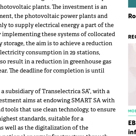
hotovoltaic plants. The investment is an
tment, the photovoltaic power plants and
Ro
nly to supply electrical energy a part of the
By implementing these systems of collocated
RE
ty storage, the aim is to achieve a reduction
electricity consumption in 29 stations,
lso result in a reduction in greenhouse gas
ar. The deadline for completion is until
 subsidiary of Transelectrica SA”, with a
-investment aims at endowing SMART SA with
 tools that use clean technology, to ensure
MOB
ghest standards, suitable for a
EB
 well as the digitalization of the
in