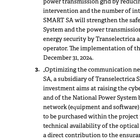
power transmission grid by reduci
intervention and the number of in
SMART SA will strengthen the safet
System and the power transmission 
energy security by Transelectrica 
operator. The implementation of th
December 31, 2024.
„Optimizing the communication net
SA, a subsidiary of Transelectrica SA
investment aims at raising the cybe
and of the National Power System
network (equipment and software) 
to be purchased within the project w
technical availability of the optical
a direct contribution to the ensura