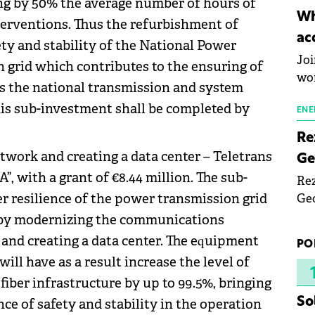
ng by 50% the average number of hours of
inn
Wh
terventions. Thus the refurbishment of
the
ac
y and stability of the National Power
pho
Joi
grid which contributes to the ensuring of
wo
as the national transmission and system
is sub-investment shall be completed by
ENE
Re
work and creating a data center – Teletrans
Ge
”, with a grant of €8.44 million. The sub-
Rez
r resilience of the power transmission grid
Geo
mar
 by modernizing the communications
bec
and creating a data center. The equipment
PO
rea
ill have as a result increase the level of
yea
 fiber infrastructure by up to 99.5%, bringing
So
nce of safety and stability in the operation