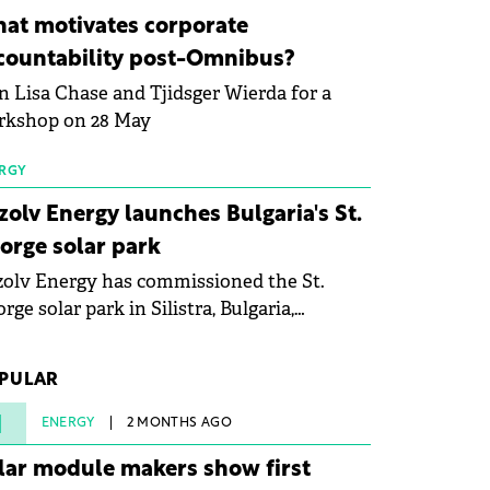
ovation in renewable energy and prepare
at motivates corporate
 next generation of specialists in floating
countability post-Omnibus?
tovoltaic technologies.
n Lisa Chase and Tjidsger Wierda for a
rkshop on 28 May
RGY
zolv Energy launches Bulgaria's St.
orge solar park
olv Energy has commissioned the St.
rge solar park in Silistra, Bulgaria,
king the company's first project to
ome operational. The 225 MW facility
PULAR
ched full operational status in under three
rs from acquisition of development rights.
1
ENERGY
2 MONTHS AGO
lar module makers show first