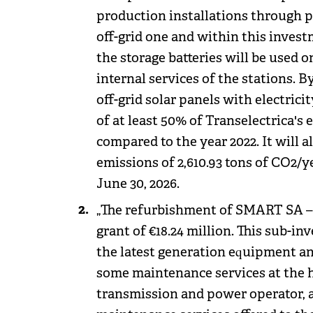
production installations through p
off-grid one and within this inves
the storage batteries will be used o
internal services of the stations. 
off-grid solar panels with electrici
of at least 50% of Transelectrica's 
compared to the year 2022. It will a
emissions of 2,610.93 tons of CO2/ye
June 30, 2026.
„The refurbishment of SMART SA – a
grant of €18.24 million. This sub
the latest generation equipment and
some maintenance services at the hi
transmission and power operator, as