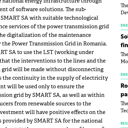
e national energy infrastructure through
The
t of software solutions. The sub-
Dev
g SMART SA with suitable technological
Gre
ce services of the power transmission grid
pac
ENE
inf
the digitalization of the maintenance
So
 the Power Transmission Grid in Romania.
fi
RT SA to use the LST (working under
The
hat the interventions to the lines and the
Mo
the
 grid will be made without disconnecting
man
ENE
the continuity in the supply of electricity
mor
nt will be used only to ensure the
Ro
tab
sion grid by SMART SA, as well as within
pa
use
ucers from renewable sources to the
The
pub
Tec
man
vestment will have positive effects on the
Buc
wit
es provided by SMART SA for the national
sig
REG