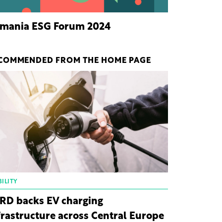
mania ESG Forum 2024
COMMENDED FROM THE HOME PAGE
ILITY
RD backs EV charging
frastructure across Central Europe