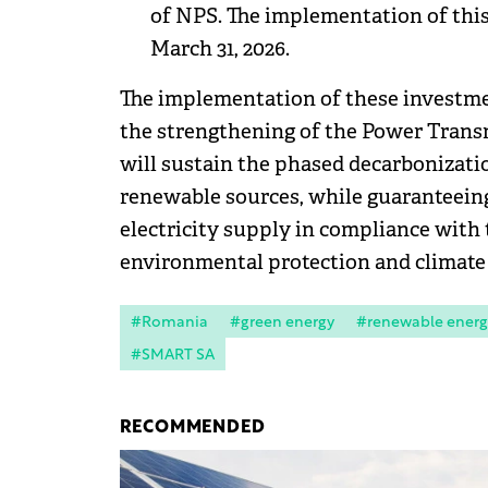
of NPS. The implementation of thi
March 31, 2026.
The implementation of these investment
the strengthening of the Power Trans
will sustain the phased decarbonizati
renewable sources, while guaranteeing 
electricity supply in compliance with t
environmental protection and climate 
#Romania
#green energy
#renewable energ
#SMART SA
RECOMMENDED