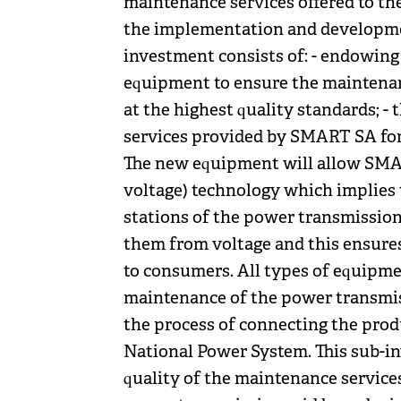
maintenance services offered to th
the implementation and developmen
investment consists of: - endowin
equipment to ensure the maintenan
at the highest quality standards; - 
services provided by SMART SA for
The new equipment will allow SMA
voltage) technology which implies t
stations of the power transmission
them from voltage and this ensures 
to consumers. All types of equipme
maintenance of the power transmis
the process of connecting the prod
National Power System. This sub-in
quality of the maintenance servic