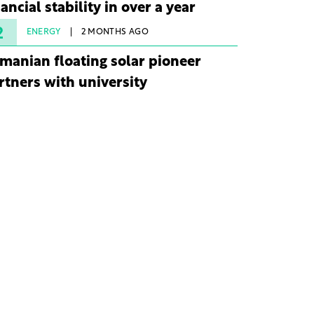
nancial stability in over a year
2
ENERGY
2 MONTHS AGO
manian floating solar pioneer
rtners with university