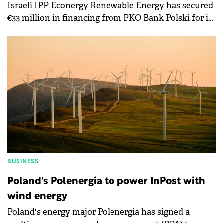
Israeli IPP Econergy Renewable Energy has secured
€33 million in financing from PKO Bank Polski for its
52 MW Resko solar park in Poland.
BUSINESS
Poland's Polenergia to power InPost with
wind energy
Poland's energy major Polenergia has signed a