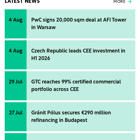
LATEST NEWS
MORE
4 Aug
PwC signs 20,000 sqm deal at AFI Tower
in Warsaw
4 Aug
Czech Republic leads CEE investment in
H1 2026
29 Jul
GTC reaches 99% certified commercial
portfolio across CEE
27 Jul
Gránit Pólus secures €290 million
refinancing in Budapest