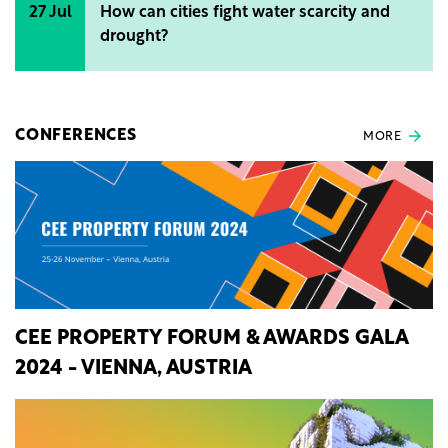
27 Jul
How can cities fight water scarcity and
drought?
CONFERENCES
MORE
CEE PROPERTY FORUM & AWARDS GALA
2024 - VIENNA, AUSTRIA