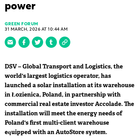
power
GREEN FORUM
31 MARCH, 2026 AT 10:44 AM
DSV – Global Transport and Logistics, the
world's largest logistics operator, has
launched a solar installation at its warehouse
in Łozienica, Poland, in partnership with
commercial real estate investor Accolade. The
installation will meet the energy needs of
Poland's first multi-client warehouse
equipped with an AutoStore system.