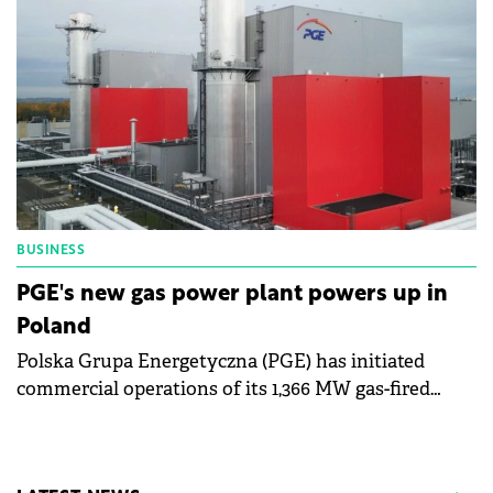
BUSINESS
PGE's new gas power plant powers up in
Poland
Polska Grupa Energetyczna (PGE) has initiated
commercial operations of its 1,366 MW gas-fired
power plant in Western Pomerania.