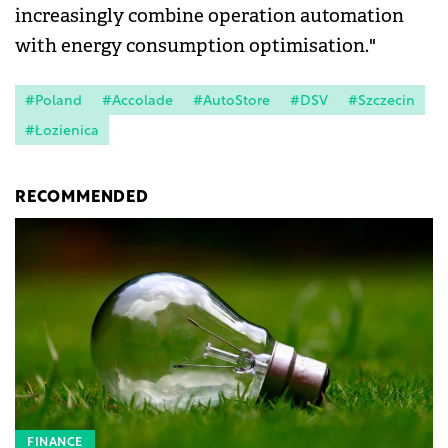
increasingly combine operation automation
with energy consumption optimisation."
#Poland
#Accolade
#AutoStore
#DSV
#Szczecin
#Łozienica
RECOMMENDED
FINANCE