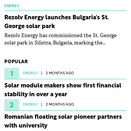
ENERGY
Rezolv Energy launches Bulgaria's St.
George solar park
Rezolv Energy has commissioned the St. George
solar park in Silistra, Bulgaria, marking the
company's first project to become operational. The
225 MW facility reached full operational status in
POPULAR
under three years from acquisition of development
rights.
1
ENERGY
2 MONTHS AGO
Solar module makers show first financial
stability in over a year
2
ENERGY
2 MONTHS AGO
Romanian floating solar pioneer partners
with university