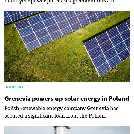
multi-year power purchase agreement (PPA) to
supply electricity to domestic courier company
InPost from its 121 MW Debsk wind farm.
INDUSTRY
Grenevia powers up solar energy in Poland
Polish renewable energy company Grenevia has
secured a significant loan from the Polish
Development Fund to fuel its solar energy
expansion.