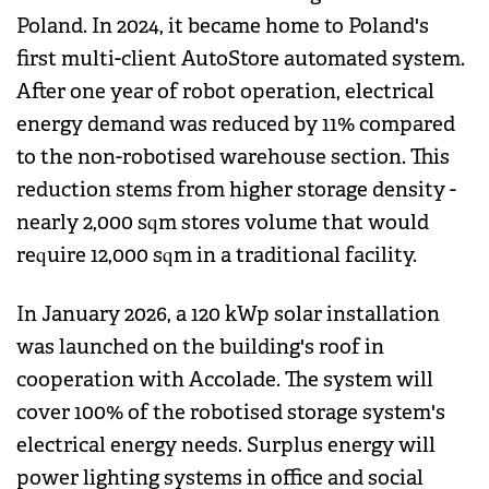
Poland. In 2024, it became home to Poland's
first multi-client AutoStore automated system.
After one year of robot operation, electrical
energy demand was reduced by 11% compared
to the non-robotised warehouse section. This
reduction stems from higher storage density -
nearly 2,000 sqm stores volume that would
require 12,000 sqm in a traditional facility.
In January 2026, a 120 kWp solar installation
was launched on the building's roof in
cooperation with Accolade. The system will
cover 100% of the robotised storage system's
electrical energy needs. Surplus energy will
power lighting systems in office and social