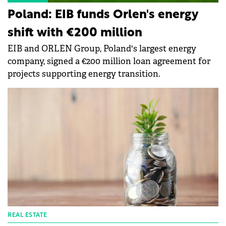
Poland: EIB funds Orlen's energy
shift with €200 million
EIB and ORLEN Group, Poland's largest energy
company, signed a €200 million loan agreement for
projects supporting energy transition.
REAL ESTATE