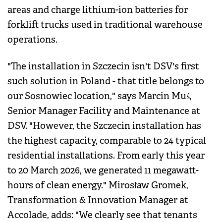
areas and charge lithium-ion batteries for
forklift trucks used in traditional warehouse
operations.
"The installation in Szczecin isn't DSV's first
such solution in Poland - that title belongs to
our Sosnowiec location," says Marcin Muś,
Senior Manager Facility and Maintenance at
DSV. "However, the Szczecin installation has
the highest capacity, comparable to 24 typical
residential installations. From early this year
to 20 March 2026, we generated 11 megawatt-
hours of clean energy." Mirosław Gromek,
Transformation & Innovation Manager at
Accolade, adds: "We clearly see that tenants