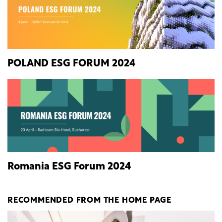
POLAND ESG FORUM 2024
Romania ESG Forum 2024
RECOMMENDED FROM THE HOME PAGE