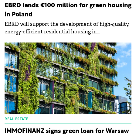
EBRD lends €100 million for green housing
in Poland
EBRD will support the development of high-quality,
energy-efficient residential housing in
Poland through a €100 million loan to the Polish
subsidiaries of Vantage Development.
REAL ESTATE
IMMOFINANZ signs green loan for Warsaw