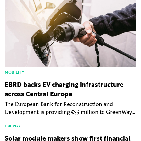
MOBILITY
EBRD backs EV charging infrastructure
across Central Europe
The European Bank for Reconstruction and
Development is providing €35 million to GreenWay
as part of a €113 million financing package to expand
electric vehicle charging infrastructure across
ENERGY
Central Europe.
Solar module makers show first financial