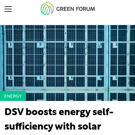
ENERGY
DSV boosts energy self-
sufficiency with solar