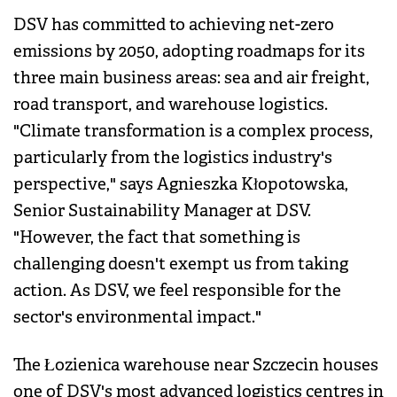
DSV has committed to achieving net-zero
emissions by 2050, adopting roadmaps for its
three main business areas: sea and air freight,
road transport, and warehouse logistics.
"Climate transformation is a complex process,
particularly from the logistics industry's
perspective," says Agnieszka Kłopotowska,
Senior Sustainability Manager at DSV.
"However, the fact that something is
challenging doesn't exempt us from taking
action. As DSV, we feel responsible for the
sector's environmental impact."
The Łozienica warehouse near Szczecin houses
one of DSV's most advanced logistics centres in