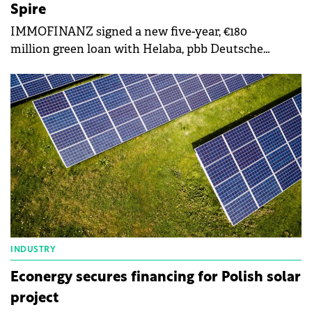
Spire
IMMOFINANZ signed a new five-year, €180
million green loan with Helaba, pbb Deutsche
Pfandbriefbank and Berlin Hyp, secured by myhive
Warsaw Spire,
INDUSTRY
Econergy secures financing for Polish solar
project