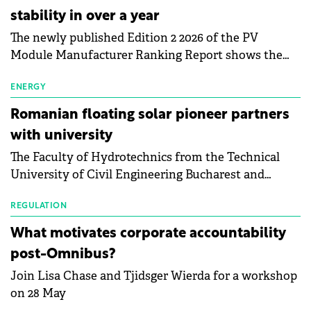
stability in over a year
The newly published Edition 2 2026 of the PV
Module Manufacturer Ranking Report shows the
first signs of stabilisation in the solar
manufacturing sector's balance sheets after more
ENERGY
than a year of steady deterioration. The table tracks
Romanian floating solar pioneer partners
the Altman Z-Score, a widely used measure of
with university
bankruptcy risk, for 64 publicly listed photovoltaic
The Faculty of Hydrotechnics from the Technical
module manufacturers, and has now been refreshed
University of Civil Engineering Bucharest and
with first-quarter 2026 data.
Waldevar Floating PV have signed a strategic
partnership to accelerate innovation in renewable
REGULATION
energy and prepare the next generation of
What motivates corporate accountability
specialists in floating photovoltaic technologies.
post-Omnibus?
Join Lisa Chase and Tjidsger Wierda for a workshop
on 28 May