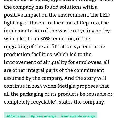
the company has found solutions with a
positive impact on the environment. The LED
lighting of the entire location at Ceptura, the
implementation of the waste recycling policy,
which led to an 80% reduction, or the
upgrading of the air filtration system in the
production facilities, which led to the
improvement of air quality for employees, all
are other integral parts of the commitment
assumed by the company. And the story will
continue in 2024 when Metigla proposes that
all the packaging of its products be reusable or
completely recyclable", states the company.
#Romania
#green energy
#renewable energy