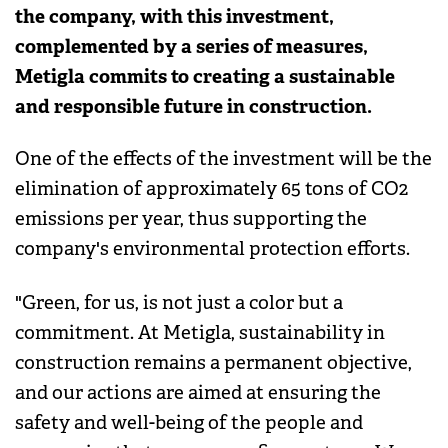
the company, with this investment,
complemented by a series of measures,
Metigla commits to creating a sustainable
and responsible future in construction.
One of the effects of the investment will be the
elimination of approximately 65 tons of CO2
emissions per year, thus supporting the
company's environmental protection efforts.
"Green, for us, is not just a color but a
commitment. At Metigla, sustainability in
construction remains a permanent objective,
and our actions are aimed at ensuring the
safety and well-being of the people and