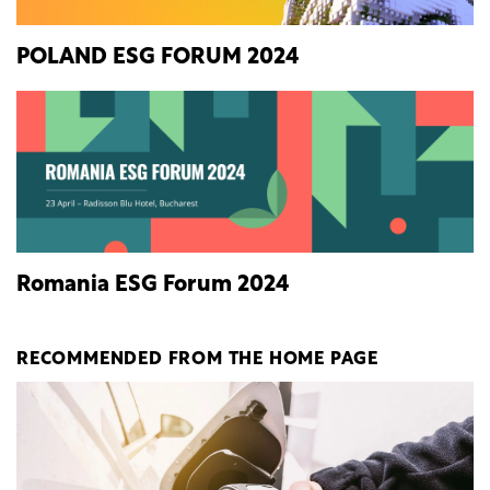
POLAND ESG FORUM 2024
Romania ESG Forum 2024
RECOMMENDED FROM THE HOME PAGE