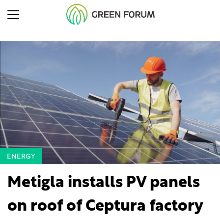
ENERGY
Metigla installs PV panels
on roof of Ceptura factory