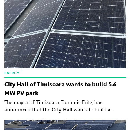
park of photovoltaic panels.
ENERGY
City Hall of Timisoara wants to build 5.6
MW PV park
The mayor of Timisoara, Dominic Fritz, has
announced that the City Hall wants to build a
photovoltaic park in the west of the city, close to the
Freidorf industrial area.