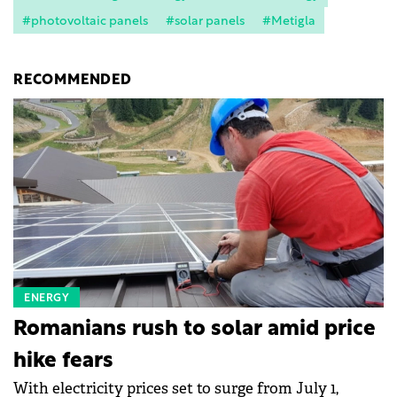
#photovoltaic panels
#solar panels
#Metigla
RECOMMENDED
ENERGY
Romanians rush to solar amid price
hike fears
With electricity prices set to surge from July 1,