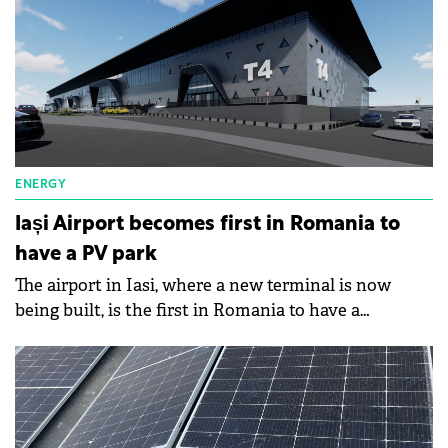
ENERGY
Iași Airport becomes first in Romania to
have a PV park
The airport in Iasi, where a new terminal is now
being built, is the first in Romania to have a
photovoltaic park.