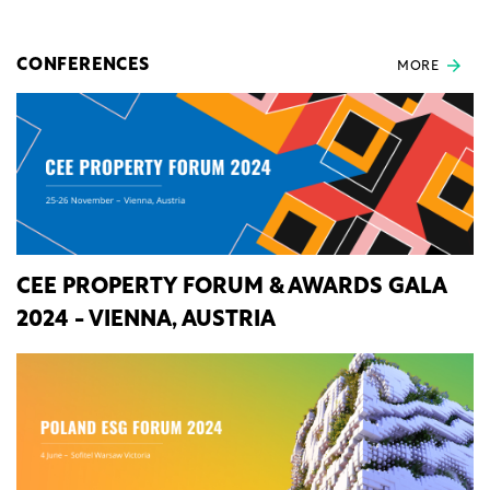
CONFERENCES
MORE
CEE PROPERTY FORUM & AWARDS GALA
2024 - VIENNA, AUSTRIA