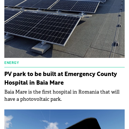
ENERGY
PV park to be built at Emergency County
Hospital in Baia Mare
Baia Mare is the first hospital in Romania that will
have a photovoltaic park.