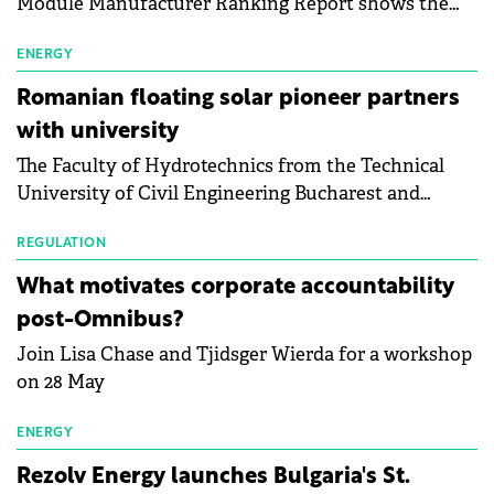
Module Manufacturer Ranking Report shows the
first signs of stabilisation in the solar
manufacturing sector's balance sheets after more
ENERGY
than a year of steady deterioration. The table tracks
Romanian floating solar pioneer partners
the Altman Z-Score, a widely used measure of
with university
bankruptcy risk, for 64 publicly listed photovoltaic
The Faculty of Hydrotechnics from the Technical
module manufacturers, and has now been refreshed
University of Civil Engineering Bucharest and
with first-quarter 2026 data.
Waldevar Floating PV have signed a strategic
partnership to accelerate innovation in renewable
REGULATION
energy and prepare the next generation of
What motivates corporate accountability
specialists in floating photovoltaic technologies.
post-Omnibus?
Join Lisa Chase and Tjidsger Wierda for a workshop
on 28 May
ENERGY
Rezolv Energy launches Bulgaria's St.