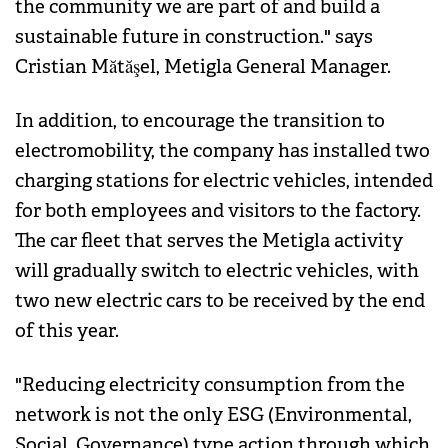
the community we are part of and build a
sustainable future in construction." says
Cristian Mătăşel, Metigla General Manager.
In addition, to encourage the transition to
electromobility, the company has installed two
charging stations for electric vehicles, intended
for both employees and visitors to the factory.
The car fleet that serves the Metigla activity
will gradually switch to electric vehicles, with
two new electric cars to be received by the end
of this year.
"Reducing electricity consumption from the
network is not the only ESG (Environmental,
Social, Governance) type action through which