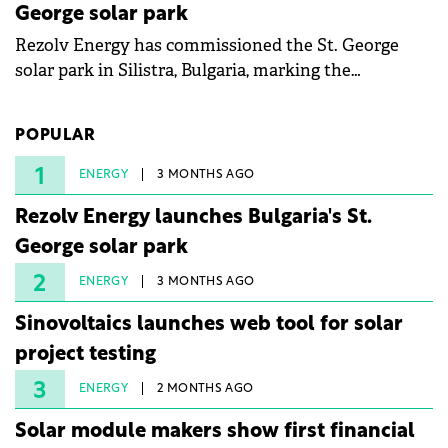
George solar park
Rezolv Energy has commissioned the St. George
solar park in Silistra, Bulgaria, marking the
company's first project to become operational. The
225 MW facility reached full operational status in
POPULAR
under three years from acquisition of development
rights.
1
ENERGY
3 MONTHS AGO
Rezolv Energy launches Bulgaria's St.
George solar park
2
ENERGY
3 MONTHS AGO
Sinovoltaics launches web tool for solar
project testing
3
ENERGY
2 MONTHS AGO
Solar module makers show first financial