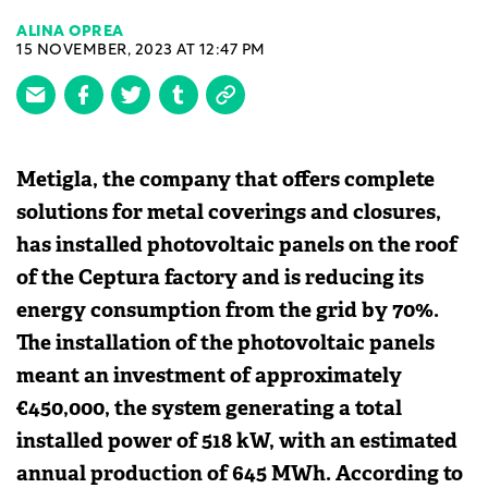
ALINA OPREA
15 NOVEMBER, 2023 AT 12:47 PM
Metigla, the company that offers complete
solutions for metal coverings and closures,
has installed photovoltaic panels on the roof
of the Ceptura factory and is reducing its
energy consumption from the grid by 70%.
The installation of the photovoltaic panels
meant an investment of approximately
€450,000, the system generating a total
installed power of 518 kW, with an estimated
annual production of 645 MWh. According to