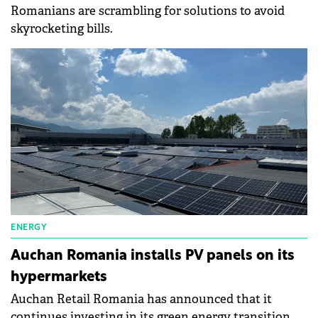
Romanians are scrambling for solutions to avoid
skyrocketing bills.
ENERGY
Auchan Romania installs PV panels on its
hypermarkets
Auchan Retail Romania has announced that it
continues investing in its green energy transition.