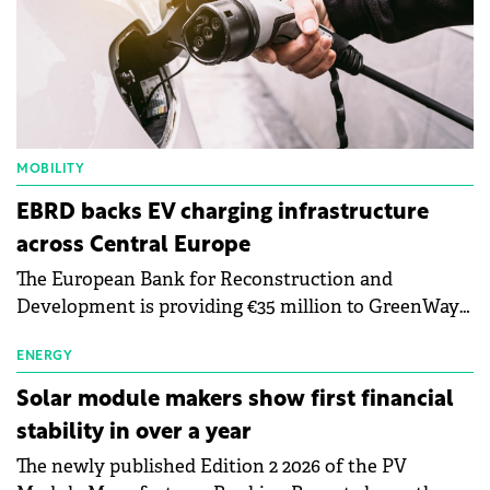
MOBILITY
EBRD backs EV charging infrastructure
across Central Europe
The European Bank for Reconstruction and
Development is providing €35 million to GreenWay
as part of a €113 million financing package to expand
electric vehicle charging infrastructure across
ENERGY
Central Europe.
Solar module makers show first financial
stability in over a year
The newly published Edition 2 2026 of the PV