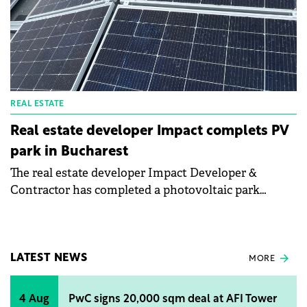
REAL ESTATE
Real estate developer Impact complets PV
park in Bucharest
The real estate developer Impact Developer &
Contractor has completed a photovoltaic park
consisting of 1,297 panels and with a total capacity of
700 kWp in the Greenfield Băneasa neighborhood of
the Capital.
LATEST NEWS
MORE
4 Aug
PwC signs 20,000 sqm deal at AFI Tower