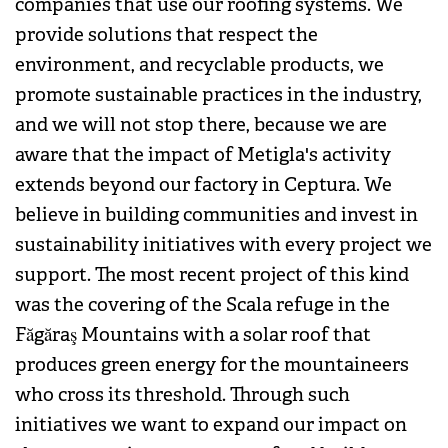
companies that use our roofing systems. We
provide solutions that respect the
environment, and recyclable products, we
promote sustainable practices in the industry,
and we will not stop there, because we are
aware that the impact of Metigla's activity
extends beyond our factory in Ceptura. We
believe in building communities and invest in
sustainability initiatives with every project we
support. The most recent project of this kind
was the covering of the Scala refuge in the
Făgăraş Mountains with a solar roof that
produces green energy for the mountaineers
who cross its threshold. Through such
initiatives we want to expand our impact on