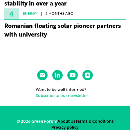
stability in over a year
4
ENERGY
2 MONTHS AGO
Romanian floating solar pioneer partners
with university
Want to be well informed?
Subscribe to our newsletter
© 2026 Green Forum
About Us
Terms & Conditions
Privacy policy