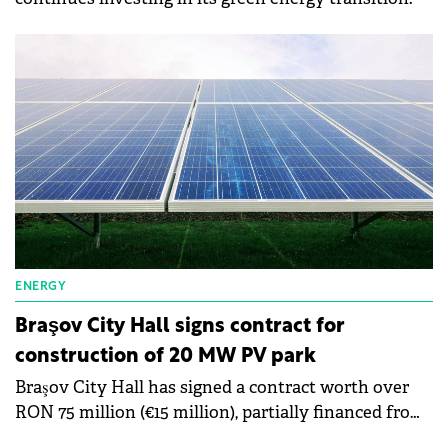
ENERGY
Braşov City Hall signs contract for
construction of 20 MW PV park
Braşov City Hall has signed a contract worth over
RON 75 million (€15 million), partially financed from
non-refundable funds, for the construction of a