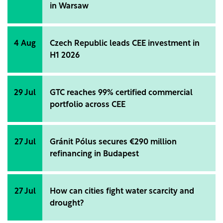
in Warsaw
4 Aug
Czech Republic leads CEE investment in
H1 2026
29 Jul
GTC reaches 99% certified commercial
portfolio across CEE
27 Jul
Gránit Pólus secures €290 million
refinancing in Budapest
27 Jul
How can cities fight water scarcity and
drought?