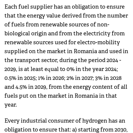
Each fuel supplier has an obligation to ensure
that the energy value derived from the number
of fuels from renewable sources of non-
biological origin and from the electricity from
renewable sources used for electro-mobility
supplied on the market in Romania and used in
the transport sector, during the period 2024 -
2029, is at least equal to 0% in the year 2024;
0.5% in 2025; 1% in 2026; 2% in 2027; 3% in 2028
and 4.5% in 2029, from the energy content of all
fuels put on the market in Romania in that
year.
Every industrial consumer of hydrogen has an
obligation to ensure that: a) starting from 2030,