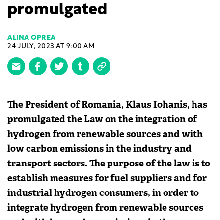
promulgated
ALINA OPREA
24 JULY, 2023 AT 9:00 AM
The President of Romania, Klaus Iohanis, has
promulgated the Law on the integration of
hydrogen from renewable sources and with
low carbon emissions in the industry and
transport sectors. The purpose of the law is to
establish measures for fuel suppliers and for
industrial hydrogen consumers, in order to
integrate hydrogen from renewable sources