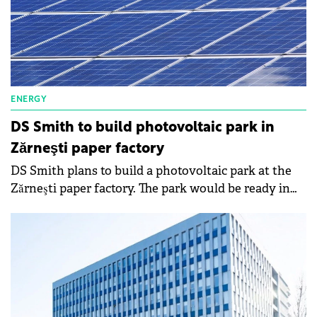
ENERGY
DS Smith to build photovoltaic park in
Zărneşti paper factory
DS Smith plans to build a photovoltaic park at the
Zărneşti paper factory. The park would be ready in
2024, it would require an investment of €16 million
and would generate approximately 19 MWh per year.