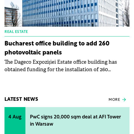
REAL ESTATE
Bucharest office building to add 260
photovoltaic panels
The Dageco Expoziției Estate office building has
obtained funding for the installation of 260
photovoltaic panels on the roof. The investment
amounts to RON 500,000 (€100.000), without VAT,
and the financing is provided by the Electric-Up
program.
LATEST NEWS
MORE
4 Aug
PwC signs 20,000 sqm deal at AFI Tower
in Warsaw