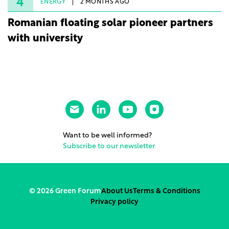
4
ENERGY
2 MONTHS AGO
Romanian floating solar pioneer partners
with university
Want to be well informed?
Subscribe to our newsletter
© 2026 Green Forum
About Us
Terms & Conditions
Privacy policy