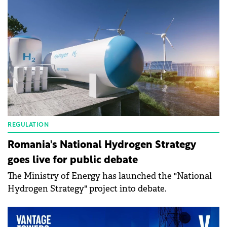
REGULATION
Romania's National Hydrogen Strategy
goes live for public debate
The Ministry of Energy has launched the "National
Hydrogen Strategy" project into debate.