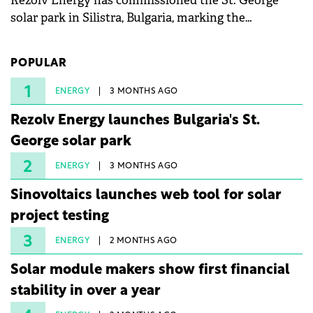
Rezolv Energy has commissioned the St. George
solar park in Silistra, Bulgaria, marking the
company's first project to become operational. The
225 MW facility reached full operational status in
POPULAR
under three years from acquisition of development
rights.
1
ENERGY
3 MONTHS AGO
Rezolv Energy launches Bulgaria's St.
George solar park
2
ENERGY
3 MONTHS AGO
Sinovoltaics launches web tool for solar
project testing
3
ENERGY
2 MONTHS AGO
Solar module makers show first financial
stability in over a year