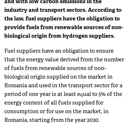
and with low carbon emissions in the
industry and transport sectors. According to
the law, fuel suppliers have the obligation to
provide fuels from renewable sources of non-
biological origin from hydrogen suppliers.
Fuel suppliers have an obligation to ensure
that the energy value derived from the number
of fuels from renewable sources of non-
biological origin supplied on the market in
Romania and used in the transport sector for a
period of one year is at least equal to 5% of the
energy content of all fuels supplied for
consumption or for use on the market, in
Romania, starting from the year 2030.