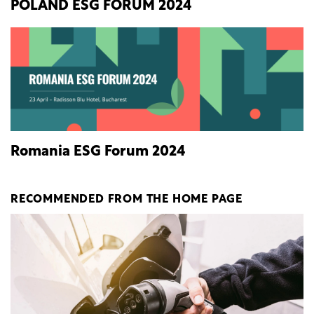
POLAND ESG FORUM 2024
Romania ESG Forum 2024
RECOMMENDED FROM THE HOME PAGE