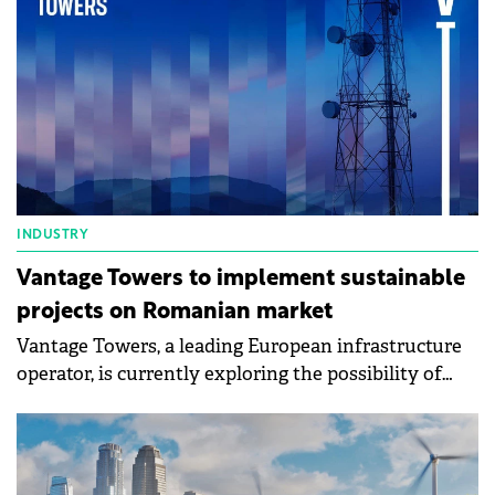
INDUSTRY
Vantage Towers to implement sustainable
projects on Romanian market
Vantage Towers, a leading European infrastructure
operator, is currently exploring the possibility of
implementing in Romania some of its sustainable
initiatives, based on green energy, that are tested in
the present in some other European markets.