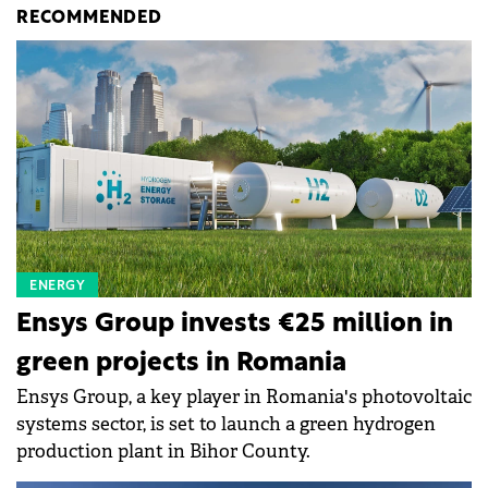
RECOMMENDED
ENERGY
Ensys Group invests €25 million in
green projects in Romania
Ensys Group, a key player in Romania's photovoltaic
systems sector, is set to launch a green hydrogen
production plant in Bihor County.