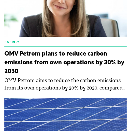
ENERGY
OMV Petrom plans to reduce carbon
emissions from own operations by 30% by
2030
OMV Petrom aims to reduce the carbon emissions
from its own operations by 30% by 2030, compared
to 2019 and the company's ambition for 2050 is to
reach carbon neutrality from its own operations,
says Christina Verchere, CEO of OMV Petrom.