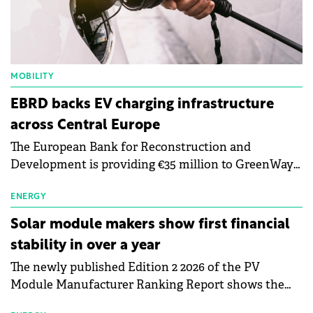
MOBILITY
EBRD backs EV charging infrastructure
across Central Europe
The European Bank for Reconstruction and
Development is providing €35 million to GreenWay
as part of a €113 million financing package to expand
electric vehicle charging infrastructure across
ENERGY
Central Europe.
Solar module makers show first financial
stability in over a year
The newly published Edition 2 2026 of the PV
Module Manufacturer Ranking Report shows the
first signs of stabilisation in the solar