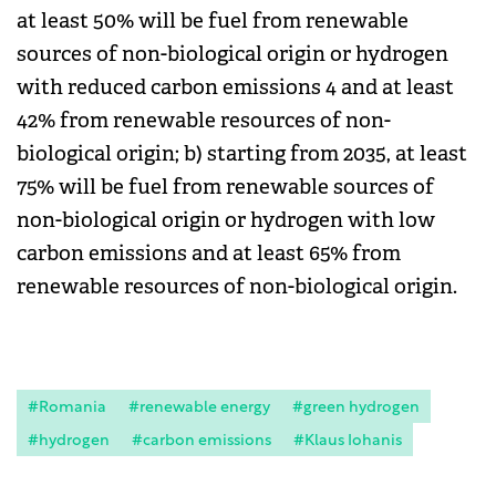
at least 50% will be fuel from renewable
sources of non-biological origin or hydrogen
with reduced carbon emissions 4 and at least
42% from renewable resources of non-
biological origin; b) starting from 2035, at least
75% will be fuel from renewable sources of
non-biological origin or hydrogen with low
carbon emissions and at least 65% from
renewable resources of non-biological origin.
#Romania
#renewable energy
#green hydrogen
#hydrogen
#carbon emissions
#Klaus Iohanis