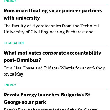
manufacturing sector's balance sheets after more
ENERGY
than a year of steady deterioration. The table tracks
Romanian floating solar pioneer partners
the Altman Z-Score, a widely used measure of
with university
bankruptcy risk, for 64 publicly listed photovoltaic
The Faculty of Hydrotechnics from the Technical
module manufacturers, and has now been refreshed
University of Civil Engineering Bucharest and
with first-quarter 2026 data.
Waldevar Floating PV have signed a strategic
partnership to accelerate innovation in renewable
REGULATION
energy and prepare the next generation of
What motivates corporate accountability
specialists in floating photovoltaic technologies.
post-Omnibus?
Join Lisa Chase and Tjidsger Wierda for a workshop
on 28 May
ENERGY
Rezolv Energy launches Bulgaria's St.
George solar park