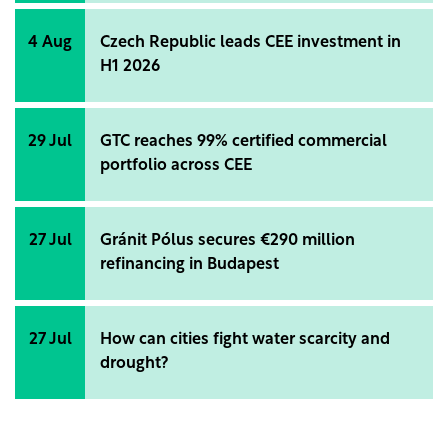
4 Aug
Czech Republic leads CEE investment in
H1 2026
29 Jul
GTC reaches 99% certified commercial
portfolio across CEE
27 Jul
Gránit Pólus secures €290 million
refinancing in Budapest
27 Jul
How can cities fight water scarcity and
drought?