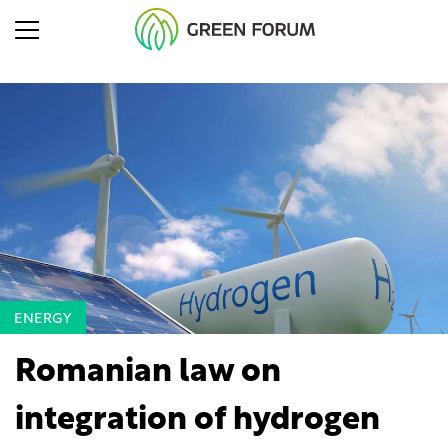
ENERGY
Romanian law on
integration of hydrogen