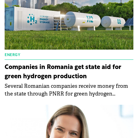
ENERGY
Companies in Romania get state aid for
green hydrogen production
Several Romanian companies receive money from
the state through PNRR for green hydrogen
production. The Ministry of Energy signed financing
contracts for 7 projects to build green hydrogen
production capacities.