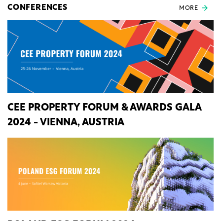
CONFERENCES
MORE
CEE PROPERTY FORUM & AWARDS GALA
2024 - VIENNA, AUSTRIA