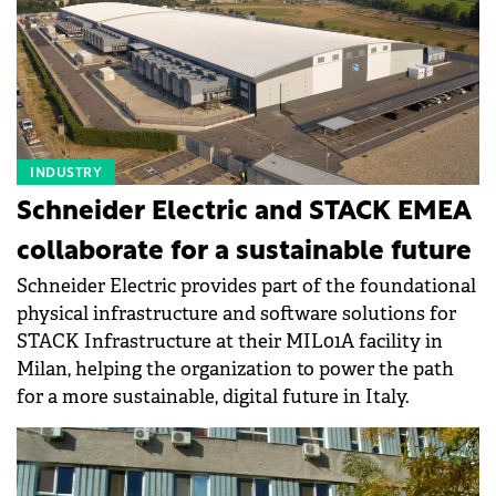
INDUSTRY
Schneider Electric and STACK EMEA
collaborate for a sustainable future
Schneider Electric provides part of the foundational
physical infrastructure and software solutions for
STACK Infrastructure at their MIL01A facility in
Milan, helping the organization to power the path
for a more sustainable, digital future in Italy.