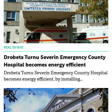
REAL ESTATE
Drobeta Turnu Severin Emergency County
Hospital becomes energy efficient
Drobeta Turnu Severin Emergency County Hospital
becomes energy efficient, by installing
monocrystalline photovoltaic panels. The Mehedinți
County Council announces that an important part
of the modernization and energy efficiency project
of the hospital's main building is the thermal
efficiency of the building together with alternative