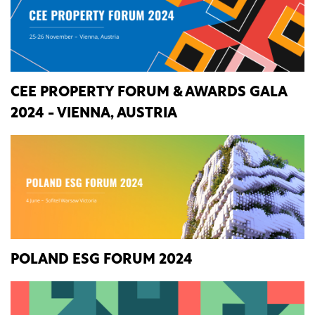
CEE PROPERTY FORUM & AWARDS GALA
2024 - VIENNA, AUSTRIA
POLAND ESG FORUM 2024