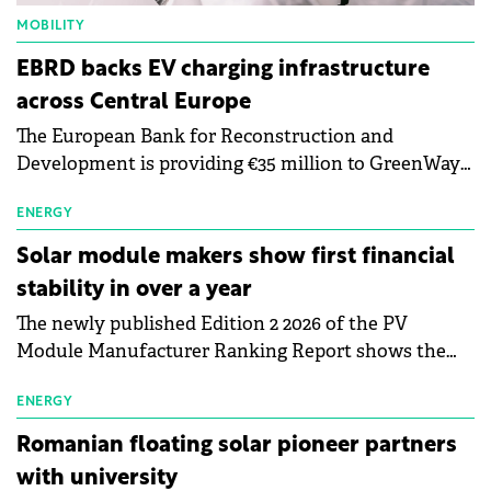
MOBILITY
EBRD backs EV charging infrastructure
across Central Europe
The European Bank for Reconstruction and
Development is providing €35 million to GreenWay
as part of a €113 million financing package to expand
electric vehicle charging infrastructure across
ENERGY
Central Europe.
Solar module makers show first financial
stability in over a year
The newly published Edition 2 2026 of the PV
Module Manufacturer Ranking Report shows the
first signs of stabilisation in the solar
manufacturing sector's balance sheets after more
ENERGY
than a year of steady deterioration. The table tracks
Romanian floating solar pioneer partners
the Altman Z-Score, a widely used measure of
with university
bankruptcy risk, for 64 publicly listed photovoltaic