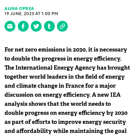
ALINA OPREA
19 JUNE, 2023 AT 1:00 PM
For net zero emissions in 2030, it is necessary
to double the progress in energy efficiency.
The International Energy Agency has brought
together world leaders in the field of energy
and climate change in France for a major
discussion on energy efficiency. A new IEA
analysis shows that the world needs to
double progress on energy efficiency by 2030
as part of efforts to improve energy security
and affordability while maintaining the goal