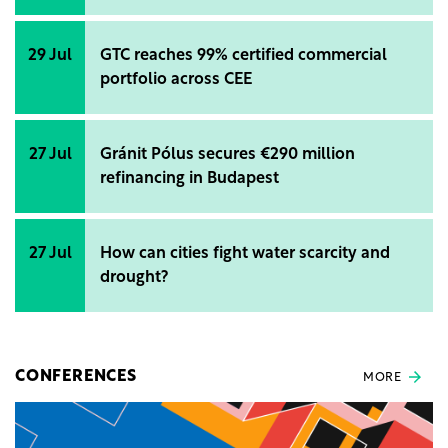
29 Jul
GTC reaches 99% certified commercial
portfolio across CEE
27 Jul
Gránit Pólus secures €290 million
refinancing in Budapest
27 Jul
How can cities fight water scarcity and
drought?
CONFERENCES
MORE