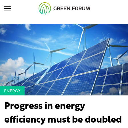
ENERGY
Progress in energy
efficiency must be doubled