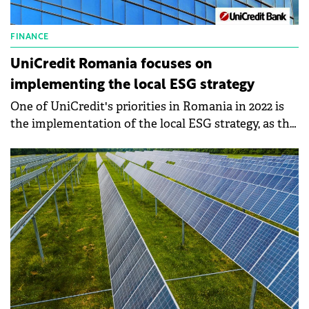
FINANCE
UniCredit Romania focuses on
implementing the local ESG strategy
One of UniCredit's priorities in Romania in 2022 is
the implementation of the local ESG strategy, as the
bank's report shows. Thus, the bank finances
businesses in the area of green energy, renewable
energy, and energy efficiency, and the green loan
with mortgage intended for individuals continued
to be one of the requested products.