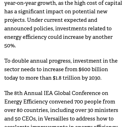
year-on-year growth, as the high cost of capital
has a significant impact on potential new
projects. Under current expected and
announced policies, investments related to
energy efficiency could increase by another
50%.
To double annual progress, investment in the
sector needs to increase from $600 billion
today to more than $1.8 trillion by 2030.
The 8th Annual IEA Global Conference on
Energy Efficiency convened 700 people from
over 80 countries, including over 30 ministers
and 50 CEOs, in Versailles to address how to