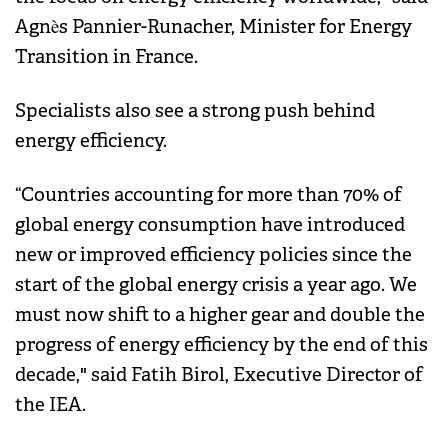
Agnès Pannier-Runacher, Minister for Energy
Transition in France.
Specialists also see a strong push behind
energy efficiency.
“Countries accounting for more than 70% of
global energy consumption have introduced
new or improved efficiency policies since the
start of the global energy crisis a year ago. We
must now shift to a higher gear and double the
progress of energy efficiency by the end of this
decade," said Fatih Birol, Executive Director of
the IEA.