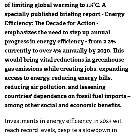
of limiting global warming to 1.5°C. A
specially published briefing report - Energy
Efficiency: The Decade for Action -
emphasizes the need to step up annual
progress in energy efficiency - from 2.2%
currently to over 4% annually by 2030. This
would bring vital reductions in greenhouse
gas emissions while creating jobs, expanding
access to energy, reducing energy bills,
reducing air pollution, and lessening
countries' dependence on fossil fuel imports –
among other social and economic benefits.
Investments in energy efficiency in 2023 will
reach record levels, despite a slowdown in