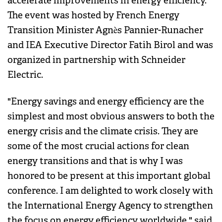
accelerate improvements in energy efficiency.
The event was hosted by French Energy
Transition Minister Agnès Pannier-Runacher
and IEA Executive Director Fatih Birol and was
organized in partnership with Schneider
Electric.
"Energy savings and energy efficiency are the
simplest and most obvious answers to both the
energy crisis and the climate crisis. They are
some of the most crucial actions for clean
energy transitions and that is why I was
honored to be present at this important global
conference. I am delighted to work closely with
the International Energy Agency to strengthen
the focus on energy efficiency worldwide," said