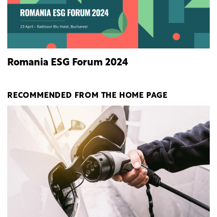
Romania ESG Forum 2024
RECOMMENDED FROM THE HOME PAGE