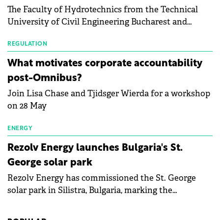
The Faculty of Hydrotechnics from the Technical
module manufacturers, and has now been refreshed
University of Civil Engineering Bucharest and
with first-quarter 2026 data.
Waldevar Floating PV have signed a strategic
partnership to accelerate innovation in renewable
REGULATION
energy and prepare the next generation of
What motivates corporate accountability
specialists in floating photovoltaic technologies.
post-Omnibus?
Join Lisa Chase and Tjidsger Wierda for a workshop
on 28 May
ENERGY
Rezolv Energy launches Bulgaria's St.
George solar park
Rezolv Energy has commissioned the St. George
solar park in Silistra, Bulgaria, marking the
company's first project to become operational. The
225 MW facility reached full operational status in