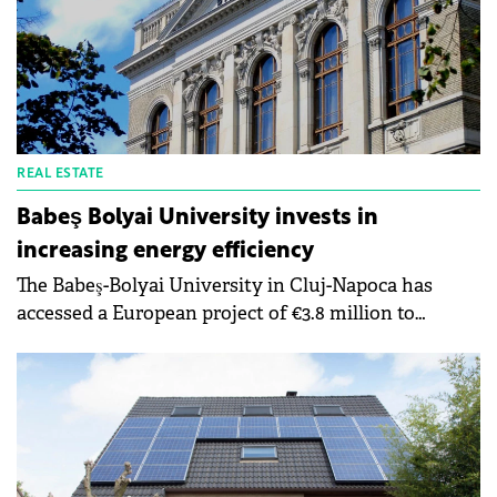
energy sources that will ensure both patient
comfort and lower costs for the maintenance of the
medical unit.
REAL ESTATE
Babeş Bolyai University invests in
increasing energy efficiency
The Babeş-Bolyai University in Cluj-Napoca has
accessed a European project of €3.8 million to
increase the energy efficiency of the buildings of
the chemical research institute. The implementation
period of a project is two years.