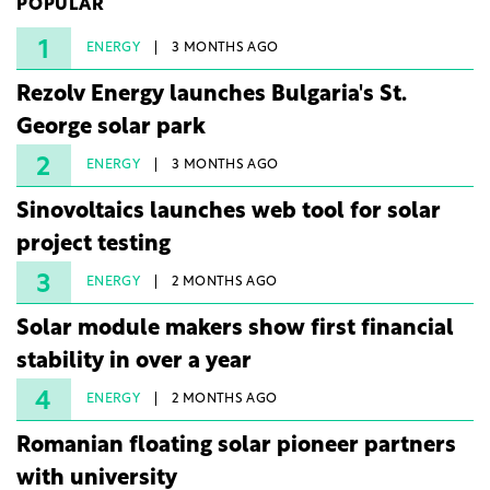
POPULAR
under three years from acquisition of development
rights.
1
ENERGY
3 MONTHS AGO
Rezolv Energy launches Bulgaria's St.
George solar park
2
ENERGY
3 MONTHS AGO
Sinovoltaics launches web tool for solar
project testing
3
ENERGY
2 MONTHS AGO
Solar module makers show first financial
stability in over a year
4
ENERGY
2 MONTHS AGO
Romanian floating solar pioneer partners
with university