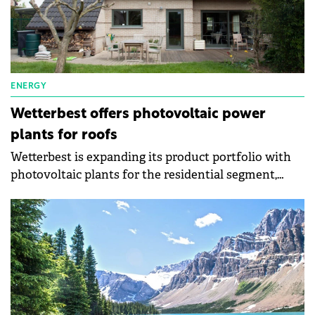
ENERGY
Wetterbest offers photovoltaic power
plants for roofs
Wetterbest is expanding its product portfolio with
photovoltaic plants for the residential segment,
autonomy in electricity consumption, and even
energy independence. The company has three types
of photovoltaic systems: on-grid, hybrid, and off-
grid.