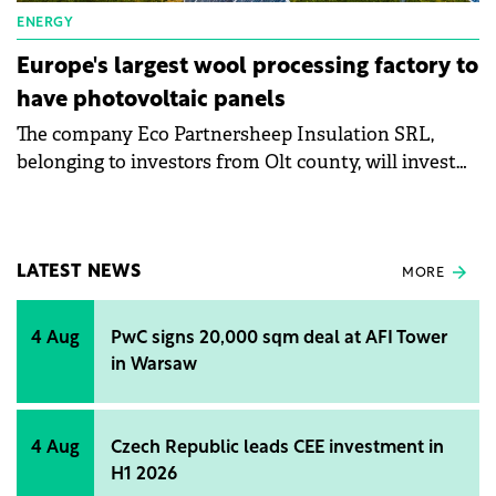
ENERGY
Europe's largest wool processing factory to
have photovoltaic panels
The company Eco Partnersheep Insulation SRL,
belonging to investors from Olt county, will invest
over RON182 million (€36.4 million) in the largest
wool processing factory in Europe. This will produce
sound- and thermal-insulating wool products and
will contribute to reducing the negative effects of
LATEST NEWS
MORE
climate change.
4 Aug
PwC signs 20,000 sqm deal at AFI Tower
in Warsaw
4 Aug
Czech Republic leads CEE investment in
H1 2026