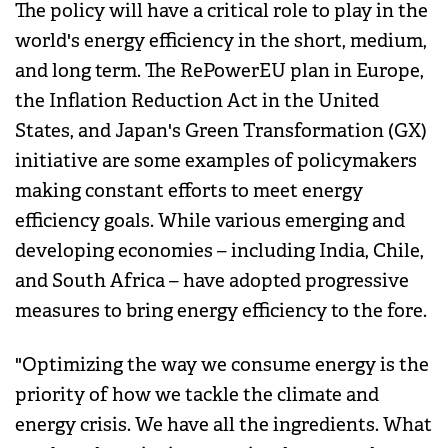
The policy will have a critical role to play in the
world's energy efficiency in the short, medium,
and long term. The RePowerEU plan in Europe,
the Inflation Reduction Act in the United
States, and Japan's Green Transformation (GX)
initiative are some examples of policymakers
making constant efforts to meet energy
efficiency goals. While various emerging and
developing economies – including India, Chile,
and South Africa – have adopted progressive
measures to bring energy efficiency to the fore.
"Optimizing the way we consume energy is the
priority of how we tackle the climate and
energy crisis. We have all the ingredients. What