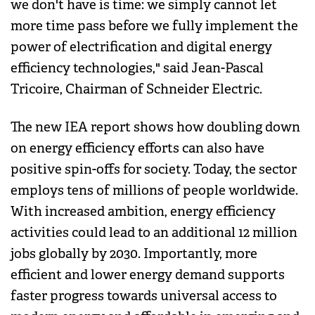
we don't have is time: we simply cannot let
more time pass before we fully implement the
power of electrification and digital energy
efficiency technologies," said Jean-Pascal
Tricoire, Chairman of Schneider Electric.
The new IEA report shows how doubling down
on energy efficiency efforts can also have
positive spin-offs for society. Today, the sector
employs tens of millions of people worldwide.
With increased ambition, energy efficiency
activities could lead to an additional 12 million
jobs globally by 2030. Importantly, more
efficient and lower energy demand supports
faster progress towards universal access to