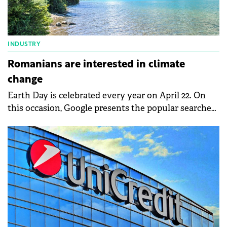
INDUSTRY
Romanians are interested in climate
change
Earth Day is celebrated every year on April 22. On
this occasion, Google presents the popular searches
of Romanians, related to climate change and
environmental protection. Thus, climate changes
and their effects on the environment, solar energy,
recycling, or electric bicycles were among
Romanians' searches on Google.