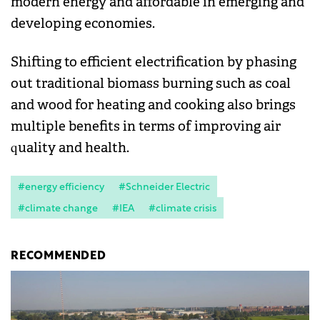
modern energy and affordable in emerging and
developing economies.
Shifting to efficient electrification by phasing
out traditional biomass burning such as coal
and wood for heating and cooking also brings
multiple benefits in terms of improving air
quality and health.
#energy efficiency
#Schneider Electric
#climate change
#IEA
#climate crisis
RECOMMENDED