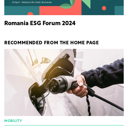
Romania ESG Forum 2024
RECOMMENDED FROM THE HOME PAGE
MOBILITY