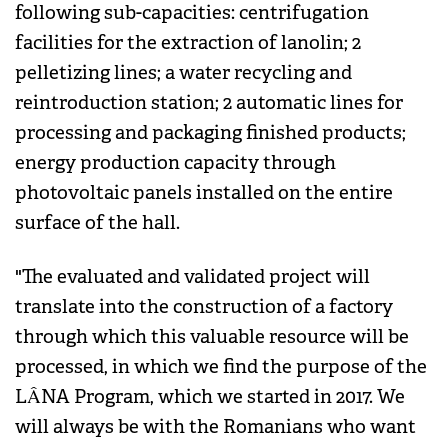
following sub-capacities: centrifugation
facilities for the extraction of lanolin; 2
pelletizing lines; a water recycling and
reintroduction station; 2 automatic lines for
processing and packaging finished products;
energy production capacity through
photovoltaic panels installed on the entire
surface of the hall.
"The evaluated and validated project will
translate into the construction of a factory
through which this valuable resource will be
processed, in which we find the purpose of the
LÂNA Program, which we started in 2017. We
will always be with the Romanians who want