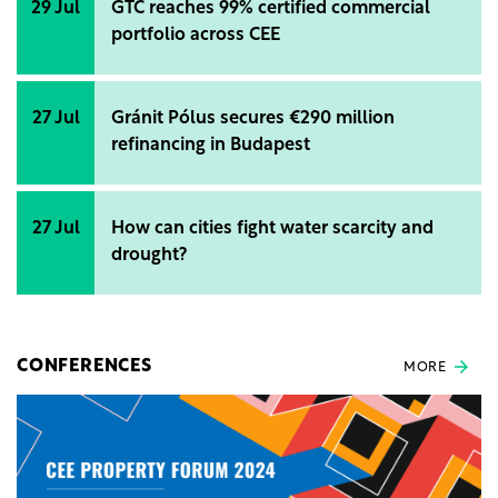
29 Jul
GTC reaches 99% certified commercial
portfolio across CEE
27 Jul
Gránit Pólus secures €290 million
refinancing in Budapest
27 Jul
How can cities fight water scarcity and
drought?
CONFERENCES
MORE