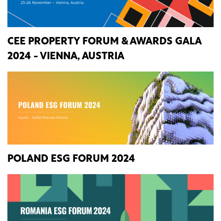
CEE PROPERTY FORUM & AWARDS GALA
2024 - VIENNA, AUSTRIA
POLAND ESG FORUM 2024