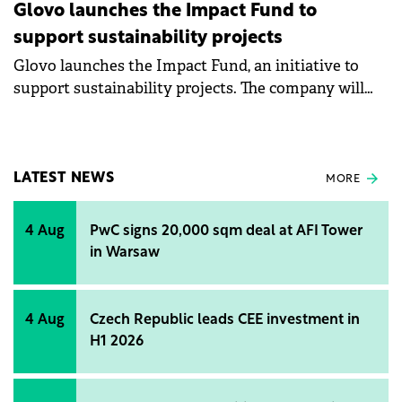
Glovo launches the Impact Fund to
support sustainability projects
Glovo launches the Impact Fund, an initiative to
support sustainability projects. The company will
allocate a small amount from each order to the new
fund. Glovo estimates that this year up to €5 million
will be allocated from the Impact Fund to support
projects that aim to support local communities,
LATEST NEWS
MORE
actions against climate change, digitization of small
local businesses, reducing the gender disparity in
4 Aug
PwC signs 20,000 sqm deal at AFI Tower
the field of technology, and development of
in Warsaw
educational programs for couriers.
4 Aug
Czech Republic leads CEE investment in
H1 2026