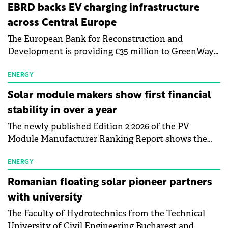
EBRD backs EV charging infrastructure
across Central Europe
The European Bank for Reconstruction and
Development is providing €35 million to GreenWay
as part of a €113 million financing package to expand
electric vehicle charging infrastructure across
ENERGY
Central Europe.
Solar module makers show first financial
stability in over a year
The newly published Edition 2 2026 of the PV
Module Manufacturer Ranking Report shows the
first signs of stabilisation in the solar
manufacturing sector's balance sheets after more
ENERGY
than a year of steady deterioration. The table tracks
Romanian floating solar pioneer partners
the Altman Z-Score, a widely used measure of
with university
bankruptcy risk, for 64 publicly listed photovoltaic
The Faculty of Hydrotechnics from the Technical
module manufacturers, and has now been refreshed
University of Civil Engineering Bucharest and