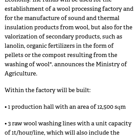
establishment of a wool processing factory and
for the manufacture of sound and thermal
insulation products from wool, but also for the
valorization of secondary products, such as
lanolin, organic fertilizers in the form of
pellets or the compost resulting from the
washing of wool". announces the Ministry of
Agriculture.
Within the factory will be built:
• 1 production hall with an area of ​​12,500 sqm
• 3 raw wool washing lines with a unit capacity
of 1t/hour/line, which will also include the