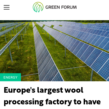
ENERGY
Europe's largest wool
processing factory to have