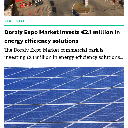
REAL ESTATE
Doraly Expo Market invests €2.1 million in
energy efficiency solutions
The Doraly Expo Market commercial park is
investing €2.1 million in energy efficiency solutions,
by installing photovoltaic power plants, and
charging stations for electric cars and replacing all
lighting fixtures with LEDs. The photovoltaic panels
will produce approximately 2,700 MWh of green
energy annually, representing approximately 50% of
the energy consumed.