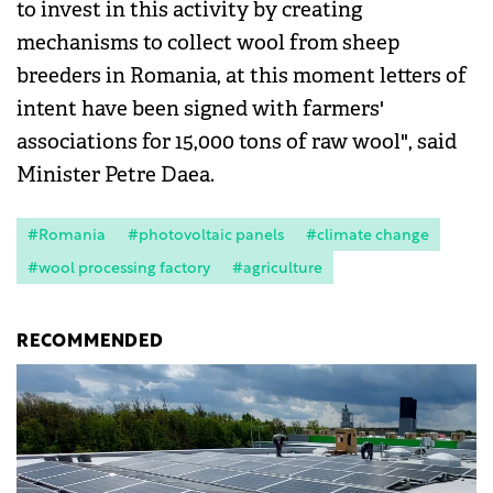
to invest in this activity by creating
mechanisms to collect wool from sheep
breeders in Romania, at this moment letters of
intent have been signed with farmers'
associations for 15,000 tons of raw wool", said
Minister Petre Daea.
#Romania
#photovoltaic panels
#climate change
#wool processing factory
#agriculture
RECOMMENDED