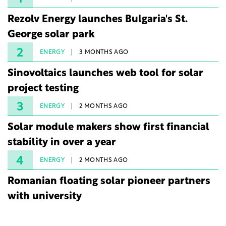
Rezolv Energy launches Bulgaria's St.
George solar park
2
ENERGY
3 MONTHS AGO
Sinovoltaics launches web tool for solar
project testing
3
ENERGY
2 MONTHS AGO
Solar module makers show first financial
stability in over a year
4
ENERGY
2 MONTHS AGO
Romanian floating solar pioneer partners
with university