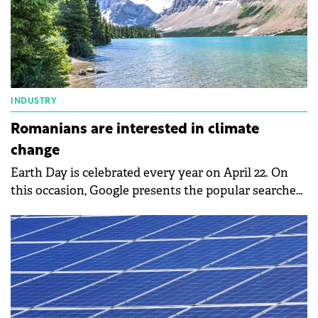
INDUSTRY
Romanians are interested in climate
change
Earth Day is celebrated every year on April 22. On
this occasion, Google presents the popular searches
of Romanians, related to climate change and
environmental protection. Thus, climate changes
and their effects on the environment, solar energy,
recycling, or electric bicycles were among
Romanians' searches on Google.