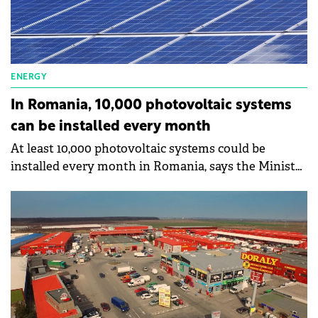
ENERGY
In Romania, 10,000 photovoltaic systems
can be installed every month
At least 10,000 photovoltaic systems could be
installed every month in Romania, says the Minister
of Environment, Water and Forests, Tanczos Barna.
In Romania, 3 million houses are registered.
According to the minister, the issue of smart meters
is a challenge, because it happened that
inappropriate meters were ordered.