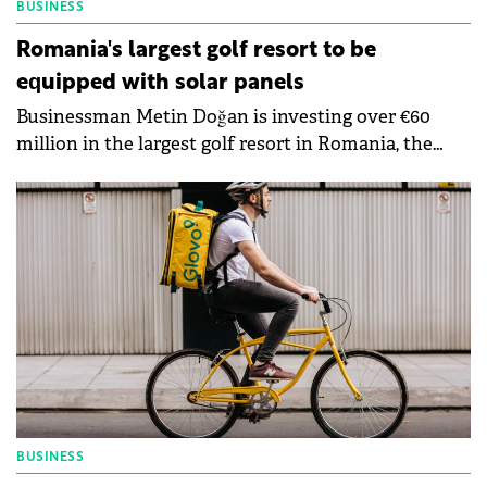
BUSINESS
Romania's largest golf resort to be
equipped with solar panels
Businessman Metin Doğan is investing over €60
million in the largest golf resort in Romania, the
first stage of the project to be completed this year.
The buildings will be equipped with solar panels. The
complex will also include a country club and a 5-star
residential complex, as well as exclusive facilities.
BUSINESS