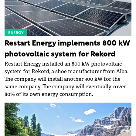
ENERGY
Restart Energy implements 800 kW
photovoltaic system for Rekord
Restart Energy installed an 800 kW photovoltaic
system for Rekord, a shoe manufacturer from Alba.
The company will install another 300 kW for the
same company. The company will eventually cover
80% of its own energy consumption.