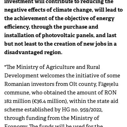
investment will contribute to reducing the
negative effects of climate change, will lead to
the achievement of the objective of energy
efficiency, through the purchase and
installation of photovoltaic panels, and last
but not least to the creation of new jobs in a
disadvantaged region.
"The Ministry of Agriculture and Rural
Development welcomes the initiative of some
Romanian investors from Olt county, Făgețelu
commune, who obtained the amount of RON
182 million (€36.4 million), within the state aid
scheme established by HG no. 959/2022,
through funding from the Ministry of
Economy. The funds will be used for the