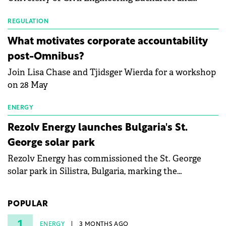
with first-quarter 2026 data.
Waldevar Floating PV have signed a strategic
partnership to accelerate innovation in renewable
REGULATION
energy and prepare the next generation of
What motivates corporate accountability
specialists in floating photovoltaic technologies.
post-Omnibus?
Join Lisa Chase and Tjidsger Wierda for a workshop
on 28 May
ENERGY
Rezolv Energy launches Bulgaria's St.
George solar park
Rezolv Energy has commissioned the St. George
solar park in Silistra, Bulgaria, marking the
company's first project to become operational. The
225 MW facility reached full operational status in
POPULAR
under three years from acquisition of development
rights.
1
ENERGY
3 MONTHS AGO