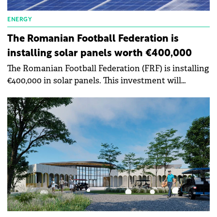
ENERGY
The Romanian Football Federation is
installing solar panels worth €400,000
The Romanian Football Federation (FRF) is installing
€400,000 in solar panels. This investment will
contribute to increasing energy efficiency. FRF
wants to contribute to the reduction of direct and
indirect carbon emissions at the events we organize
by up to 50% by 2030.