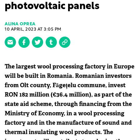
photovoltaic panels
ALINA OPREA
10 APRIL, 2023 AT 3:05 PM
The largest wool processing factory in Europe
will be built in Romania. Romanian investors
from Olt county, Făgețelu commune, invest
RON 182 million (€36.4 million), as part of the
state aid scheme, through financing from the
Ministry of Economy, in a wool processing
factory and in the manufacture of sound and
thermal insulating wool products. The