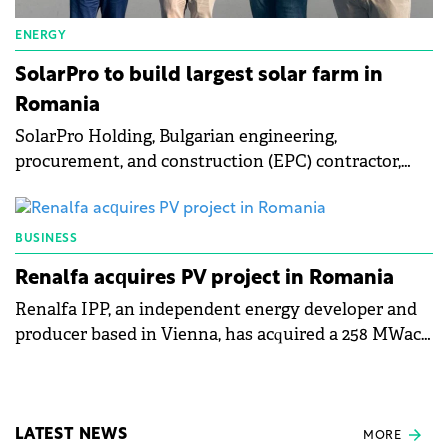
ENERGY
SolarPro to build largest solar farm in
Romania
SolarPro Holding, Bulgarian engineering,
procurement, and construction (EPC) contractor,
will develop a 174 MW solar photovoltaic (PV) farm
in Romania's Oltenia region.
BUSINESS
Renalfa acquires PV project in Romania
Renalfa IPP, an independent energy developer and
producer based in Vienna, has acquired a 258 MWac
photovoltaic (PV) project located in Teleorman,
Romania.
LATEST NEWS
MORE