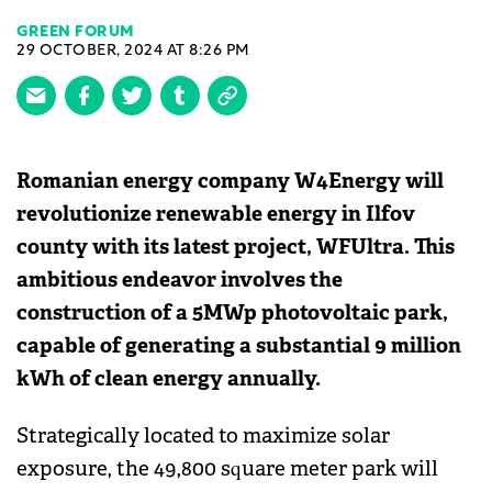
GREEN FORUM
29 OCTOBER, 2024 AT 8:26 PM
Romanian energy company W4Energy will
revolutionize renewable energy in Ilfov
county with its latest project, WFUltra. This
ambitious endeavor involves the
construction of a 5MWp photovoltaic park,
capable of generating a substantial 9 million
kWh of clean energy annually.
Strategically located to maximize solar
exposure, the 49,800 square meter park will