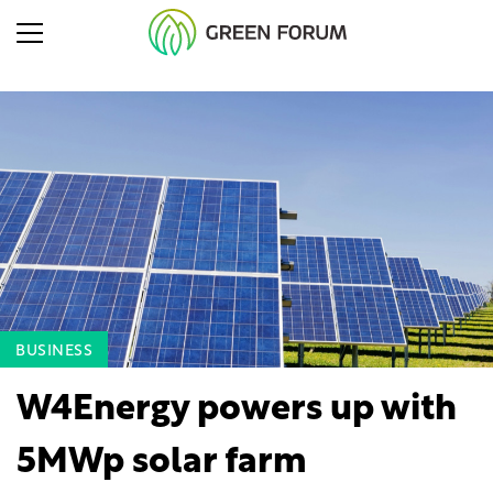
BUSINESS
W4Energy powers up with
5MWp solar farm