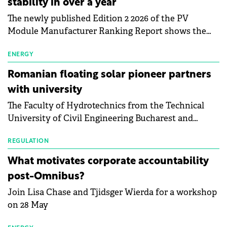
stability in over a year
The newly published Edition 2 2026 of the PV
Module Manufacturer Ranking Report shows the
first signs of stabilisation in the solar
manufacturing sector's balance sheets after more
ENERGY
than a year of steady deterioration. The table tracks
Romanian floating solar pioneer partners
the Altman Z-Score, a widely used measure of
with university
bankruptcy risk, for 64 publicly listed photovoltaic
The Faculty of Hydrotechnics from the Technical
module manufacturers, and has now been refreshed
University of Civil Engineering Bucharest and
with first-quarter 2026 data.
Waldevar Floating PV have signed a strategic
partnership to accelerate innovation in renewable
REGULATION
energy and prepare the next generation of
What motivates corporate accountability
specialists in floating photovoltaic technologies.
post-Omnibus?
Join Lisa Chase and Tjidsger Wierda for a workshop
on 28 May