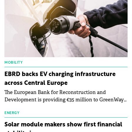
MOBILITY
EBRD backs EV charging infrastructure
across Central Europe
The European Bank for Reconstruction and
Development is providing €35 million to GreenWay
as part of a €113 million financing package to expand
electric vehicle charging infrastructure across
ENERGY
Central Europe.
Solar module makers show first financial