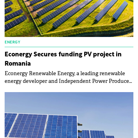
ENERGY
Econergy Secures funding PV project in
Romania
Econergy Renewable Energy, a leading renewable
energy developer and Independent Power Producer
(IPP), announced its success in the recent Romanian
Contracts for Difference (CfD) auction with the
Parau 2 solar project.