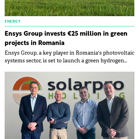
ENERGY
Ensys Group invests €25 million in green
projects in Romania
Ensys Group, a key player in Romania's photovoltaic
systems sector, is set to launch a green hydrogen
production plant in Bihor County.