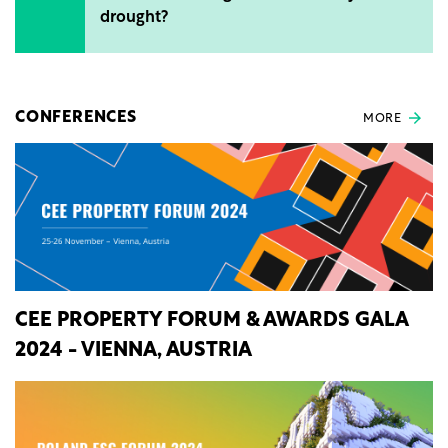
drought?
CONFERENCES
MORE
CEE PROPERTY FORUM & AWARDS GALA
2024 - VIENNA, AUSTRIA