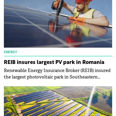
ENERGY
REIB insures largest PV park in Romania
Renewable Energy Insurance Broker (REIB) insured
the largest photovoltaic park in Southeastern
Europe, located in Ratesti, Arges County, Romania.