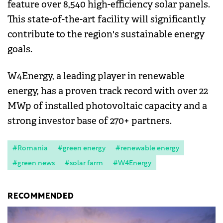
feature over 8,540 high-efficiency solar panels.
This state-of-the-art facility will significantly
contribute to the region's sustainable energy
goals.
W4Energy, a leading player in renewable
energy, has a proven track record with over 22
MWp of installed photovoltaic capacity and a
strong investor base of 270+ partners.
#Romania
#green energy
#renewable energy
#green news
#solar farm
#W4Energy
RECOMMENDED