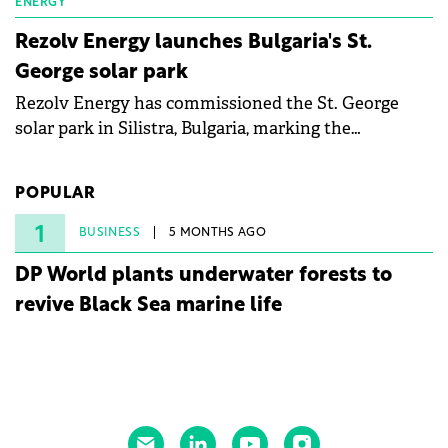
ENERGY
Rezolv Energy launches Bulgaria's St.
George solar park
Rezolv Energy has commissioned the St. George
solar park in Silistra, Bulgaria, marking the
company's first project to become operational. The
225 MW facility reached full operational status in
POPULAR
under three years from acquisition of development
rights.
1
BUSINESS
5 MONTHS AGO
DP World plants underwater forests to
revive Black Sea marine life