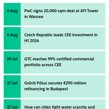
4 Aug
PwC signs 20,000 sqm deal at AFI Tower
in Warsaw
4 Aug
Czech Republic leads CEE investment in
H1 2026
29 Jul
GTC reaches 99% certified commercial
portfolio across CEE
27 Jul
Gránit Pólus secures €290 million
refinancing in Budapest
27 Jul
How can cities fight water scarcity and