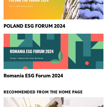
POLAND ESG FORUM 2024
Romania ESG Forum 2024
RECOMMENDED FROM THE HOME PAGE