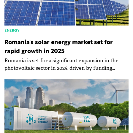
ENERGY
Romania's solar energy market set for
rapid growth in 2025
Romania is set for a significant expansion in the
photovoltaic sector in 2025, driven by funding
programs such as Casa Verde and RePower EU.