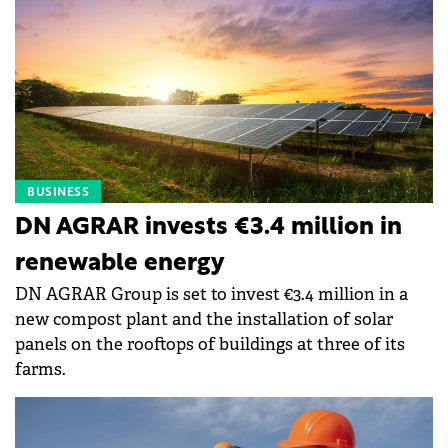
BUSINESS
DN AGRAR invests €3.4 million in
renewable energy
DN AGRAR Group is set to invest €3.4 million in a
new compost plant and the installation of solar
panels on the rooftops of buildings at three of its
farms.