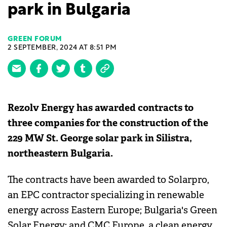
park in Bulgaria
GREEN FORUM
2 SEPTEMBER, 2024 AT 8:51 PM
Rezolv Energy has awarded contracts to
three companies for the construction of the
229 MW St. George solar park in Silistra,
northeastern Bulgaria.
The contracts have been awarded to Solarpro,
an EPC contractor specializing in renewable
energy across Eastern Europe; Bulgaria's Green
Solar Energy; and CMC Europe, a clean energy