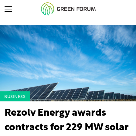
BUSINESS
Rezolv Energy awards
contracts for 229 MW solar