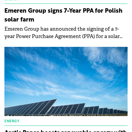
Emeren Group signs 7-Year PPA for Polish
solar farm
Emeren Group has announced the signing of a 7-
year Power Purchase Agreement (PPA) for a solar
farm in Poland's southwest Silesia region.
ENERGY