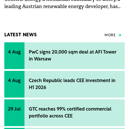
leading Austrian renewable energy developer, has
officially launched the Sărmăşag photovoltaic park.
LATEST NEWS
MORE
4 Aug
PwC signs 20,000 sqm deal at AFI Tower
in Warsaw
4 Aug
Czech Republic leads CEE investment in
H1 2026
29 Jul
GTC reaches 99% certified commercial
portfolio across CEE