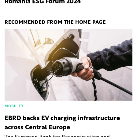
Romania ESG Forum 2024
RECOMMENDED FROM THE HOME PAGE
MOBILITY
EBRD backs EV charging infrastructure
across Central Europe