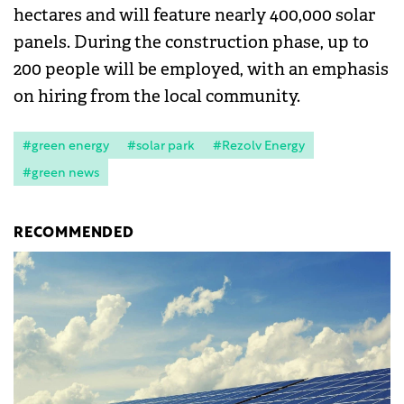
hectares and will feature nearly 400,000 solar
panels. During the construction phase, up to
200 people will be employed, with an emphasis
on hiring from the local community.
#green energy
#solar park
#Rezolv Energy
#green news
RECOMMENDED