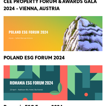
CEE PROPERTY FORUM & AWARDS GALA
2024 - VIENNA, AUSTRIA
POLAND ESG FORUM 2024