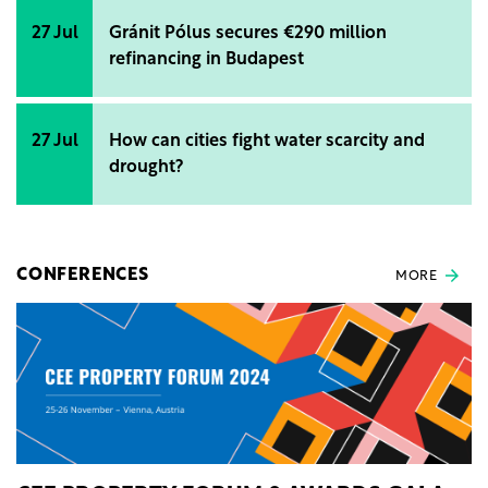
27 Jul
Gránit Pólus secures €290 million
refinancing in Budapest
27 Jul
How can cities fight water scarcity and
drought?
CONFERENCES
MORE