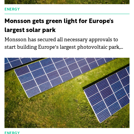
ENERGY
Monsson gets green light for Europe's
largest solar park
Monsson has secured all necessary approvals to
start building Europe's largest photovoltaic park,
located in Arad County.
ENERGY