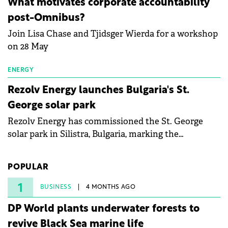
What motivates corporate accountability
specialists in floating photovoltaic technologies.
post-Omnibus?
Join Lisa Chase and Tjidsger Wierda for a workshop
on 28 May
ENERGY
Rezolv Energy launches Bulgaria's St.
George solar park
Rezolv Energy has commissioned the St. George
solar park in Silistra, Bulgaria, marking the
company's first project to become operational. The
225 MW facility reached full operational status in
POPULAR
under three years from acquisition of development
rights.
1
BUSINESS
4 MONTHS AGO
DP World plants underwater forests to
revive Black Sea marine life