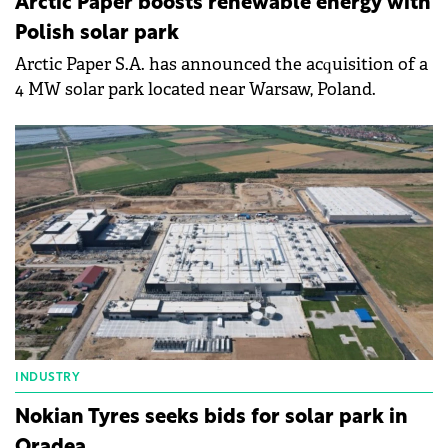
Arctic Paper boosts renewable energy with
Polish solar park
Arctic Paper S.A. has announced the acquisition of a
4 MW solar park located near Warsaw, Poland.
INDUSTRY
Nokian Tyres seeks bids for solar park in