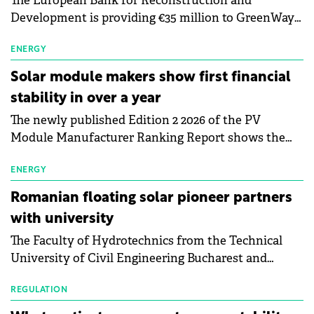
The European Bank for Reconstruction and
Development is providing €35 million to GreenWay
as part of a €113 million financing package to expand
electric vehicle charging infrastructure across
ENERGY
Central Europe.
Solar module makers show first financial
stability in over a year
The newly published Edition 2 2026 of the PV
Module Manufacturer Ranking Report shows the
first signs of stabilisation in the solar
manufacturing sector's balance sheets after more
ENERGY
than a year of steady deterioration. The table tracks
Romanian floating solar pioneer partners
the Altman Z-Score, a widely used measure of
with university
bankruptcy risk, for 64 publicly listed photovoltaic
The Faculty of Hydrotechnics from the Technical
module manufacturers, and has now been refreshed
University of Civil Engineering Bucharest and
with first-quarter 2026 data.
Waldevar Floating PV have signed a strategic
partnership to accelerate innovation in renewable
REGULATION
energy and prepare the next generation of