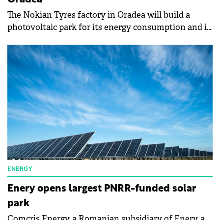
Oradea
The Nokian Tyres factory in Oradea will build a
photovoltaic park for its energy consumption and is
inviting specialized firms to submit their bids by
November 1, 2024.
ENERGY
Enery opens largest PNRR-funded solar
park
Comcris Energy, a Romanian subsidiary of Enery, a