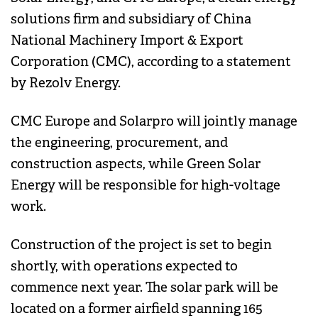
solutions firm and subsidiary of China
National Machinery Import & Export
Corporation (CMC), according to a statement
by Rezolv Energy.
CMC Europe and Solarpro will jointly manage
the engineering, procurement, and
construction aspects, while Green Solar
Energy will be responsible for high-voltage
work.
Construction of the project is set to begin
shortly, with operations expected to
commence next year. The solar park will be
located on a former airfield spanning 165