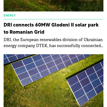
ENERGY
DRI connects 60MW Glodeni II solar park
to Romanian Grid
DRI, the European renewables division of Ukrainian
energy company DTEK, has successfully connected
its 60MW Glodeni II solar park to the Romanian
grid.