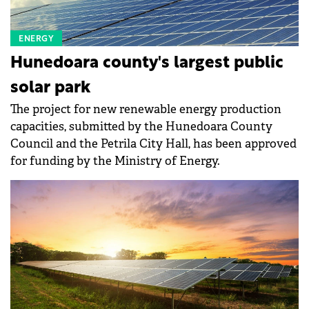
ENERGY
Hunedoara county's largest public
solar park
The project for new renewable energy production
capacities, submitted by the Hunedoara County
Council and the Petrila City Hall, has been approved
for funding by the Ministry of Energy.