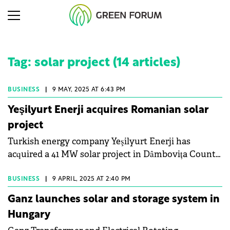
Tag: solar project (14 articles)
BUSINESS
|
9 MAY, 2025 AT 6:43 PM
Yeşilyurt Enerji acquires Romanian solar
project
Turkish energy company Yeşilyurt Enerji has
acquired a 41 MW solar project in Dâmbovița County,
Romania.
BUSINESS
|
9 APRIL, 2025 AT 2:40 PM
Ganz launches solar and storage system in
Hungary