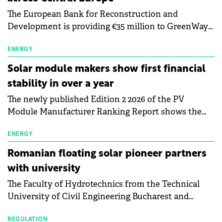
The European Bank for Reconstruction and
Development is providing €35 million to GreenWay
as part of a €113 million financing package to expand
electric vehicle charging infrastructure across
ENERGY
Central Europe.
Solar module makers show first financial
stability in over a year
The newly published Edition 2 2026 of the PV
Module Manufacturer Ranking Report shows the
first signs of stabilisation in the solar
manufacturing sector's balance sheets after more
ENERGY
than a year of steady deterioration. The table tracks
Romanian floating solar pioneer partners
the Altman Z-Score, a widely used measure of
with university
bankruptcy risk, for 64 publicly listed photovoltaic
The Faculty of Hydrotechnics from the Technical
module manufacturers, and has now been refreshed
University of Civil Engineering Bucharest and
with first-quarter 2026 data.
Waldevar Floating PV have signed a strategic
partnership to accelerate innovation in renewable
REGULATION