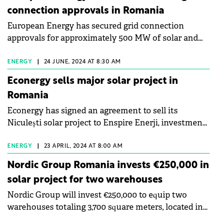
connection approvals in Romania
European Energy has secured grid connection
approvals for approximately 500 MW of solar and
wind energy projects across Romania.
ENERGY
|
24 JUNE, 2024 AT 8:30 AM
Econergy sells major solar project in
Romania
Econergy has signed an agreement to sell its
Niculești solar project to Enspire Enerji, investment
branch of Turkey-based Entek Elektrik.
ENERGY
|
23 APRIL, 2024 AT 8:00 AM
Nordic Group Romania invests €250,000 in
solar project for two warehouses
Nordic Group will invest €250,000 to equip two
warehouses totaling 3,700 square meters, located in