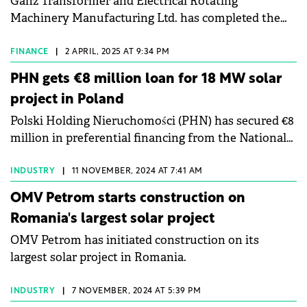
Ganz Transformer and Electrical Rotating
Machinery Manufacturing Ltd. has completed the
construction of a solar power plant and a hybrid
energy storage system at its production site in
FINANCE
|
2 APRIL, 2025 AT 9:34 PM
Tápiószele, Hungary.
PHN gets €8 million loan for 18 MW solar
project in Poland
Polski Holding Nieruchomości (PHN) has secured €8
million in preferential financing from the National
Fund for Environmental Protection and Water
Management for an 18 MW photovoltaic (PV)
INDUSTRY
|
11 NOVEMBER, 2024 AT 7:41 AM
installation.
OMV Petrom starts construction on
Romania's largest solar project
OMV Petrom has initiated construction on its
largest solar project in Romania.
INDUSTRY
|
7 NOVEMBER, 2024 AT 5:39 PM