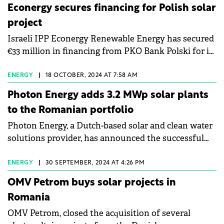
Econergy secures financing for Polish solar
project
Israeli IPP Econergy Renewable Energy has secured
€33 million in financing from PKO Bank Polski for its
52 MW Resko solar park in Poland.
ENERGY
|
18 OCTOBER, 2024 AT 7:58 AM
Photon Energy adds 3.2 MWp solar plants
to the Romanian portfolio
Photon Energy, a Dutch-based solar and clean water
solutions provider, has announced the successful
connection of a new 3.2 MWp photovoltaic (PV)
plant to the Romanian grid.
ENERGY
|
30 SEPTEMBER, 2024 AT 4:26 PM
OMV Petrom buys solar projects in
Romania
OMV Petrom, closed the acquisition of several