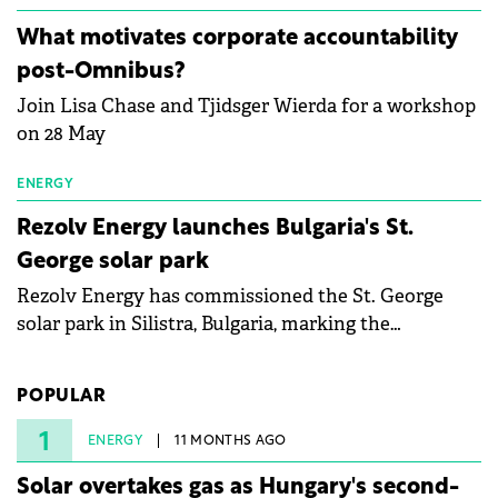
energy and prepare the next generation of
What motivates corporate accountability
specialists in floating photovoltaic technologies.
post-Omnibus?
Join Lisa Chase and Tjidsger Wierda for a workshop
on 28 May
ENERGY
Rezolv Energy launches Bulgaria's St.
George solar park
Rezolv Energy has commissioned the St. George
solar park in Silistra, Bulgaria, marking the
company's first project to become operational. The
225 MW facility reached full operational status in
POPULAR
under three years from acquisition of development
rights.
1
ENERGY
11 MONTHS AGO
Solar overtakes gas as Hungary's second-