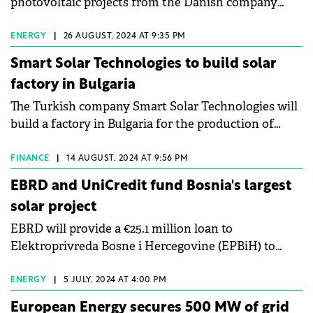
photovoltaic projects from the Danish company
Jantzen Renewables ApS.
ENERGY
|
26 AUGUST, 2024 AT 9:35 PM
Smart Solar Technologies to build solar
factory in Bulgaria
The Turkish company Smart Solar Technologies will
build a factory in Bulgaria for the production of
solar cells and panels.
FINANCE
|
14 AUGUST, 2024 AT 9:56 PM
EBRD and UniCredit fund Bosnia's largest
solar project
EBRD will provide a €25.1 million loan to
Elektroprivreda Bosne i Hercegovine (EPBiH) to
develop and construct a 50 MWp solar power plant
on a former coal ash landfill site.
ENERGY
|
5 JULY, 2024 AT 4:00 PM
European Energy secures 500 MW of grid