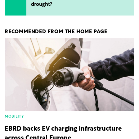
drought?
RECOMMENDED FROM THE HOME PAGE
MOBILITY
EBRD backs EV charging infrastructure
across Central Europe