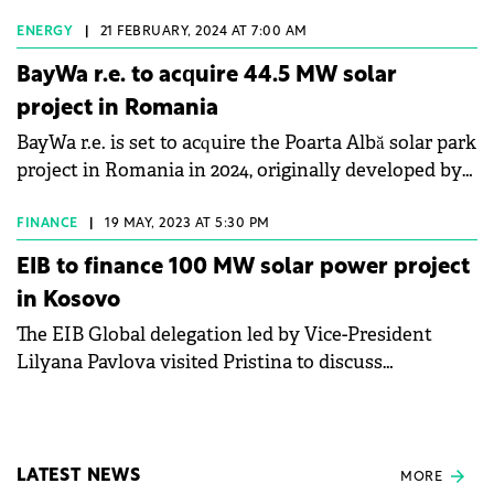
the counties of Giurgiu and Timis.
ENERGY
|
21 FEBRUARY, 2024 AT 7:00 AM
BayWa r.e. to acquire 44.5 MW solar
project in Romania
BayWa r.e. is set to acquire the Poarta Albă solar park
project in Romania in 2024, originally developed by
HVAC Systems.
FINANCE
|
19 MAY, 2023 AT 5:30 PM
EIB to finance 100 MW solar power project
in Kosovo
The EIB Global delegation led by Vice-President
Lilyana Pavlova visited Pristina to discuss
cooperation opportunities aiming to strengthen
connectivity, energy security, and the private sector
in Kosovo. EIB intends to contribute to the
transition to a low-carbon economy by supporting
LATEST NEWS
MORE