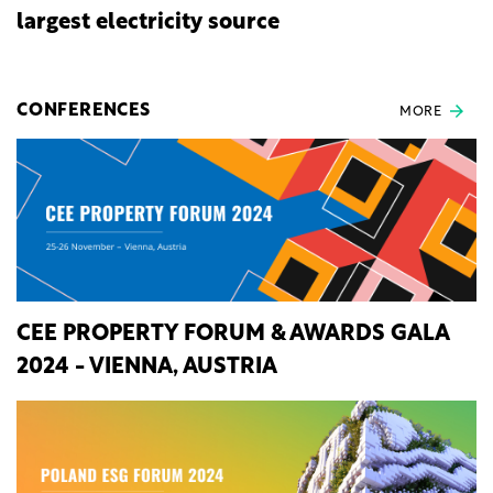
largest electricity source
CONFERENCES
MORE
CEE PROPERTY FORUM & AWARDS GALA
2024 - VIENNA, AUSTRIA