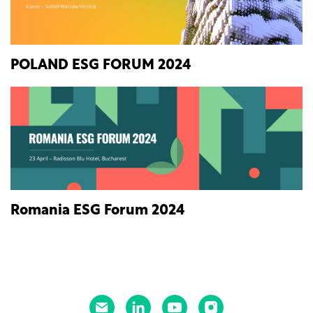
POLAND ESG FORUM 2024
Romania ESG Forum 2024