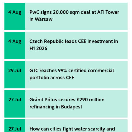
the development of a 100 MW solar power plant in
the Obiliq area, as well as strengthening
4 Aug
PwC signs 20,000 sqm deal at AFI Tower
connectivity by supporting sustainable transport
in Warsaw
infrastructure.
4 Aug
Czech Republic leads CEE investment in
H1 2026
29 Jul
GTC reaches 99% certified commercial
portfolio across CEE
27 Jul
Gránit Pólus secures €290 million
refinancing in Budapest
27 Jul
How can cities fight water scarcity and