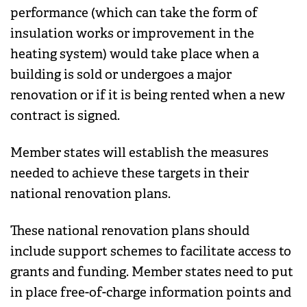
performance (which can take the form of
insulation works or improvement in the
heating system) would take place when a
building is sold or undergoes a major
renovation or if it is being rented when a new
contract is signed.
Member states will establish the measures
needed to achieve these targets in their
national renovation plans.
These national renovation plans should
include support schemes to facilitate access to
grants and funding. Member states need to put
in place free-of-charge information points and