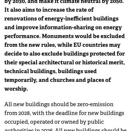
by 2030, and make it climate neutral by 2050.
It also aims to increase the rate of
renovations of energy-inefficient buildings
and improve information-sharing on energy
performance. Monuments would be excluded
from the new rules, while EU countries may
decide to also exclude buildings protected for
their special architectural or historical merit,
technical buildings, buildings used
temporarily, and churches and places of
worship.
All new buildings should be zero-emission
from 2028, with the deadline for new buildings
occupied, operated or owned by public
authorities in 2026. All new buildings should be