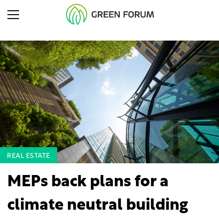
REAL ESTATE
MEPs back plans for a
climate neutral building