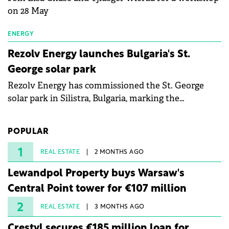
on 28 May
ENERGY
Rezolv Energy launches Bulgaria's St.
George solar park
Rezolv Energy has commissioned the St. George
solar park in Silistra, Bulgaria, marking the
company's first project to become operational. The
225 MW facility reached full operational status in
POPULAR
under three years from acquisition of development
rights.
1
REAL ESTATE
2 MONTHS AGO
Lewandpol Property buys Warsaw's
Central Point tower for €107 million
2
REAL ESTATE
3 MONTHS AGO
Crestyl secures €185 million loan for