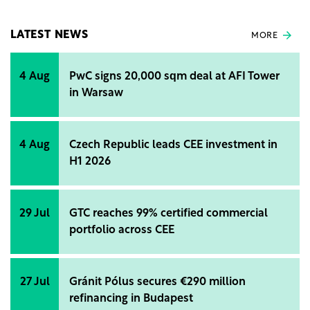
amounts to RON 500,000 (€100.000), without VAT,
and the financing is provided by the Electric-Up
program.
LATEST NEWS
MORE
4 Aug
PwC signs 20,000 sqm deal at AFI Tower
in Warsaw
4 Aug
Czech Republic leads CEE investment in
H1 2026
29 Jul
GTC reaches 99% certified commercial
portfolio across CEE
27 Jul
Gránit Pólus secures €290 million
refinancing in Budapest