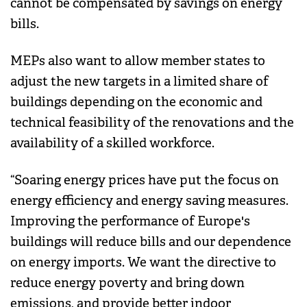
cannot be compensated by savings on energy
bills.
MEPs also want to allow member states to
adjust the new targets in a limited share of
buildings depending on the economic and
technical feasibility of the renovations and the
availability of a skilled workforce.
“Soaring energy prices have put the focus on
energy efficiency and energy saving measures.
Improving the performance of Europe's
buildings will reduce bills and our dependence
on energy imports. We want the directive to
reduce energy poverty and bring down
emissions, and provide better indoor