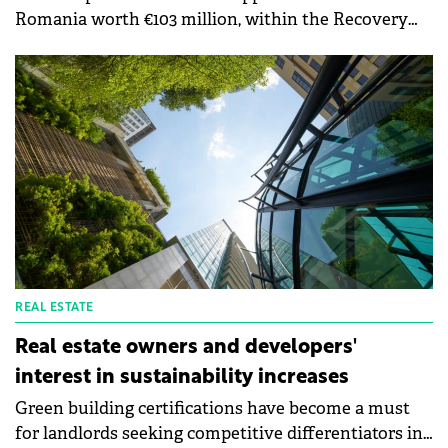
Romania worth €103 million, within the Recovery
and Resilience Mechanism, to support the
construction of electricity storage facilities. The
purpose of this measure is to support investments
in electricity storage facilities, thus contributing to
the EU's strategic objectives related to the green
transition.
REAL ESTATE
Real estate owners and developers'
interest in sustainability increases
Green building certifications have become a must
for landlords seeking competitive differentiators in