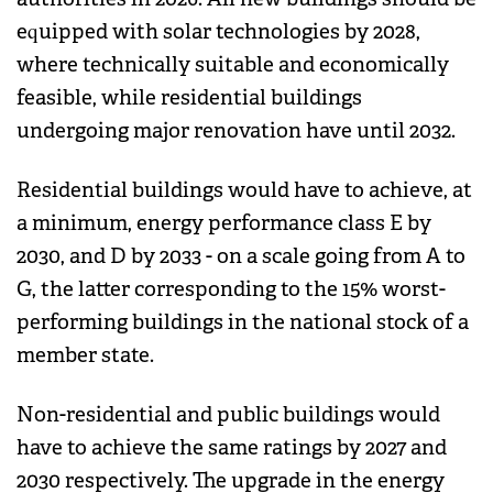
equipped with solar technologies by 2028,
where technically suitable and economically
feasible, while residential buildings
undergoing major renovation have until 2032.
Residential buildings would have to achieve, at
a minimum, energy performance class E by
2030, and D by 2033 - on a scale going from A to
G, the latter corresponding to the 15% worst-
performing buildings in the national stock of a
member state.
Non-residential and public buildings would
have to achieve the same ratings by 2027 and
2030 respectively. The upgrade in the energy