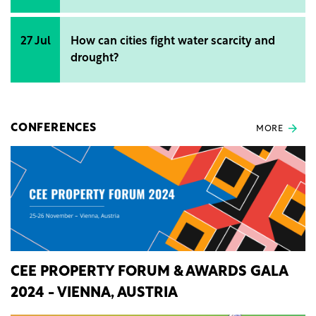
27 Jul
How can cities fight water scarcity and
drought?
CONFERENCES
MORE
CEE PROPERTY FORUM & AWARDS GALA
2024 - VIENNA, AUSTRIA