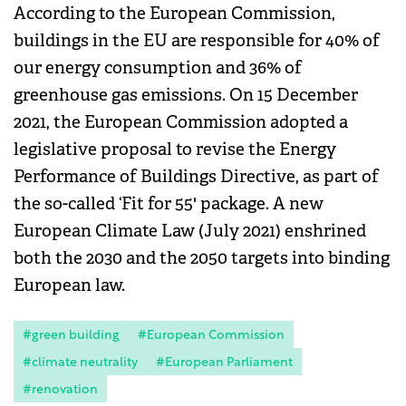
According to the European Commission,
buildings in the EU are responsible for 40% of
our energy consumption and 36% of
greenhouse gas emissions. On 15 December
2021, the European Commission adopted a
legislative proposal to revise the Energy
Performance of Buildings Directive, as part of
the so-called ‘Fit for 55' package. A new
European Climate Law (July 2021) enshrined
both the 2030 and the 2050 targets into binding
European law.
#green building
#European Commission
#climate neutrality
#European Parliament
#renovation