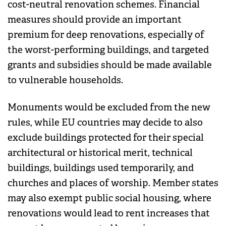
cost-neutral renovation schemes. Financial
measures should provide an important
premium for deep renovations, especially of
the worst-performing buildings, and targeted
grants and subsidies should be made available
to vulnerable households.
Monuments would be excluded from the new
rules, while EU countries may decide to also
exclude buildings protected for their special
architectural or historical merit, technical
buildings, buildings used temporarily, and
churches and places of worship. Member states
may also exempt public social housing, where
renovations would lead to rent increases that