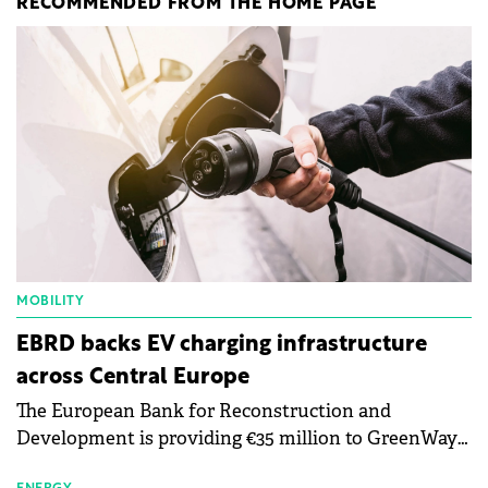
RECOMMENDED FROM THE HOME PAGE
MOBILITY
EBRD backs EV charging infrastructure
across Central Europe
The European Bank for Reconstruction and
Development is providing €35 million to GreenWay
as part of a €113 million financing package to expand