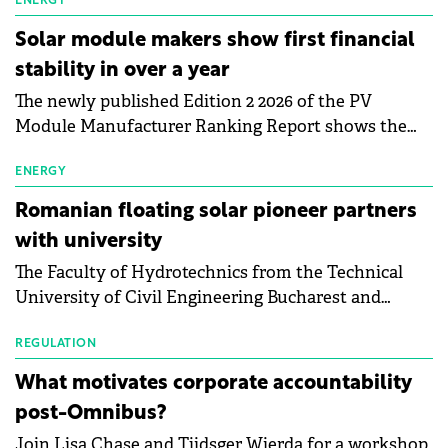
electric vehicle charging infrastructure across
ENERGY
Central Europe.
Solar module makers show first financial
stability in over a year
The newly published Edition 2 2026 of the PV
Module Manufacturer Ranking Report shows the
first signs of stabilisation in the solar
manufacturing sector's balance sheets after more
ENERGY
than a year of steady deterioration. The table tracks
Romanian floating solar pioneer partners
the Altman Z-Score, a widely used measure of
with university
bankruptcy risk, for 64 publicly listed photovoltaic
The Faculty of Hydrotechnics from the Technical
module manufacturers, and has now been refreshed
University of Civil Engineering Bucharest and
with first-quarter 2026 data.
Waldevar Floating PV have signed a strategic
partnership to accelerate innovation in renewable
REGULATION
energy and prepare the next generation of
What motivates corporate accountability
specialists in floating photovoltaic technologies.
post-Omnibus?
Join Lisa Chase and Tjidsger Wierda for a workshop