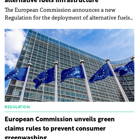
alternative fuels infrastructure
The European Commission announces a new
Regulation for the deployment of alternative fuels
infrastructure (AFIR) sets mandatory deployment
targets for electric recharging and hydrogen
refueling infrastructure for the road sector, for
shore-side electricity supply in maritime and inland
waterway ports, and for electricity supply to
stationary aircraft. This is a landmark agreement
that will enable the transition to zero-emission
transport and contribute to our target of reducing
net greenhouse gas emissions by at least 55% by
2030.
REGULATION
European Commission unveils green
claims rules to prevent consumer
greenwashing