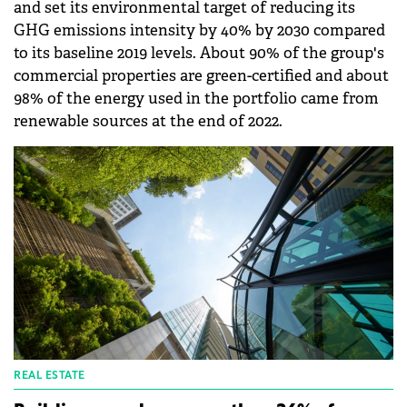
and set its environmental target of reducing its
GHG emissions intensity by 40% by 2030 compared
to its baseline 2019 levels. About 90% of the group's
commercial properties are green-certified and about
98% of the energy used in the portfolio came from
renewable sources at the end of 2022.
REAL ESTATE