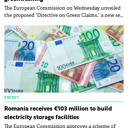
The European Commission on Wednesday unveiled
the proposed “Directive on Green Claims,” a new set
of rules requiring companies to substantiate and
verify their environmental claims and labels, aimed
at protecting consumers from greenwashing. Under
the proposal, consumers will have more clarity,
stronger reassurance that when something is sold
as green, it actually is green, and better quality
information to choose environment-friendly
products and services.
ENERGY
Romania receives €103 million to build
electricity storage facilities
The European Commission approves a scheme of