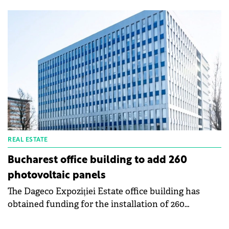
today's challenging real estate market. Retail is the
“greenest” sector, followed by industrial & logistics,
and office, according to a Colliers report. In the
coming years, landlords who fail to align with
stakeholders' sustainability - demands will be
affected, say the consultants.
REAL ESTATE
Bucharest office building to add 260
photovoltaic panels
The Dageco Expoziției Estate office building has
obtained funding for the installation of 260
photovoltaic panels on the roof. The investment