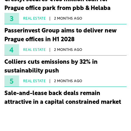
Prague office park from pbb & Helaba
3
REAL ESTATE
2 MONTHS AGO
Passerinvest Group aims to deliver new
Prague offices in H1 2028
4
REAL ESTATE
2 MONTHS AGO
Colliers cuts emissions by 32% in
sustainability push
5
REAL ESTATE
2 MONTHS AGO
Sale-and-lease back deals remain
attractive in a capital constrained market