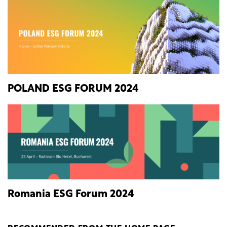
POLAND ESG FORUM 2024
Romania ESG Forum 2024