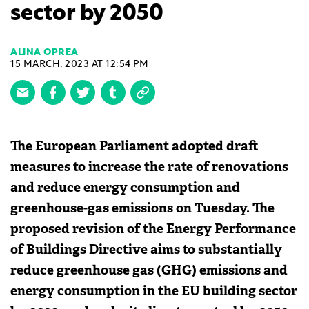
sector by 2050
ALINA OPREA
15 MARCH, 2023 AT 12:54 PM
The European Parliament adopted draft
measures to increase the rate of renovations
and reduce energy consumption and
greenhouse-gas emissions on Tuesday. The
proposed revision of the Energy Performance
of Buildings Directive aims to substantially
reduce greenhouse gas (GHG) emissions and
energy consumption in the EU building sector