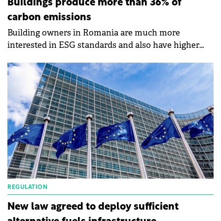
Buildings produce more than 36% of
carbon emissions
Building owners in Romania are much more
interested in ESG standards and also have higher
expectations when it comes to sustainability than
their counterparts in other countries, according to a
survey by CBRE.
REGULATION
New law agreed to deploy sufficient