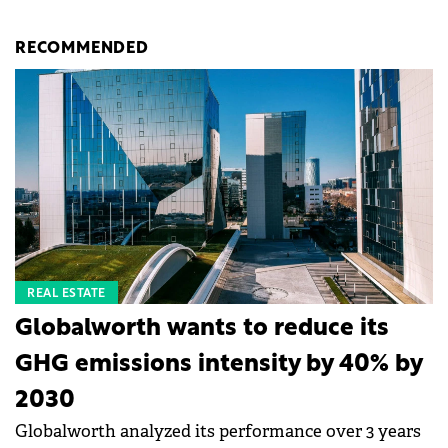
RECOMMENDED
REAL ESTATE
Globalworth wants to reduce its
GHG emissions intensity by 40% by
2030
Globalworth analyzed its performance over 3 years