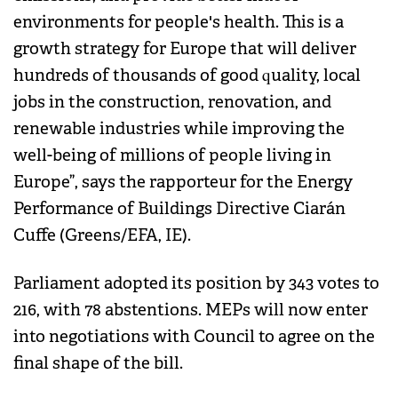
environments for people's health. This is a
growth strategy for Europe that will deliver
hundreds of thousands of good quality, local
jobs in the construction, renovation, and
renewable industries while improving the
well-being of millions of people living in
Europe”, says the rapporteur for the Energy
Performance of Buildings Directive Ciarán
Cuffe (Greens/EFA, IE).
Parliament adopted its position by 343 votes to
216, with 78 abstentions. MEPs will now enter
into negotiations with Council to agree on the
final shape of the bill.