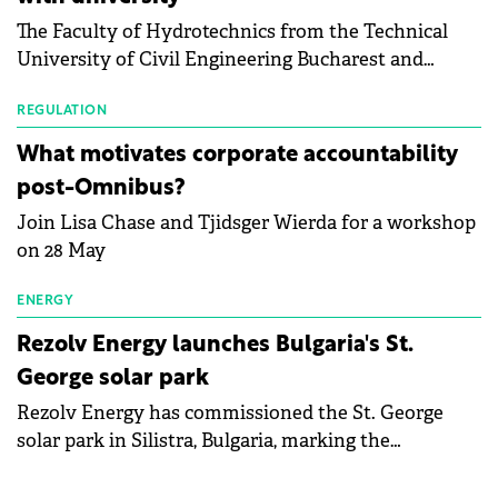
bankruptcy risk, for 64 publicly listed photovoltaic
The Faculty of Hydrotechnics from the Technical
module manufacturers, and has now been refreshed
University of Civil Engineering Bucharest and
with first-quarter 2026 data.
Waldevar Floating PV have signed a strategic
partnership to accelerate innovation in renewable
REGULATION
energy and prepare the next generation of
What motivates corporate accountability
specialists in floating photovoltaic technologies.
post-Omnibus?
Join Lisa Chase and Tjidsger Wierda for a workshop
on 28 May
ENERGY
Rezolv Energy launches Bulgaria's St.
George solar park
Rezolv Energy has commissioned the St. George
solar park in Silistra, Bulgaria, marking the
company's first project to become operational. The
225 MW facility reached full operational status in