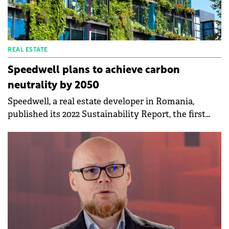
REAL ESTATE
Speedwell plans to achieve carbon
neutrality by 2050
Speedwell, a real estate developer in Romania,
published its 2022 Sustainability Report, the first
official ESG reporting document of the company.