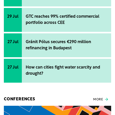
29 Jul
GTC reaches 99% certified commercial
portfolio across CEE
27 Jul
Gránit Pólus secures €290 million
refinancing in Budapest
27 Jul
How can cities fight water scarcity and
drought?
CONFERENCES
MORE