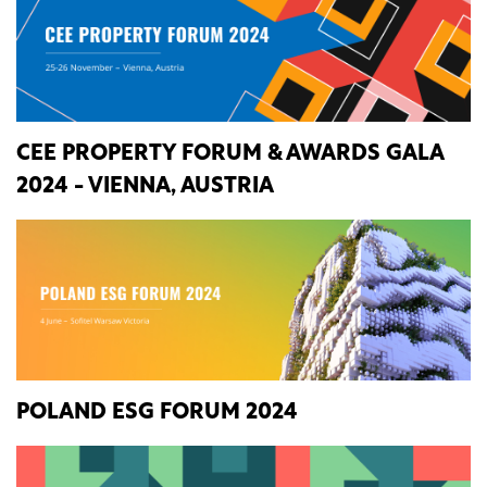
CEE PROPERTY FORUM & AWARDS GALA
2024 - VIENNA, AUSTRIA
POLAND ESG FORUM 2024