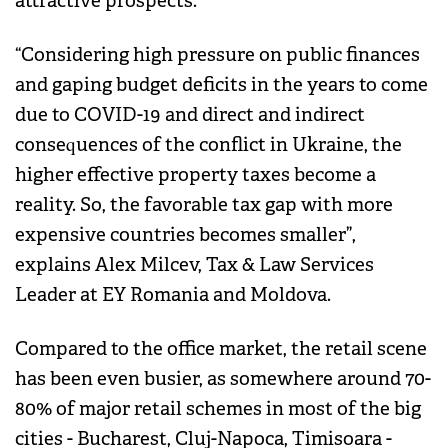
attractive prospects.
“Considering high pressure on public finances
and gaping budget deficits in the years to come
due to COVID-19 and direct and indirect
consequences of the conflict in Ukraine, the
higher effective property taxes become a
reality. So, the favorable tax gap with more
expensive countries becomes smaller”,
explains Alex Milcev, Tax & Law Services
Leader at EY Romania and Moldova.
Compared to the office market, the retail scene
has been even busier, as somewhere around 70-
80% of major retail schemes in most of the big
cities - Bucharest, Cluj-Napoca, Timisoara -