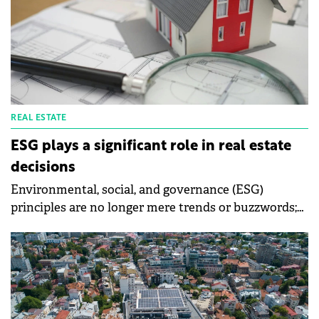
REAL ESTATE
ESG plays a significant role in real estate
decisions
Environmental, social, and governance (ESG)
principles are no longer mere trends or buzzwords;
they are rapidly becoming the norm in the
Romanian real estate market, according to a Colliers
report.