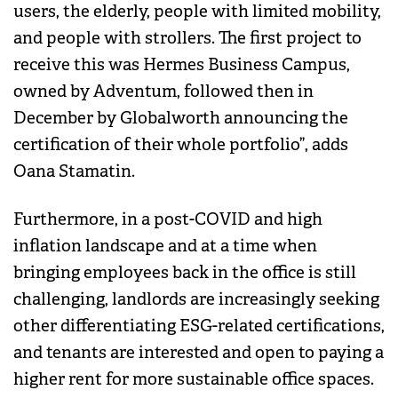
users, the elderly, people with limited mobility,
and people with strollers. The first project to
receive this was Hermes Business Campus,
owned by Adventum, followed then in
December by Globalworth announcing the
certification of their whole portfolio”, adds
Oana Stamatin.
Furthermore, in a post-COVID and high
inflation landscape and at a time when
bringing employees back in the office is still
challenging, landlords are increasingly seeking
other differentiating ESG-related certifications,
and tenants are interested and open to paying a
higher rent for more sustainable office spaces.