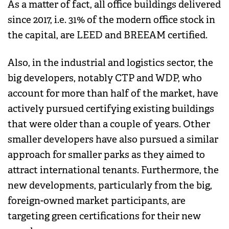
As a matter of fact, all office buildings delivered
since 2017, i.e. 31% of the modern office stock in
the capital, are LEED and BREEAM certified.
Also, in the industrial and logistics sector, the
big developers, notably CTP and WDP, who
account for more than half of the market, have
actively pursued certifying existing buildings
that were older than a couple of years. Other
smaller developers have also pursued a similar
approach for smaller parks as they aimed to
attract international tenants. Furthermore, the
new developments, particularly from the big,
foreign-owned market participants, are
targeting green certifications for their new