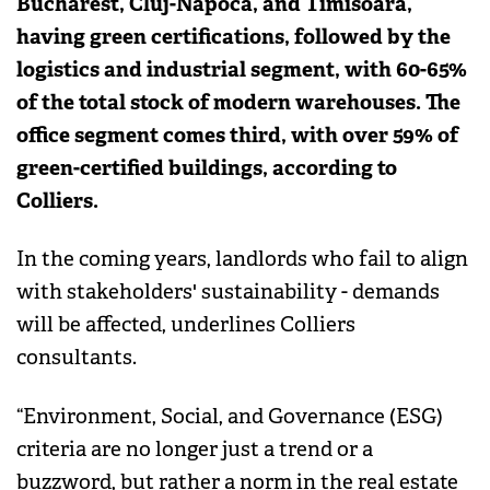
Bucharest, Cluj-Napoca, and Timisoara,
having green certifications, followed by the
logistics and industrial segment, with 60-65%
of the total stock of modern warehouses. The
office segment comes third, with over 59% of
green-certified buildings, according to
Colliers.
In the coming years, landlords who fail to align
with stakeholders' sustainability - demands
will be affected, underlines Colliers
consultants.
“Environment, Social, and Governance (ESG)
criteria are no longer just a trend or a
buzzword, but rather a norm in the real estate