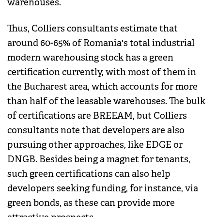
warehouses.
Thus, Colliers consultants estimate that
around 60-65% of Romania's total industrial
modern warehousing stock has a green
certification currently, with most of them in
the Bucharest area, which accounts for more
than half of the leasable warehouses. The bulk
of certifications are BREEAM, but Colliers
consultants note that developers are also
pursuing other approaches, like EDGE or
DNGB. Besides being a magnet for tenants,
such green certifications can also help
developers seeking funding, for instance, via
green bonds, as these can provide more