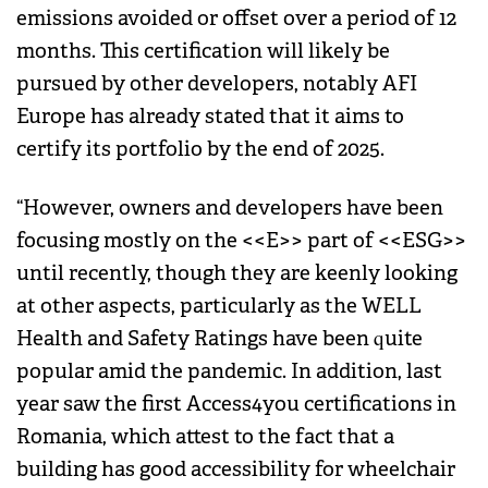
emissions avoided or offset over a period of 12
months. This certification will likely be
pursued by other developers, notably AFI
Europe has already stated that it aims to
certify its portfolio by the end of 2025.
“However, owners and developers have been
focusing mostly on the <<E>> part of <<ESG>>
until recently, though they are keenly looking
at other aspects, particularly as the WELL
Health and Safety Ratings have been quite
popular amid the pandemic. In addition, last
year saw the first Access4you certifications in
Romania, which attest to the fact that a
building has good accessibility for wheelchair