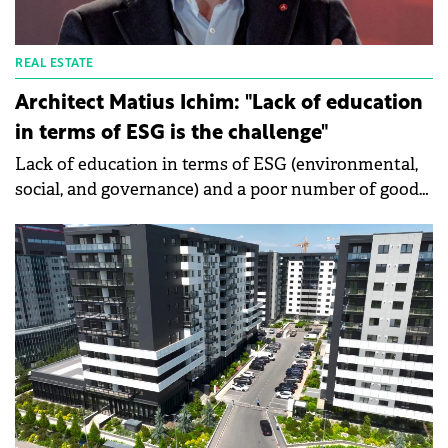
REAL ESTATE
Architect Matius Ichim: "Lack of education
in terms of ESG is the challenge"
Lack of education in terms of ESG (environmental,
social, and governance) and a poor number of good
practice solutions are two of the challenges in the
field, says Matius Ichim, Architect at Matius Studio
and owner of the retail platform www.prioretail.ro.
He talked to Green Forum about the advantages of a
sustainably built commercial space. He says that 15-
20% of the operating networks in Romania have
started implementing ESG key principles in their fit-
out design and close to 5% in full sustainable
standards.