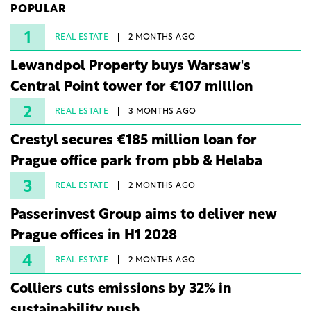
POPULAR
under three years from acquisition of development
rights.
1
REAL ESTATE
2 MONTHS AGO
Lewandpol Property buys Warsaw's
Central Point tower for €107 million
2
REAL ESTATE
3 MONTHS AGO
Crestyl secures €185 million loan for
Prague office park from pbb & Helaba
3
REAL ESTATE
2 MONTHS AGO
Passerinvest Group aims to deliver new
Prague offices in H1 2028
4
REAL ESTATE
2 MONTHS AGO
Colliers cuts emissions by 32% in
sustainability push