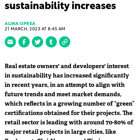
sustainability increases
ALINA OPREA
21 MARCH, 2023 AT 8:45 AM
Real estate owners' and developers' interest
in sustainability has increased significantly
in recent years, in an attempt to align with
future trends and meet market demands,
which reflects in a growing number of “green”
certifications obtained for their projects. The
retail sector is leading with around 70-80% of
major retail projects in large cities, like