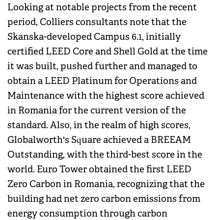
Looking at notable projects from the recent
period, Colliers consultants note that the
Skanska-developed Campus 6.1, initially
certified LEED Core and Shell Gold at the time
it was built, pushed further and managed to
obtain a LEED Platinum for Operations and
Maintenance with the highest score achieved
in Romania for the current version of the
standard. Also, in the realm of high scores,
Globalworth's Square achieved a BREEAM
Outstanding, with the third-best score in the
world. Euro Tower obtained the first LEED
Zero Carbon in Romania, recognizing that the
building had net zero carbon emissions from
energy consumption through carbon