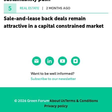
5
REAL ESTATE
2 MONTHS AGO
Sale-and-lease back deals remain
attractive in a capital constrained market
Want to be well informed?
Subscribe to our newsletter
© 2026 Green Forum
About Us
Terms & Conditions
Privacy policy