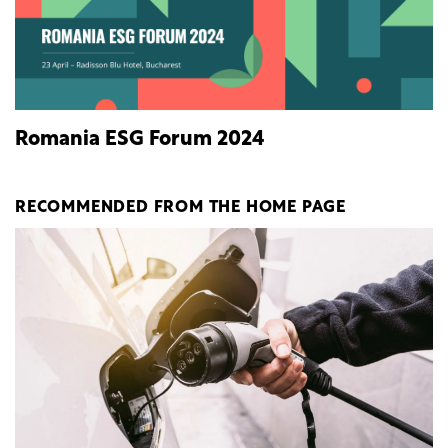
Romania ESG Forum 2024
RECOMMENDED FROM THE HOME PAGE