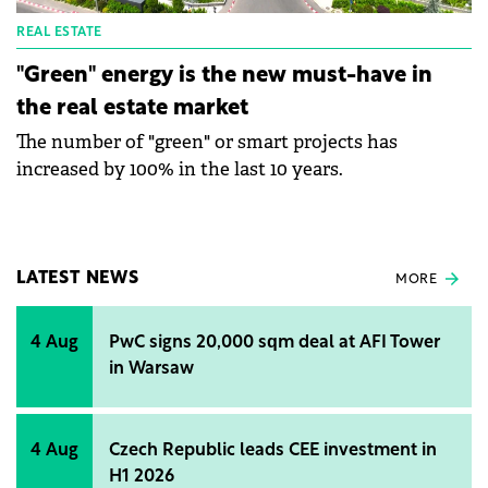
REAL ESTATE
"Green" energy is the new must-have in
the real estate market
The number of "green" or smart projects has
increased by 100% in the last 10 years.
LATEST NEWS
MORE
4 Aug
PwC signs 20,000 sqm deal at AFI Tower
in Warsaw
4 Aug
Czech Republic leads CEE investment in
H1 2026