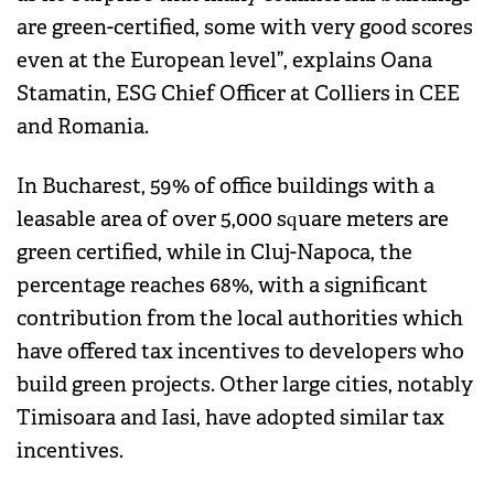
are green-certified, some with very good scores
even at the European level”, explains Oana
Stamatin, ESG Chief Officer at Colliers in CEE
and Romania.
In Bucharest, 59% of office buildings with a
leasable area of over 5,000 square meters are
green certified, while in Cluj-Napoca, the
percentage reaches 68%, with a significant
contribution from the local authorities which
have offered tax incentives to developers who
build green projects. Other large cities, notably
Timisoara and Iasi, have adopted similar tax
incentives.