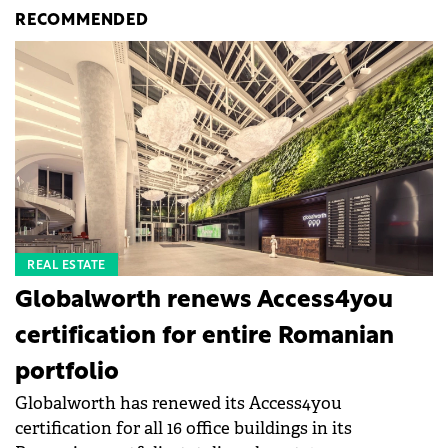
RECOMMENDED
REAL ESTATE
Globalworth renews Access4you
certification for entire Romanian
portfolio
Globalworth has renewed its Access4you
certification for all 16 office buildings in its