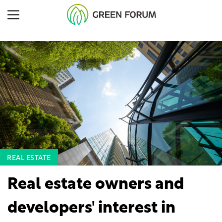
REAL ESTATE
Real estate owners and
developers' interest in