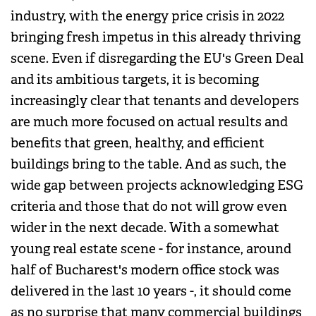
industry, with the energy price crisis in 2022
bringing fresh impetus in this already thriving
scene. Even if disregarding the EU's Green Deal
and its ambitious targets, it is becoming
increasingly clear that tenants and developers
are much more focused on actual results and
benefits that green, healthy, and efficient
buildings bring to the table. And as such, the
wide gap between projects acknowledging ESG
criteria and those that do not will grow even
wider in the next decade. With a somewhat
young real estate scene - for instance, around
half of Bucharest's modern office stock was
delivered in the last 10 years -, it should come
as no surprise that many commercial buildings