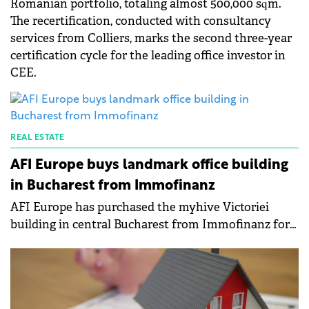
Romanian portfolio, totaling almost 500,000 sqm.
The recertification, conducted with consultancy
services from Colliers, marks the second three-year
certification cycle for the leading office investor in
CEE.
REAL ESTATE
AFI Europe buys landmark office building
in Bucharest from Immofinanz
AFI Europe has purchased the myhive Victoriei
building in central Bucharest from Immofinanz for
around €27 million.&nbsp;The new owner plans to
turn the existing office building into a mixed-use
project, with the conversion permit already secured.