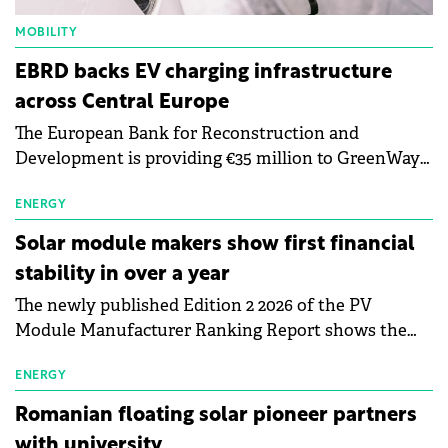
MOBILITY
EBRD backs EV charging infrastructure
across Central Europe
The European Bank for Reconstruction and
Development is providing €35 million to GreenWay
as part of a €113 million financing package to expand
electric vehicle charging infrastructure across
ENERGY
Central Europe.
Solar module makers show first financial
stability in over a year
The newly published Edition 2 2026 of the PV
Module Manufacturer Ranking Report shows the
first signs of stabilisation in the solar
manufacturing sector's balance sheets after more
ENERGY
than a year of steady deterioration. The table tracks
Romanian floating solar pioneer partners
the Altman Z-Score, a widely used measure of
with university