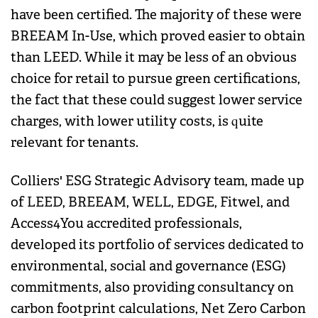
have been certified. The majority of these were
BREEAM In-Use, which proved easier to obtain
than LEED. While it may be less of an obvious
choice for retail to pursue green certifications,
the fact that these could suggest lower service
charges, with lower utility costs, is quite
relevant for tenants.
Colliers' ESG Strategic Advisory team, made up
of LEED, BREEAM, WELL, EDGE, Fitwel, and
Access4You accredited professionals,
developed its portfolio of services dedicated to
environmental, social and governance (ESG)
commitments, also providing consultancy on
carbon footprint calculations, Net Zero Carbon