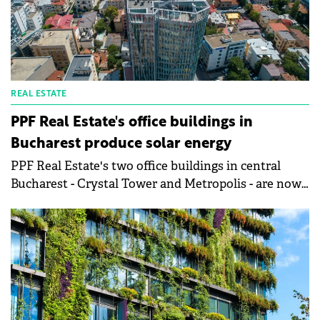
REAL ESTATE
PPF Real Estate's office buildings in
Bucharest produce solar energy
PPF Real Estate's two office buildings in central
Bucharest - Crystal Tower and Metropolis - are now
running partially on solar power after their rooftops
were successfully converted into photovoltaic sites.