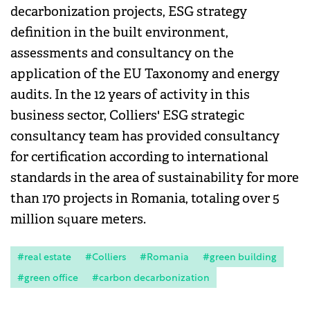
decarbonization projects, ESG strategy
definition in the built environment,
assessments and consultancy on the
application of the EU Taxonomy and energy
audits. In the 12 years of activity in this
business sector, Colliers' ESG strategic
consultancy team has provided consultancy
for certification according to international
standards in the area of sustainability for more
than 170 projects in Romania, totaling over 5
million square meters.
#real estate
#Colliers
#Romania
#green building
#green office
#carbon decarbonization