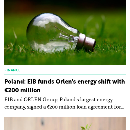
portfolio.
FINANCE
Poland: EIB funds Orlen's energy shift with
€200 million
EIB and ORLEN Group, Poland's largest energy
company, signed a €200 million loan agreement for
projects supporting energy transition.