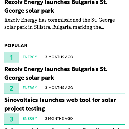
Rezolv Energy launches Bulgaria's St.
George solar park
Rezolv Energy has commissioned the St. George
solar park in Silistra, Bulgaria, marking the
company's first project to become operational. The
225 MW facility reached full operational status in
POPULAR
under three years from acquisition of development
rights.
1
ENERGY
3 MONTHS AGO
Rezolv Energy launches Bulgaria's St.
George solar park
2
ENERGY
3 MONTHS AGO
Sinovoltaics launches web tool for solar
project testing
3
ENERGY
2 MONTHS AGO