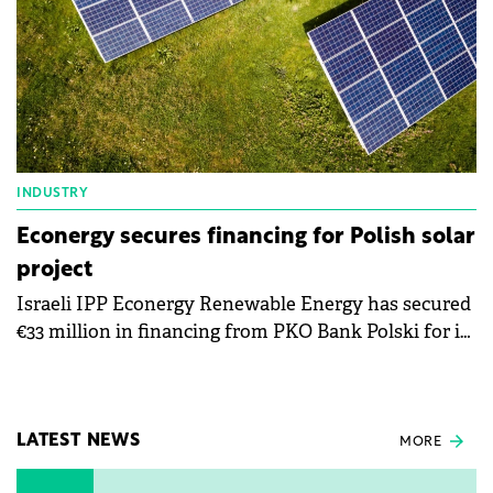
INDUSTRY
Econergy secures financing for Polish solar
project
Israeli IPP Econergy Renewable Energy has secured
€33 million in financing from PKO Bank Polski for its
52 MW Resko solar park in Poland.
LATEST NEWS
MORE