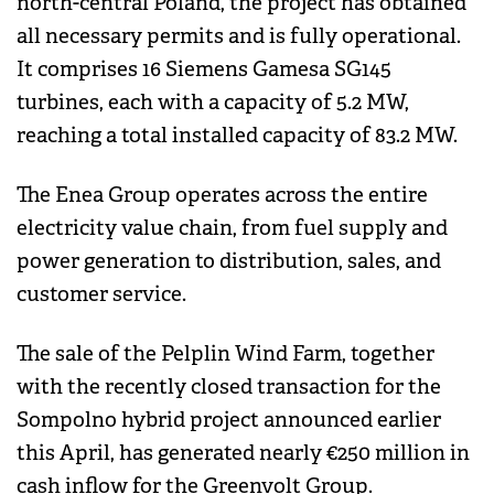
north-central Poland, the project has obtained
all necessary permits and is fully operational.
It comprises 16 Siemens Gamesa SG145
turbines, each with a capacity of 5.2 MW,
reaching a total installed capacity of 83.2 MW.
The Enea Group operates across the entire
electricity value chain, from fuel supply and
power generation to distribution, sales, and
customer service.
The sale of the Pelplin Wind Farm, together
with the recently closed transaction for the
Sompolno hybrid project announced earlier
this April, has generated nearly €250 million in
cash inflow for the Greenvolt Group.