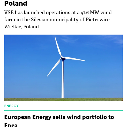
Poland
VSB has launched operations at a 41.6 MW wind
farm in the Silesian municipality of Pietrowice
Wielkie, Poland.
ENERGY
European Energy sells wind portfolio to
Enea