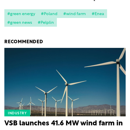
#green energy
#Poland
#wind farm
#Enea
#green news
#Pelplin
RECOMMENDED
INDUSTRY
VSB launches 41.6 MW wind farm in