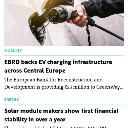
MOBILITY
EBRD backs EV charging infrastructure
across Central Europe
The European Bank for Reconstruction and
Development is providing €35 million to GreenWay
as part of a €113 million financing package to expand
electric vehicle charging infrastructure across
ENERGY
Central Europe.
Solar module makers show first financial
stability in over a year