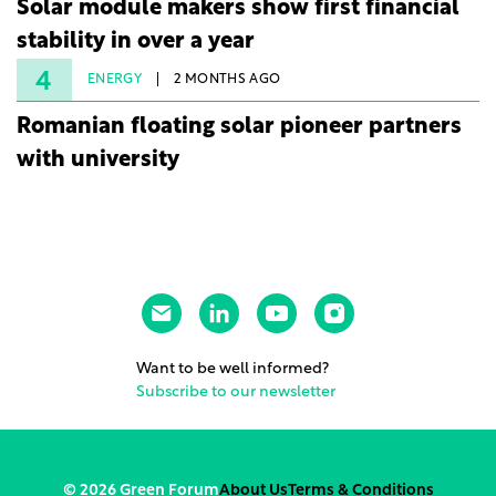
Solar module makers show first financial
stability in over a year
4
ENERGY
2 MONTHS AGO
Romanian floating solar pioneer partners
with university
Want to be well informed?
Subscribe to our newsletter
© 2026 Green Forum
About Us
Terms & Conditions