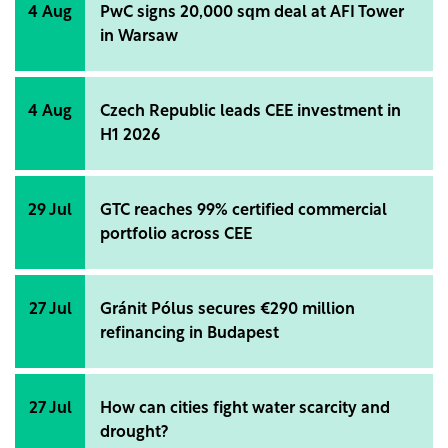
4 Aug
PwC signs 20,000 sqm deal at AFI Tower
in Warsaw
4 Aug
Czech Republic leads CEE investment in
H1 2026
29 Jul
GTC reaches 99% certified commercial
portfolio across CEE
27 Jul
Gránit Pólus secures €290 million
refinancing in Budapest
27 Jul
How can cities fight water scarcity and
drought?