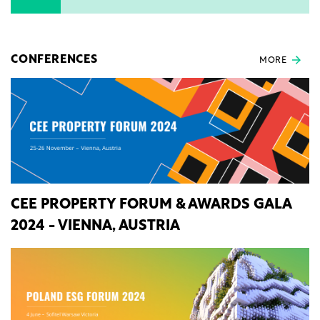
CONFERENCES
MORE
CEE PROPERTY FORUM & AWARDS GALA
2024 - VIENNA, AUSTRIA