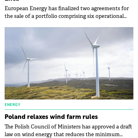
European Energy has finalized two agreements for
the sale of a portfolio comprising six operational
wind farms in Poland to Enea.
ENERGY
Poland relaxes wind farm rules
The Polish Council of Ministers has approved a draft
law on wind energy that reduces the minimum