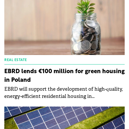
REAL ESTATE
EBRD lends €100 million for green housing
in Poland
EBRD will support the development of high-quality,
energy-efficient residential housing in
Poland through a €100 million loan to the Polish
subsidiaries of Vantage Development.