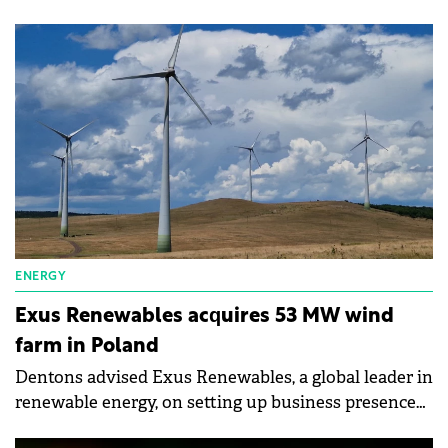
required distance between wind turbines and
residential buildings from 700 to 500 meters.
ENERGY
Exus Renewables acquires 53 MW wind
farm in Poland
Dentons advised Exus Renewables, a global leader in
renewable energy, on setting up business presence
in Poland and the acquisition of a 53 MW wind farm