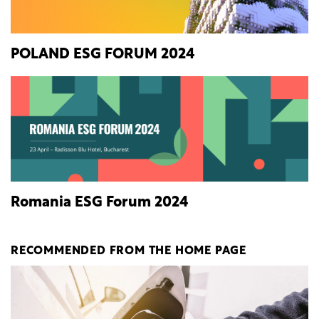
POLAND ESG FORUM 2024
Romania ESG Forum 2024
RECOMMENDED FROM THE HOME PAGE