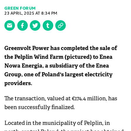
GREEN FORUM
23 APRIL, 2025 AT 8:34 PM
Greenvolt Power has completed the sale of
the Pelplin Wind Farm (pictured) to Enea
Nowa Energia, a subsidiary of the Enea
Group, one of Poland's largest electricity
providers.
The transaction, valued at €174.4 million, has
been successfully finalized.
Located in the municipality of Pelplin, in