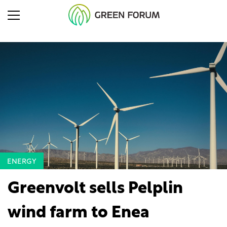
ENERGY
Greenvolt sells Pelplin
wind farm to Enea