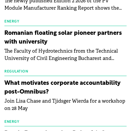
The newly published Edition 2 2026 of the PV
Module Manufacturer Ranking Report shows the
first signs of stabilisation in the solar
manufacturing sector's balance sheets after more
ENERGY
than a year of steady deterioration. The table tracks
Romanian floating solar pioneer partners
the Altman Z-Score, a widely used measure of
with university
bankruptcy risk, for 64 publicly listed photovoltaic
The Faculty of Hydrotechnics from the Technical
module manufacturers, and has now been refreshed
University of Civil Engineering Bucharest and
with first-quarter 2026 data.
Waldevar Floating PV have signed a strategic
partnership to accelerate innovation in renewable
REGULATION
energy and prepare the next generation of
What motivates corporate accountability
specialists in floating photovoltaic technologies.
post-Omnibus?
Join Lisa Chase and Tjidsger Wierda for a workshop
on 28 May
ENERGY