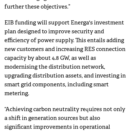
further these objectives.”
EIB funding will support Energa's investment
plan designed to improve security and
efficiency of power supply. This entails adding
new customers and increasing RES connection
capacity by about 4.8 GW, as well as
modernising the distribution network,
upgrading distribution assets, and investing in
smart grid components, including smart
metering.
“Achieving carbon neutrality requires not only
a shift in generation sources but also
significant improvements in operational