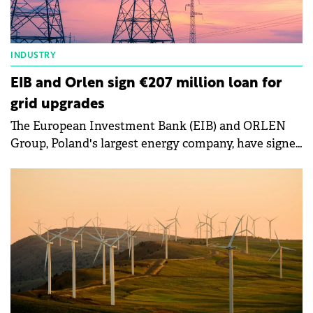
INDUSTRY
EIB and Orlen sign €207 million loan for
grid upgrades
The European Investment Bank (EIB) and ORLEN
Group, Poland's largest energy company, have signed
a second loan agreement this year, amounting to
€207 million, to support energy transition projects.