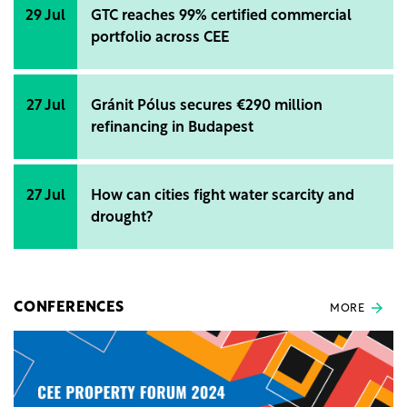
29 Jul
GTC reaches 99% certified commercial
portfolio across CEE
27 Jul
Gránit Pólus secures €290 million
refinancing in Budapest
27 Jul
How can cities fight water scarcity and
drought?
CONFERENCES
MORE