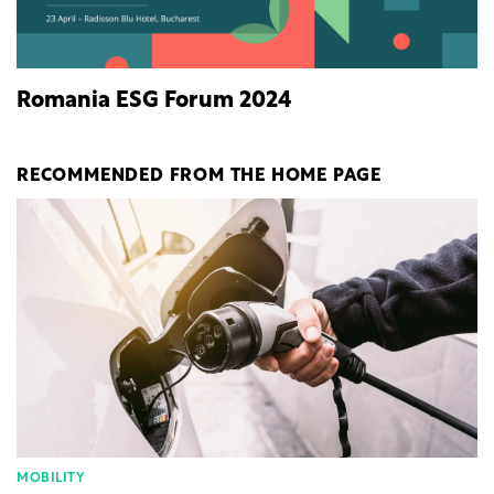
Romania ESG Forum 2024
RECOMMENDED FROM THE HOME PAGE
MOBILITY