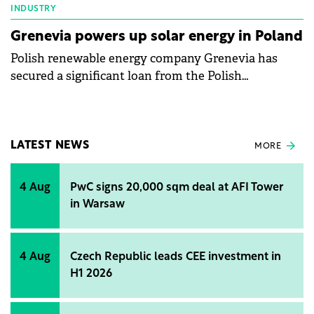
INDUSTRY
Grenevia powers up solar energy in Poland
Polish renewable energy company Grenevia has
secured a significant loan from the Polish
Development Fund to fuel its solar energy
expansion.
LATEST NEWS
MORE
4 Aug
PwC signs 20,000 sqm deal at AFI Tower
in Warsaw
4 Aug
Czech Republic leads CEE investment in
H1 2026