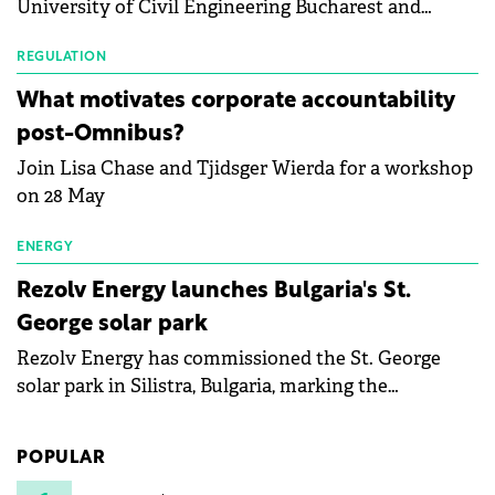
University of Civil Engineering Bucharest and
with first-quarter 2026 data.
Waldevar Floating PV have signed a strategic
partnership to accelerate innovation in renewable
REGULATION
energy and prepare the next generation of
What motivates corporate accountability
specialists in floating photovoltaic technologies.
post-Omnibus?
Join Lisa Chase and Tjidsger Wierda for a workshop
on 28 May
ENERGY
Rezolv Energy launches Bulgaria's St.
George solar park
Rezolv Energy has commissioned the St. George
solar park in Silistra, Bulgaria, marking the
company's first project to become operational. The
225 MW facility reached full operational status in
POPULAR
under three years from acquisition of development