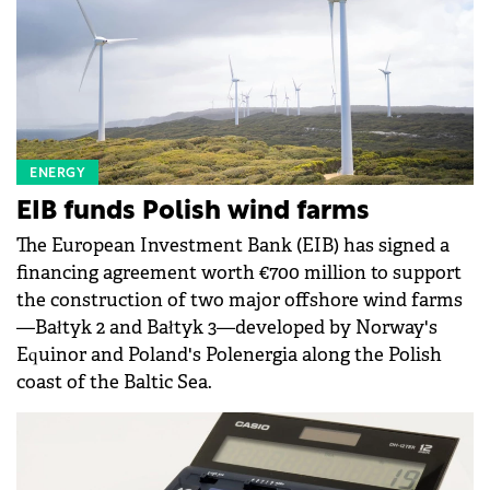
ENERGY
EIB funds Polish wind farms
The European Investment Bank (EIB) has signed a
financing agreement worth €700 million to support
the construction of two major offshore wind farms
—Bałtyk 2 and Bałtyk 3—developed by Norway's
Equinor and Poland's Polenergia along the Polish
coast of the Baltic Sea.