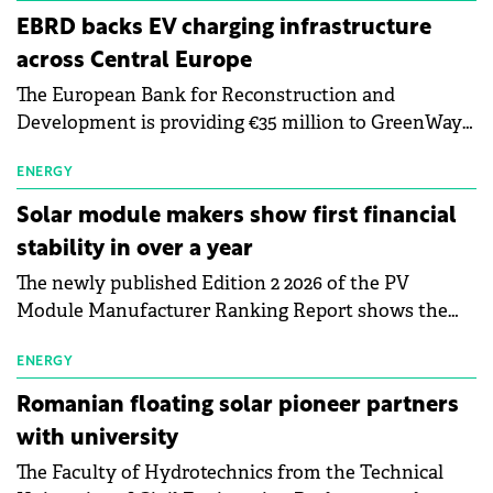
EBRD backs EV charging infrastructure
across Central Europe
The European Bank for Reconstruction and
Development is providing €35 million to GreenWay
as part of a €113 million financing package to expand
electric vehicle charging infrastructure across
ENERGY
Central Europe.
Solar module makers show first financial
stability in over a year
The newly published Edition 2 2026 of the PV
Module Manufacturer Ranking Report shows the
first signs of stabilisation in the solar
manufacturing sector's balance sheets after more
ENERGY
than a year of steady deterioration. The table tracks
Romanian floating solar pioneer partners
the Altman Z-Score, a widely used measure of
with university
bankruptcy risk, for 64 publicly listed photovoltaic
The Faculty of Hydrotechnics from the Technical
module manufacturers, and has now been refreshed