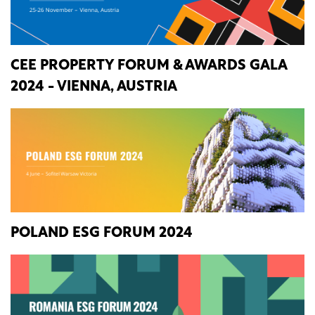
CEE PROPERTY FORUM & AWARDS GALA
2024 - VIENNA, AUSTRIA
POLAND ESG FORUM 2024