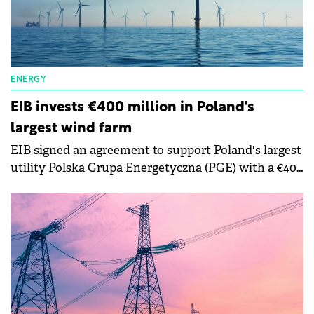
ENERGY
EIB invests €400 million in Poland's
largest wind farm
EIB signed an agreement to support Poland's largest
utility Polska Grupa Energetyczna (PGE) with a €400
million loan towards the design and construction of
Baltica 2.