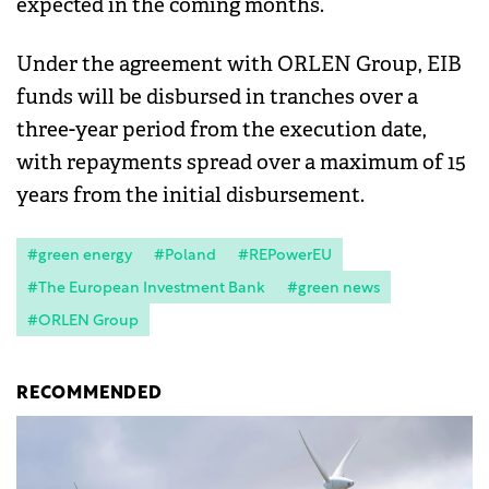
expected in the coming months.
Under the agreement with ORLEN Group, EIB
funds will be disbursed in tranches over a
three-year period from the execution date,
with repayments spread over a maximum of 15
years from the initial disbursement.
#green energy
#Poland
#REPowerEU
#The European Investment Bank
#green news
#ORLEN Group
RECOMMENDED