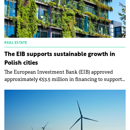
REAL ESTATE
The EIB supports sustainable growth in
Polish cities
The European Investment Bank (EIB) approved
approximately €53.5 million in financing to support
sustainable urban development of Poland's south-
eastern city of Kielce.