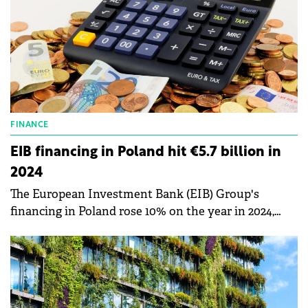
FINANCE
EIB financing in Poland hit €5.7 billion in
2024
The European Investment Bank (EIB) Group's
financing in Poland rose 10% on the year in 2024,
reaching €5.7 billion and helping accelerate modern
development of cities and regions, as well as energy
transition.