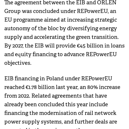
The agreement between the EIB and ORLEN
Group was concluded under REPowerEU, an
EU programme aimed at increasing strategic
autonomy of the bloc by diversifying energy
supply and accelerating the green transition.
By 2027, the EIB will provide €45 billion in loans
and equity financing to advance REPowerEU
objectives.
EIB financing in Poland under REPowerEU
reached €1.78 billion last year, an 80% increase
from 2022. Related agreements that have
already been concluded this year include
financing the modernisation of rail network
power supply systems, and further deals are