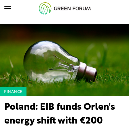
FINANCE
Poland: EIB funds Orlen's
energy shift with €200