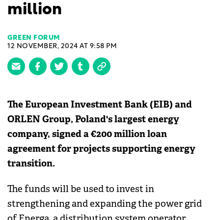
million
GREEN FORUM
12 NOVEMBER, 2024 AT 9:58 PM
The European Investment Bank (EIB) and
ORLEN Group, Poland's largest energy
company, signed a €200 million loan
agreement for projects supporting energy
transition.
The funds will be used to invest in
strengthening and expanding the power grid
of Energa, a distribution system operator