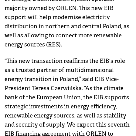
majority owned by ORLEN. This new EIB
support will help modernise electricity
distribution in northern and central Poland, as
well as allowing to connect more renewable
energy sources (RES).
“This new transaction reaffirms the EIB's role
as a trusted partner of multidimensional
energy transition in Poland,” said EIB Vice-
President Teresa Czerwińska. “As the climate
bank of the European Union, the EIB supports
strategic investments in energy efficiency,
renewable energy sources, as well as stability
and security of supply. We expect this seventh
EIB financing agreement with ORLEN to