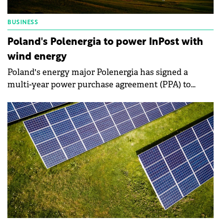
BUSINESS
Poland's Polenergia to power InPost with
wind energy
Poland's energy major Polenergia has signed a
multi-year power purchase agreement (PPA) to
supply electricity to domestic courier company
InPost from its 121 MW Debsk wind farm.