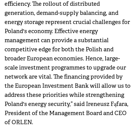
efficiency. The rollout of distributed
generation, demand-supply balancing, and
energy storage represent crucial challenges for
Poland's economy. Effective energy
management can provide a substantial
competitive edge for both the Polish and
broader European economies. Hence, large-
scale investment programmes to upgrade our
network are vital. The financing provided by
the European Investment Bank will allow us to
address these priorities while strengthening
Poland's energy security,” said Ireneusz Fąfara,
President of the Management Board and CEO
of ORLEN.