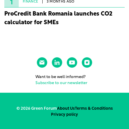
rights.
1
FINANCE
3 MONTHS AGO
ProCredit Bank Romania launches CO2
calculator for SMEs
Want to be well informed?
Subscribe to our newsletter
© 2026 Green Forum
About Us
Terms & Conditions
Privacy policy