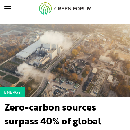
ENERGY
Zero-carbon sources
surpass 40% of global