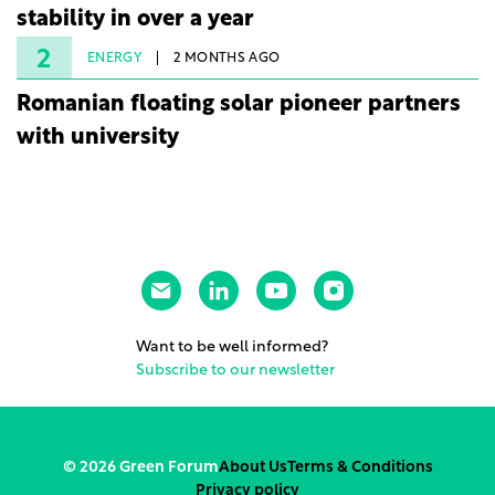
stability in over a year
2
ENERGY
2 MONTHS AGO
Romanian floating solar pioneer partners
with university
Want to be well informed?
Subscribe to our newsletter
© 2026 Green Forum
About Us
Terms & Conditions
Privacy policy