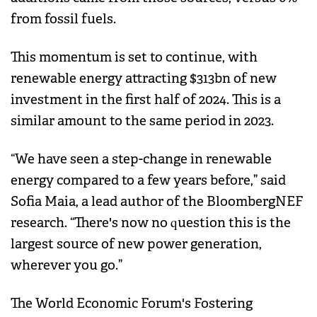
from fossil fuels.
This momentum is set to continue, with
renewable energy attracting $313bn of new
investment in the first half of 2024. This is a
similar amount to the same period in 2023.
“We have seen a step-change in renewable
energy compared to a few years before,” said
Sofia Maia, a lead author of the BloombergNEF
research. “There's now no question this is the
largest source of new power generation,
wherever you go.”
The World Economic Forum's Fostering