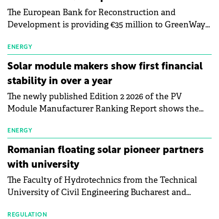
The European Bank for Reconstruction and
Development is providing €35 million to GreenWay
as part of a €113 million financing package to expand
electric vehicle charging infrastructure across
ENERGY
Central Europe.
Solar module makers show first financial
stability in over a year
The newly published Edition 2 2026 of the PV
Module Manufacturer Ranking Report shows the
first signs of stabilisation in the solar
manufacturing sector's balance sheets after more
ENERGY
than a year of steady deterioration. The table tracks
Romanian floating solar pioneer partners
the Altman Z-Score, a widely used measure of
with university
bankruptcy risk, for 64 publicly listed photovoltaic
The Faculty of Hydrotechnics from the Technical
module manufacturers, and has now been refreshed
University of Civil Engineering Bucharest and
with first-quarter 2026 data.
Waldevar Floating PV have signed a strategic
partnership to accelerate innovation in renewable
REGULATION