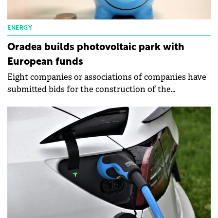
ENERGY
Oradea builds photovoltaic park with
European funds
Eight companies or associations of companies have
submitted bids for the construction of the
photovoltaic park next to the Multipurpose Hall
Oradea Arena.