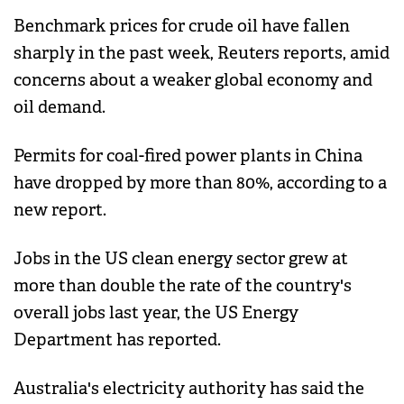
Benchmark prices for crude oil have fallen
sharply in the past week, Reuters reports, amid
concerns about a weaker global economy and
oil demand.
Permits for coal-fired power plants in China
have dropped by more than 80%, according to a
new report.
Jobs in the US clean energy sector grew at
more than double the rate of the country's
overall jobs last year, the US Energy
Department has reported.
Australia's electricity authority has said the