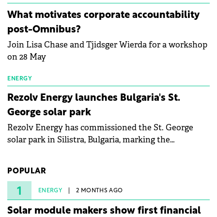
energy and prepare the next generation of
What motivates corporate accountability
specialists in floating photovoltaic technologies.
post-Omnibus?
Join Lisa Chase and Tjidsger Wierda for a workshop
on 28 May
ENERGY
Rezolv Energy launches Bulgaria's St.
George solar park
Rezolv Energy has commissioned the St. George
solar park in Silistra, Bulgaria, marking the
company's first project to become operational. The
225 MW facility reached full operational status in
POPULAR
under three years from acquisition of development
rights.
1
ENERGY
2 MONTHS AGO
Solar module makers show first financial