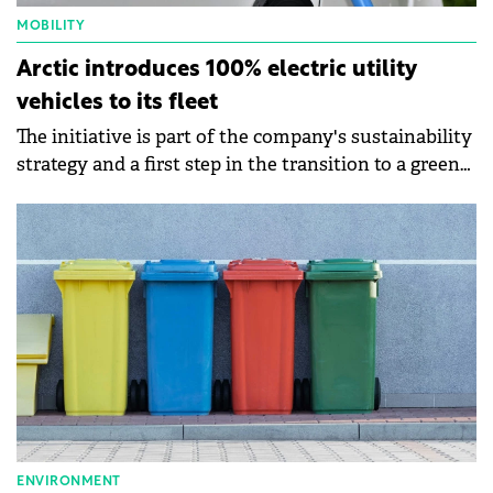
MOBILITY
Arctic introduces 100% electric utility
vehicles to its fleet
The initiative is part of the company's sustainability
strategy and a first step in the transition to a green
fleet.
ENVIRONMENT