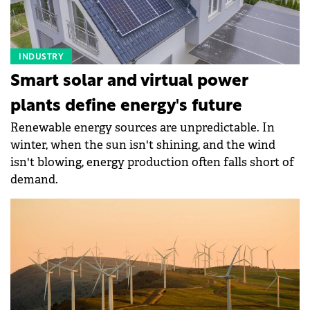
INDUSTRY
Smart solar and virtual power
plants define energy's future
Renewable energy sources are unpredictable. In
winter, when the sun isn't shining, and the wind
isn't blowing, energy production often falls short of
demand.