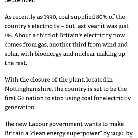
September.
As recently as 1990, coal supplied 80% of the
country's electricity – but last year it was just
1%. About a third of Britain's electricity now
comes from gas, another third from wind and
solar, with bioenergy and nuclear making up
the rest.
With the closure of the plant, located in
Nottinghamshire, the country is set to be the
first G7 nation to stop using coal for electricity
generation.
The new Labour government wants to make
Britain a “clean energy superpower” by 2030, by