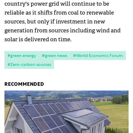
country's power grid will continue to be
reliable as it shifts from coal to renewable
sources, but only if investment in new
generation from sources including wind and
solar is delivered on time.
#green energy
#green news
#World Economic Forum
#Zero-carbon sources
RECOMMENDED