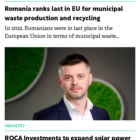
Romania ranks last in EU for municipal
waste production and recycling
In 2022, Romanians were in last place in the
European Union in terms of municipal waste
production and recycling, according to data
published by Eurostat.
INDUSTRY
ROCA Investments to expand solar power