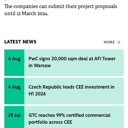
The companies can submit their project proposals
until 12 March 2024.
LATEST NEWS
MORE
4 Aug
PwC signs 20,000 sqm deal at AFI Tower
in Warsaw
4 Aug
Czech Republic leads CEE investment in
H1 2026
29 Jul
GTC reaches 99% certified commercial
portfolio across CEE