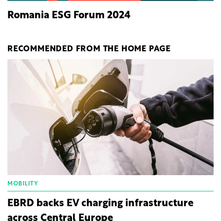
Romania ESG Forum 2024
RECOMMENDED FROM THE HOME PAGE
MOBILITY
EBRD backs EV charging infrastructure
across Central Europe