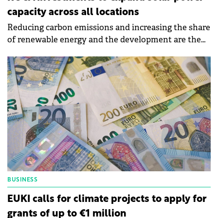
capacity across all locations
Reducing carbon emissions and increasing the share
of renewable energy and the development are the
objectives of Roca's sustainability strategy for 2024.
BUSINESS
EUKI calls for climate projects to apply for
grants of up to €1 million