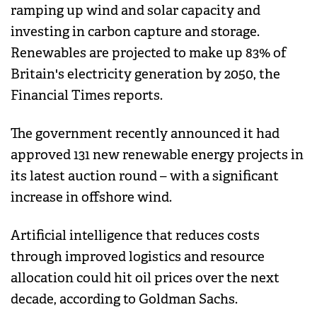
ramping up wind and solar capacity and
investing in carbon capture and storage.
Renewables are projected to make up 83% of
Britain's electricity generation by 2050, the
Financial Times reports.
The government recently announced it had
approved 131 new renewable energy projects in
its latest auction round – with a significant
increase in offshore wind.
Artificial intelligence that reduces costs
through improved logistics and resource
allocation could hit oil prices over the next
decade, according to Goldman Sachs.