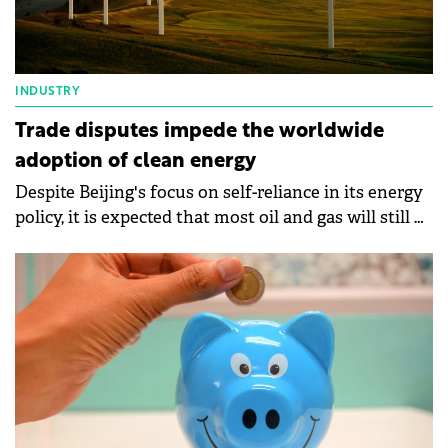
INDUSTRY
Trade disputes impede the worldwide
adoption of clean energy
Despite Beijing's focus on self-reliance in its energy
policy, it is expected that most oil and gas will still be
imported in 2050.