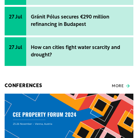
27 Jul
Gránit Pólus secures €290 million
refinancing in Budapest
27 Jul
How can cities fight water scarcity and
drought?
CONFERENCES
MORE