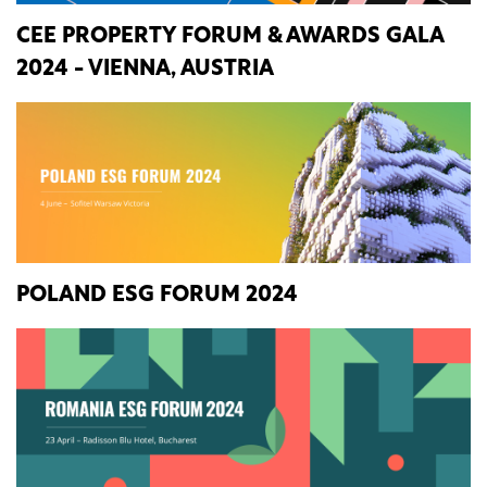
CEE PROPERTY FORUM & AWARDS GALA
2024 - VIENNA, AUSTRIA
POLAND ESG FORUM 2024