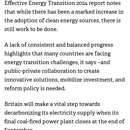
Effective Energy Transition 2024 report notes
that while there has been a marked increase in
the adoption of clean energy sources, there is
still work to be done.
A lack of consistent and balanced progress
highlights that many countries are facing
energy transition challenges, it says –and
public-private collaboration to create
innovative solutions, mobilize investment, and
reform policy is needed.
Britain will make a vital step towards
decarbonizing its electricity supply when its
final coal-fired power plant closes at the end of