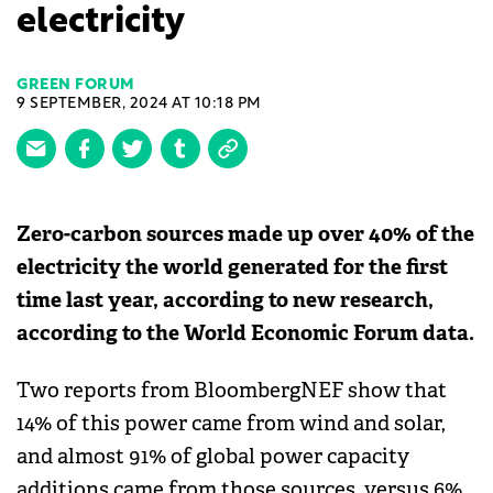
electricity
GREEN FORUM
9 SEPTEMBER, 2024 AT 10:18 PM
Zero-carbon sources made up over 40% of the
electricity the world generated for the first
time last year, according to new research,
according to the World Economic Forum data.
Two reports from BloombergNEF show that
14% of this power came from wind and solar,
and almost 91% of global power capacity
additions came from those sources, versus 6%