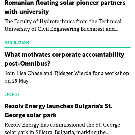
than a year of steady deterioration. The table tracks
Romanian floating solar pioneer partners
the Altman Z-Score, a widely used measure of
with university
bankruptcy risk, for 64 publicly listed photovoltaic
The Faculty of Hydrotechnics from the Technical
module manufacturers, and has now been refreshed
University of Civil Engineering Bucharest and
with first-quarter 2026 data.
Waldevar Floating PV have signed a strategic
partnership to accelerate innovation in renewable
REGULATION
energy and prepare the next generation of
What motivates corporate accountability
specialists in floating photovoltaic technologies.
post-Omnibus?
Join Lisa Chase and Tjidsger Wierda for a workshop
on 28 May
ENERGY
Rezolv Energy launches Bulgaria's St.
George solar park
Rezolv Energy has commissioned the St. George
solar park in Silistra, Bulgaria, marking the