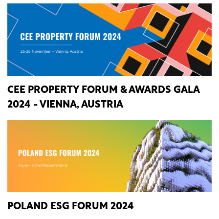
CEE PROPERTY FORUM & AWARDS GALA
2024 - VIENNA, AUSTRIA
POLAND ESG FORUM 2024