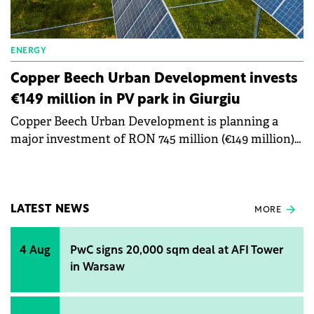
ENERGY
Copper Beech Urban Development invests
€149 million in PV park in Giurgiu
Copper Beech Urban Development is planning a
major investment of RON 745 million (€149 million)
in the development of a photovoltaic park in
Giurgiu County.
LATEST NEWS
MORE
4 Aug
PwC signs 20,000 sqm deal at AFI Tower
in Warsaw