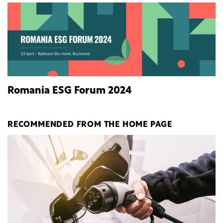
Romania ESG Forum 2024
RECOMMENDED FROM THE HOME PAGE