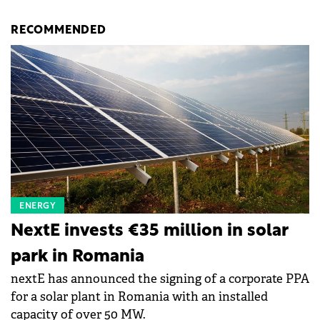
RECOMMENDED
ENERGY
NextE invests €35 million in solar
park in Romania
nextE has announced the signing of a corporate PPA
for a solar plant in Romania with an installed
capacity of over 50 MW.