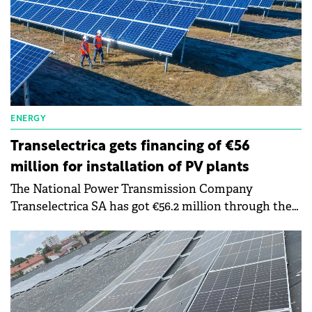
ENERGY
Transelectrica gets financing of €56
million for installation of PV plants
The National Power Transmission Company
Transelectrica SA has got €56.2 million through the
REPowerEu component of the National Recovery
and Resilience Plan (PNRR).