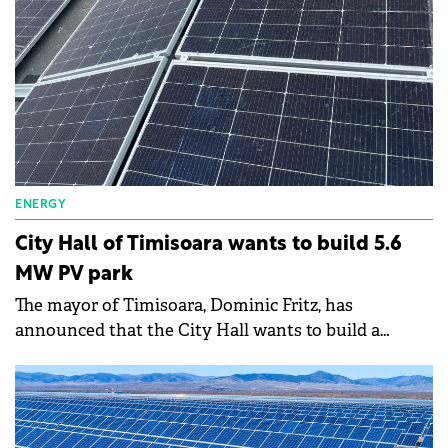
ENERGY
City Hall of Timisoara wants to build 5.6
MW PV park
The mayor of Timisoara, Dominic Fritz, has
announced that the City Hall wants to build a
photovoltaic park in the west of the city, close to the
Freidorf industrial area.