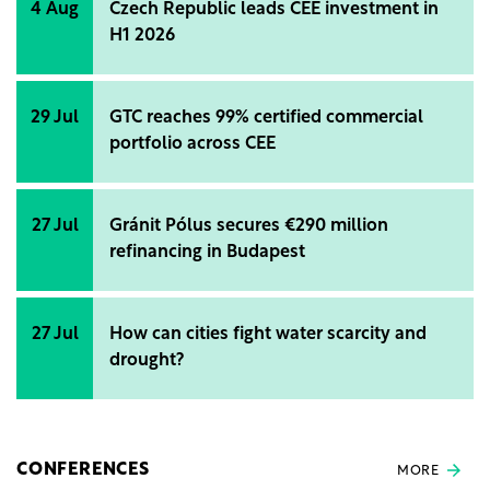
4 Aug
Czech Republic leads CEE investment in
H1 2026
29 Jul
GTC reaches 99% certified commercial
portfolio across CEE
27 Jul
Gránit Pólus secures €290 million
refinancing in Budapest
27 Jul
How can cities fight water scarcity and
drought?
CONFERENCES
MORE