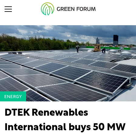
ENERGY
DTEK Renewables
International buys 50 MW