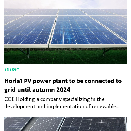
city the size of Brăila.
ENERGY
Horia1 PV power plant to be connected to
grid until autumn 2024
CCE Holding, a company specializing in the
development and implementation of renewable
energy projects, is starting the construction of its
first photovoltaic park in Romania.