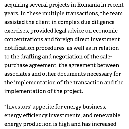
acquiring several projects in Romania in recent
years. In these multiple transactions, the team
assisted the client in complex due diligence
exercises, provided legal advice on economic
concentrations and foreign direct investment
notification procedures, as well as in relation
to the drafting and negotiation of the sale-
purchase agreement, the agreement between
associates and other documents necessary for
the implementation of the transaction and the
implementation of the project.
"Investors' appetite for energy business,
energy efficiency investments, and renewable
energy production is high and has increased