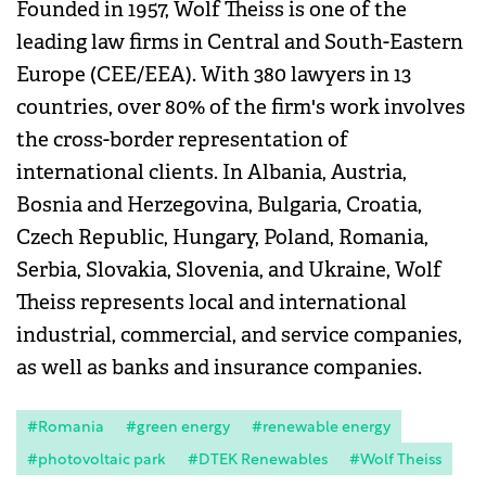
Founded in 1957, Wolf Theiss is one of the
leading law firms in Central and South-Eastern
Europe (CEE/EEA). With 380 lawyers in 13
countries, over 80% of the firm's work involves
the cross-border representation of
international clients. In Albania, Austria,
Bosnia and Herzegovina, Bulgaria, Croatia,
Czech Republic, Hungary, Poland, Romania,
Serbia, Slovakia, Slovenia, and Ukraine, Wolf
Theiss represents local and international
industrial, commercial, and service companies,
as well as banks and insurance companies.
#Romania
#green energy
#renewable energy
#photovoltaic park
#DTEK Renewables
#Wolf Theiss