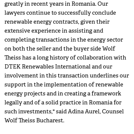
greatly in recent years in Romania. Our
lawyers continue to successfully conclude
renewable energy contracts, given their
extensive experience in assisting and
completing transactions in the energy sector
on both the seller and the buyer side Wolf
Theiss has a long history of collaboration with
DTEK Renewables International and our
involvement in this transaction underlines our
support in the implementation of renewable
energy projects and in creating a framework
legally and of a solid practice in Romania for
such investments," said Adina Aurel, Counsel
Wolf Theiss Bucharest.