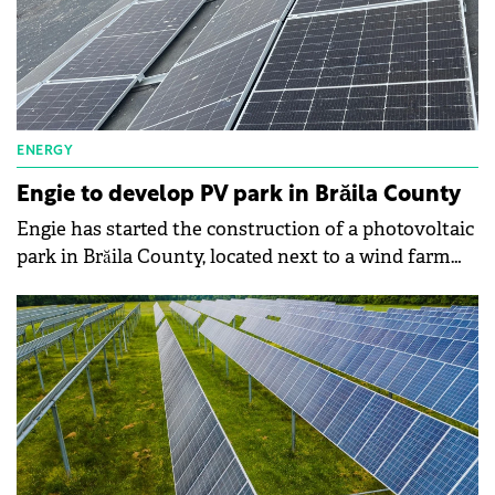
ENERGY
Engie to develop PV park in Brăila County
Engie has started the construction of a photovoltaic
park in Brăila County, located next to a wind farm
that it owns.