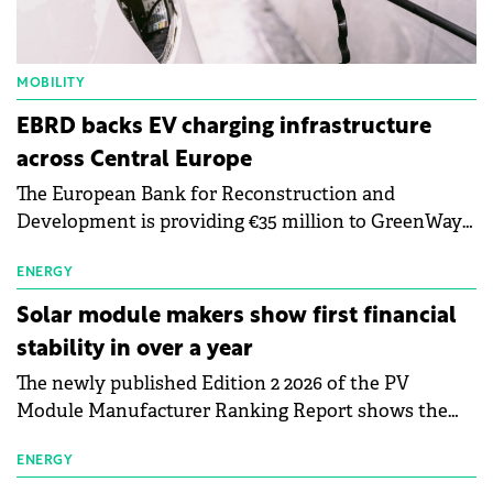
MOBILITY
EBRD backs EV charging infrastructure
across Central Europe
The European Bank for Reconstruction and
Development is providing €35 million to GreenWay
as part of a €113 million financing package to expand
electric vehicle charging infrastructure across
ENERGY
Central Europe.
Solar module makers show first financial
stability in over a year
The newly published Edition 2 2026 of the PV
Module Manufacturer Ranking Report shows the
first signs of stabilisation in the solar
manufacturing sector's balance sheets after more
ENERGY