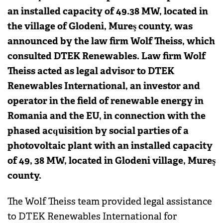
an installed capacity of 49.38 MW, located in
the village of Glodeni, Mureş county, was
announced by the law firm Wolf Theiss, which
consulted DTEK Renewables. Law firm Wolf
Theiss acted as legal advisor to DTEK
Renewables International, an investor and
operator in the field of renewable energy in
Romania and the EU, in connection with the
phased acquisition by social parties of a
photovoltaic plant with an installed capacity
of 49, 38 MW, located in Glodeni village, Mureş
county.
The Wolf Theiss team provided legal assistance
to DTEK Renewables International for