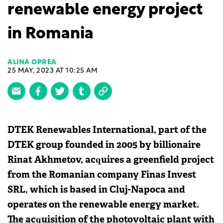
renewable energy project
in Romania
ALINA OPREA
25 MAY, 2023 AT 10:25 AM
DTEK Renewables International, part of the
DTEK group founded in 2005 by billionaire
Rinat Akhmetov, acquires a greenfield project
from the Romanian company Finas Invest
SRL, which is based in Cluj-Napoca and
operates on the renewable energy market.
The acquisition of the photovoltaic plant with