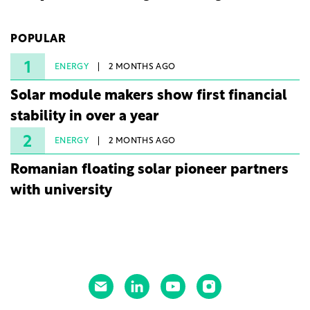
company's first project to become operational. The
225 MW facility reached full operational status in
POPULAR
under three years from acquisition of development
rights.
1
ENERGY
2 MONTHS AGO
Solar module makers show first financial
stability in over a year
2
ENERGY
2 MONTHS AGO
Romanian floating solar pioneer partners
with university