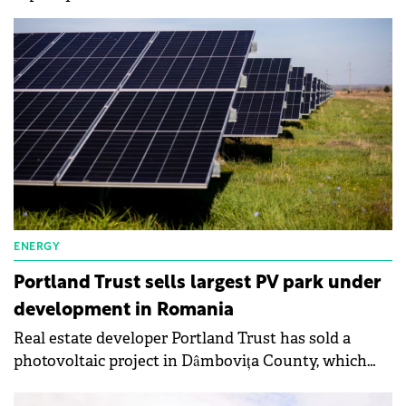
ENERGY
Portland Trust sells largest PV park under
development in Romania
Real estate developer Portland Trust has sold a
photovoltaic project in Dâmbovița County, which
occupies an area of 290 hectares and could power a