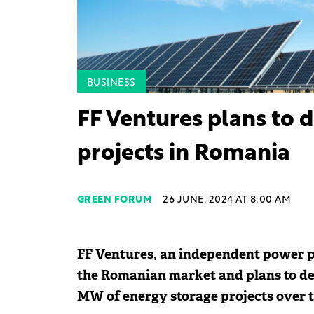
BUSINESS
FF Ventures plans to 
projects in Romania
GREEN FORUM
26 JUNE, 2024 AT 8:00 AM
FF Ventures, an independent power pr
the Romanian market and plans to de
MW of energy storage projects over t