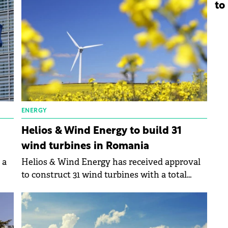
gy.
bolster its operations in Romania and Poland.
to
ENERGY
Helios & Wind Energy to build 31
wind turbines in Romania
 a
Helios & Wind Energy has received approval
to construct 31 wind turbines with a total
e
capacity of 186 MW/hour in Romania.