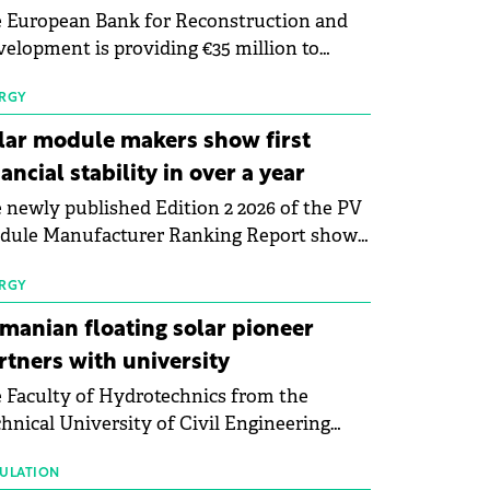
 European Bank for Reconstruction and
elopment is providing €35 million to
enWay as part of a €113 million financing
kage to expand electric vehicle charging
RGY
rastructure across Central Europe.
lar module makers show first
nancial stability in over a year
 newly published Edition 2 2026 of the PV
dule Manufacturer Ranking Report shows
 first signs of stabilisation in the solar
ufacturing sector's balance sheets after
RGY
e than a year of steady deterioration. The
manian floating solar pioneer
le tracks the Altman Z-Score, a widely
rtners with university
d measure of bankruptcy risk, for 64
 Faculty of Hydrotechnics from the
licly listed photovoltaic module
hnical University of Civil Engineering
ufacturers, and has now been refreshed
harest and Waldevar Floating PV have
h first-quarter 2026 data.
ned a strategic partnership to accelerate
ULATION