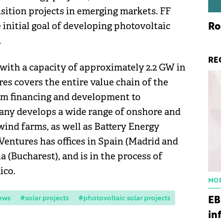
nsition projects in emerging markets. FF
initial goal of developing photovoltaic
Ro
.
RE
with a capacity of approximately 2.2 GW in
res covers the entire value chain of the
rom financing and development to
any develops a wide range of onshore and
 wind farms, as well as Battery Energy
Ventures has offices in Spain (Madrid and
a (Bucharest), and is in the process of
ico.
MOB
ews
#solar projects
#photovoltaic solar projects
EB
in