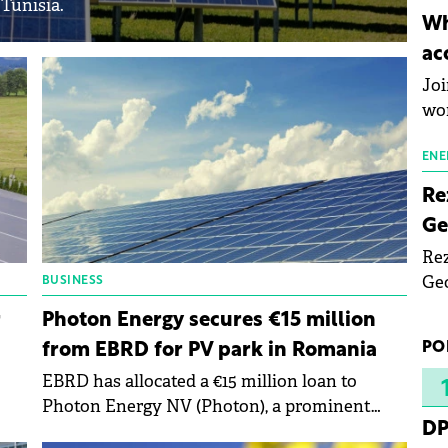
 Tunisia.
inn
Wh
the
ac
pho
Joi
wo
ENE
Re
Ge
Rez
Geo
BUSINESS
mar
r
Photon Energy secures €15 million
bec
PO
from EBRD for PV park in Romania
rea
EBRD has allocated a €15 million loan to
yea
Photon Energy NV (Photon), a prominent
DP
re
regional producer of renewable energy, to