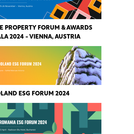
E PROPERTY FORUM & AWARDS
LA 2024 - VIENNA, AUSTRIA
LAND ESG FORUM 2024