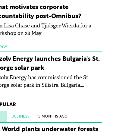
ovation in renewable energy and prepare
at motivates corporate
 next generation of specialists in floating
countability post-Omnibus?
tovoltaic technologies.
n Lisa Chase and Tjidsger Wierda for a
rkshop on 28 May
RGY
zolv Energy launches Bulgaria's St.
orge solar park
olv Energy has commissioned the St.
rge solar park in Silistra, Bulgaria,
king the company's first project to
ome operational. The 225 MW facility
PULAR
ched full operational status in under three
rs from acquisition of development rights.
1
BUSINESS
5 MONTHS AGO
 World plants underwater forests