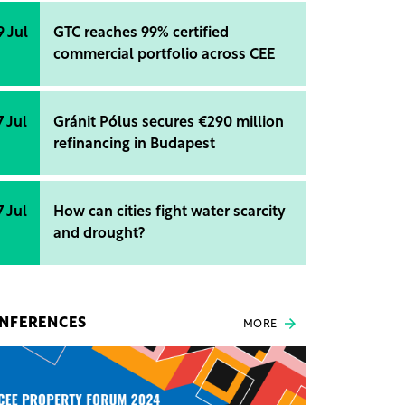
9 Jul
GTC reaches 99% certified
commercial portfolio across CEE
7 Jul
Gránit Pólus secures €290 million
refinancing in Budapest
7 Jul
How can cities fight water scarcity
and drought?
NFERENCES
MORE