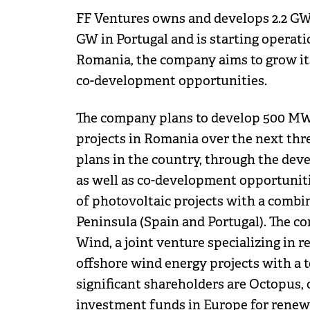
FF Ventures owns and develops 2.2 GW 
GW in Portugal and is starting operat
Romania, the company aims to grow its
co-development opportunities.
The company plans to develop 500 MW 
projects in Romania over the next th
plans in the country, through the deve
as well as co-development opportuniti
of photovoltaic projects with a combin
Peninsula (Spain and Portugal). The c
Wind, a joint venture specializing in r
offshore wind energy projects with a t
significant shareholders are Octopus,
investment funds in Europe for renewa