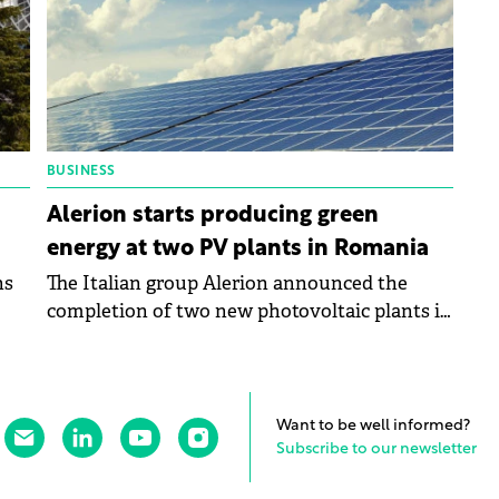
BUSINESS
Alerion starts producing green
energy at two PV plants in Romania
ns
The Italian group Alerion announced the
completion of two new photovoltaic plants in
Romania, where it has also begun production.
Want to be well informed?
Subscribe to our newsletter