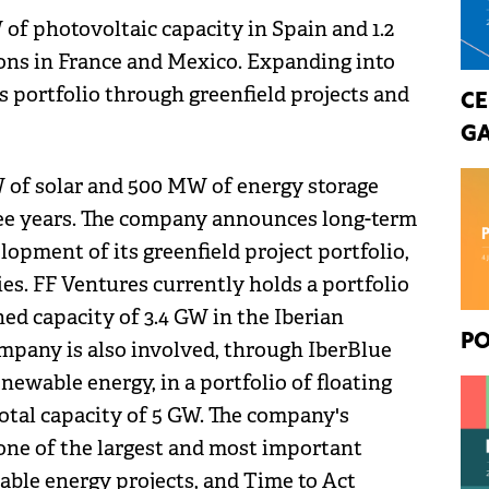
of photovoltaic capacity in Spain and 1.2
ions in France and Mexico. Expanding into
 portfolio through greenfield projects and
CE
GA
of solar and 500 MW of energy storage
ree years. The company announces long-term
lopment of its greenfield project portfolio,
es. FF Ventures currently holds a portfolio
ed capacity of 3.4 GW in the Iberian
PO
ompany is also involved, through IberBlue
enewable energy, in a portfolio of floating
otal capacity of 5 GW. The company's
 one of the largest and most important
ble energy projects, and Time to Act