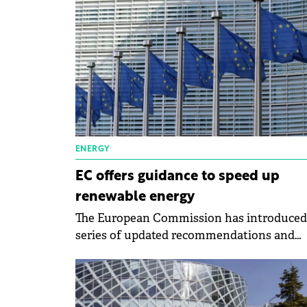
contemplating investing in renewable ener
ENERGY
EC offers guidance to speed up
renewable energy
The European Commission has introduced
series of updated recommendations and
guidance documents to refine and expedit
permitting procedures and auctions for
renewables.