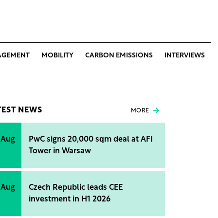
AGEMENT
MOBILITY
CARBON EMISSIONS
INTERVIEWS
TEST NEWS
MORE
 Aug
PwC signs 20,000 sqm deal at AFI
Tower in Warsaw
 Aug
Czech Republic leads CEE
investment in H1 2026