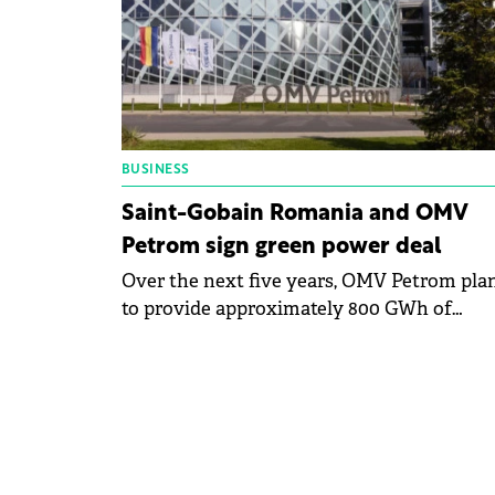
BUSINESS
Saint-Gobain Romania and OMV
Petrom sign green power deal
Over the next five years, OMV Petrom pla
to provide approximately 800 GWh of
renewable energy to all Saint-Gobain
facilities in Romania.