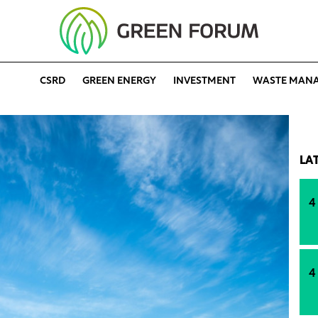
CSRD
GREEN ENERGY
INVESTMENT
WASTE MAN
LA
4
4