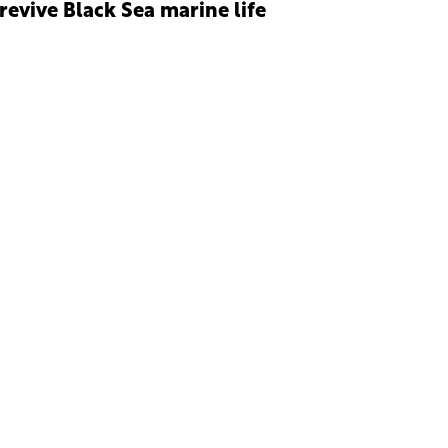
 revive Black Sea marine life