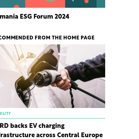
mania ESG Forum 2024
COMMENDED FROM THE HOME PAGE
ILITY
RD backs EV charging
frastructure across Central Europe