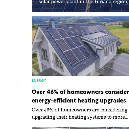
solar power plant in the Feriana region,
ENERGY
Over 46% of homeowners conside
energy-efficient heating upgrades
Over 46% of homeowners are considering
upgrading their heating systems to more
energy-efficient ones, while close to 77% a