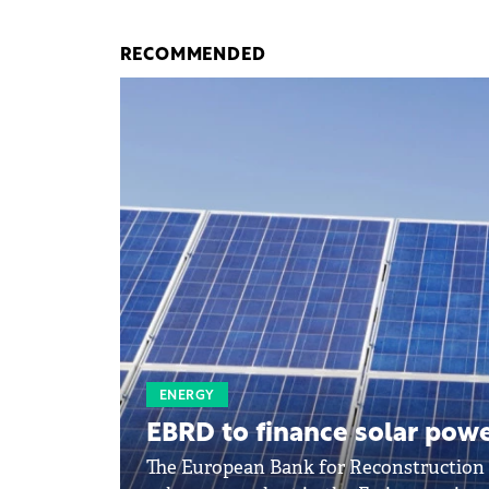
RECOMMENDED
ENERGY
EBRD to finance solar power
The European Bank for Reconstruction