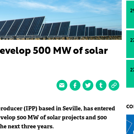
2
2
develop 500 MW of solar
2
oducer (IPP) based in Seville, has entered
CO
velop 500 MW of solar projects and 500
he next three years.