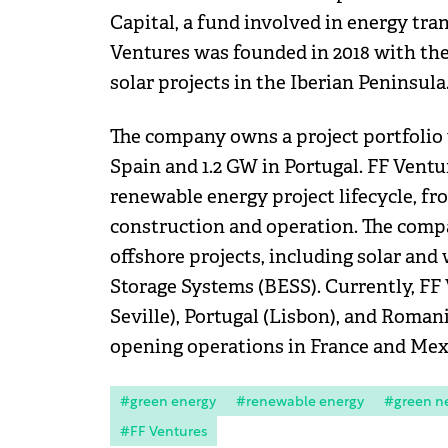
Capital, a fund involved in energy tra
Ventures was founded in 2018 with the 
solar projects in the Iberian Peninsula
The company owns a project portfolio 
Spain and 1.2 GW in Portugal. FF Ventu
renewable energy project lifecycle, f
construction and operation. The comp
offshore projects, including solar and
Storage Systems (BESS). Currently, FF 
Seville), Portugal (Lisbon), and Romani
opening operations in France and Mex
#green energy
#renewable energy
#green n
#FF Ventures