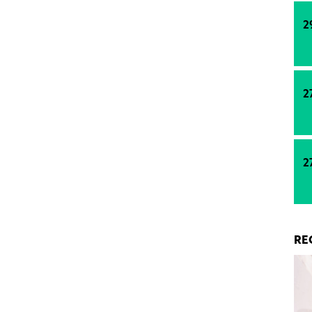
2
2
2
RE