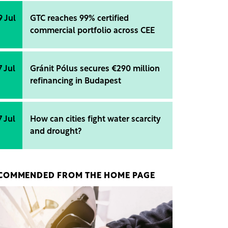
9 Jul
GTC reaches 99% certified
commercial portfolio across CEE
7 Jul
Gránit Pólus secures €290 million
refinancing in Budapest
7 Jul
How can cities fight water scarcity
and drought?
COMMENDED FROM THE HOME PAGE