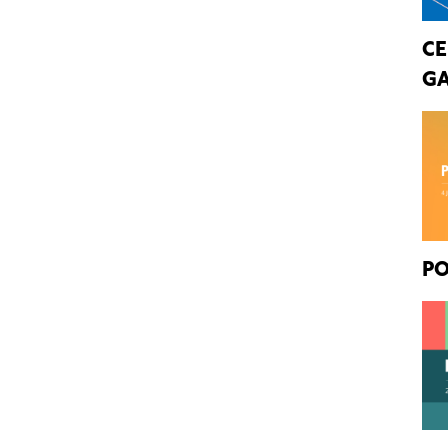
CE
GA
PO