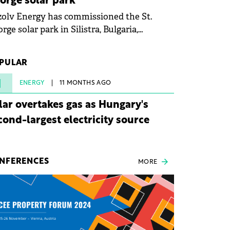
orge solar park
olv Energy has commissioned the St.
rge solar park in Silistra, Bulgaria,
king the company's first project to
ome operational. The 225 MW facility
PULAR
ched full operational status in under three
rs from acquisition of development rights.
1
ENERGY
11 MONTHS AGO
lar overtakes gas as Hungary's
cond-largest electricity source
NFERENCES
MORE