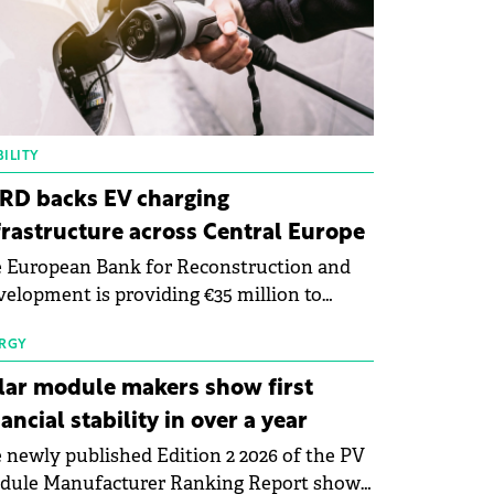
ILITY
RD backs EV charging
frastructure across Central Europe
 European Bank for Reconstruction and
elopment is providing €35 million to
enWay as part of a €113 million financing
kage to expand electric vehicle charging
RGY
rastructure across Central Europe.
lar module makers show first
nancial stability in over a year
 newly published Edition 2 2026 of the PV
dule Manufacturer Ranking Report shows