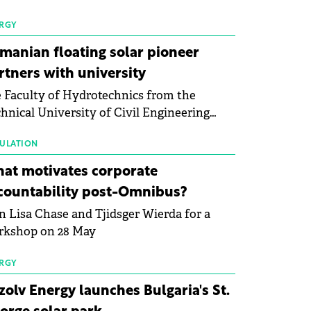
 first signs of stabilisation in the solar
ufacturing sector's balance sheets after
RGY
e than a year of steady deterioration. The
manian floating solar pioneer
le tracks the Altman Z-Score, a widely
rtners with university
d measure of bankruptcy risk, for 64
 Faculty of Hydrotechnics from the
licly listed photovoltaic module
hnical University of Civil Engineering
ufacturers, and has now been refreshed
harest and Waldevar Floating PV have
h first-quarter 2026 data.
ned a strategic partnership to accelerate
ULATION
ovation in renewable energy and prepare
at motivates corporate
 next generation of specialists in floating
countability post-Omnibus?
tovoltaic technologies.
n Lisa Chase and Tjidsger Wierda for a
rkshop on 28 May
RGY
zolv Energy launches Bulgaria's St.