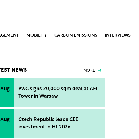
AGEMENT
MOBILITY
CARBON EMISSIONS
INTERVIEWS
TEST NEWS
MORE
 Aug
PwC signs 20,000 sqm deal at AFI
Tower in Warsaw
 Aug
Czech Republic leads CEE
investment in H1 2026