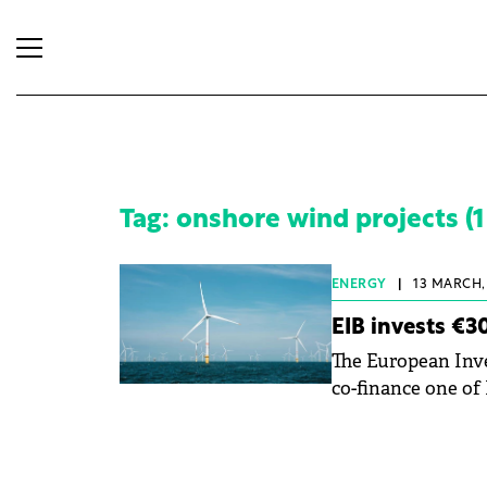
Tag: onshore wind projects (1 
ENERGY
|
13 MARCH, 
EIB invests €3
The European Inve
co-finance one of
II, located near C