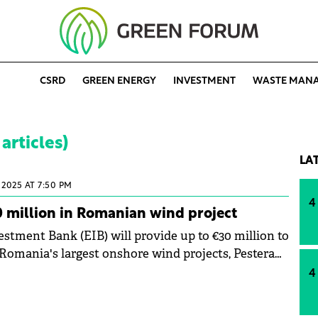
CSRD
GREEN ENERGY
INVESTMENT
WASTE MAN
articles)
LA
2025 AT 7:50 PM
4
0 million in Romanian wind project
stment Bank (EIB) will provide up to €30 million to
 Romania's largest onshore wind projects, Pestera
onstanta on the Black Sea coast.
4