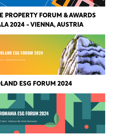
E PROPERTY FORUM & AWARDS
LA 2024 - VIENNA, AUSTRIA
LAND ESG FORUM 2024