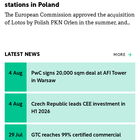
stations in Poland
The European Commission approved the acquisition
of Lotos by Polish PKN Orlen in the summer, and
the news also had Hungarian implications, as PKN
had to sell assets in order to acquire its sector
partner, some of which were to be obtained bz
Hungarian energy group Mol. The latest news is that
LATEST NEWS
MORE
this transaction has been completed, with Mol
buying Lotos Paliwa, which operates 80% of the
4 Aug
PwC signs 20,000 sqm deal at AFI Tower
petrol stations owned by the Lotos oil company, for
in Warsaw
a total of USD 610 million.
4 Aug
Czech Republic leads CEE investment in
H1 2026
29 Jul
GTC reaches 99% certified commercial