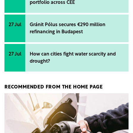
portfolio across CEE
27 Jul
Gránit Pólus secures €290 million
refinancing in Budapest
27 Jul
How can cities fight water scarcity and
drought?
RECOMMENDED FROM THE HOME PAGE