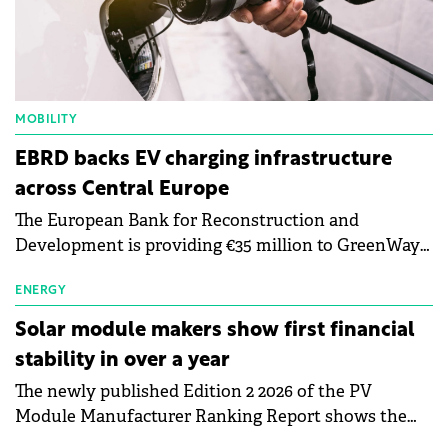
MOBILITY
EBRD backs EV charging infrastructure
across Central Europe
The European Bank for Reconstruction and
Development is providing €35 million to GreenWay
as part of a €113 million financing package to expand
electric vehicle charging infrastructure across
ENERGY
Central Europe.
Solar module makers show first financial
stability in over a year
The newly published Edition 2 2026 of the PV
Module Manufacturer Ranking Report shows the
first signs of stabilisation in the solar