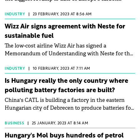
market, which is set to make it more costly to
reveals that the average manufacturing plant loses
pollute and sharpen the 27-member bloc's main tool
between 5% and 20% of its annual productivity to
INDUSTRY
|
23 FEBRUARY, 2023 AT 8:56 AM
for cutting carbon dioxide emissions. The world's
unplanned downtime2&nbsp;– an issue that 90% of
Wizz Air signs agreement with Neste for
first major carbon trading system has since 2005
manufacturers rank as their top operational threat.
sustainable fuel
forced power plants and factories to buy permits
Faced with persistent skilled labour shortages and
The low-cost airline Wizz Air has signed a
when they emit CO2 and has cut emissions from
an ageing workforce, industrial operators must
Memorandum of Understanding with Neste for the
those sectors by 43%.
fundamentally rethink their infrastructure strategy
supply of sustainable aviation fuel (SAF) from 2025.
to secure long-term competitiveness.
Wizz Air is characterized as the most
INDUSTRY
|
10 FEBRUARY, 2023 AT 7:11 AM
environmentally sustainable globally.
Is Hungary really the only country where
polluting battery factories are built?
China's CATL is building a factory in the eastern
Hungarian city of Debrecen to produce batteries for
electric cars, in a plant that will be one of the largest
in its category in Europe.
BUSINESS
|
25 JANUARY, 2023 AT 8:14 AM
Hungary's Mol buys hundreds of petrol