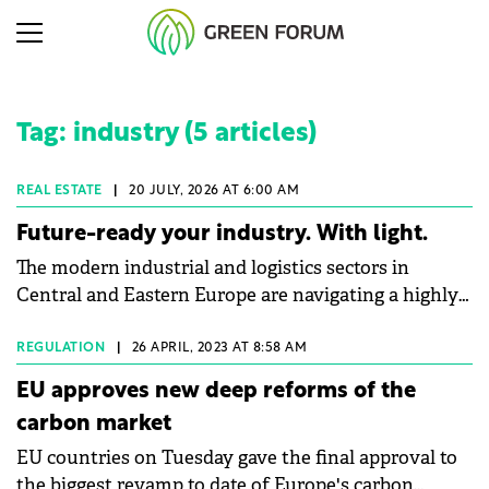
Tag: industry (5 articles)
REAL ESTATE
|
20 JULY, 2026 AT 6:00 AM
Future-ready your industry. With light.
The modern industrial and logistics sectors in
Central and Eastern Europe are navigating a highly
complex macroeconomic environment. Globally,
industry consumes 24% of total energy1, and in an
REGULATION
|
26 APRIL, 2023 AT 8:58 AM
era of volatile utility prices, energy efficiency has
EU approves new deep reforms of the
shifted from a corporate social responsibility
carbon market
initiative to an operational imperative.
EU countries on Tuesday gave the final approval to
Simultaneously, facility and plant managers grapple
the biggest revamp to date of Europe's carbon
with continuous operational risks. Industry data