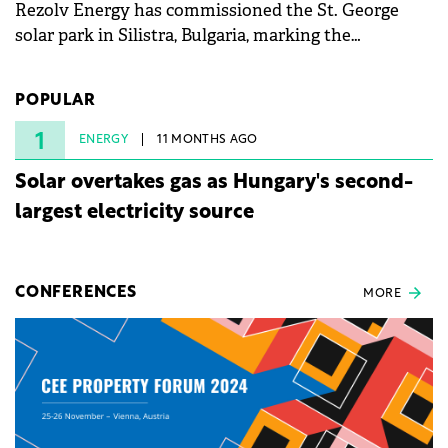
Rezolv Energy has commissioned the St. George
solar park in Silistra, Bulgaria, marking the
company's first project to become operational. The
225 MW facility reached full operational status in
POPULAR
under three years from acquisition of development
rights.
1
ENERGY
11 MONTHS AGO
Solar overtakes gas as Hungary's second-
largest electricity source
CONFERENCES
MORE