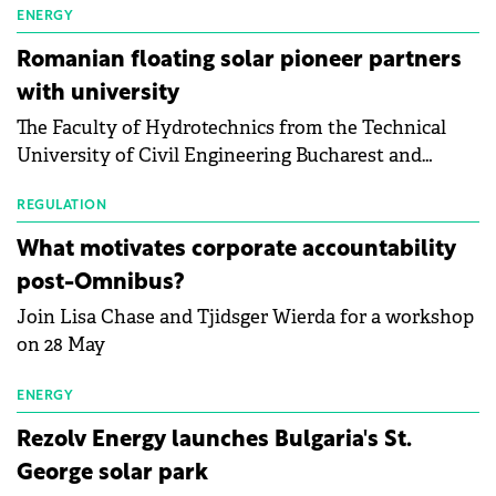
manufacturing sector's balance sheets after more
ENERGY
than a year of steady deterioration. The table tracks
Romanian floating solar pioneer partners
the Altman Z-Score, a widely used measure of
with university
bankruptcy risk, for 64 publicly listed photovoltaic
The Faculty of Hydrotechnics from the Technical
module manufacturers, and has now been refreshed
University of Civil Engineering Bucharest and
with first-quarter 2026 data.
Waldevar Floating PV have signed a strategic
partnership to accelerate innovation in renewable
REGULATION
energy and prepare the next generation of
What motivates corporate accountability
specialists in floating photovoltaic technologies.
post-Omnibus?
Join Lisa Chase and Tjidsger Wierda for a workshop
on 28 May
ENERGY
Rezolv Energy launches Bulgaria's St.
George solar park