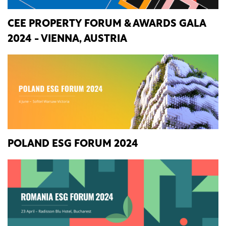
CEE PROPERTY FORUM & AWARDS GALA
2024 - VIENNA, AUSTRIA
POLAND ESG FORUM 2024