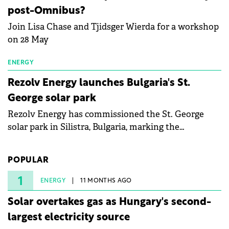
specialists in floating photovoltaic technologies.
post-Omnibus?
Join Lisa Chase and Tjidsger Wierda for a workshop
on 28 May
ENERGY
Rezolv Energy launches Bulgaria's St.
George solar park
Rezolv Energy has commissioned the St. George
solar park in Silistra, Bulgaria, marking the
company's first project to become operational. The
225 MW facility reached full operational status in
POPULAR
under three years from acquisition of development
rights.
1
ENERGY
11 MONTHS AGO
Solar overtakes gas as Hungary's second-
largest electricity source