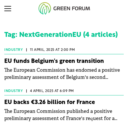
Tag: NextGenerationEU (4 articles)
INDUSTRY
|
11 APRIL, 2025 AT 2:00 PM
EU funds Belgium's green transition
The European Commission has endorsed a positive
preliminary assessment of Belgium's second
payment request for €909 million under the
Recovery and Resilience Facility.
INDUSTRY
|
4 APRIL, 2025 AT 6:09 PM
EU backs €3.26 billion for France
The European Commission published a positive
preliminary assessment of France's request for a
€3.26 billion disbursement under the