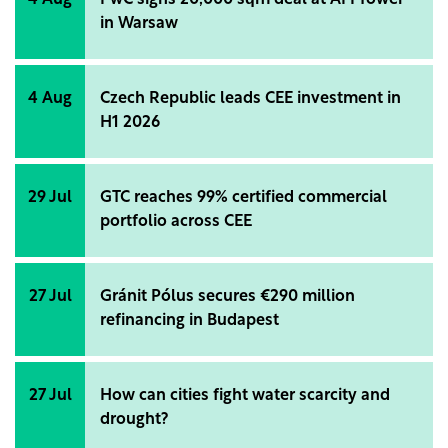
4 Aug
PwC signs 20,000 sqm deal at AFI Tower
in Warsaw
4 Aug
Czech Republic leads CEE investment in
H1 2026
29 Jul
GTC reaches 99% certified commercial
portfolio across CEE
27 Jul
Gránit Pólus secures €290 million
refinancing in Budapest
27 Jul
How can cities fight water scarcity and
drought?