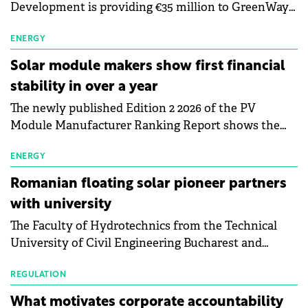
Development is providing €35 million to GreenWay
as part of a €113 million financing package to expand
electric vehicle charging infrastructure across
ENERGY
Central Europe.
Solar module makers show first financial
stability in over a year
The newly published Edition 2 2026 of the PV
Module Manufacturer Ranking Report shows the
first signs of stabilisation in the solar
manufacturing sector's balance sheets after more
ENERGY
than a year of steady deterioration. The table tracks
Romanian floating solar pioneer partners
the Altman Z-Score, a widely used measure of
with university
bankruptcy risk, for 64 publicly listed photovoltaic
The Faculty of Hydrotechnics from the Technical
module manufacturers, and has now been refreshed
University of Civil Engineering Bucharest and
with first-quarter 2026 data.
Waldevar Floating PV have signed a strategic
partnership to accelerate innovation in renewable
REGULATION
energy and prepare the next generation of
What motivates corporate accountability