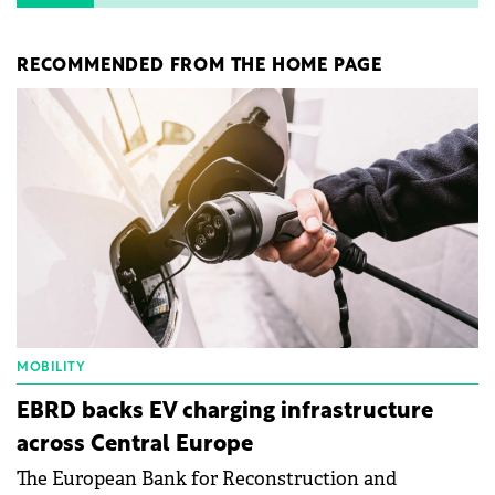
RECOMMENDED FROM THE HOME PAGE
MOBILITY
EBRD backs EV charging infrastructure
across Central Europe
The European Bank for Reconstruction and