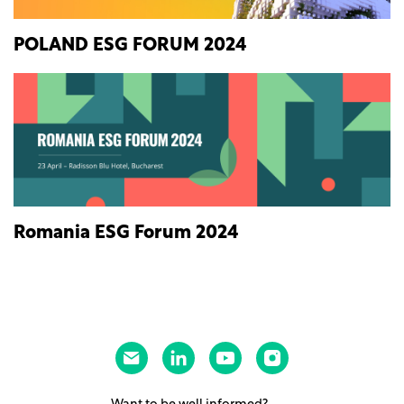
POLAND ESG FORUM 2024
Romania ESG Forum 2024