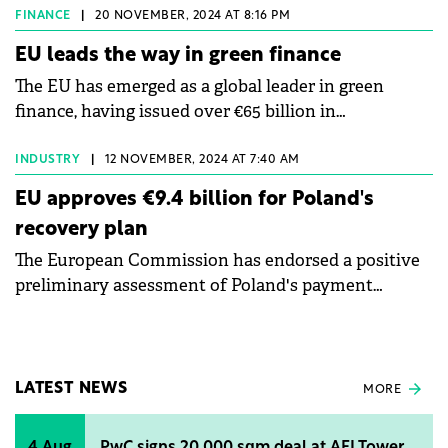
NextGenerationEU programme.
FINANCE
|
20 NOVEMBER, 2024 AT 8:16 PM
EU leads the way in green finance
The EU has emerged as a global leader in green
finance, having issued over €65 billion in
NextGenerationEU (NGEU) Green Bonds since 2020.
INDUSTRY
|
12 NOVEMBER, 2024 AT 7:40 AM
EU approves €9.4 billion for Poland's
recovery plan
The European Commission has endorsed a positive
preliminary assessment of Poland's payment
request for the second and third instalments for
€9.4 billion.
LATEST NEWS
MORE