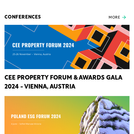
CONFERENCES
MORE
CEE PROPERTY FORUM & AWARDS GALA
2024 - VIENNA, AUSTRIA