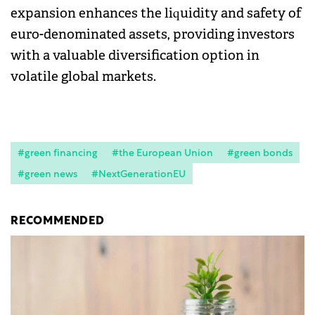
expansion enhances the liquidity and safety of
euro-denominated assets, providing investors
with a valuable diversification option in
volatile global markets.
#green financing
#the European Union
#green bonds
#green news
#NextGenerationEU
RECOMMENDED