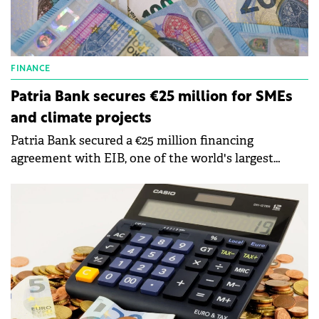
FINANCE
Patria Bank secures €25 million for SMEs
and climate projects
Patria Bank secured a €25 million financing
agreement with EIB, one of the world's largest
multilateral financing institutions and a major
provider of climate finance.