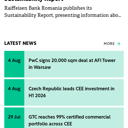
Raiffeisen Bank Romania publishes its
Sustainability Report, presenting information about
the company's non-financial performance and its
economic, social, and environmental impact.
LATEST NEWS
MORE
4 Aug
PwC signs 20,000 sqm deal at AFI Tower
in Warsaw
4 Aug
Czech Republic leads CEE investment in
H1 2026
29 Jul
GTC reaches 99% certified commercial
portfolio across CEE