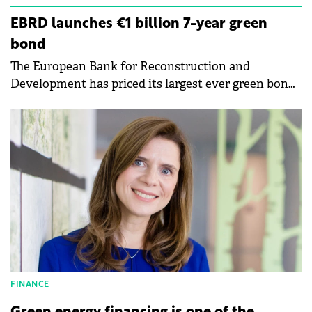
EBRD launches €1 billion 7-year green
bond
The European Bank for Reconstruction and
Development has priced its largest ever green bond
transaction, issuing a €1 billion 7-year benchmark.
FINANCE