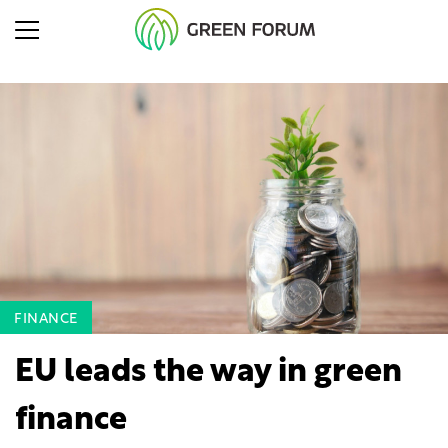
FINANCE
EU leads the way in green
finance