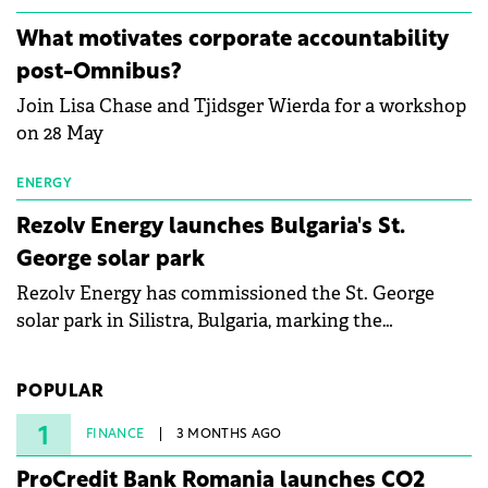
partnership to accelerate innovation in renewable
energy and prepare the next generation of
What motivates corporate accountability
specialists in floating photovoltaic technologies.
post-Omnibus?
Join Lisa Chase and Tjidsger Wierda for a workshop
on 28 May
ENERGY
Rezolv Energy launches Bulgaria's St.
George solar park
Rezolv Energy has commissioned the St. George
solar park in Silistra, Bulgaria, marking the
company's first project to become operational. The
225 MW facility reached full operational status in
POPULAR
under three years from acquisition of development
rights.
1
FINANCE
3 MONTHS AGO
ProCredit Bank Romania launches CO2