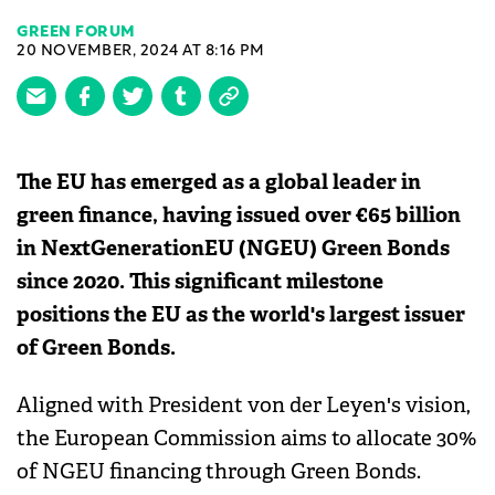
GREEN FORUM
20 NOVEMBER, 2024 AT 8:16 PM
The EU has emerged as a global leader in
green finance, having issued over €65 billion
in NextGenerationEU (NGEU) Green Bonds
since 2020. This significant milestone
positions the EU as the world's largest issuer
of Green Bonds.
Aligned with President von der Leyen's vision,
the European Commission aims to allocate 30%
of NGEU financing through Green Bonds.