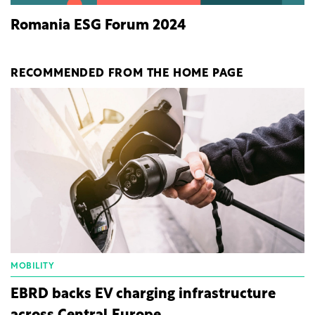
Romania ESG Forum 2024
RECOMMENDED FROM THE HOME PAGE
MOBILITY
EBRD backs EV charging infrastructure