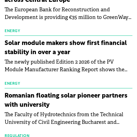
across Central Europe
The European Bank for Reconstruction and
Development is providing €35 million to GreenWay
as part of a €113 million financing package to expand
electric vehicle charging infrastructure across
ENERGY
Central Europe.
Solar module makers show first financial
stability in over a year
The newly published Edition 2 2026 of the PV
Module Manufacturer Ranking Report shows the
first signs of stabilisation in the solar
manufacturing sector's balance sheets after more
ENERGY
than a year of steady deterioration. The table tracks
Romanian floating solar pioneer partners
the Altman Z-Score, a widely used measure of
with university
bankruptcy risk, for 64 publicly listed photovoltaic
The Faculty of Hydrotechnics from the Technical
module manufacturers, and has now been refreshed
University of Civil Engineering Bucharest and
with first-quarter 2026 data.
Waldevar Floating PV have signed a strategic
REGULATION