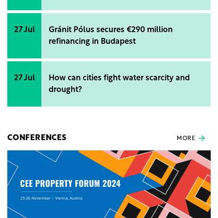
27 Jul
Gránit Pólus secures €290 million
refinancing in Budapest
27 Jul
How can cities fight water scarcity and
drought?
CONFERENCES
MORE