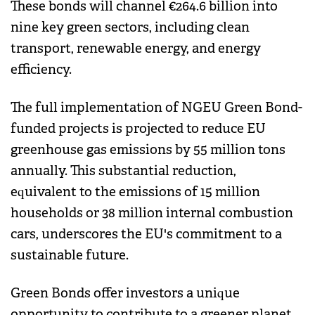
These bonds will channel €264.6 billion into
nine key green sectors, including clean
transport, renewable energy, and energy
efficiency.
The full implementation of NGEU Green Bond-
funded projects is projected to reduce EU
greenhouse gas emissions by 55 million tons
annually. This substantial reduction,
equivalent to the emissions of 15 million
households or 38 million internal combustion
cars, underscores the EU's commitment to a
sustainable future.
Green Bonds offer investors a unique
opportunity to contribute to a greener planet.