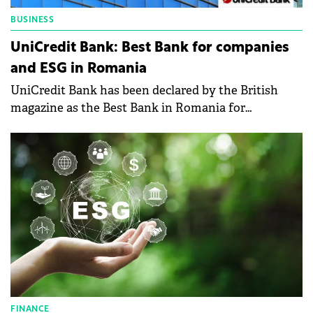
BUSINESS
UniCredit Bank: Best Bank for companies
and ESG in Romania
UniCredit Bank has been declared by the British
magazine as the Best Bank in Romania for
Companies and ESG.
FINANCE