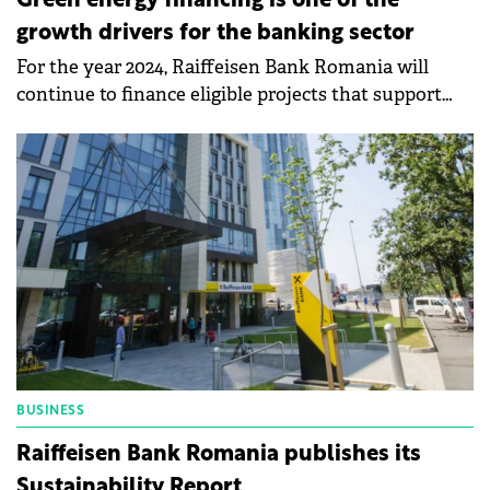
Green energy financing is one of the
growth drivers for the banking sector
For the year 2024, Raiffeisen Bank Romania will
continue to finance eligible projects that support
the sustainable development of key sectors of the
economy,
BUSINESS
Raiffeisen Bank Romania publishes its
Sustainability Report