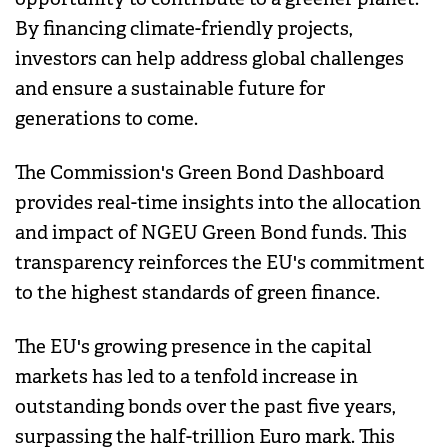
By financing climate-friendly projects,
investors can help address global challenges
and ensure a sustainable future for
generations to come.
The Commission's Green Bond Dashboard
provides real-time insights into the allocation
and impact of NGEU Green Bond funds. This
transparency reinforces the EU's commitment
to the highest standards of green finance.
The EU's growing presence in the capital
markets has led to a tenfold increase in
outstanding bonds over the past five years,
surpassing the half-trillion Euro mark. This