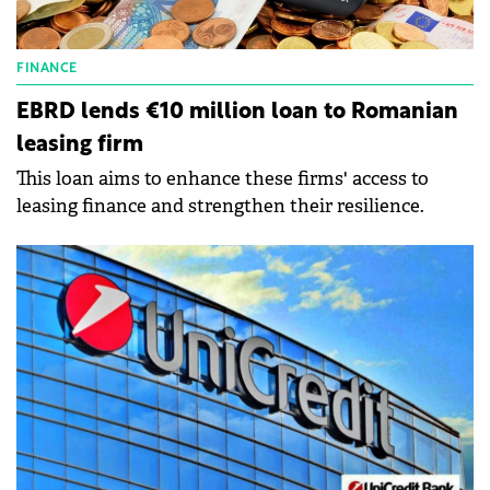
FINANCE
EBRD lends €10 million loan to Romanian
leasing firm
This loan aims to enhance these firms' access to
leasing finance and strengthen their resilience.