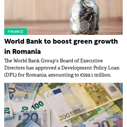
FINANCE
World Bank to boost green growth
in Romania
The World Bank Group's Board of Executive
Directors has approved a Development Policy Loan
(DPL) for Romania, amounting to €599.1 million.