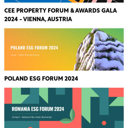
CEE PROPERTY FORUM & AWARDS GALA
2024 - VIENNA, AUSTRIA
POLAND ESG FORUM 2024