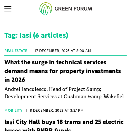
Tag: Iasi (6 articles)
REAL ESTATE
|
17 DECEMBER, 2025 AT 8:00 AM
What the surge in technical services
demand means for property investments
in 2026
Andrei Ianculescu, Head of Project &amp;
Development Services at Cushman &amp; Wakefield
Echinox, talked to Property Forum about the
expansion of design and ESG advisory services, the
MOBILITY
|
8 DECEMBER, 2023 AT 3:27 PM
industrial and logistics sector's growth post-
Iași City Hall buys 18 trams and 25 electric
Schengen, and the importance of independent