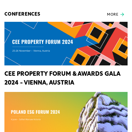
CONFERENCES
MORE
CEE PROPERTY FORUM & AWARDS GALA
2024 - VIENNA, AUSTRIA