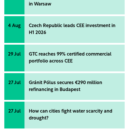
in Warsaw
4 Aug
Czech Republic leads CEE investment in
H1 2026
29 Jul
GTC reaches 99% certified commercial
portfolio across CEE
27 Jul
Gránit Pólus secures €290 million
refinancing in Budapest
27 Jul
How can cities fight water scarcity and
drought?