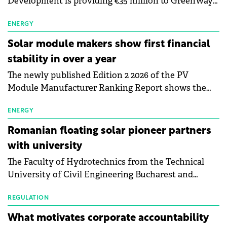
Development is providing €35 million to GreenWay
as part of a €113 million financing package to expand
electric vehicle charging infrastructure across
ENERGY
Central Europe.
Solar module makers show first financial
stability in over a year
The newly published Edition 2 2026 of the PV
Module Manufacturer Ranking Report shows the
first signs of stabilisation in the solar
manufacturing sector's balance sheets after more
ENERGY
than a year of steady deterioration. The table tracks
Romanian floating solar pioneer partners
the Altman Z-Score, a widely used measure of
with university
bankruptcy risk, for 64 publicly listed photovoltaic
The Faculty of Hydrotechnics from the Technical
module manufacturers, and has now been refreshed
University of Civil Engineering Bucharest and
with first-quarter 2026 data.
Waldevar Floating PV have signed a strategic
partnership to accelerate innovation in renewable
REGULATION
energy and prepare the next generation of
What motivates corporate accountability
specialists in floating photovoltaic technologies.