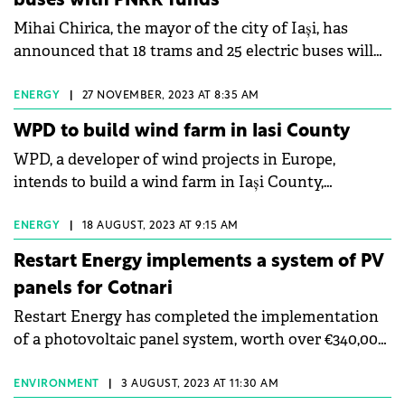
buses with PNRR funds
project management for tenant fit-outs. Ianculescu
Mihai Chirica, the mayor of the city of Iași, has
also emphasised the potential in secondary cities
announced that 18 trams and 25 electric buses will
and the increasing relevance of aligning projects
be purchased with funds from the National
with sustainability standards.
Recovery and Resilience Plan (PNRR).
ENERGY
|
27 NOVEMBER, 2023 AT 8:35 AM
WPD to build wind farm in Iasi County
WPD, a developer of wind projects in Europe,
intends to build a wind farm in Iași County,
according to data from the national energy carrier,
Transelectrica.
ENERGY
|
18 AUGUST, 2023 AT 9:15 AM
Restart Energy implements a system of PV
panels for Cotnari
Restart Energy has completed the implementation
of a photovoltaic panel system, worth over €340,000,
for Cotnari, a wine producer.
ENVIRONMENT
|
3 AUGUST, 2023 AT 11:30 AM