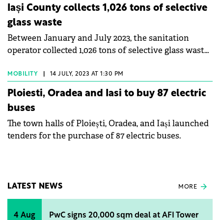
Iași County collects 1,026 tons of selective
glass waste
Between January and July 2023, the sanitation
operator collected 1,026 tons of selective glass waste
in Iași County.
MOBILITY
|
14 JULY, 2023 AT 1:30 PM
Ploiesti, Oradea and Iasi to buy 87 electric
buses
The town halls of Ploiești, Oradea, and Iași launched
tenders for the purchase of 87 electric buses.
LATEST NEWS
MORE
4 Aug
PwC signs 20,000 sqm deal at AFI Tower