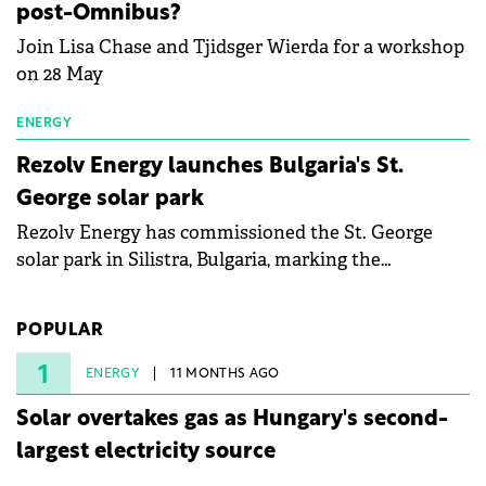
post-Omnibus?
Join Lisa Chase and Tjidsger Wierda for a workshop
on 28 May
ENERGY
Rezolv Energy launches Bulgaria's St.
George solar park
Rezolv Energy has commissioned the St. George
solar park in Silistra, Bulgaria, marking the
company's first project to become operational. The
225 MW facility reached full operational status in
POPULAR
under three years from acquisition of development
rights.
1
ENERGY
11 MONTHS AGO
Solar overtakes gas as Hungary's second-
largest electricity source