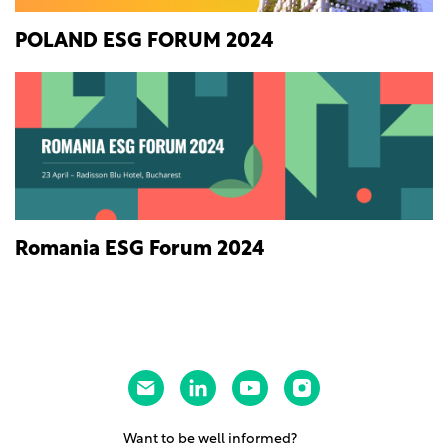
POLAND ESG FORUM 2024
Romania ESG Forum 2024
Want to be well informed?