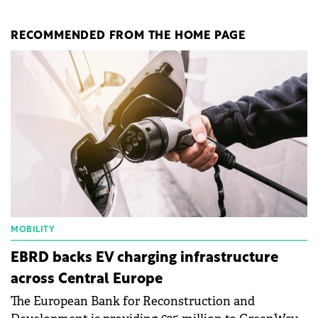
RECOMMENDED FROM THE HOME PAGE
MOBILITY
EBRD backs EV charging infrastructure
across Central Europe
The European Bank for Reconstruction and