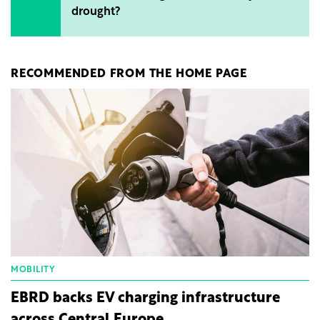
drought?
RECOMMENDED FROM THE HOME PAGE
MOBILITY
EBRD backs EV charging infrastructure
across Central Europe