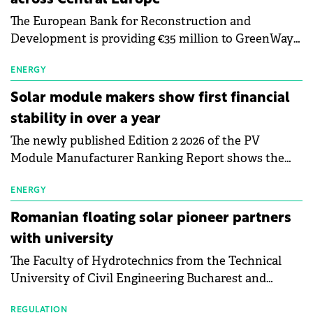
The European Bank for Reconstruction and
Development is providing €35 million to GreenWay
as part of a €113 million financing package to expand
electric vehicle charging infrastructure across
ENERGY
Central Europe.
Solar module makers show first financial
stability in over a year
The newly published Edition 2 2026 of the PV
Module Manufacturer Ranking Report shows the
first signs of stabilisation in the solar
manufacturing sector's balance sheets after more
ENERGY
than a year of steady deterioration. The table tracks
Romanian floating solar pioneer partners
the Altman Z-Score, a widely used measure of
with university
bankruptcy risk, for 64 publicly listed photovoltaic
The Faculty of Hydrotechnics from the Technical
module manufacturers, and has now been refreshed
University of Civil Engineering Bucharest and
with first-quarter 2026 data.
Waldevar Floating PV have signed a strategic
REGULATION