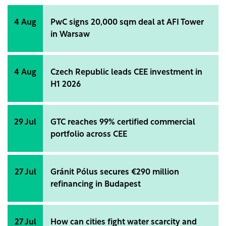
4 Aug
PwC signs 20,000 sqm deal at AFI Tower
in Warsaw
4 Aug
Czech Republic leads CEE investment in
H1 2026
29 Jul
GTC reaches 99% certified commercial
portfolio across CEE
27 Jul
Gránit Pólus secures €290 million
refinancing in Budapest
27 Jul
How can cities fight water scarcity and