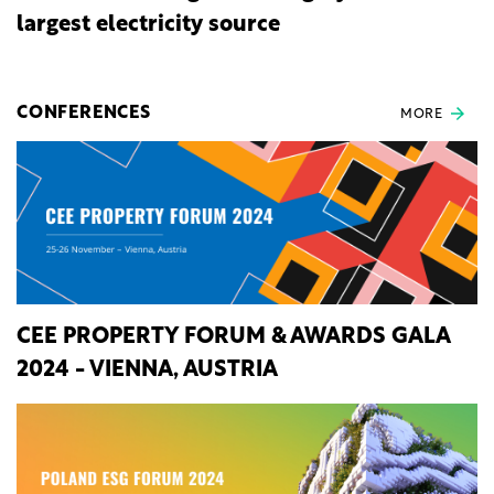
largest electricity source
CONFERENCES
MORE
CEE PROPERTY FORUM & AWARDS GALA
2024 - VIENNA, AUSTRIA