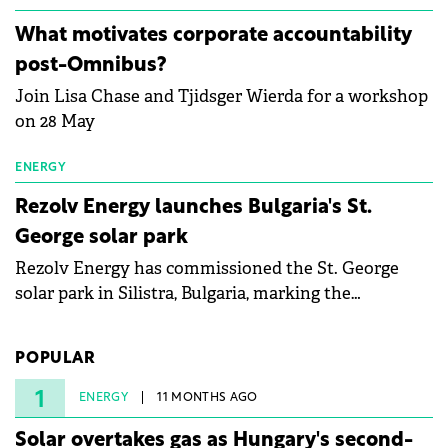
partnership to accelerate innovation in renewable
energy and prepare the next generation of
What motivates corporate accountability
specialists in floating photovoltaic technologies.
post-Omnibus?
Join Lisa Chase and Tjidsger Wierda for a workshop
on 28 May
ENERGY
Rezolv Energy launches Bulgaria's St.
George solar park
Rezolv Energy has commissioned the St. George
solar park in Silistra, Bulgaria, marking the
company's first project to become operational. The
225 MW facility reached full operational status in
POPULAR
under three years from acquisition of development
rights.
1
ENERGY
11 MONTHS AGO
Solar overtakes gas as Hungary's second-