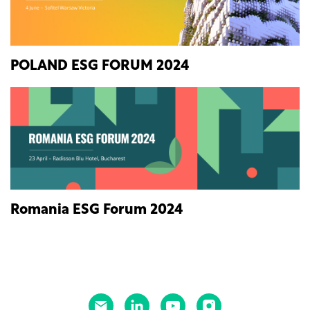
POLAND ESG FORUM 2024
Romania ESG Forum 2024