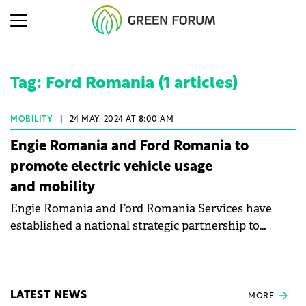
Tag: Ford Romania (1 articles)
MOBILITY
|
24 MAY, 2024 AT 8:00 AM
Engie Romania and Ford Romania to
promote electric vehicle usage
and mobility
Engie Romania and Ford Romania Services have
established a national strategic partnership to
encourage the use of electric vehicles and promote
electric mobility.
LATEST NEWS
MORE