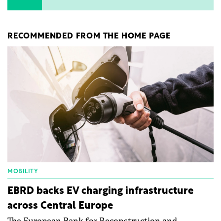
RECOMMENDED FROM THE HOME PAGE
MOBILITY
EBRD backs EV charging infrastructure
across Central Europe