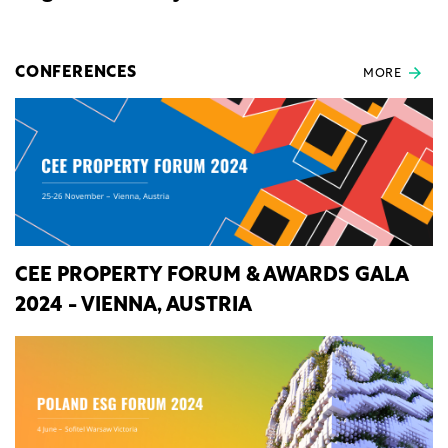
CONFERENCES
MORE
CEE PROPERTY FORUM & AWARDS GALA
2024 - VIENNA, AUSTRIA