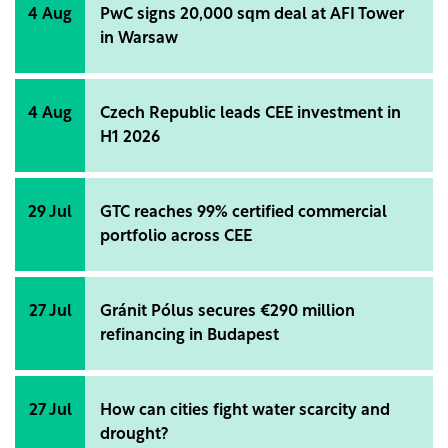
4 Aug
PwC signs 20,000 sqm deal at AFI Tower
in Warsaw
4 Aug
Czech Republic leads CEE investment in
H1 2026
29 Jul
GTC reaches 99% certified commercial
portfolio across CEE
27 Jul
Gránit Pólus secures €290 million
refinancing in Budapest
27 Jul
How can cities fight water scarcity and
drought?