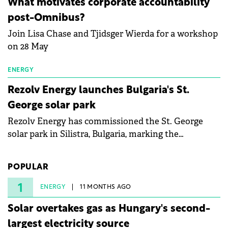
What motivates corporate accountability
specialists in floating photovoltaic technologies.
post-Omnibus?
Join Lisa Chase and Tjidsger Wierda for a workshop
on 28 May
ENERGY
Rezolv Energy launches Bulgaria's St.
George solar park
Rezolv Energy has commissioned the St. George
solar park in Silistra, Bulgaria, marking the
company's first project to become operational. The
225 MW facility reached full operational status in
POPULAR
under three years from acquisition of development
rights.
1
ENERGY
11 MONTHS AGO
Solar overtakes gas as Hungary's second-
largest electricity source