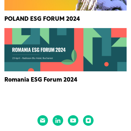
POLAND ESG FORUM 2024
Romania ESG Forum 2024