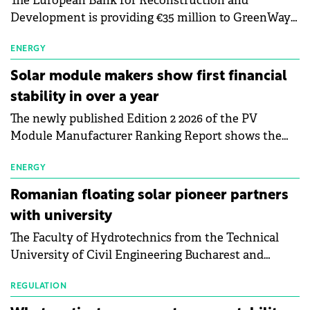
The European Bank for Reconstruction and
Development is providing €35 million to GreenWay
as part of a €113 million financing package to expand
electric vehicle charging infrastructure across
ENERGY
Central Europe.
Solar module makers show first financial
stability in over a year
The newly published Edition 2 2026 of the PV
Module Manufacturer Ranking Report shows the
first signs of stabilisation in the solar
manufacturing sector's balance sheets after more
ENERGY
than a year of steady deterioration. The table tracks
Romanian floating solar pioneer partners
the Altman Z-Score, a widely used measure of
with university
bankruptcy risk, for 64 publicly listed photovoltaic
The Faculty of Hydrotechnics from the Technical
module manufacturers, and has now been refreshed
University of Civil Engineering Bucharest and
with first-quarter 2026 data.
Waldevar Floating PV have signed a strategic
partnership to accelerate innovation in renewable
REGULATION
energy and prepare the next generation of