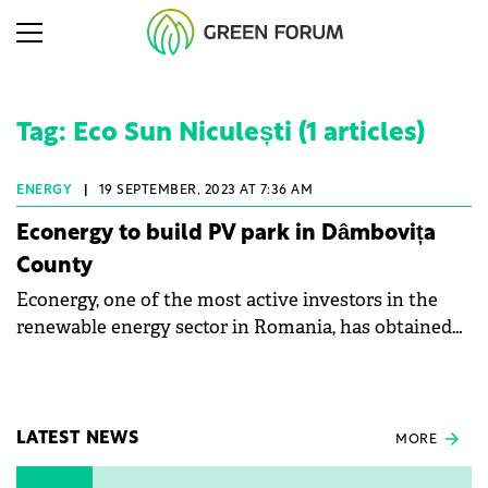
Tag: Eco Sun Niculești (1 articles)
ENERGY
|
19 SEPTEMBER, 2023 AT 7:36 AM
Econergy to build PV park in Dâmbovița
County
Econergy, one of the most active investors in the
renewable energy sector in Romania, has obtained
the connection approval for a new renewable
energy project, according to public data.
LATEST NEWS
MORE