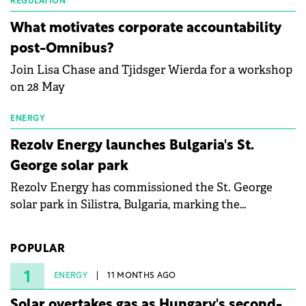
partnership to accelerate innovation in renewable
REGULATION
energy and prepare the next generation of
What motivates corporate accountability
specialists in floating photovoltaic technologies.
post-Omnibus?
Join Lisa Chase and Tjidsger Wierda for a workshop
on 28 May
ENERGY
Rezolv Energy launches Bulgaria's St.
George solar park
Rezolv Energy has commissioned the St. George
solar park in Silistra, Bulgaria, marking the
company's first project to become operational. The
225 MW facility reached full operational status in
POPULAR
under three years from acquisition of development
rights.
1
ENERGY
11 MONTHS AGO
Solar overtakes gas as Hungary's second-