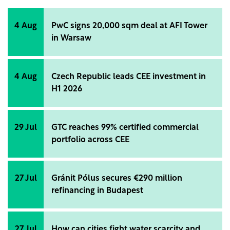
4 Aug
PwC signs 20,000 sqm deal at AFI Tower
in Warsaw
4 Aug
Czech Republic leads CEE investment in
H1 2026
29 Jul
GTC reaches 99% certified commercial
portfolio across CEE
27 Jul
Gránit Pólus secures €290 million
refinancing in Budapest
27 Jul
How can cities fight water scarcity and