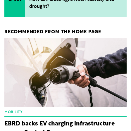
drought?
RECOMMENDED FROM THE HOME PAGE
MOBILITY
EBRD backs EV charging infrastructure