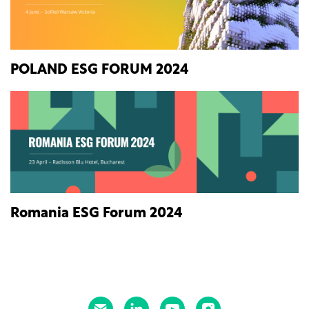
POLAND ESG FORUM 2024
Romania ESG Forum 2024