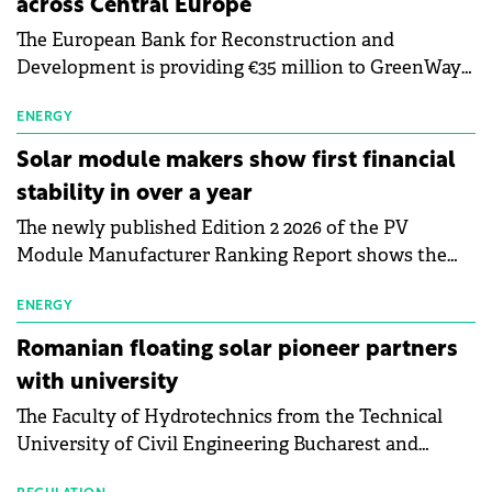
across Central Europe
The European Bank for Reconstruction and
Development is providing €35 million to GreenWay
as part of a €113 million financing package to expand
electric vehicle charging infrastructure across
ENERGY
Central Europe.
Solar module makers show first financial
stability in over a year
The newly published Edition 2 2026 of the PV
Module Manufacturer Ranking Report shows the
first signs of stabilisation in the solar
manufacturing sector's balance sheets after more
ENERGY
than a year of steady deterioration. The table tracks
Romanian floating solar pioneer partners
the Altman Z-Score, a widely used measure of
with university
bankruptcy risk, for 64 publicly listed photovoltaic
The Faculty of Hydrotechnics from the Technical
module manufacturers, and has now been refreshed
University of Civil Engineering Bucharest and
with first-quarter 2026 data.
Waldevar Floating PV have signed a strategic