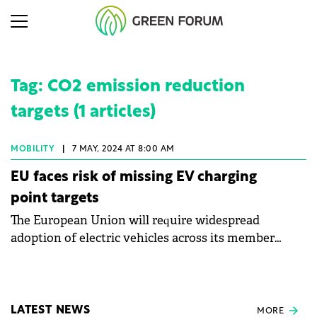
Tag: CO2 emission reduction
targets (1 articles)
MOBILITY
|
7 MAY, 2024 AT 8:00 AM
EU faces risk of missing EV charging
point targets
The European Union will require widespread
adoption of electric vehicles across its member
states to meet ambitious CO2 emission reduction
targets.
LATEST NEWS
MORE