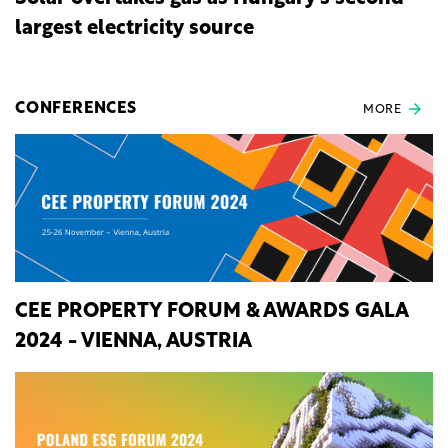
largest electricity source
CONFERENCES
MORE
CEE PROPERTY FORUM & AWARDS GALA
2024 - VIENNA, AUSTRIA