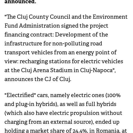
announced.
"The Cluj County Council and the Environment
Fund Administration signed the project
financing contract: Development of the
infrastructure for non-polluting road
transport vehicles from an energy point of
view: recharging stations for electric vehicles
at the Cluj Arena Stadium in Cluj-Napoca",
announces the CJ of Cluj.
"Electrified" cars, namely electric ones (100%
and plug-in hybrids), as well as full hybrids
(which also have electric propulsion without
charging from an external source), ended up
holding a market share of 24.4%, in Romania, at