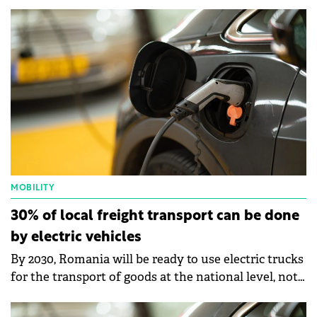
universal batteries that can be exchanged at any
swap station within the e-Mobility Rentals network.
MOBILITY
30% of local freight transport can be done
by electric vehicles
By 2030, Romania will be ready to use electric trucks
for the transport of goods at the national level, not
just at the local level.