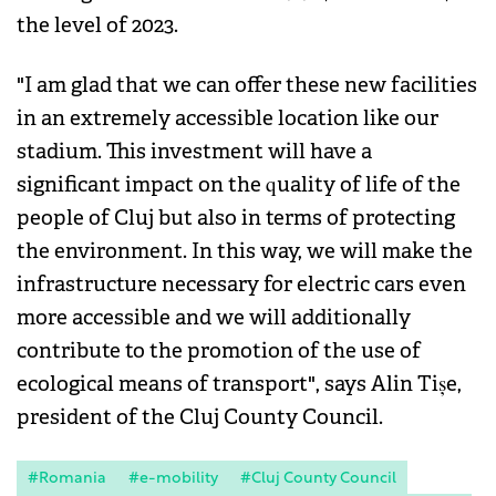
the level of 2023.
"I am glad that we can offer these new facilities
in an extremely accessible location like our
stadium. This investment will have a
significant impact on the quality of life of the
people of Cluj but also in terms of protecting
the environment. In this way, we will make the
infrastructure necessary for electric cars even
more accessible and we will additionally
contribute to the promotion of the use of
ecological means of transport", says Alin Tișe,
president of the Cluj County Council.
#Romania
#e-mobility
#Cluj County Council