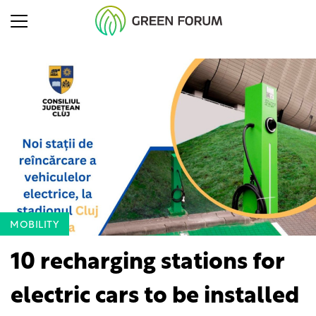
MOBILITY
10 recharging stations for
electric cars to be installed