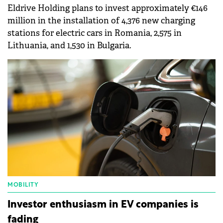
Eldrive Holding plans to invest approximately €146
million in the installation of 4,376 new charging
stations for electric cars in Romania, 2,575 in
Lithuania, and 1,530 in Bulgaria.
MOBILITY
Investor enthusiasm in EV companies is
fading