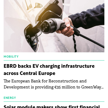
MOBILITY
EBRD backs EV charging infrastructure
across Central Europe
The European Bank for Reconstruction and
Development is providing €35 million to GreenWay
as part of a €113 million financing package to expand
electric vehicle charging infrastructure across
ENERGY
Central Europe.
Solar module makers show first financial