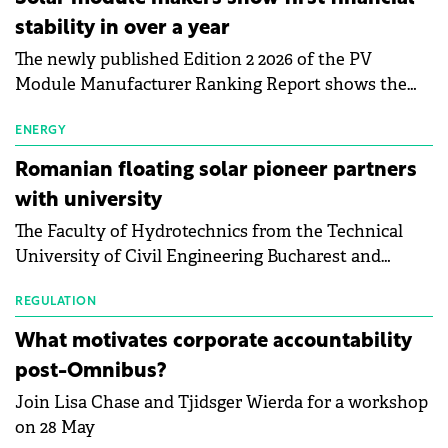
stability in over a year
The newly published Edition 2 2026 of the PV
Module Manufacturer Ranking Report shows the
first signs of stabilisation in the solar
manufacturing sector's balance sheets after more
ENERGY
than a year of steady deterioration. The table tracks
Romanian floating solar pioneer partners
the Altman Z-Score, a widely used measure of
with university
bankruptcy risk, for 64 publicly listed photovoltaic
The Faculty of Hydrotechnics from the Technical
module manufacturers, and has now been refreshed
University of Civil Engineering Bucharest and
with first-quarter 2026 data.
Waldevar Floating PV have signed a strategic
partnership to accelerate innovation in renewable
REGULATION
energy and prepare the next generation of
What motivates corporate accountability
specialists in floating photovoltaic technologies.
post-Omnibus?
Join Lisa Chase and Tjidsger Wierda for a workshop
on 28 May