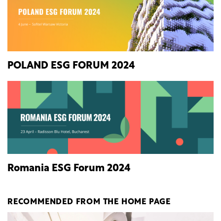
POLAND ESG FORUM 2024
Romania ESG Forum 2024
RECOMMENDED FROM THE HOME PAGE