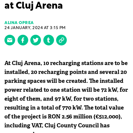
at Cluj Arena
ALINA OPREA
24 JANUARY, 2024 AT 3:15 PM
At Cluj Arena, 10 recharging stations are to be
installed, 20 recharging points and several 20
parking spaces will be created. The installed
power related to one station will be 72 kW, for
eight of them, and 97 kW, for two stations,
resulting in a total of 770 kW. The total value
of the project is RON 2.56 million (€512,000),
including VAT, Cluj County Council has