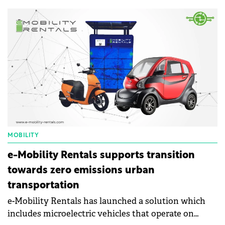
energy recovery of waste.
MOBILITY
e-Mobility Rentals supports transition
towards zero emissions urban
transportation
e-Mobility Rentals has launched a solution which
includes microelectric vehicles that operate on