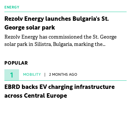
ENERGY
Rezolv Energy launches Bulgaria's St.
George solar park
Rezolv Energy has commissioned the St. George
solar park in Silistra, Bulgaria, marking the
company's first project to become operational. The
225 MW facility reached full operational status in
POPULAR
under three years from acquisition of development
rights.
1
MOBILITY
2 MONTHS AGO
EBRD backs EV charging infrastructure
across Central Europe