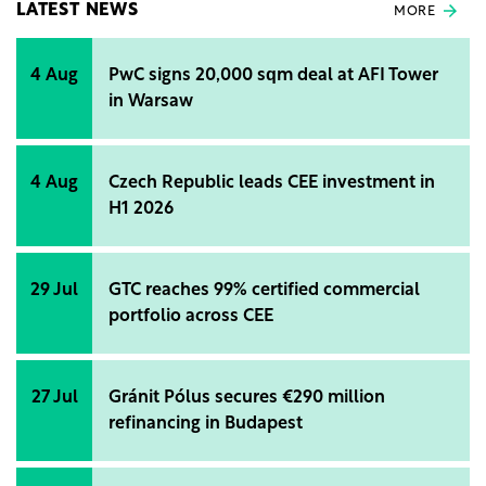
LATEST NEWS
MORE
4 Aug
PwC signs 20,000 sqm deal at AFI Tower
in Warsaw
4 Aug
Czech Republic leads CEE investment in
H1 2026
29 Jul
GTC reaches 99% certified commercial
portfolio across CEE
27 Jul
Gránit Pólus secures €290 million
refinancing in Budapest