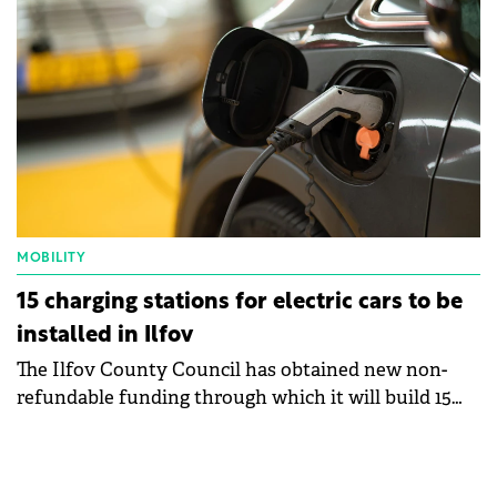
MOBILITY
15 charging stations for electric cars to be
installed in Ilfov
The Ilfov County Council has obtained new non-
refundable funding through which it will build 15
charging stations for electric and plug-in hybrid
vehicles, in eight Ilfov towns and municipalities.