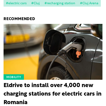
#electric cars
#Cluj
#recharging station
#Cluj Arena
RECOMMENDED
MOBILITY
Eldrive to install over 4,000 new
charging stations for electric cars in
Romania