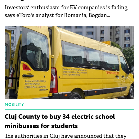
Investors' enthusiasm for EV companies is fading,
says eToro's analyst for Romania, Bogdan
Maioreanu.
MOBILITY
Cluj County to buy 34 electric school
minibusses for students
The authorities in Cluj have announced that they