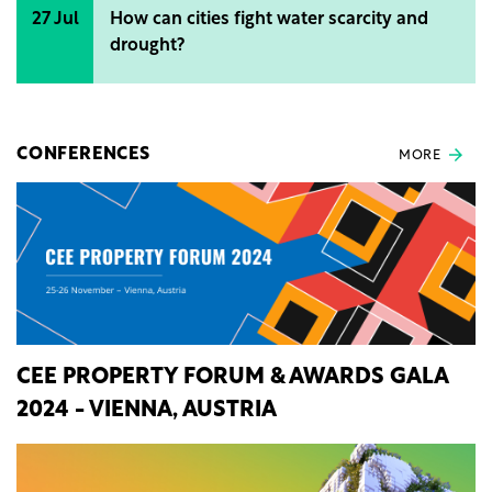
27 Jul
How can cities fight water scarcity and
drought?
CONFERENCES
MORE
CEE PROPERTY FORUM & AWARDS GALA
2024 - VIENNA, AUSTRIA