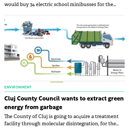
would buy 34 electric school minibusses for the
students in the county.
ENVIRONMENT
Cluj County Council wants to extract green
energy from garbage
The County of Cluj is going to acquire a treatment
facility through molecular disintegration, for the