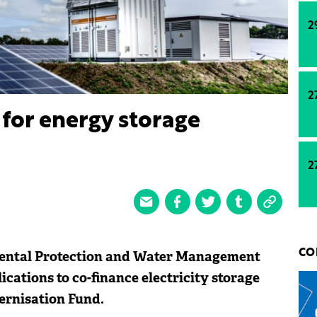
2
2
for energy storage
2
mental Protection and Water Management
CO
cations to co-finance electricity storage
dernisation Fund.