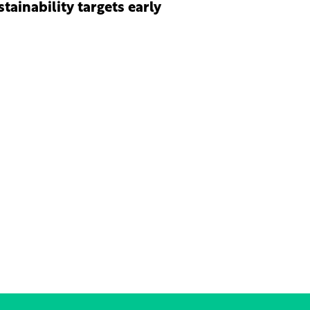
stainability targets early