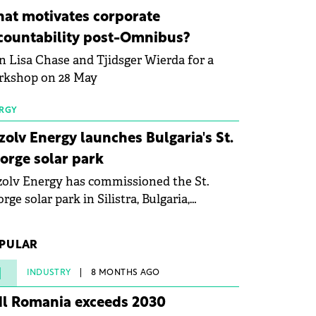
ovation in renewable energy and prepare
at motivates corporate
 next generation of specialists in floating
countability post-Omnibus?
tovoltaic technologies.
n Lisa Chase and Tjidsger Wierda for a
rkshop on 28 May
RGY
zolv Energy launches Bulgaria's St.
orge solar park
olv Energy has commissioned the St.
rge solar park in Silistra, Bulgaria,
king the company's first project to
ome operational. The 225 MW facility
PULAR
ched full operational status in under three
rs from acquisition of development rights.
1
INDUSTRY
8 MONTHS AGO
dl Romania exceeds 2030