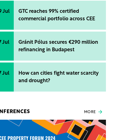
9 Jul
GTC reaches 99% certified
commercial portfolio across CEE
7 Jul
Gránit Pólus secures €290 million
refinancing in Budapest
7 Jul
How can cities fight water scarcity
and drought?
NFERENCES
MORE