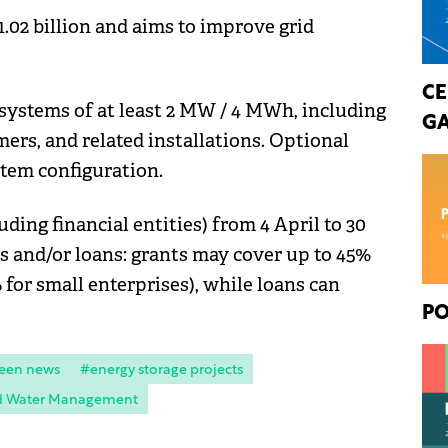
.02 billion and aims to improve grid
CE
 systems of at least 2 MW / 4 MWh, including
GA
mers, and related installations. Optional
stem configuration.
uding financial entities) from 4 April to 30
ts and/or loans: grants may cover up to 45%
for small enterprises), while loans can
PO
een news
#energy storage projects
nd Water Management