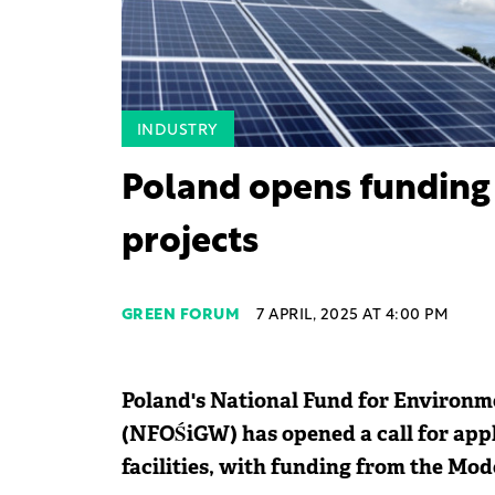
INDUSTRY
Poland opens funding 
projects
GREEN FORUM
7 APRIL, 2025 AT 4:00 PM
Poland's National Fund for Environ
(NFOŚiGW) has opened a call for appli
facilities, with funding from the Mo