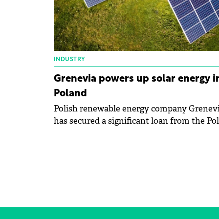
INDUSTRY
Grenevia powers up solar energy i
Poland
Polish renewable energy company Grenev
has secured a significant loan from the Pol
Development Fund to fuel its solar energy
expansion.