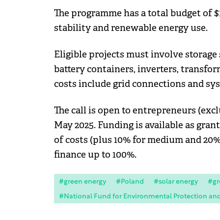
The programme has a total budget of $1
stability and renewable energy use.
Eligible projects must involve storage
battery containers, inverters, transfor
costs include grid connections and sy
The call is open to entrepreneurs (excl
May 2025. Funding is available as gran
of costs (plus 10% for medium and 20% 
finance up to 100%.
#green energy
#Poland
#solar energy
#gr
#National Fund for Environmental Protection a