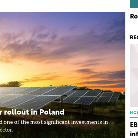
Ro
RE
 rollout in Poland
MOB
 one of the most significant investments in
EB
ector.
in