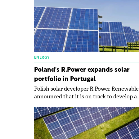
ENERGY
Poland's R.Power expands solar
portfolio in Portugal
Polish solar developer R.Power Renewable
announced that it is on track to develop a
100-MWp portfolio of solar farms in Portug
with 50 MWp already operational across e
sites.