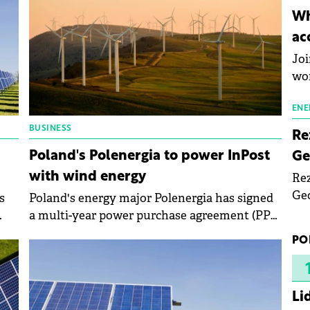
inn
Wh
the
ac
pho
Joi
wo
ENE
BUSINESS
Re
Poland's Polenergia to power InPost
Ge
with wind energy
Rez
Geo
s
Poland's energy major Polenergia has signed
mar
a multi-year power purchase agreement (PPA)
bec
al,
to supply electricity to domestic courier
PO
rea
ight
company InPost from its 121 MW Debsk wind
yea
farm.
Li