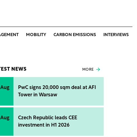
AGEMENT
MOBILITY
CARBON EMISSIONS
INTERVIEWS
TEST NEWS
MORE
 Aug
PwC signs 20,000 sqm deal at AFI
Tower in Warsaw
 Aug
Czech Republic leads CEE
investment in H1 2026