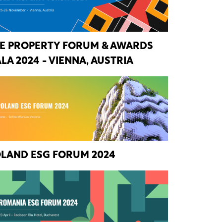
E PROPERTY FORUM & AWARDS
LA 2024 - VIENNA, AUSTRIA
LAND ESG FORUM 2024