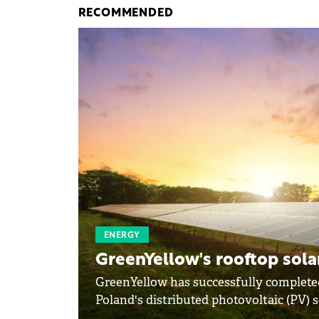
RECOMMENDED
ENERGY
GreenYellow's rooftop solar
GreenYellow has successfully completed
Poland's distributed photovoltaic (PV) s