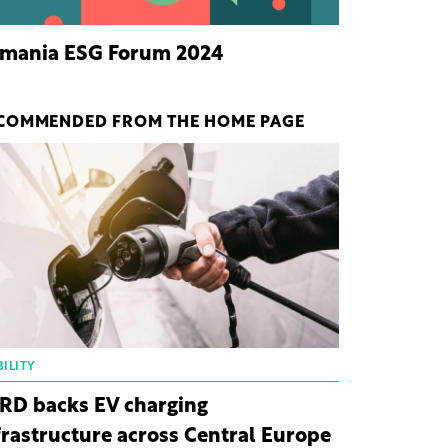
mania ESG Forum 2024
COMMENDED FROM THE HOME PAGE
ILITY
RD backs EV charging
frastructure across Central Europe