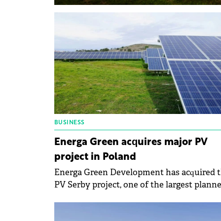
BUSINESS
Energa Green acquires major PV
project in Poland
Energa Green Development has acquired 
PV Serby project, one of the largest plann
solar farms in Poland, with a projected
capacity of 112 MW.