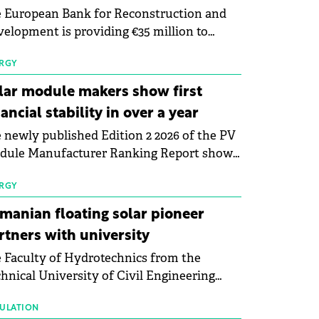
 European Bank for Reconstruction and
elopment is providing €35 million to
enWay as part of a €113 million financing
kage to expand electric vehicle charging
RGY
rastructure across Central Europe.
lar module makers show first
nancial stability in over a year
 newly published Edition 2 2026 of the PV
dule Manufacturer Ranking Report shows
 first signs of stabilisation in the solar
ufacturing sector's balance sheets after
RGY
e than a year of steady deterioration. The
manian floating solar pioneer
le tracks the Altman Z-Score, a widely
rtners with university
d measure of bankruptcy risk, for 64
 Faculty of Hydrotechnics from the
licly listed photovoltaic module
hnical University of Civil Engineering
ufacturers, and has now been refreshed
harest and Waldevar Floating PV have
h first-quarter 2026 data.
ned a strategic partnership to accelerate
ULATION