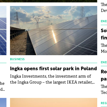
The
Dev
Gre
pac
ENE
inf
So
fi
The
Mo
the
BUSINESS
man
ENE
Ingka opens first solar park in Poland
mor
Ro
tab
Ingka Investments, the investment arm of
pa
use
the Ingka Group – the largest IKEA retailer,
the
The
pub
has inaugurated its first solar park in Poland,
ed
Tec
man
reinforcing the commitment to the
Buc
wit
renewable energy transition.
sig
REG