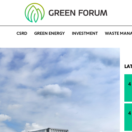
CSRD
GREEN ENERGY
INVESTMENT
WASTE MAN
LA
4
4