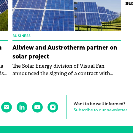
su
BUSINESS
n
Allview and Austrotherm partner on
solar project
ia
The Solar Energy division of Visual Fan
ish
announced the signing of a contract with
Austrotherm for the development of a
photovoltaic park with a capacity of
approximately 999.90 kWp.
Want to be well informed?
Subscribe to our newsletter