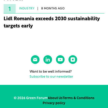
under three years from acquisition of development
rights.
1
INDUSTRY
8 MONTHS AGO
Lidl Romania exceeds 2030 sustainability
targets early
Want to be well informed?
Subscribe to our newsletter
© 2026 Green Forum
About Us
Terms & Conditions
Privacy policy