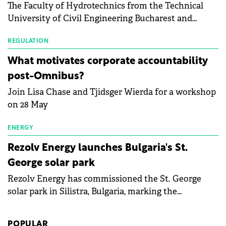
The Faculty of Hydrotechnics from the Technical
module manufacturers, and has now been refreshed
University of Civil Engineering Bucharest and
with first-quarter 2026 data.
Waldevar Floating PV have signed a strategic
partnership to accelerate innovation in renewable
REGULATION
energy and prepare the next generation of
What motivates corporate accountability
specialists in floating photovoltaic technologies.
post-Omnibus?
Join Lisa Chase and Tjidsger Wierda for a workshop
on 28 May
ENERGY
Rezolv Energy launches Bulgaria's St.
George solar park
Rezolv Energy has commissioned the St. George
solar park in Silistra, Bulgaria, marking the
company's first project to become operational. The
225 MW facility reached full operational status in
POPULAR