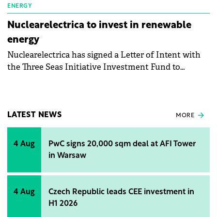
ENERGY
Nuclearelectrica to invest in renewable
energy
Nuclearelectrica has signed a Letter of Intent with
the Three Seas Initiative Investment Fund to
explore the possibility of collaboration in the
renewable energy production sector in Romania, in
order to achieve common strategic objectives.
LATEST NEWS
MORE
4 Aug
PwC signs 20,000 sqm deal at AFI Tower
in Warsaw
4 Aug
Czech Republic leads CEE investment in
H1 2026