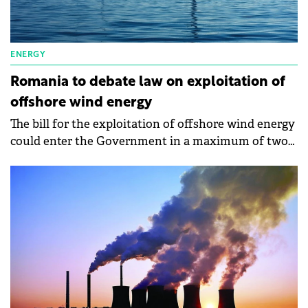
ENERGY
Romania to debate law on exploitation of
offshore wind energy
The bill for the exploitation of offshore wind energy
could enter the Government in a maximum of two
weeks, says the Minister of Energy, Sebastian
Burduja.