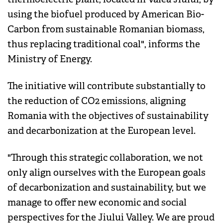
using the biofuel produced by American Bio-
Carbon from sustainable Romanian biomass,
thus replacing traditional coal", informs the
Ministry of Energy.
The initiative will contribute substantially to
the reduction of CO2 emissions, aligning
Romania with the objectives of sustainability
and decarbonization at the European level.
"Through this strategic collaboration, we not
only align ourselves with the European goals
of decarbonization and sustainability, but we
manage to offer new economic and social
perspectives for the Jiului Valley. We are proud