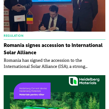
REGULATION
Romania signes accession to International
Solar Alliance
Romania has signed the accession to the
International Solar Alliance (ISA), a strong
commitment of the Romanian government to
support and promote solar energy as the main
source of clean and sustainable energy.