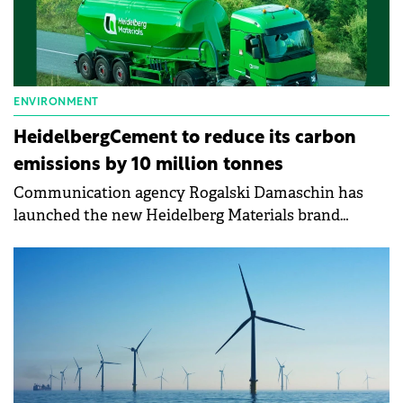
ENVIRONMENT
HeidelbergCement to reduce its carbon
emissions by 10 million tonnes
Communication agency Rogalski Damaschin has
launched the new Heidelberg Materials brand
identity with the "Materials for the Future"
campaign, which supports the company's
commitment to people and nature.