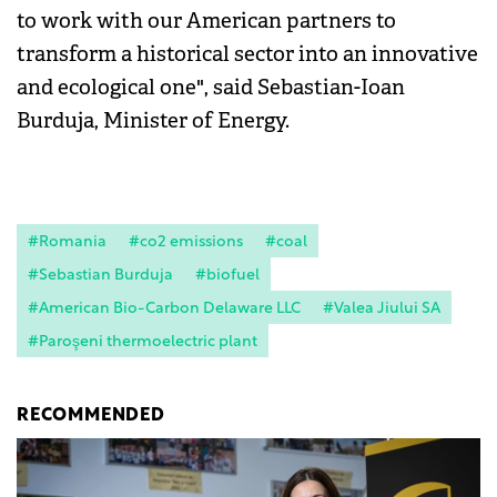
to work with our American partners to
transform a historical sector into an innovative
and ecological one", said Sebastian-Ioan
Burduja, Minister of Energy.
#Romania
#co2 emissions
#coal
#Sebastian Burduja
#biofuel
#American Bio-Carbon Delaware LLC
#Valea Jiului SA
#Paroşeni thermoelectric plant
RECOMMENDED