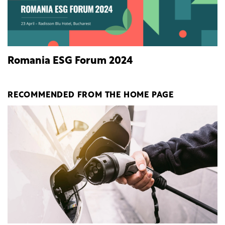
Romania ESG Forum 2024
RECOMMENDED FROM THE HOME PAGE