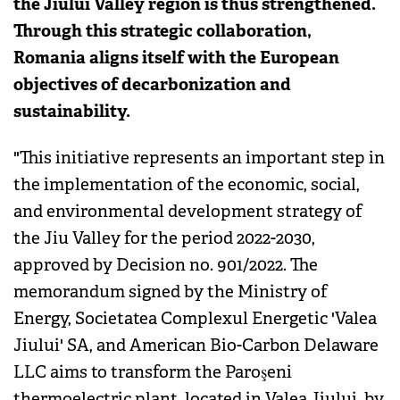
the Jiului Valley region is thus strengthened.
Through this strategic collaboration,
Romania aligns itself with the European
objectives of decarbonization and
sustainability.
"This initiative represents an important step in
the implementation of the economic, social,
and environmental development strategy of
the Jiu Valley for the period 2022-2030,
approved by Decision no. 901/2022. The
memorandum signed by the Ministry of
Energy, Societatea Complexul Energetic 'Valea
Jiului' SA, and American Bio-Carbon Delaware
LLC aims to transform the Paroşeni
thermoelectric plant, located in Valea Jiului, by