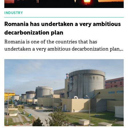
INDUSTRY
Romania has undertaken a very ambitious
decarbonization plan
Romania is one of the countries that has
undertaken a very ambitious decarbonization plan,
says the Minister of Energy, Sebastian Burduja.