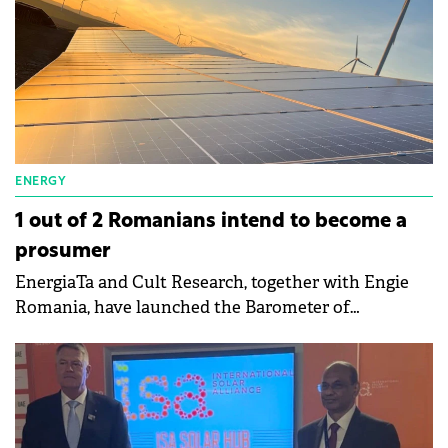
ENERGY
1 out of 2 Romanians intend to become a
prosumer
EnergiaTa and Cult Research, together with Engie
Romania, have launched the Barometer of
Prosumers from Romania which deepens the reality
of prosumers in Romania.