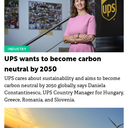
INDUSTRY
UPS wants to become carbon
neutral by 2050
UPS cares about sustainability and aims to become
carbon neutral by 2050 globally, says Daniela
Constantinescu, UPS Country Manager for Hungary,
Greece, Romania, and Slovenia.