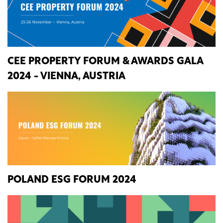
CEE PROPERTY FORUM & AWARDS GALA
2024 - VIENNA, AUSTRIA
POLAND ESG FORUM 2024