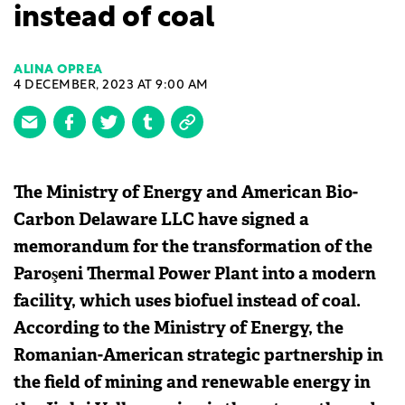
instead of coal
ALINA OPREA
4 DECEMBER, 2023 AT 9:00 AM
The Ministry of Energy and American Bio-
Carbon Delaware LLC have signed a
memorandum for the transformation of the
Paroşeni Thermal Power Plant into a modern
facility, which uses biofuel instead of coal.
According to the Ministry of Energy, the
Romanian-American strategic partnership in
the field of mining and renewable energy in