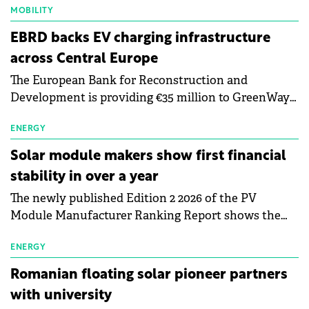
MOBILITY
EBRD backs EV charging infrastructure
across Central Europe
The European Bank for Reconstruction and
Development is providing €35 million to GreenWay
as part of a €113 million financing package to expand
electric vehicle charging infrastructure across
ENERGY
Central Europe.
Solar module makers show first financial
stability in over a year
The newly published Edition 2 2026 of the PV
Module Manufacturer Ranking Report shows the
first signs of stabilisation in the solar
manufacturing sector's balance sheets after more
ENERGY
than a year of steady deterioration. The table tracks
Romanian floating solar pioneer partners
the Altman Z-Score, a widely used measure of
with university
bankruptcy risk, for 64 publicly listed photovoltaic