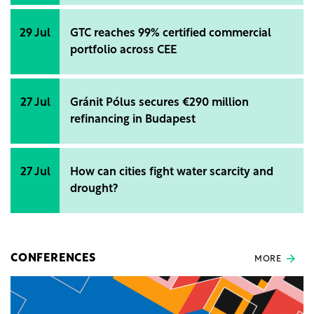
29 Jul
GTC reaches 99% certified commercial
portfolio across CEE
27 Jul
Gránit Pólus secures €290 million
refinancing in Budapest
27 Jul
How can cities fight water scarcity and
drought?
CONFERENCES
MORE