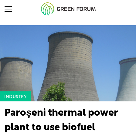
INDUSTRY
Paroşeni thermal power
plant to use biofuel